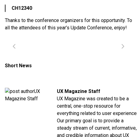
CH12340
Thanks to the conference organizers for this opportunity. To
all the attendees of this year’s Update Conference, enjoy!
Short News
UX Magazine Staff
UX Magazine was created to be a
central, one-stop resource for
everything related to user experience
Our primary goal is to provide a
steady stream of current, informative,
and credible information about UX