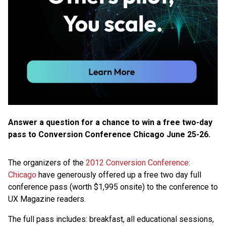
Answer a question for a chance to win a free two-day
pass to Conversion Conference Chicago June 25-26.
The organizers of the
2012 Conversion Conference:
Chicago
have generously offered up a free two day full
conference pass (worth $1,995 onsite) to the conference to
UX Magazine readers.
The full pass includes: breakfast, all educational sessions,