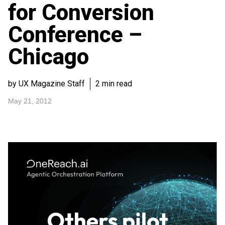
for Conversion
Conference –
Chicago
by UX Magazine Staff
2 min read
May 21, 2012