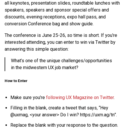
all keynotes, presentation slides, roundtable lunches with
speakers, speakers and sponsor special offers and
discounts, evening receptions, expo hall pass, and
conversion Conference bag and show guide.
The conference is June 25-26, so time is short. If you’re
interested attending, you can enter to win via Twitter by
answering this simple question:
What’s one of the unique challenges/opportunities
in the midwestern UX job market?
How to Enter
Make sure you’re
following UX Magazine on Twitter
.
Filling in the blank, create a tweet that says, “Hey
@uxmag, <your answer> Do I win? https://uxm.ag/tn”.
Replace the blank with your response to the question.