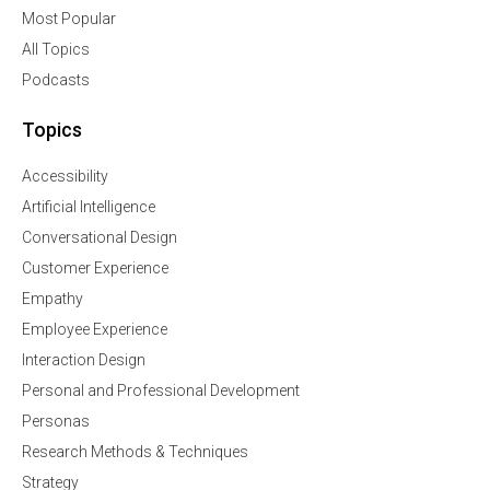
Most Popular
All Topics
Podcasts
Topics
Accessibility
Artificial Intelligence
Conversational Design
Customer Experience
Empathy
Employee Experience
Interaction Design
Personal and Professional Development
Personas
Research Methods & Techniques
Strategy