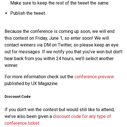
Make sure to keep the rest of the tweet the same.
Publish the tweet.
Because the conference is coming up soon, we will end
this contest on Friday, June 1, so enter soon! We will
contact winners via DM on Twitter, so please keep an eye
out for messages. If we notify you that you’ve won but don’t
hear back from you within 24 hours, we’ll select another
winner.
For more information check out the
conference preview
published by UX Magazine.
Discount Code
If you don’t win the contest but would still like to attend,
we’ve also been given a
discount code for any type of
conference ticket: