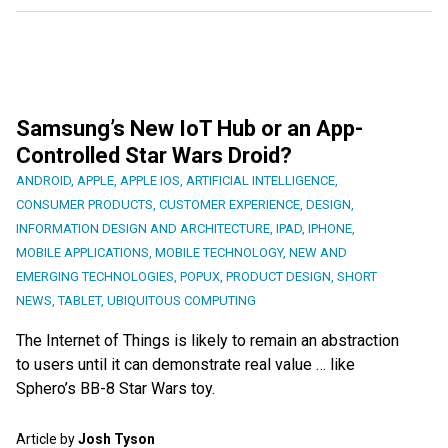
Samsung’s New IoT Hub or an App-
Controlled Star Wars Droid?
ANDROID
,
APPLE
,
APPLE IOS
,
ARTIFICIAL INTELLIGENCE
,
CONSUMER PRODUCTS
,
CUSTOMER EXPERIENCE
,
DESIGN
,
INFORMATION DESIGN AND ARCHITECTURE
,
IPAD
,
IPHONE
,
MOBILE APPLICATIONS
,
MOBILE TECHNOLOGY
,
NEW AND
EMERGING TECHNOLOGIES
,
POPUX
,
PRODUCT DESIGN
,
SHORT
NEWS
,
TABLET
,
UBIQUITOUS COMPUTING
The Internet of Things is likely to remain an abstraction
to users until it can demonstrate real value … like
Sphero’s BB-8 Star Wars toy.
Article by
Josh Tyson