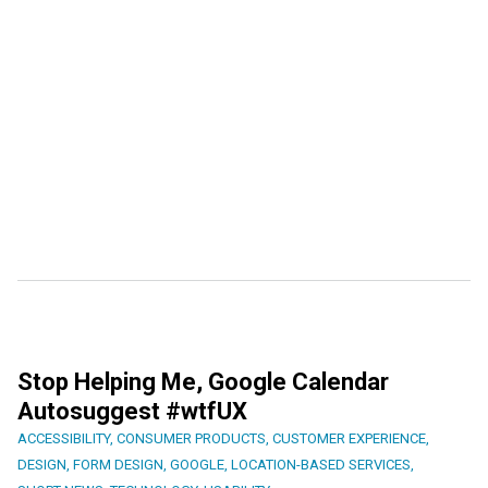
Stop Helping Me, Google Calendar
Autosuggest #wtfUX
ACCESSIBILITY
,
CONSUMER PRODUCTS
,
CUSTOMER EXPERIENCE
,
DESIGN
,
FORM DESIGN
,
GOOGLE
,
LOCATION-BASED SERVICES
,