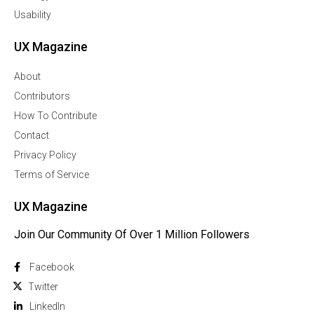
Usability
UX Magazine
About
Contributors
How To Contribute
Contact
Privacy Policy
Terms of Service
UX Magazine
Join Our Community Of Over 1 Million Followers
Facebook
Twitter
Linkedln