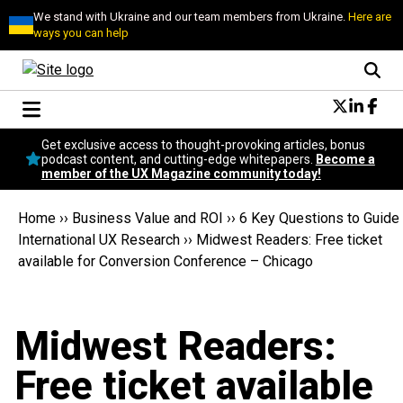
We stand with Ukraine and our team members from Ukraine.
Here are
ways you can help
Conversational Design
Get exclusive access to thought-provoking articles, bonus
Neuroscience
podcast content, and cutting-edge whitepapers.
Become a
member of the UX Magazine community today!
Podcast
Latest
Home
››
Business Value and ROI
››
6 Key Questions to Guide
Popular
International UX Research
››
Midwest Readers: Free ticket
Topics
available for Conversion Conference – Chicago
UX Magazine Community
Become a member
Midwest Readers:
Free ticket available