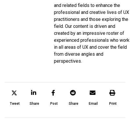
and related fields to enhance the
professional and creative lives of UX
practitioners and those exploring the
field. Our content is driven and
created by an impressive roster of
experienced professionals who work
in all areas of UX and cover the field
from diverse angles and
perspectives.
Tweet
Share
Post
Share
Email
Print