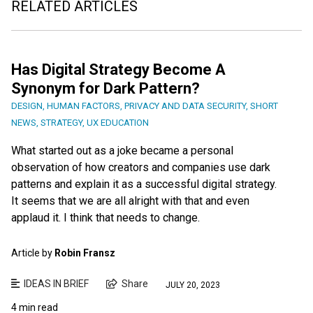
RELATED ARTICLES
Has Digital Strategy Become A
Synonym for Dark Pattern?
DESIGN
,
HUMAN FACTORS
,
PRIVACY AND DATA SECURITY
,
SHORT
NEWS
,
STRATEGY
,
UX EDUCATION
What started out as a joke became a personal
observation of how creators and companies use dark
patterns and explain it as a successful digital strategy.
It seems that we are all alright with that and even
applaud it. I think that needs to change.
Article by
Robin Fransz
IDEAS IN BRIEF
Share
JULY 20, 2023
4 min read