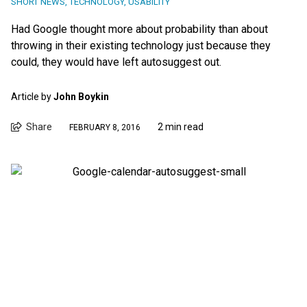
SHORT NEWS
,
TECHNOLOGY
,
USABILITY
Had Google thought more about probability than about
throwing in their existing technology just because they
could, they would have left autosuggest out.
Article by
John Boykin
Share
2 min read
FEBRUARY 8, 2016