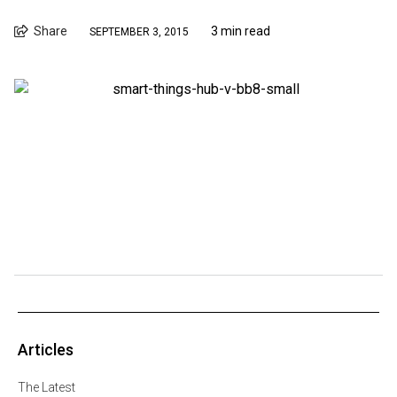
Share
3 min read
SEPTEMBER 3, 2015
Articles
The Latest