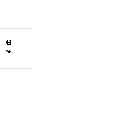
Print