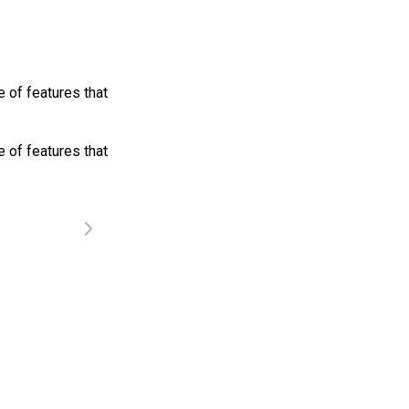
 of features that
 of features that