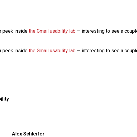
a peek inside
the Gmail usability lab
— interesting to see a couple
a peek inside
the Gmail usability lab
— interesting to see a couple
ility
Alex Schleifer