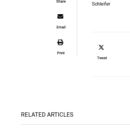
Share
Email
Print
Tweet
RELATED ARTICLES