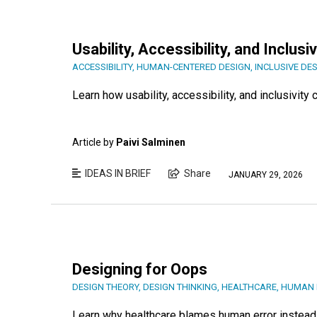
Usability, Accessibility, and Inclusiv
ACCESSIBILITY
,
HUMAN-CENTERED DESIGN
,
INCLUSIVE DE
Learn how usability, accessibility, and inclusivit
Article by
Paivi Salminen
IDEAS IN BRIEF
Share
JANUARY 29, 2026
Designing for Oops
DESIGN THEORY
,
DESIGN THINKING
,
HEALTHCARE
,
HUMAN 
Learn why healthcare blames human error instead 