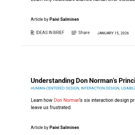
Article by
Paivi Salminen
IDEAS IN BRIEF
Share
JANUARY 15, 2026
Understanding Don Norman’s Princi
HUMAN-CENTERED DESIGN
,
INTERACTION DESIGN
,
USABIL
Learn how
Don Norman
‘s six interaction design p
leave us frustrated.
Article by
Paivi Salminen