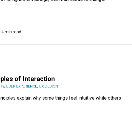
4 min read
ples of Interaction
ITY
,
USER EXPERIENCE
,
UX DESIGN
rinciples explain why some things feel intuitive while others