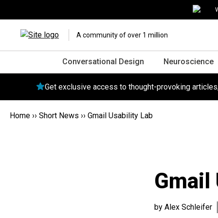
W
A community of over 1 million
Conversational Design
Neuroscience
Get exclusive access to thought-provoking article
Home
››
Short News
››
Gmail Usability Lab
Gmail 
by Alex Schleifer