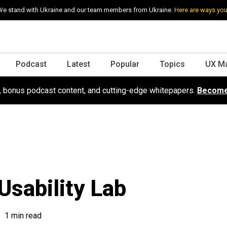
e stand with Ukraine and our team members from Ukraine.
Here are ways you
Podcast
Latest
Popular
Topics
UX M
s, bonus podcast content, and cutting-edge whitepapers.
Become
Usability Lab
1 min read