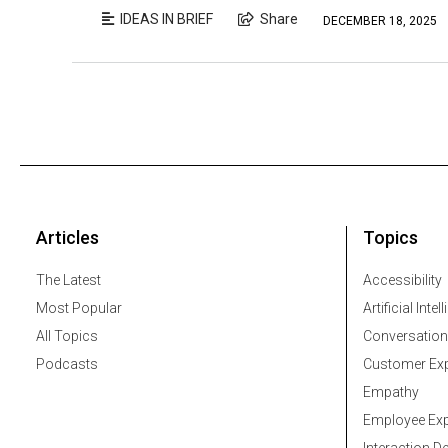
IDEAS IN BRIEF
Share
DECEMBER 18, 2025
Articles
Topics
The Latest
Accessibility
Most Popular
Artificial Intel
All Topics
Conversation
Podcasts
Customer Exp
Empathy
Employee Exp
Interaction D