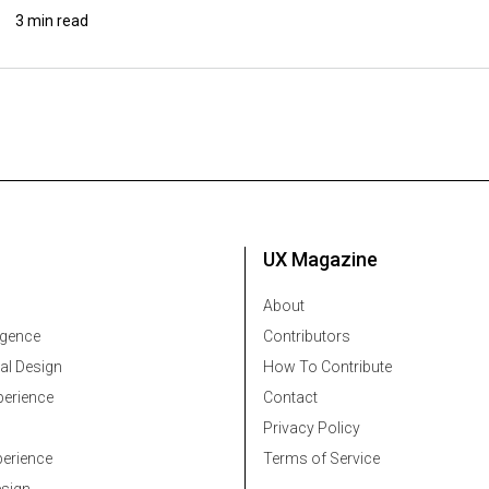
3 min read
UX Magazine
About
ligence
Contributors
al Design
How To Contribute
erience
Contact
Privacy Policy
erience
Terms of Service
esign