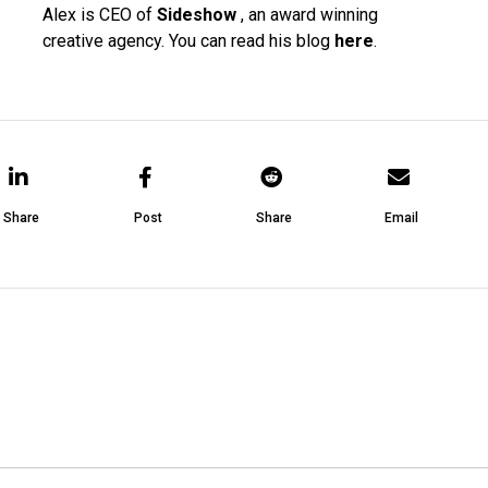
Alex is CEO of
Sideshow
, an award winning
creative agency. You can read his blog
here
.
Share
Post
Share
Email