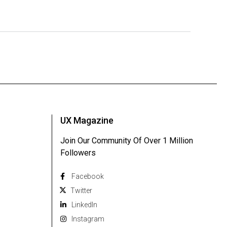
UX Magazine
Join Our Community Of Over 1 Million
Followers
Facebook
Twitter
Linkedln
Instagram