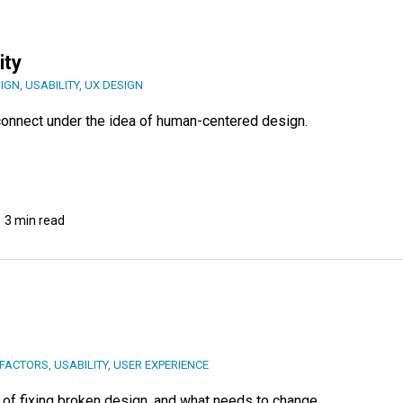
ity
SIGN
,
USABILITY
,
UX DESIGN
y connect under the idea of human-centered design.
3 min read
FACTORS
,
USABILITY
,
USER EXPERIENCE
of fixing broken design, and what needs to change.