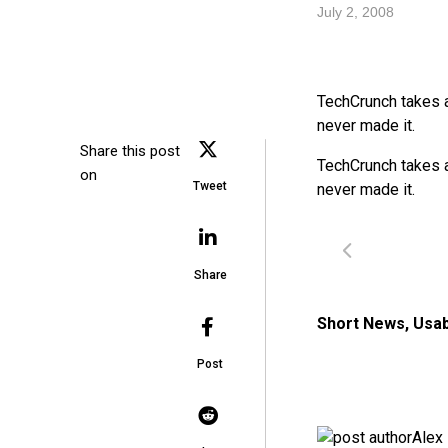
July 2, 2008
TechCrunch takes 
never made it.
Share this post
TechCrunch takes 
on
Tweet
never made it.
Share
Short News
,
Usab
Post