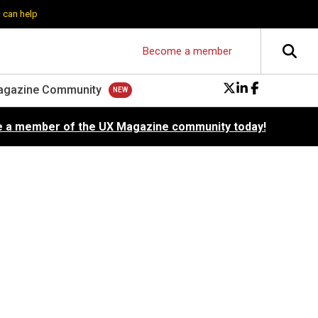
 can help
Become a member
agazine Community
 a member of the UX Magazine community today!