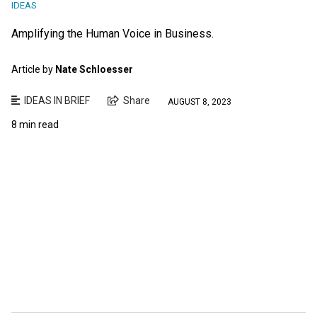
IDEAS
Amplifying the Human Voice in Business.
Article by
Nate Schloesser
IDEAS IN BRIEF
Share
AUGUST 8, 2023
8 min read