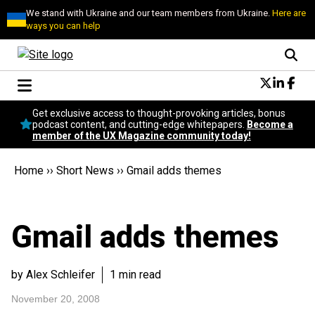
We stand with Ukraine and our team members from Ukraine.
Here are
ways you can help
Conversational Design
Get exclusive access to thought-provoking articles, bonus
Neuroscience
podcast content, and cutting-edge whitepapers.
Become a
member of the UX Magazine community today!
Podcast
Latest
Home
››
Short News
››
Gmail adds themes
Popular
Topics
UX Magazine Community
Gmail adds themes
Become a member
by Alex Schleifer
1 min read
November 20, 2008