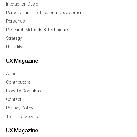
Interaction Design
Personal and Professional Development
Personas
Research Methods & Techniques
Strategy
Usability
UX Magazine
About
Contributors
How To Contribute
Contact
Privacy Policy
Terms of Service
UX Magazine