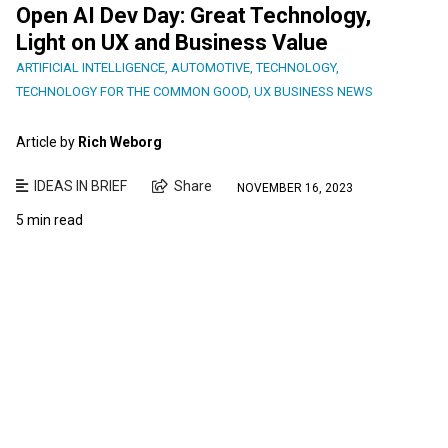
Open AI Dev Day: Great Technology,
Light on UX and Business Value
ARTIFICIAL INTELLIGENCE
,
AUTOMOTIVE
,
TECHNOLOGY
,
TECHNOLOGY FOR THE COMMON GOOD
,
UX BUSINESS NEWS
Article by
Rich Weborg
IDEAS IN BRIEF
Share
NOVEMBER 16, 2023
5 min read