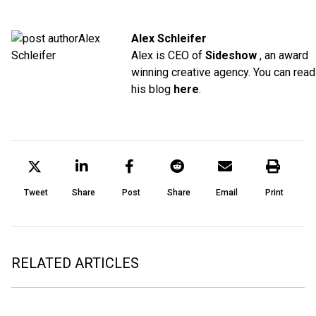
Alex Schleifer
Alex is CEO of
Sideshow
, an award
winning creative agency. You can read
his blog
here
.
Tweet
Share
Post
Share
Email
Print
RELATED ARTICLES