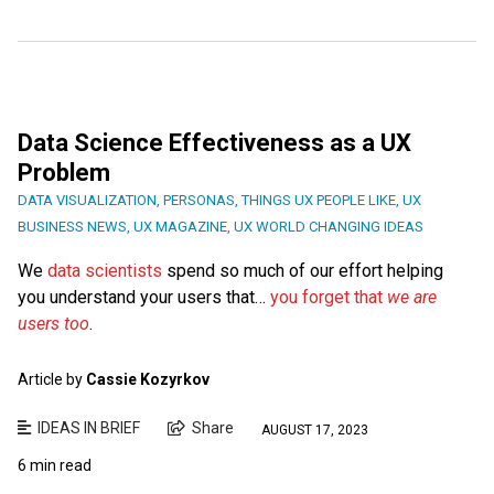
Data Science Effectiveness as a UX
Problem
DATA VISUALIZATION
,
PERSONAS
,
THINGS UX PEOPLE LIKE
,
UX
BUSINESS NEWS
,
UX MAGAZINE
,
UX WORLD CHANGING IDEAS
We
data scientists
spend so much of our effort helping
you understand your users that…
you forget that
we are
users too
.
Article by
Cassie Kozyrkov
IDEAS IN BRIEF
Share
AUGUST 17, 2023
6 min read