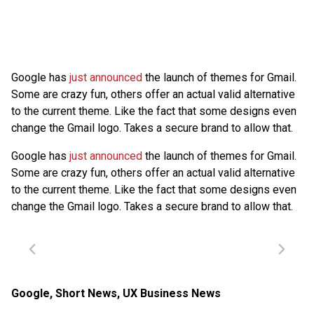
Google has
just announced
the launch of themes for Gmail.
Some are crazy fun, others offer an actual valid alternative
to the current theme. Like the fact that some designs even
change the Gmail logo. Takes a secure brand to allow that.
Google has
just announced
the launch of themes for Gmail.
Some are crazy fun, others offer an actual valid alternative
to the current theme. Like the fact that some designs even
change the Gmail logo. Takes a secure brand to allow that.
Google
,
Short News
,
UX Business News