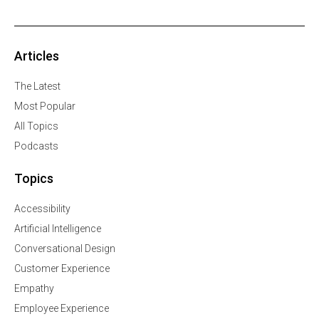
Articles
The Latest
Most Popular
All Topics
Podcasts
Topics
Accessibility
Artificial Intelligence
Conversational Design
Customer Experience
Empathy
Employee Experience