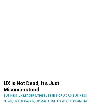
UX is Not Dead, It’s Just
Misunderstood
BUSINESS UX LEADERS
,
THE BUSINESS OF UX
,
UX BUSINESS
NEWS
,
UX EDUCATION
,
UX MAGAZINE
,
UX WORLD CHANGING