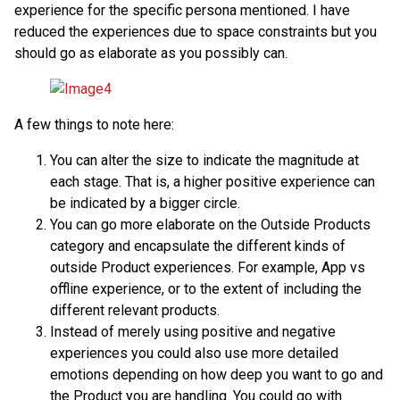
experience for the specific persona mentioned. I have
reduced the experiences due to space constraints but you
should go as elaborate as you possibly can.
A few things to note here:
You can alter the size to indicate the magnitude at
each stage. That is, a higher positive experience can
be indicated by a bigger circle.
You can go more elaborate on the Outside Products
category and encapsulate the different kinds of
outside Product experiences. For example, App vs
offline experience, or to the extent of including the
different relevant products.
Instead of merely using positive and negative
experiences you could also use more detailed
emotions depending on how deep you want to go and
the Product you are handling. You could go with