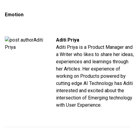
Emotion
Aditi Priya
Aditi Priya is a Product Manager and
a Writer who likes to share her ideas,
experiences and learnings through
her Articles. Her experience of
working on Products powered by
cutting edge AI Technology has Aditi
interested and excited about the
intersection of Emerging technology
with User Experience.