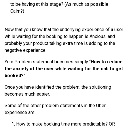
to be having at this stage? (As much as possible
Calm?)
Now that you know that the underlying experience of a user
while waiting for the booking to happen is Anxious, and
probably your product taking extra time is adding to the
negative experience.
Your Problem statement becomes simply “
How to reduce
the anxiety of the user while waiting for the cab to get
booked?
”
Once you have identified the problem, the solutioning
becomes much easier.
Some of the other problem statements in the Uber
experience are:
How to make booking time more predictable? OR