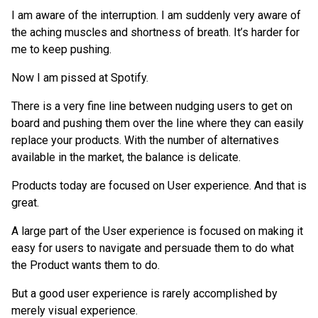
I am aware of the interruption. I am suddenly very aware of
the aching muscles and shortness of breath. It’s harder for
me to keep pushing.
Now I am pissed at Spotify.
There is a very fine line between nudging users to get on
board and pushing them over the line where they can easily
replace your products. With the number of alternatives
available in the market, the balance is delicate.
Products today are focused on User experience. And that is
great.
A large part of the User experience is focused on making it
easy for users to navigate and persuade them to do what
the Product wants them to do.
But a good user experience is rarely accomplished by
merely visual experience.