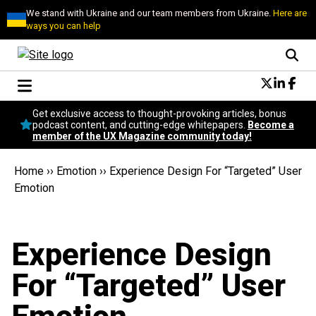
We stand with Ukraine and our team members from Ukraine.
Here are
ways you can help
Conversational Design
Get exclusive access to thought-provoking articles, bonus
Neuroscience
podcast content, and cutting-edge whitepapers.
Become a
member of the UX Magazine community today!
Podcast
Latest
Home
››
Emotion
››
Experience Design For “Targeted” User
Popular
Emotion
Topics
UX Magazine Community
Become a member
Experience Design
For “Targeted” User