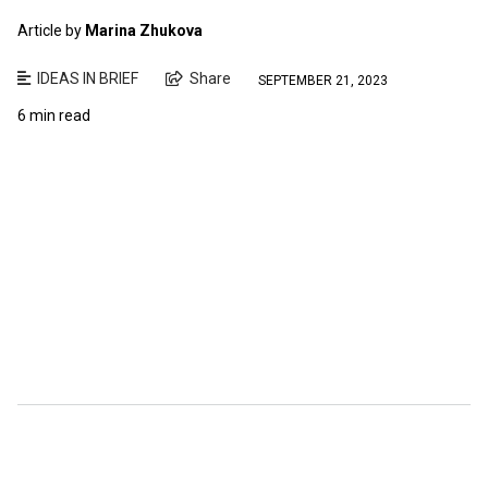
Article by
Marina Zhukova
IDEAS IN BRIEF
Share
SEPTEMBER 21, 2023
6 min read