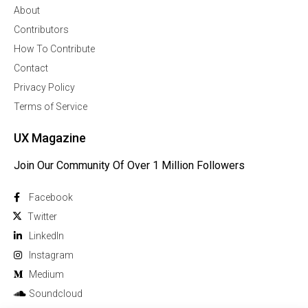
About
Contributors
How To Contribute
Contact
Privacy Policy
Terms of Service
UX Magazine
Join Our Community Of Over 1 Million Followers
Facebook
Twitter
Linkedln
Instagram
Medium
Soundcloud