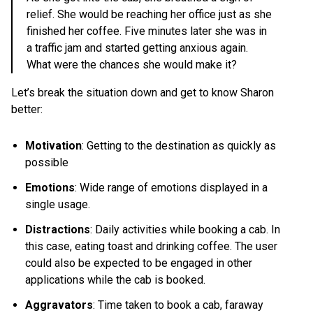
relief. She would be reaching her office just as she
finished her coffee. Five minutes later she was in
a traffic jam and started getting anxious again.
What were the chances she would make it?
Let’s break the situation down and get to know Sharon
better:
Motivation
: Getting to the destination as quickly as
possible
Emotions
: Wide range of emotions displayed in a
single usage.
Distractions
: Daily activities while booking a cab. In
this case, eating toast and drinking coffee. The user
could also be expected to be engaged in other
applications while the cab is booked.
Aggravators
: Time taken to book a cab, faraway