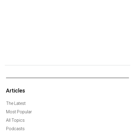
Articles
The Latest
Most Popular
All Topics
Podcasts