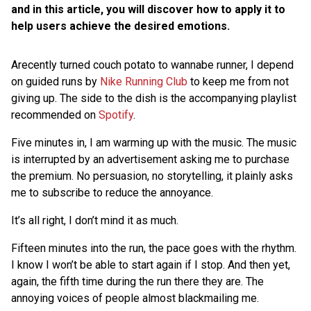
and in this article, you will discover how to apply it to
help users achieve the desired emotions.
Arecently turned couch potato to wannabe runner, I depend
on guided runs by
Nike Running Club
to keep me from not
giving up. The side to the dish is the accompanying playlist
recommended on
Spotify
.
Five minutes in, I am warming up with the music. The music
is interrupted by an advertisement asking me to purchase
the premium. No persuasion, no storytelling, it plainly asks
me to subscribe to reduce the annoyance.
It’s all right, I don’t mind it as much.
Fifteen minutes into the run, the pace goes with the rhythm.
I know I won’t be able to start again if I stop. And then yet,
again, the fifth time during the run there they are. The
annoying voices of people almost blackmailing me.