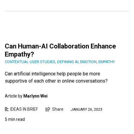
Can Human-AI Collaboration Enhance
Empathy?
CONTEXTUAL USER STUDIES
,
DEFINING AI
,
EMOTION
,
EMPATHY
Can artificial intelligence help people be more
supportive of each other in online conversations?
Article by
Marlynn Wei
IDEAS IN BRIEF
Share
JANUARY 26, 2023
5 min read