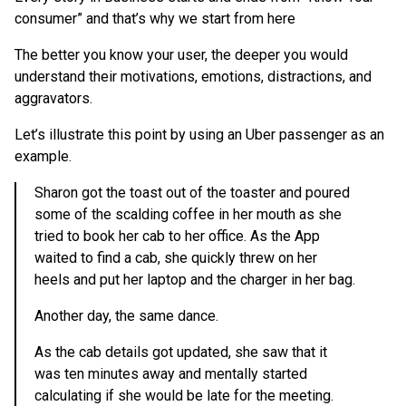
consumer” and that’s why we start from here
The better you know your user, the deeper you would
understand their motivations, emotions, distractions, and
aggravators.
Let’s illustrate this point by using an Uber passenger as an
example.
Sharon got the toast out of the toaster and poured
some of the scalding coffee in her mouth as she
tried to book her cab to her office. As the App
waited to find a cab, she quickly threw on her
heels and put her laptop and the charger in her bag.
Another day, the same dance.
As the cab details got updated, she saw that it
was ten minutes away and mentally started
calculating if she would be late for the meeting.