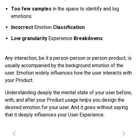
Too few samples
in the space to identify and log
emotions.
Incorrect
Emotion
Classification
Low granularity
Experience
Breakdowns
.
Any interaction, be it a person-person or person-product, is
usually accompanied by the background emotion of the
user. Emotion widely influences how the user interacts with
your Product.
Understanding deeply the mental state of your user before,
with, and after your Product usage helps you design the
desired emotion for your user. And it goes without saying
that it deeply influences your User Experience.