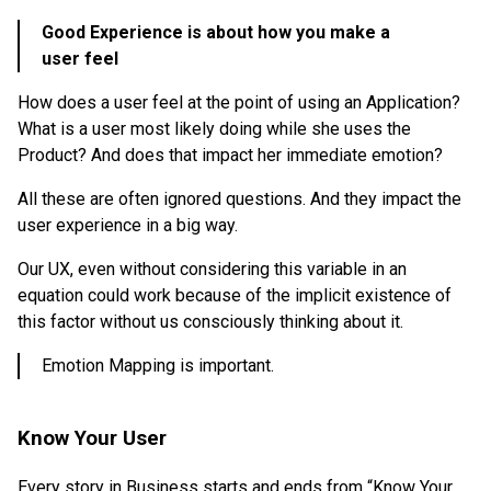
Good Experience is about how you make a
user feel
How does a user feel at the point of using an Application?
What is a user most likely doing while she uses the
Product? And does that impact her immediate emotion?
All these are often ignored questions. And they impact the
user experience in a big way.
Our UX, even without considering this variable in an
equation could work because of the implicit existence of
this factor without us consciously thinking about it.
Emotion Mapping is important.
Know Your User
Every story in Business starts and ends from “Know Your