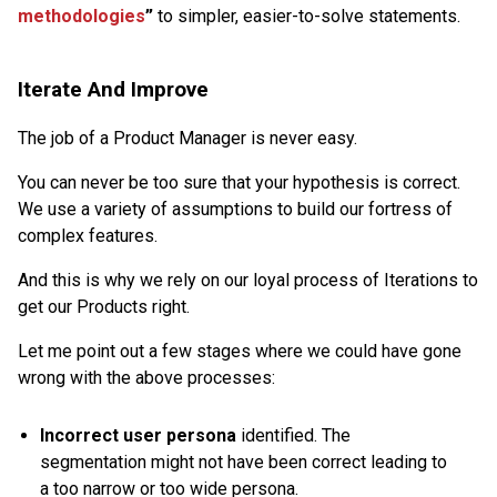
methodologies
”
to simpler, easier-to-solve statements.
Iterate And Improve
The job of a Product Manager is never easy.
You can never be too sure that your hypothesis is correct.
We use a variety of assumptions to build our fortress of
complex features.
And this is why we rely on our loyal process of Iterations to
get our Products right.
Let me point out a few stages where we could have gone
wrong with the above processes:
Incorrect user persona
identified. The
segmentation might not have been correct leading to
a too narrow or too wide persona.