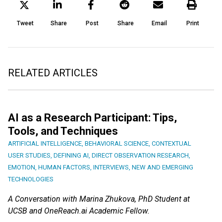
Tweet
Share
Post
Share
Email
Print
RELATED ARTICLES
AI as a Research Participant: Tips,
Tools, and Techniques
ARTIFICIAL INTELLIGENCE
,
BEHAVIORAL SCIENCE
,
CONTEXTUAL
USER STUDIES
,
DEFINING AI
,
DIRECT OBSERVATION RESEARCH
,
EMOTION
,
HUMAN FACTORS
,
INTERVIEWS
,
NEW AND EMERGING
TECHNOLOGIES
A Conversation with Marina Zhukova, PhD Student at
UCSB and OneReach.ai Academic Fellow.