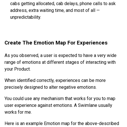
cabs getting allocated, cab delays, phone calls to ask
address, extra waiting time, and most of all —
unpredictability.
Create The Emotion Map For Experiences
As you observed, a user is expected to have a very wide
range of emotions at different stages of interacting with
your Product.
When identified correctly, experiences can be more
precisely designed to alter negative emotions.
You could use any mechanism that works for you to map
user experience against emotions. A Swimlane usually
works for me.
Here is an example Emotion map for the above-described