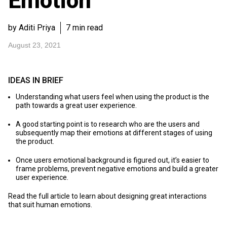
Emotion
by Aditi Priya
7 min read
August 23, 2021
IDEAS IN BRIEF
Understanding what users feel when using the product is the
path towards a great user experience.
A good starting point is to research who are the users and
subsequently map their emotions at different stages of using
the product.
Once users emotional background is figured out, it’s easier to
frame problems, prevent negative emotions and build a greater
user experience.
Read the full article to learn about designing great interactions
that suit human emotions.