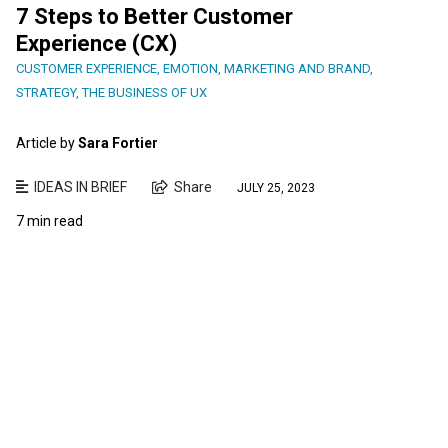
7 Steps to Better Customer
Experience (CX)
CUSTOMER EXPERIENCE
,
EMOTION
,
MARKETING AND BRAND
,
STRATEGY
,
THE BUSINESS OF UX
Article by
Sara Fortier
IDEAS IN BRIEF
Share
JULY 25, 2023
7 min read