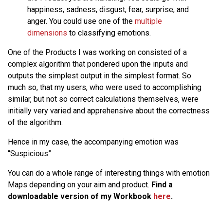
happiness, sadness, disgust, fear, surprise, and
anger. You could use one of the
multiple
dimensions
to classifying emotions.
One of the Products I was working on consisted of a
complex algorithm that pondered upon the inputs and
outputs the simplest output in the simplest format. So
much so, that my users, who were used to accomplishing
similar, but not so correct calculations themselves, were
initially very varied and apprehensive about the correctness
of the algorithm.
Hence in my case, the accompanying emotion was
“Suspicious”
You can do a whole range of interesting things with emotion
Maps depending on your aim and product.
Find a
downloadable version of my Workbook
here
.