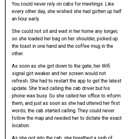
You could never rely on cabs for meetings. Like
every other day, she wished she had gotten up half
an hour early.
She could not sit and wait in her home any longer,
so she loaded her bag on her shoulder, picked up
the toast in one hand and the coffee mug in the
other.
As soon as she got down to the gate, her Wifi
signal got weaker and her screen would not
refresh. She had to restart the app to get the latest
update. She tried calling the cab driver but his
phone was busy. So she called her office to inform
them, and just as soon as she had uttered her first
words, the cab started calling. They could never
follow the map and needed her to dictate the exact
location.
As she got into the cab, she breathed a sigh of