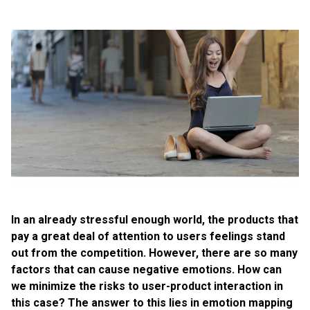
In an already stressful enough world, the products that
pay a great deal of attention to users feelings stand
out from the competition. However, there are so many
factors that can cause negative emotions. How can
we minimize the risks to user-product interaction in
this case? The answer to this lies in emotion mapping