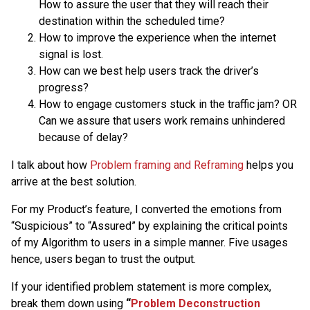
How to assure the user that they will reach their
destination within the scheduled time?
How to improve the experience when the internet
signal is lost.
How can we best help users track the driver’s
progress?
How to engage customers stuck in the traffic jam? OR
Can we assure that users work remains unhindered
because of delay?
I talk about how
Problem framing and Reframing
helps you
arrive at the best solution.
For my Product’s feature, I converted the emotions from
“Suspicious” to “Assured” by explaining the critical points
of my Algorithm to users in a simple manner. Five usages
hence, users began to trust the output.
If your identified problem statement is more complex,
break them down using
“
Problem Deconstruction