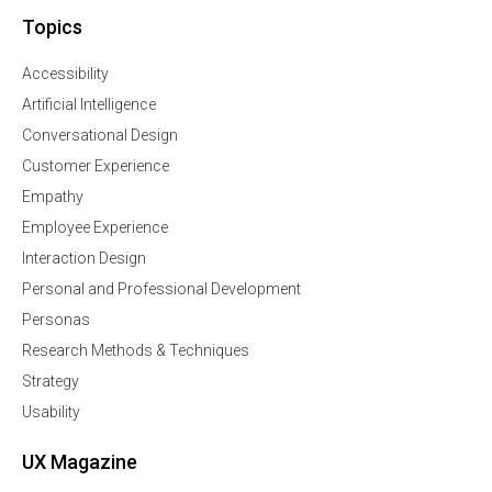
Topics
Accessibility
Artificial Intelligence
Conversational Design
Customer Experience
Empathy
Employee Experience
Interaction Design
Personal and Professional Development
Personas
Research Methods & Techniques
Strategy
Usability
UX Magazine