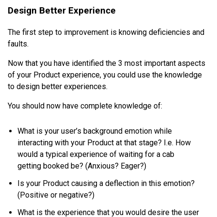
Design Better Experience
The first step to improvement is knowing deficiencies and
faults.
Now that you have identified the 3 most important aspects
of your Product experience, you could use the knowledge
to design better experiences.
You should now have complete knowledge of:
What is your user’s background emotion while
interacting with your Product at that stage? I.e. How
would a typical experience of waiting for a cab
getting booked be? (Anxious? Eager?)
Is your Product causing a deflection in this emotion?
(Positive or negative?)
What is the experience that you would desire the user