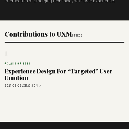
intersection of Emerging technology with User Experience.
Contributions to UXM
1 PIECE
1
CLASS OF 2021
Experience Design For “Targeted” User
Emotion
2021-08-23
UXMAG.COM ↗