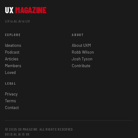
UX
MAGAZINE
UX is AI, AI is UX
EXPLORE
ABOUT
Ideations
About UXM
Podcast
Robb Wilson
Articles
Josh Tyson
Members
Contribute
Loved
LEGAL
Privacy
Terms
Contact
© 2025 UX MAGAZINE. ALL RIGHTS RESERVED.
UX IS AI, AI IS UX