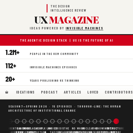
THE DESIGN
INTELLIGENCE REVIEW
UX
MAGAZINE
IDEAS POWERED BY
INVISIBLE MACHINES
THE AGENTIC DESIGN STACK | UX IS THE FUTURE OF AI
1.2M+
PEOPLE IN THE UXM COMMUNITY
112+
INVISIBLE MACHINES EPISODES
20+
YEARS PUBLISHING UX THINKING
IDEATIONS
PODCAST
ARTICLES
LOVED
CONTRIBUTOR
SEASON 7—SPRING 2026 · 15 EPISODES · THROUGH-LINE: THE HUMAN
ARCHITECTURE OF INSTITUTIONAL CHANGE
BORING
WHY AI
DECENTRALIZED
CANONICAL
WHAT AI AS
CHEAP
FOLK LAW
INSIDE
CRISIS
THE
NO
WHEN
NUCLEAR
THE
KNOWING
THE
STRUCTURE
SCAFFOLDING
AI
AI IS THE
KNOWLEDGE
CHEAP
PREDICTION,
&
THE
CONFABULATION
IS
STRATEGY
AGENTS
FUSION,
CHECKLIST
BEFORE
PYRAMID
BEFORE