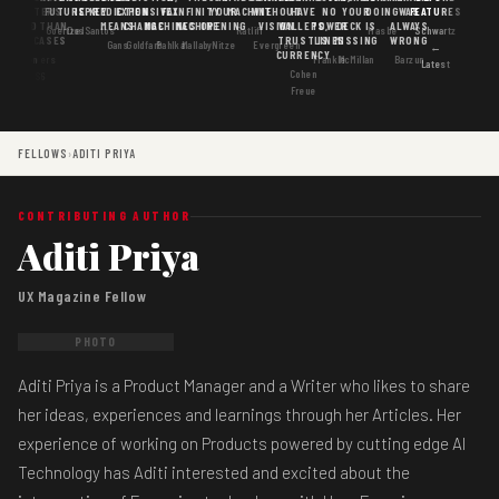
MATTERS
IS
FUTURE
IS KEY
PREDICTION
EXPENSIVE
FAX
INFINITY
YOUR
MACHINE
WITHOUT
HAVE
NO
YOUR
DOING
WAS
FEATURES
MORE THAN
GOOD
MEANS
CHANGE
MACHINES
MACHINE
OPENING
VISION
WALLETS,
POWER
DECK IS
ALWAYS
Goertzel
DosSantos
Ratliff
Hasbe
Schwartz
USE CASES
AI
TRUST IS
LINES
MISSING
WRONG
Gans
Goldfarb
Pahlka
Mallaby
Nitze
Evergreen
←
CURRENCY
Gordon
Flowers
Frankle
McMillan
Barzun
Latest
Cohen
· S6
Freue
FELLOWS
›
ADITI PRIYA
CONTRIBUTING AUTHOR
Aditi Priya
UX Magazine Fellow
PHOTO
Aditi Priya is a Product Manager and a Writer who likes to share
her ideas, experiences and learnings through her Articles. Her
experience of working on Products powered by cutting edge AI
Technology has Aditi interested and excited about the