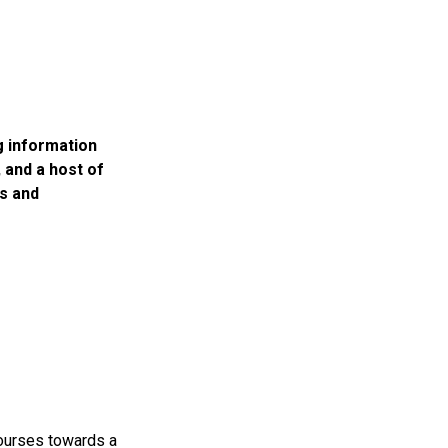
g information
 and a host of
s and
 courses towards a