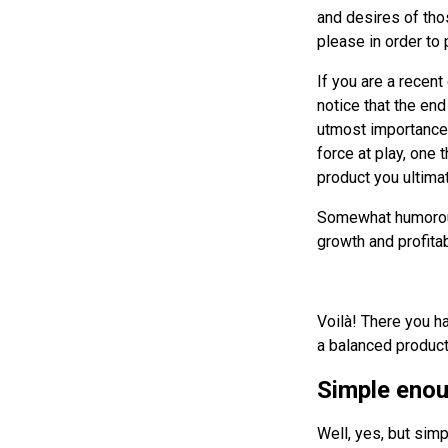
and desires of tho
please in order to 
If you are a recent
notice that the end
utmost importance 
force at play, one 
product you ultimate
Somewhat humorousl
growth and profitab
Voilà! There you ha
a balanced product,
Simple enou
Well, yes, but simp