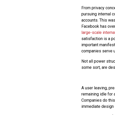
From privacy conce
pursuing internal 
accounts. This was
Facebook has over 
large-scale intern
satisfaction is a 
important manifest
companies serve us
Not all power struc
some sort, are des
A user leaving, pr
remaining idle for 
Companies do this 
immediate design 