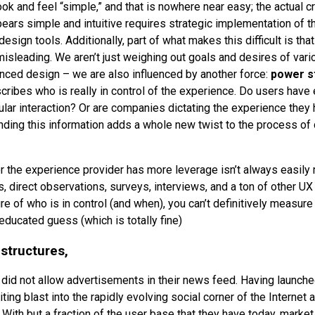
ok and feel “simple,” and that is nowhere near easy; the actual c
ears simple and intuitive requires strategic implementation of t
esign tools. Additionally, part of what makes this difficult is tha
 misleading. We aren’t just weighing out goals and desires of var
anced design – we are also influenced by another force:
power s
ribes who is really in control of the experience. Do users have
ular interaction? Or are companies dictating the experience they 
ding this information adds a whole new twist to the process of
r the experience provider has more leverage isn’t always easily
ts, direct observations, surveys, interviews, and a ton of other 
ure of who is in control (and when), you can’t definitively measure
educated guess (which is totally fine)
 structures,
did not allow advertisements in their news feed. Having launche
ting blast into the rapidly evolving social corner of the Internet a
With but a fraction of the user base that they have today, mark