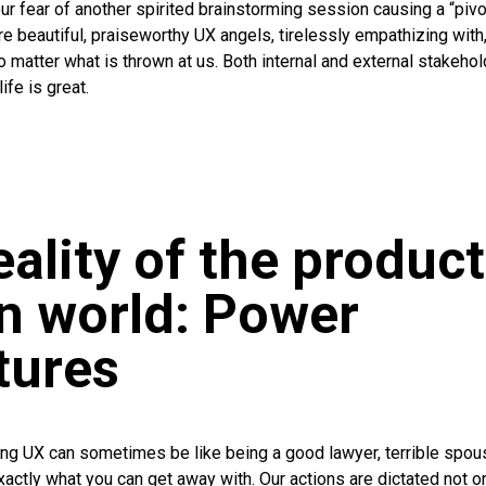
r fear of another spirited brainstorming session causing a “pivot
e beautiful, praiseworthy UX angels, tirelessly empathizing with
no matter what is thrown at us. Both internal and external stakeho
ife is great.
eality of the product
n world: Power
tures
cing UX can sometimes be like being a good lawyer, terrible spou
exactly what you can get away with. Our actions are dictated not o