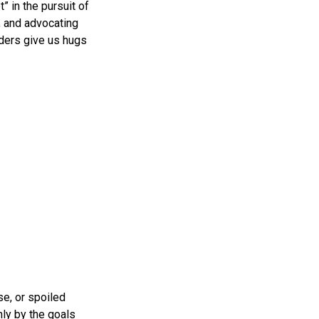
” in the pursuit of
, and advocating
lders give us hugs
se, or spoiled
nly by the goals