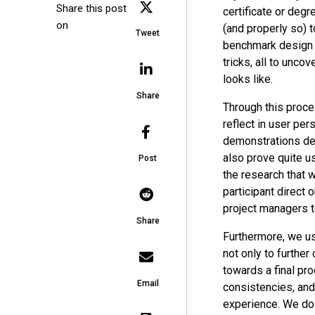
Share this post
certificate or degr
on
(and properly so) 
Tweet
benchmark design p
tricks, all to unc
looks like.
Share
Through this proce
reflect in user per
demonstrations des
also prove quite u
Post
the research that 
participant direct
project managers to
Share
Furthermore, we us
not only to furthe
towards a final pr
Email
consistencies, and
experience. We do t