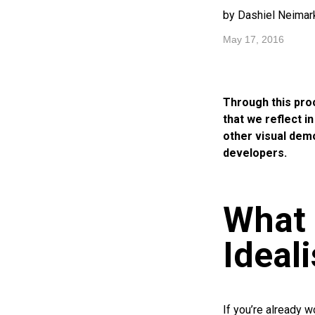
by Dashiel Neimar
May 17, 2016
Through this pro
that we reflect i
other visual dem
developers.
What 
Ideal
If you’re already w