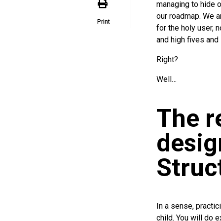
managing to hide ou
our roadmap. We ar
Print
for the holy user, 
and high fives and l
Right?
Well…
The r
desig
Struc
In a sense, practi
child. You will do 