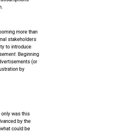
n.
booming more than
rnal stakeholders
ty to introduce
isement
. Beginning
dvertisements (or
ustration by
 only was this
advanced by the
f what could be