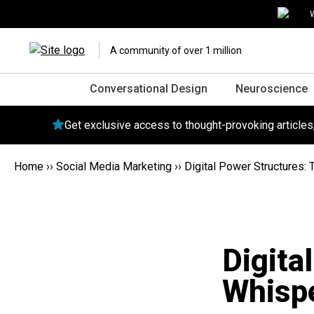
W
A community of over 1 million
Conversational Design
Neuroscience
Get exclusive access to thought-provoking article
Home
››
Social Media Marketing
››
Digital Power Structures:
Digita
Whispe