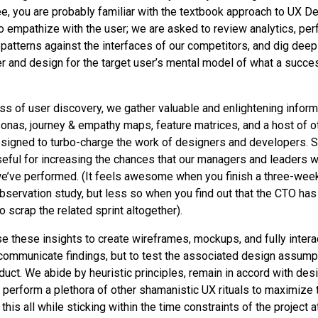
ee, you are probably familiar with the textbook approach to UX D
to empathize with the user; we are asked to review analytics, per
atterns against the interfaces of our competitors, and dig deep 
over and design for the target user’s mental model of what a succ
ss of user discovery, we gather valuable and enlightening inform
sonas, journey & empathy maps, feature matrices, and a host of o
igned to turbo-charge the work of designers and developers. S
seful for increasing the chances that our managers and leaders wi
we’ve performed. (It feels awesome when you finish a three-week
 observation study, but less so when you find out that the CTO ha
 scrap the related sprint altogether).
e these insights to create wireframes, mockups, and fully intera
r communicate findings, but to test the associated design assump
oduct. We abide by heuristic principles, remain in accord with de
 perform a plethora of other shamanistic UX rituals to maximize 
his all while sticking within the time constraints of the project 