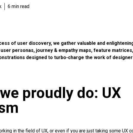
k
6 min read
cess of user discovery, we gather valuable and enlightenin
n user personas, journey & empathy maps, feature matrices,
onstrations designed to turbo-charge the work of designer
we proudly do: UX
ism
orking in the field of UX, or even if you are just taking some UX