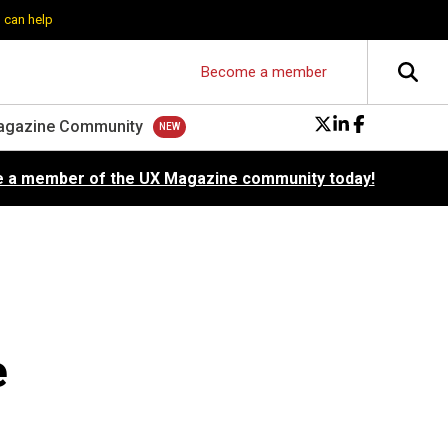
 can help
Become a member
agazine Community
 a member of the UX Magazine community today!
e