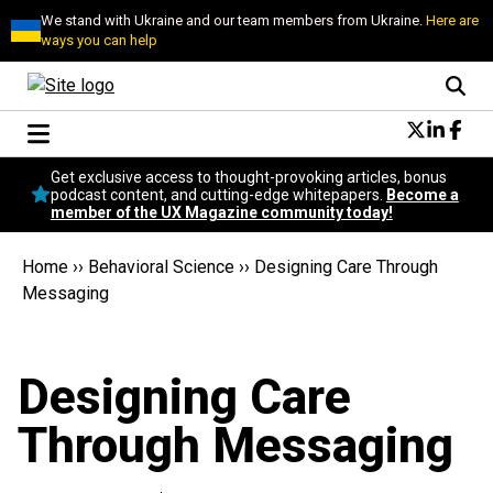
We stand with Ukraine and our team members from Ukraine.
Here are
ways you can help
Conversational Design
Get exclusive access to thought-provoking articles, bonus
Neuroscience
podcast content, and cutting-edge whitepapers.
Become a
member of the UX Magazine community today!
Podcast
Latest
Home
››
Behavioral Science
››
Designing Care Through
Popular
Messaging
Topics
UX Magazine Community
Become a member
Designing Care
Through Messaging