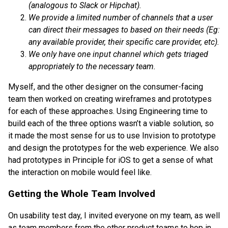
(analogous to Slack or Hipchat).
We provide a limited number of channels that a user
can direct their messages to based on their needs (Eg:
any available provider, their specific care provider, etc).
We only have one input channel which gets triaged
appropriately to the necessary team.
Myself, and the other designer on the consumer-facing
team then worked on creating wireframes and prototypes
for each of these approaches. Using Engineering time to
build each of the three options wasn’t a viable solution, so
it made the most sense for us to use Invision to prototype
and design the prototypes for the web experience. We also
had prototypes in Principle for iOS to get a sense of what
the interaction on mobile would feel like.
Getting the Whole Team Involved
On usability test day, I invited everyone on my team, as well
as team members from the other product teams to hop in,