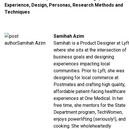
Experience
,
Design
,
Personas
,
Research Methods and
Techniques
Samihah Azim
Samihah is a Product Designer at Lyf
where she sits at the intersection of
business goals and designing
experiences impacting local
communities. Prior to Lyft, she was
designing for local commerce at
Postmates and crafting high quality,
affordable patient-facing healthcare
experiences at One Medical. In her
free time, she mentors for the State
Department program, TechWomen,
enjoys powerlifting (seriously!), and
cooking. She wholeheartedly