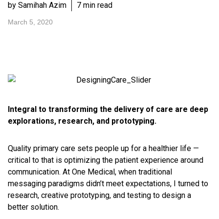
by Samihah Azim
7 min read
March 5, 2020
Integral to transforming the delivery of care are deep
explorations, research, and prototyping.
Quality primary care sets people up for a healthier life —
critical to that is optimizing the patient experience around
communication. At One Medical, when traditional
messaging paradigms didn’t meet expectations, I turned to
research, creative prototyping, and testing to design a
better solution.