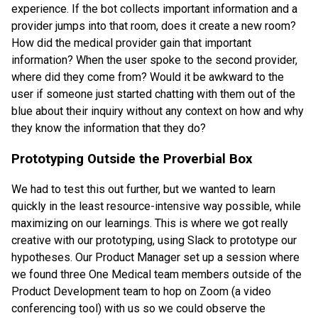
experience. If the bot collects important information and a
provider jumps into that room, does it create a new room?
How did the medical provider gain that important
information? When the user spoke to the second provider,
where did they come from? Would it be awkward to the
user if someone just started chatting with them out of the
blue about their inquiry without any context on how and why
they know the information that they do?
Prototyping Outside the Proverbial Box
We had to test this out further, but we wanted to learn
quickly in the least resource-intensive way possible, while
maximizing on our learnings. This is where we got really
creative with our prototyping, using Slack to prototype our
hypotheses. Our Product Manager set up a session where
we found three One Medical team members outside of the
Product Development team to hop on Zoom (a video
conferencing tool) with us so we could observe the