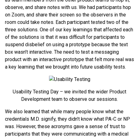
observe, and share notes with us. We had participants hop
on Zoom, and share their screen so the observers in the
room could take notes. Each participant tested two of the
three solutions. One of our key learnings that affected each
of the solutions is that it was difficult for participants to
suspend disbelief on using a prototype because the text
box wasn’t interactive. The need to test a messaging
product with an interactive prototype that felt more real was
a key learning that we brought into future usability tests.
Usability Testing Day – we invited the wider Product
Development team to observe our sessions.
We also learned that while many people know what the
credentials M.D. signify, they didn’t know what PA-C or NP
was. However, these acronyms gave a sense of trust to
participants that they were communicating with a medical