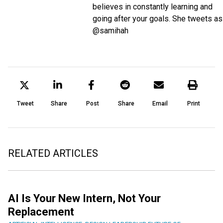
believes in constantly learning and
going after your goals. She tweets as
@samihah
Tweet
Share
Post
Share
Email
Print
RELATED ARTICLES
AI Is Your New Intern, Not Your
Replacement