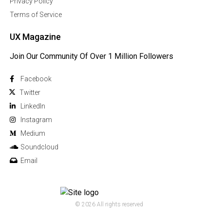
Privacy Policy
Terms of Service
UX Magazine
Join Our Community Of Over 1 Million Followers
Facebook
Twitter
Linkedln
Instagram
Medium
Soundcloud
Email
© 2026 All rights reserved