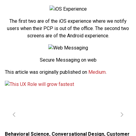
The first two are of the iOS experience where we notify
users when their PCP is out of the office. The second two
screens are of the Android experience.
Secure Messaging on web
This article was originally published on
Medium
.
Behavioral Science
,
Conversational Design
,
Customer