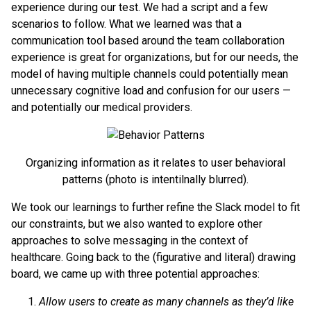
experience during our test. We had a script and a few
scenarios to follow. What we learned was that a
communication tool based around the team collaboration
experience is great for organizations, but for our needs, the
model of having multiple channels could potentially mean
unnecessary cognitive load and confusion for our users —
and potentially our medical providers.
Organizing information as it relates to user behavioral
patterns (photo is intentilnally blurred).
We took our learnings to further refine the Slack model to fit
our constraints, but we also wanted to explore other
approaches to solve messaging in the context of
healthcare. Going back to the (figurative and literal) drawing
board, we came up with three potential approaches:
Allow users to create as many channels as they’d like