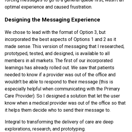
optimal experience and caused frustration.
Designing the Messaging Experience
We chose to lead with the format of Option 3, but
incorporated the best aspects of Options 1 and 2 as it
made sense. This version of messaging that I researched,
prototyped, tested, and designed, is available to all
members in all markets. The first of our incorporated
learnings has already rolled out. We saw that patients
needed to know if a provider was out of the office and
wouldn’t be able to respond to their message (this is
especially helpful when communicating with the Primary
Care Provider). So I designed a solution that let the user
know when a medical provider was out of the office so that
it helps them decide who to send their message to.
Integral to transforming the delivery of care are deep
explorations, research, and prototyping.