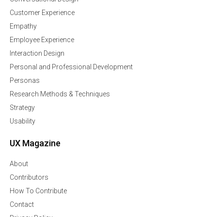
Customer Experience
Empathy
Employee Experience
Interaction Design
Personal and Professional Development
Personas
Research Methods & Techniques
Strategy
Usability
UX Magazine
About
Contributors
How To Contribute
Contact