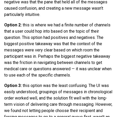
negative was that the pane that held all of the messages
caused confusion, and creating a new message wasn’t
particularly intuitive.
Option 2:
this is where we had a finite number of channels
that a user could hop into based on the topic of their
question. This option had positives and negatives. The
biggest positive takeaway was that the context of the
messages were very clear based on which room the
participant was in. Perhaps the biggest negative takeaway
was the friction in navigating between channels to get
medical care or questions answered — it was unclear when
to use each of the specific channels.
Option 3:
this option was the least confusing. The UI was
easily understood, groupings of messages in chronological
order worked well, and the solution fit well with the long-
term vision of delivering care through messaging. However,
we found not letting people choose their recipient and
forcing messages to go to a general queue first, wasn’t an