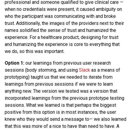
professional and someone qualified to give clinical care —
when no credentials were present, it caused ambiguity on
who the participant was communicating with and broke
trust. Additionally, the images of the providers next to their
names solidified the sense of trust and humanized the
experience. For a healthcare product, designing for trust
and humanizing the experience is core to everything that
we do, so this was important.
Option 1:
our learnings from previous user research
sessions (body storming, and using
Slack
as a means of
prototyping) taught us that we needed to iterate from
learnings from previous sessions if we were to learn
anything new. The version we tested was a version that
incorporated learnings from the previous prototype testing
sessions. What we learned is that perhaps the biggest
positive from this option is in most instances, the user
knew who they would send a message to— we also learned
that this was more of a nice to have than need to have. A