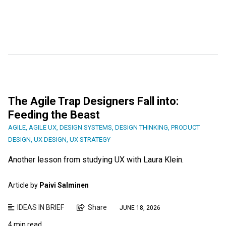
The Agile Trap Designers Fall into:
Feeding the Beast
AGILE
,
AGILE UX
,
DESIGN SYSTEMS
,
DESIGN THINKING
,
PRODUCT
DESIGN
,
UX DESIGN
,
UX STRATEGY
Another lesson from studying UX with Laura Klein.
Article by
Paivi Salminen
IDEAS IN BRIEF
Share
JUNE 18, 2026
4 min read