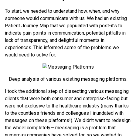
To start, we needed to understand how, when, and why
someone would communicate with us. We had an existing
Patient Journey Map that we populated with post-it’s to
indicate pain points in communication, potential pitfalls in
lack of transparency, and delightful moments in
experiences. This informed some of the problems we
would need to solve for.
Deep analysis of various existing messaging platforms.
I took the additional step of dissecting various messaging
clients that were both consumer and enterprise-facing but
were not exclusive to the healthcare industry (many thanks
to the countless friends and colleagues I inundated with
messages on these platforms!). We didn’t want to redesign
the wheel completely— messaging is a problem that
numerous companies have solved for, so we wanted to