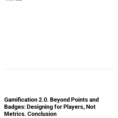
Gamification 2.0. Beyond Points and
Badges: Designing for Players, Not
Metrics. Conclusion