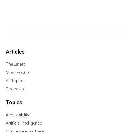
Articles
The Latest
Most Popular
All Topics
Podcasts
Topics
Accessibility
Artificial Intelligence
Conversational Design