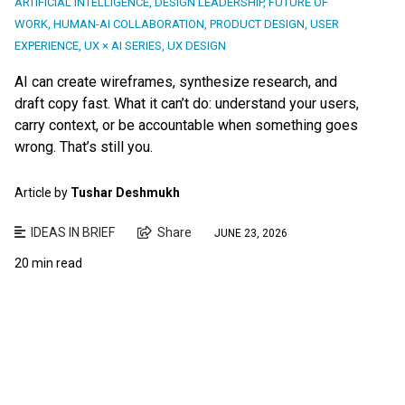
ARTIFICIAL INTELLIGENCE
,
DESIGN LEADERSHIP
,
FUTURE OF
WORK
,
HUMAN-AI COLLABORATION
,
PRODUCT DESIGN
,
USER
EXPERIENCE
,
UX × AI SERIES
,
UX DESIGN
AI can create wireframes, synthesize research, and
draft copy fast. What it can’t do: understand your users,
carry context, or be accountable when something goes
wrong. That’s still you.
Article by
Tushar Deshmukh
IDEAS IN BRIEF
Share
JUNE 23, 2026
20 min read