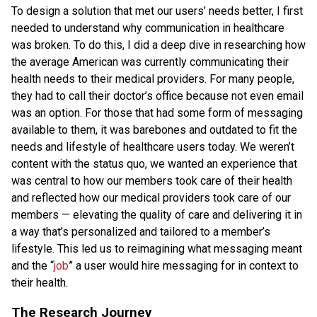
To design a solution that met our users’ needs better, I first
needed to understand why communication in healthcare
was broken. To do this, I did a deep dive in researching how
the average American was currently communicating their
health needs to their medical providers. For many people,
they had to call their doctor’s office because not even email
was an option. For those that had some form of messaging
available to them, it was barebones and outdated to fit the
needs and lifestyle of healthcare users today. We weren’t
content with the status quo, we wanted an experience that
was central to how our members took care of their health
and reflected how our medical providers took care of our
members — elevating the quality of care and delivering it in
a way that’s personalized and tailored to a member’s
lifestyle. This led us to reimagining what messaging meant
and the “
job
” a user would hire messaging for in context to
their health.
The Research Journey