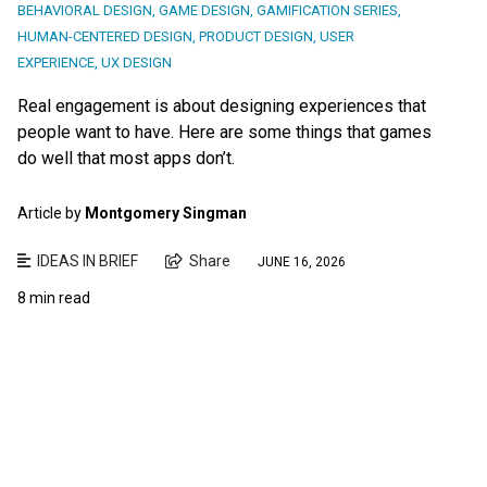
BEHAVIORAL DESIGN
,
GAME DESIGN
,
GAMIFICATION SERIES
,
HUMAN-CENTERED DESIGN
,
PRODUCT DESIGN
,
USER
EXPERIENCE
,
UX DESIGN
Real engagement is about designing experiences that
people want to have. Here are some things that games
do well that most apps don’t.
Article by
Montgomery Singman
IDEAS IN BRIEF
Share
JUNE 16, 2026
8 min read