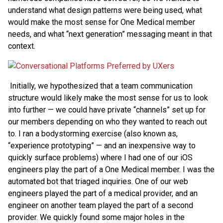
understand what design patterns were being used, what
would make the most sense for One Medical member
needs, and what “next generation” messaging meant in that
context.
Initially, we hypothesized that a team communication
structure would likely make the most sense for us to look
into further — we could have private “channels” set up for
our members depending on who they wanted to reach out
to. I ran a bodystorming exercise (also known as,
“experience prototyping” — and an inexpensive way to
quickly surface problems) where I had one of our iOS
engineers play the part of a One Medical member. I was the
automated bot that triaged inquiries. One of our web
engineers played the part of a medical provider, and an
engineer on another team played the part of a second
provider. We quickly found some major holes in the