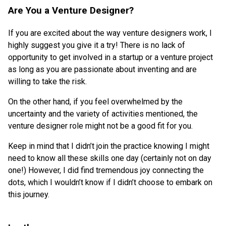
Are You a Venture Designer?
If you are excited about the way venture designers work, I
highly suggest you give it a try! There is no lack of
opportunity to get involved in a startup or a venture project
as long as you are passionate about inventing and are
willing to take the risk.
On the other hand, if you feel overwhelmed by the
uncertainty and the variety of activities mentioned, the
venture designer role might not be a good fit for you.
Keep in mind that I didn’t join the practice knowing I might
need to know all these skills one day (certainly not on day
one!) However, I did find tremendous joy connecting the
dots, which I wouldn’t know if I didn’t choose to embark on
this journey.