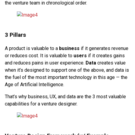
the venture team in chronological order.
3 Pillars
A product is valuable to a
business
if it generates revenue
or reduces cost. It is valuable to
users
if it creates gains
and reduces pains in user experience.
Data
creates value
when it’s designed to support one of the above, and data is
the fuel of the most important technology in this age — the
Age of Artificial Intelligence.
That’s why business, UX, and data are the 3 most valuable
capabilities for a venture designer.