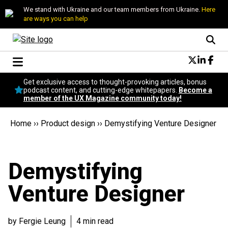
We stand with Ukraine and our team members from Ukraine.
Here
are ways you can help
Conversational Design
Get exclusive access to thought-provoking articles, bonus
Neuroscience
podcast content, and cutting-edge whitepapers.
Become a
member of the UX Magazine community today!
Podcast
Latest
Home
››
Product design
››
Demystifying Venture Designer
Popular
Topics
UX Magazine Community
Demystifying
Become a member
Venture Designer
by Fergie Leung
4 min read