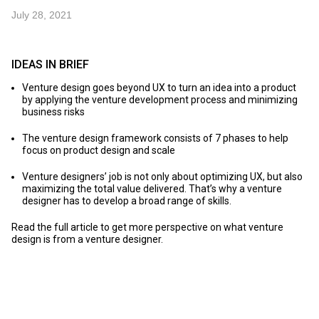
July 28, 2021
IDEAS IN BRIEF
Venture design goes beyond UX to turn an idea into a product
by applying the venture development process and minimizing
business risks
The venture design framework consists of 7 phases to help
focus on product design and scale
Venture designers’ job is not only about optimizing UX, but also
maximizing the total value delivered. That’s why a venture
designer has to develop a broad range of skills.
Read the full article to get more perspective on what venture
design is from a venture designer.