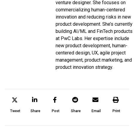
venture designer. She focuses on
commercializing human-centered
innovation and reducing risks in new
product development. She’s currently
building AI/ML and FinTech products
at PwC Labs. Her expertise include
new product development, human-
centered design, UX, agile project
management, product marketing, and
product innovation strategy.
Tweet
Share
Post
Share
Email
Print