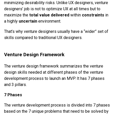
minimizing desirability risks. Unlike UX designers, venture
designers’ job is not to optimize UX at all times but to
maximize the
total value delivered
within
constraints
in
a highly
uncertain
environment.
That’s why venture designers usually have a “wider” set of
skills compared to traditional UX designers.
Venture Design Framework
The venture design framework summarizes the venture
design skills needed at different phases of the venture
development process to launch an MVP. It has 7 phases
and 3 pillars.
7 Phases
The venture development process is divided into 7 phases
based on the 7 unique problems that need to be solved by