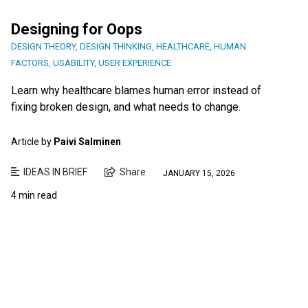
Designing for Oops
DESIGN THEORY
,
DESIGN THINKING
,
HEALTHCARE
,
HUMAN
FACTORS
,
USABILITY
,
USER EXPERIENCE
Learn why healthcare blames human error instead of
fixing broken design, and what needs to change.
Article by
Paivi Salminen
IDEAS IN BRIEF
Share
JANUARY 15, 2026
4 min read