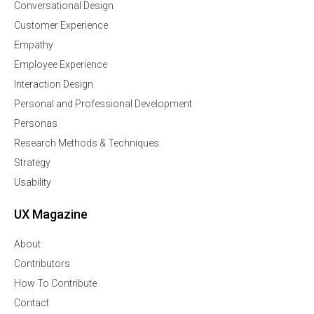
Conversational Design
Customer Experience
Empathy
Employee Experience
Interaction Design
Personal and Professional Development
Personas
Research Methods & Techniques
Strategy
Usability
UX Magazine
About
Contributors
How To Contribute
Contact