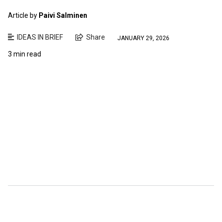
Article by
Paivi Salminen
IDEAS IN BRIEF
Share
JANUARY 29, 2026
3 min read