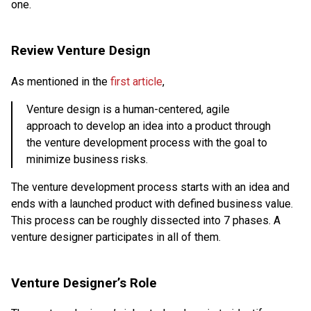
one.
Review Venture Design
As mentioned in the
first article
,
Venture design is a human-centered, agile
approach to develop an idea into a product through
the venture development process with the goal to
minimize business risks.
The venture development process starts with an idea and
ends with a launched product with defined business value.
This process can be roughly dissected into 7 phases. A
venture designer participates in all of them.
Venture Designer’s Role