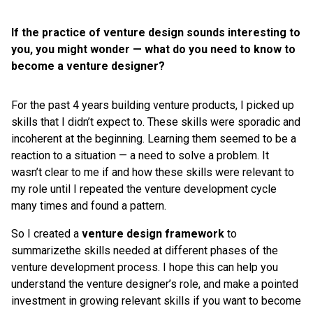
If the practice of venture design sounds interesting to
you, you might wonder — what do you need to know to
become a venture designer?
For the past 4 years building venture products, I picked up
skills that I didn’t expect to. These skills were sporadic and
incoherent at the beginning. Learning them seemed to be a
reaction to a situation — a need to solve a problem. It
wasn’t clear to me if and how these skills were relevant to
my role until I repeated the venture development cycle
many times and found a pattern.
So I created a
venture design framework
to
summarizethe skills needed at different phases of the
venture development process. I hope this can help you
understand the venture designer’s role, and make a pointed
investment in growing relevant skills if you want to become