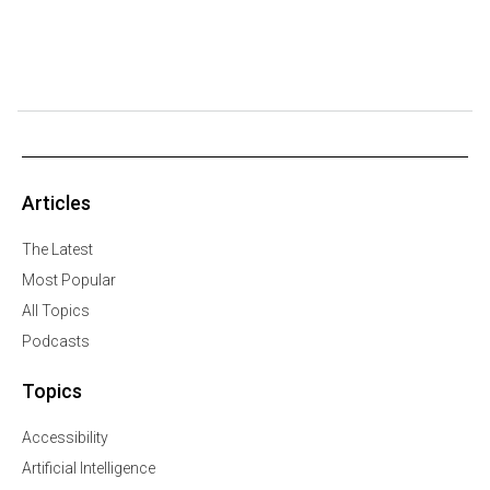
Articles
The Latest
Most Popular
All Topics
Podcasts
Topics
Accessibility
Artificial Intelligence