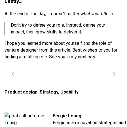
Lastly…
At the end of the day, it doesn’t matter
what your title is
.
Don’t try to define your role. Instead, define your
impact, then grow skills to deliver it.
I hope you learned more about yourself and the role of
venture designer from this article. Best wishes to you for
finding a fulfilling role. See you in my next post.
Product design
,
Strategy
,
Usability
Fergie Leung
Fergie is an innovation strategist and