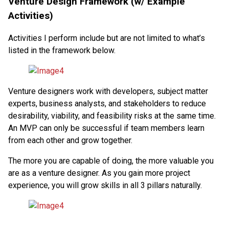
Venture Design Framework (w/ Example
Activities)
Activities I perform include but are not limited to what’s
listed in the framework below.
Venture designers work with developers, subject matter
experts, business analysts, and stakeholders to reduce
desirability, viability, and feasibility risks at the same time.
An MVP can only be successful if team members learn
from each other and grow together.
The more you are capable of doing, the more valuable you
are as a venture designer. As you gain more project
experience, you will grow skills in all 3 pillars naturally.