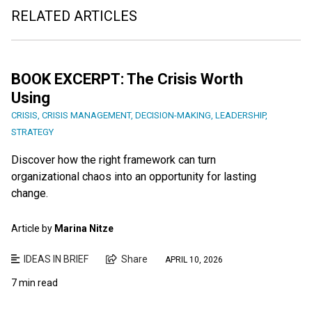
RELATED ARTICLES
BOOK EXCERPT: The Crisis Worth
Using
CRISIS
,
CRISIS MANAGEMENT
,
DECISION-MAKING
,
LEADERSHIP
,
STRATEGY
Discover how the right framework can turn
organizational chaos into an opportunity for lasting
change.
Article by
Marina Nitze
IDEAS IN BRIEF
Share
APRIL 10, 2026
7 min read