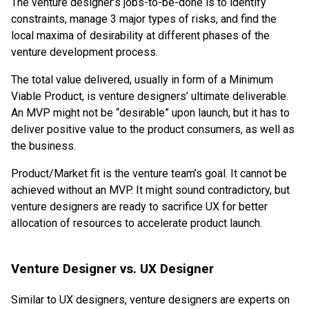
The venture designer’s jobs-to-be-done is to identify
constraints, manage 3 major types of risks, and find the
local maxima of desirability at different phases of the
venture development process.
The total value delivered, usually in form of a Minimum
Viable Product, is venture designers’ ultimate deliverable.
An MVP might not be “desirable” upon launch, but it has to
deliver positive value to the product consumers, as well as
the business.
Product/Market fit is the venture team’s goal. It cannot be
achieved without an MVP. It might sound contradictory, but
venture designers are ready to sacrifice UX for better
allocation of resources to accelerate product launch.
Venture Designer vs. UX Designer
Similar to UX designers, venture designers are experts on