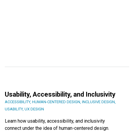
Usability, Accessibility, and Inclusivity
ACCESSIBILITY
,
HUMAN-CENTERED DESIGN
,
INCLUSIVE DESIGN
,
USABILITY
,
UX DESIGN
Learn how usability, accessibility, and inclusivity
connect under the idea of human-centered design.