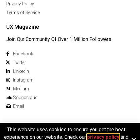
Privacy Policy
Terms of Service
UX Magazine
Join Our Community Of Over 1 Million Followers
Facebook
Twitter
Linkedln
Instagram
Medium
Soundcloud
Email
This website uses cookies to ensure you get the best
© 2026 All rights reserved
experience on our website. Check our
privacy policy
and