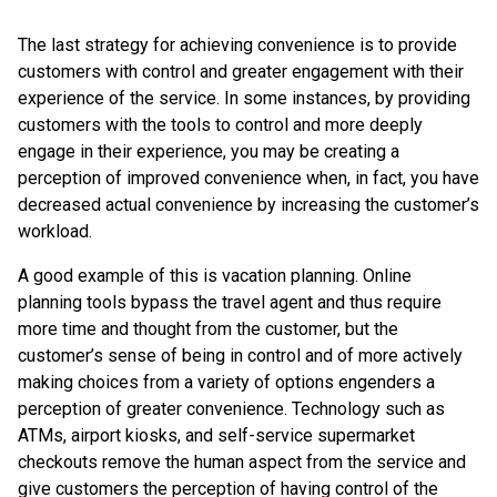
The last strategy for achieving convenience is to provide
customers with control and greater engagement with their
experience of the service. In some instances, by providing
customers with the tools to control and more deeply
engage in their experience, you may be creating a
perception of improved convenience when, in fact, you have
decreased actual convenience by increasing the customer’s
workload.
A good example of this is vacation planning. Online
planning tools bypass the travel agent and thus require
more time and thought from the customer, but the
customer’s sense of being in control and of more actively
making choices from a variety of options engenders a
perception of greater convenience. Technology such as
ATMs, airport kiosks, and self-service supermarket
checkouts remove the human aspect from the service and
give customers the perception of having control of the