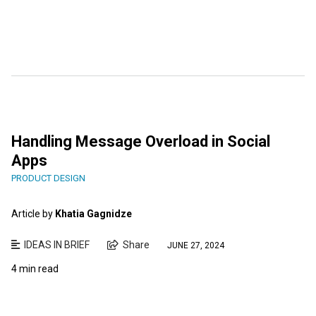
Handling Message Overload in Social
Apps
PRODUCT DESIGN
Article by
Khatia Gagnidze
IDEAS IN BRIEF
Share
JUNE 27, 2024
4 min read