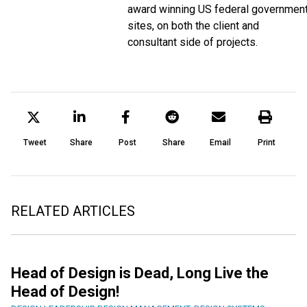
award winning US federal governmen
sites, on both the client and
consultant side of projects.
Tweet
Share
Post
Share
Email
Print
RELATED ARTICLES
Head of Design is Dead, Long Live the
Head of Design!