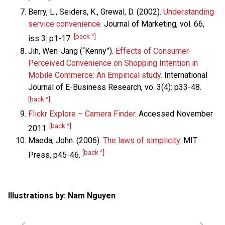
Berry, L., Seiders, K., Grewal, D. (2002).
Understanding
service convenience.
Journal of Marketing, vol. 66,
[back ^]
iss 3: p1-17.
Jih, Wen-Jang (“Kenny”).
Effects of Consumer-
Perceived Convenience on Shopping Intention in
Mobile Commerce: An Empirical study.
International
Journal of E-Business Research, vo. 3(4): p33-48.
[back ^]
Flickr Explore – Camera Finder.
Accessed November
[back ^]
2011.
Maeda, John. (2006).
The laws of simplicity.
MIT
[back ^]
Press, p45-46.
Illustrations by: Nam Nguyen