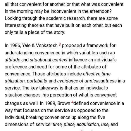
all that convenient for another, or that what was convenient
in the morning may be inconvenient in the afternoon?
Looking through the academic research, there are some
interesting theories that have built on each other, but each
only tells a piece of the story.
3
In 1986, Yale & Venkatesh
proposed a framework for
understanding convenience in which variables such as
attitude
and
situational context
influence an individual’s
preference and need for some of the attributes of
convenience. Those attributes include
effective time
utilization, portability,
and
avoidance of unpleasantness
in a
service. The key takeaway is that as an individual’s
situation changes, his perception of what is convenient
4
changes as well. In 1989, Brown
defined convenience in a
way that focuses on the service as opposed to the
individual, breaking convenience up along the five
dimensions of service:
time, place, acquisition, use,
and