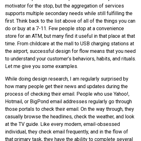
motivator for the stop, but the aggregation of services
supports multiple secondary needs while still fulfilling the
first. Think back to the list above of all of the things you can
do or buy at a 7-11. Few people stop at a convenience
store for an ATM, but many find it useful in that place at that
time. From childcare at the mall to USB charging stations at
the airport, successful design for flow means that you need
to understand your customer’s behaviors, habits, and rituals.
Let me give you some examples.
While doing design research, I am regularly surprised by
how many people get their news and updates during the
process of checking their email. People who use Yahoo!,
Hotmail, or BigPond email addresses regularly go through
those portals to check their email. On the way through, they
casually browse the headlines, check the weather, and look
at the TV guide. Like every modern, email-obsessed
individual, they check email frequently, and in the flow of
that primary task, they have the ability to complete several