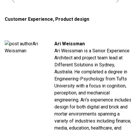
Customer Experience
,
Product design
Ari Weissman
Ari Weissman is a Senior Experience
Architect and project team lead at
Different Solutions in Sydney,
Australia. He completed a degree in
Engineering-Psychology from Tufts
University with a focus in cognition,
perception, and mechanical
engineering. Ari's experience include
design for both digital and brick and
mortar environments spanning a
variety of industries including finance
media, education, healthcare, and