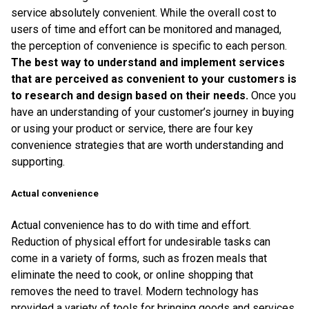
service absolutely convenient. While the overall cost to
users of time and effort can be monitored and managed,
the perception of convenience is specific to each person.
The best way to understand and implement services
that are perceived as convenient to your customers is
to research and design based on their needs.
Once you
have an understanding of your customer’s journey in buying
or using your product or service, there are four key
convenience strategies that are worth understanding and
supporting.
Actual convenience
Actual convenience has to do with time and effort.
Reduction of physical effort for undesirable tasks can
come in a variety of forms, such as frozen meals that
eliminate the need to cook, or online shopping that
removes the need to travel. Modern technology has
provided a variety of tools for bringing goods and services