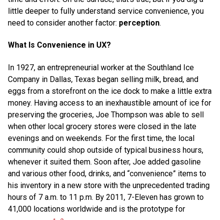
little deeper to fully understand service convenience, you
need to consider another factor:
perception
.
What Is Convenience in UX?
In 1927, an entrepreneurial worker at the Southland Ice
Company in Dallas, Texas began selling milk, bread, and
eggs from a storefront on the ice dock to make a little extra
money. Having access to an inexhaustible amount of ice for
preserving the groceries, Joe Thompson was able to sell
when other local grocery stores were closed in the late
evenings and on weekends. For the first time, the local
community could shop outside of typical business hours,
whenever it suited them. Soon after, Joe added gasoline
and various other food, drinks, and “convenience” items to
his inventory in a new store with the unprecedented trading
hours of 7 a.m. to 11 p.m. By 2011, 7-Eleven has grown to
41,000 locations worldwide and is the prototype for