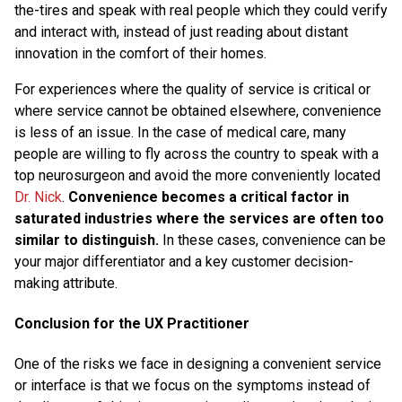
the-tires and speak with real people which they could verify
and interact with, instead of just reading about distant
innovation in the comfort of their homes.
For experiences where the quality of service is critical or
where service cannot be obtained elsewhere, convenience
is less of an issue. In the case of medical care, many
people are willing to fly across the country to speak with a
top neurosurgeon and avoid the more conveniently located
Dr. Nick
.
Convenience becomes a critical factor in
saturated industries where the services are often too
similar to distinguish.
In these cases, convenience can be
your major differentiator and a key customer decision-
making attribute.
Conclusion for the UX Practitioner
One of the risks we face in designing a convenient service
or interface is that we focus on the symptoms instead of