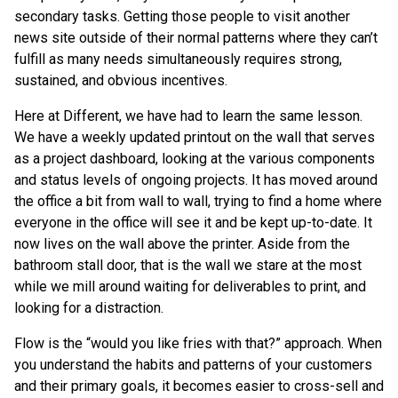
secondary tasks. Getting those people to visit another
news site outside of their normal patterns where they can’t
fulfill as many needs simultaneously requires strong,
sustained, and obvious incentives.
Here at Different, we have had to learn the same lesson.
We have a weekly updated printout on the wall that serves
as a project dashboard, looking at the various components
and status levels of ongoing projects. It has moved around
the office a bit from wall to wall, trying to find a home where
everyone in the office will see it and be kept up-to-date. It
now lives on the wall above the printer. Aside from the
bathroom stall door, that is the wall we stare at the most
while we mill around waiting for deliverables to print, and
looking for a distraction.
Flow is the “would you like fries with that?” approach. When
you understand the habits and patterns of your customers
and their primary goals, it becomes easier to cross-sell and