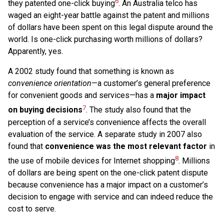
6
they patented one-click buying
. An Australia telco has
waged an eight-year battle against the patent and millions
of dollars have been spent on this legal dispute around the
world. Is one-click purchasing worth millions of dollars?
Apparently, yes.
A 2002 study found that something is known as
convenience orientation
—a customer’s general preference
for convenient goods and services—has a
major impact
7
on buying decisions
. The study also found that the
perception of a service’s convenience affects the overall
evaluation of the service. A separate study in 2007 also
found that
convenience was the most relevant factor
in
8
the use of mobile devices for Internet shopping
. Millions
of dollars are being spent on the one-click patent dispute
because convenience has a major impact on a customer’s
decision to engage with service and can indeed reduce the
cost to serve.