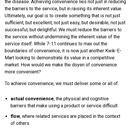
the disease. Achieving convenience lies not just in reducing
the barriers to the service, but in raising its inherent value.
Ultimately, our goal is to create something that is not just
sufficient, but excellent; not just easy, but desirable; not just
successful, but delightful. We must reduce the barriers to
the service without undermining the inherent value of the
service itself. While 7-11 continues to max out the
boundaries of convenience, it is now just another Kwik-E-
Mart looking to demonstrate its value in a competitive
market. How would we make the doyen of convenience
more convenient?
To achieve convenience, we must deliver some or all of:
actual convenience
, the physical and cognitive
barriers that make using a product or service difficult
flow
, where related services are placed in the context
of others