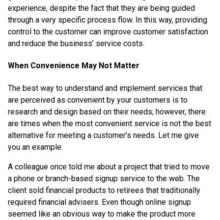
experience, despite the fact that they are being guided
through a very specific process flow. In this way, providing
control to the customer can improve customer satisfaction
and reduce the business’ service costs.
When Convenience May Not Matter
The best way to understand and implement services that
are perceived as convenient by your customers is to
research and design based on their needs; however, there
are times when the most convenient service is not the best
alternative for meeting a customer’s needs. Let me give
you an example.
A colleague once told me about a project that tried to move
a phone or branch-based signup service to the web. The
client sold financial products to retirees that traditionally
required financial advisers. Even though online signup
seemed like an obvious way to make the product more