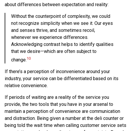
about differences between expectation and reality:
Without the counterpoint of complexity, we could
not recognize simplicity when we see it. Our eyes
and senses thrive, and sometimes recoil,
whenever we experience differences.
Acknowledging contrast helps to identify qualities
that we desire—which are often subject to
10
change.
If there’s a perception of inconvenience around your
industry, your service can be differentiated based on its
relative convenience.
If periods of waiting are a reality of the service you
provide, the two tools that you have in your arsenal to
maintain a perception of convenience are communication
and distraction. Being given a number at the deli counter or
being told the wait time when calling customer service sets