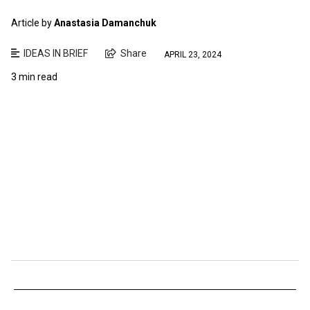
Article by
Anastasia Damanchuk
IDEAS IN BRIEF
Share
APRIL 23, 2024
3 min read