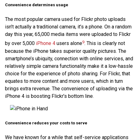
Convenience determines usage
The most popular camera used for Flickr photo uploads
isn’t actually a traditional camera, it’s a phone. On a random
day this year, 65,000 media items were uploaded to Flickr
9
by over 5,000
iPhone 4
users alone
. This is clearly not
because the iPhone takes superior quality pictures. The
smartphone’s ubiquity, connection with online services, and
relatively simple camera functionality make it a low-hassle
choice for the experience of photo sharing. For Flickr, that
equates to more content and more users, which in turn
brings extra revenue. The convenience of uploading via the
iPhone 4 is boosting Flickr’s bottom line.
Convenience reduces your costs to serve
We have known for a while that self-service applications