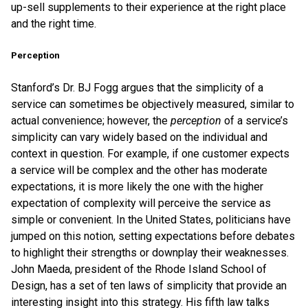
up-sell supplements to their experience at the right place
and the right time.
Perception
Stanford’s Dr. BJ Fogg argues that the simplicity of a
service can sometimes be objectively measured, similar to
actual convenience; however, the
perception
of a service’s
simplicity can vary widely based on the individual and
context in question. For example, if one customer expects
a service will be complex and the other has moderate
expectations, it is more likely the one with the higher
expectation of complexity will perceive the service as
simple or convenient. In the United States, politicians have
jumped on this notion, setting expectations before debates
to highlight their strengths or downplay their weaknesses.
John Maeda, president of the Rhode Island School of
Design, has a set of ten laws of simplicity that provide an
interesting insight into this strategy. His fifth law talks