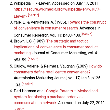
Wikipedia – 7-Eleven. Accessed on July 17, 2011.
https://secure.wikimedia.org/wikipedia/en/wiki/7-
[back ^]
Eleven>
Yale, L., & Venkatesh, A. (1986).
Towards the construct
of convenience in consumer research.
Advances in
[back ^]
Consumer Research, vol. 13: p403-408.
Brown, L.G. (1989).
The strategic and tactical
implications of convenience in consumer product
marketing.
Journal of Consumer Marketing, vol. 4:
[back ^]
p53-59.
Clulow, Valerie, & Reimers, Vaughan. (2009)
How do
consumers define retail centre convenience?
Australasian Marketing Journal, vol. 17, iss 3: p125-
[back ^]
133.
Peri Hartman et al.
Google Patents – Method and
system for placing a purchase order via a
communications network.
Accessed on July 22, 2011.
[back ^]