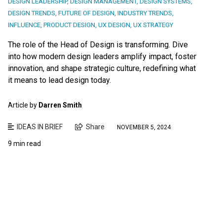
DESIGN LEADERSHIP
,
DESIGN MANAGEMENT
,
DESIGN SYSTEMS
,
DESIGN TRENDS
,
FUTURE OF DESIGN
,
INDUSTRY TRENDS
,
INFLUENCE
,
PRODUCT DESIGN
,
UX DESIGN
,
UX STRATEGY
The role of the Head of Design is transforming. Dive
into how modern design leaders amplify impact, foster
innovation, and shape strategic culture, redefining what
it means to lead design today.
Article by
Darren Smith
IDEAS IN BRIEF
Share
NOVEMBER 5, 2024
9 min read