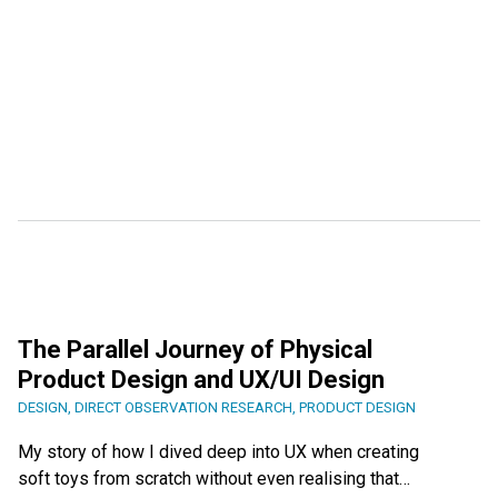
The Parallel Journey of Physical
Product Design and UX/UI Design
DESIGN
,
DIRECT OBSERVATION RESEARCH
,
PRODUCT DESIGN
My story of how I dived deep into UX when creating
soft toys from scratch without even realising that…