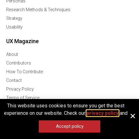
Personas
Research Methods & Techniques
Strategy
Usability
UX Magazine
About
Contributors
How To Contribute
Contact
Privacy Policy
Terms of Service
This website uses cookies to ensure you get the best
UX Magazine
experience on our website. Check our
privacy policy
and
Join Our Community Of Over 1 Million Followers
Accept policy
Facebook