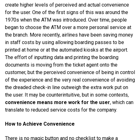
create higher levels of perceived and actual convenience
for the user. One of the first signs of this was around the
1970s when the ATM was introduced. Over time, people
began to choose the ATM over a more personal service at
the branch. More recently, airlines have been saving money
in staff costs by using allowing boarding passes to be
printed at home or at the automated kiosks at the airport.
The effort of inputting data and printing the boarding
documents is moving from the ticket agent onto the
customer, but the perceived convenience of being in control
of the experience and the very real convenience of avoiding
the dreaded check-in line outweigh the extra work put on
the user. It may be counterintuitive, but in some contexts,
convenience means more work for the user
, which can
translate to reduced service costs for the company.
How to Achieve Convenience
There is no magic button and no checklist to make a