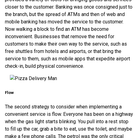
closer to the customer. Banking was once consigned just to
the branch, but the spread of ATMs and then of web and
mobile banking has moved the service to the customer.
Now walking a block to find an ATM has become
inconvenient. Businesses that remove the need for
customers to make their own way to the service, such as
free shuttles from hotels and airports, or that bring the
service to them, such as mobile apps that expedite airport
check-in, build physical convenience.
Flow
The second strategy to consider when implementing a
convenient service is flow. Everyone has been on a highway
when the gas light starts blinking. You pull into a rest stop
to fill up the car, grab a bite to eat, use the toilet, and maybe
make a few phone calls. The petrol was the only critical