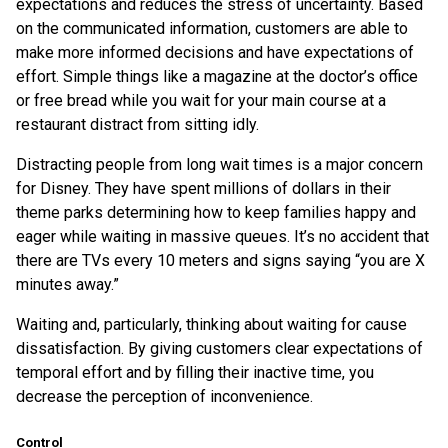
expectations and reduces the stress of uncertainty. Based
on the communicated information, customers are able to
make more informed decisions and have expectations of
effort. Simple things like a magazine at the doctor’s office
or free bread while you wait for your main course at a
restaurant distract from sitting idly.
Distracting people from long wait times is a major concern
for Disney. They have spent millions of dollars in their
theme parks determining how to keep families happy and
eager while waiting in massive queues. It’s no accident that
there are TVs every 10 meters and signs saying “you are X
minutes away.”
Waiting and, particularly, thinking about waiting for cause
dissatisfaction. By giving customers clear expectations of
temporal effort and by filling their inactive time, you
decrease the perception of inconvenience.
Control