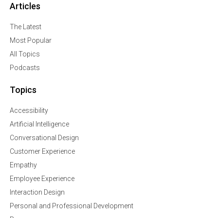
Articles
The Latest
Most Popular
All Topics
Podcasts
Topics
Accessibility
Artificial Intelligence
Conversational Design
Customer Experience
Empathy
Employee Experience
Interaction Design
Personal and Professional Development