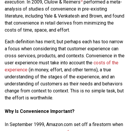
5
execution
. In 2009, Clulow & Reimers
performed a meta-
analysis of studies of convenience in pre-existing
literature, including Yale & Venkatesh and Brown, and found
that convenience in retail derives from minimizing the
costs of time, space, and effort.
Each definition has merit, but perhaps each has too narrow
a focus when considering that customer experience can
cross services, products, and contexts. Convenience in the
user experience must take into account the
costs of the
experience
(in money, effort, and other terms), a true
understanding of the stages of the experience, and an
understanding of customers as their needs and behaviors
change from context to context. This is no simple task, but
the effort is worthwhile.
Why Is Convenience Important?
In September 1999, Amazon.com set off a firestorm when