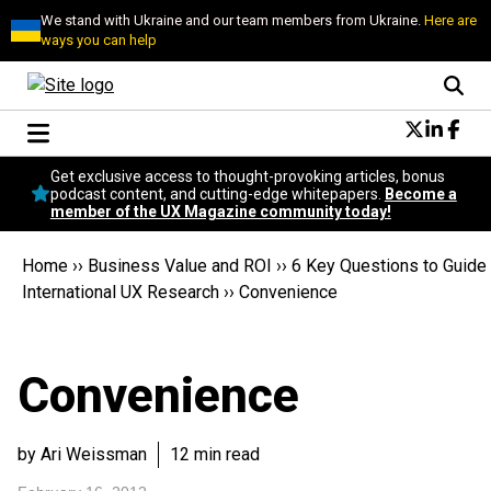
We stand with Ukraine and our team members from Ukraine.
Here are
ways you can help
Conversational Design
Get exclusive access to thought-provoking articles, bonus
Neuroscience
podcast content, and cutting-edge whitepapers.
Become a
member of the UX Magazine community today!
Podcast
Latest
Home
››
Business Value and ROI
››
6 Key Questions to Guide
Popular
International UX Research
››
Convenience
Topics
UX Magazine Community
Become a member
Convenience
by Ari Weissman
12 min read