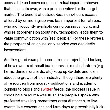
accessible and convenient, contextual inquiries showed
that this, on its own, was a poor incentive for the target
market. The benefit of outside-business-hours access
offered by online signup was less important for retirees,
who are frequently available during business hours, and
whose apprehension about new technology leads them to
value communication with “real people.” For these retirees,
the prospect of an online-only service was decidedly
inconvenient.
Another good example comes from a project I led looking
at how owners of small businesses in rural industries (e.g.
farms, dairies, orchards, etc) keep up-to-date and learn
about the growth of their industry. Though there are plenty
of resources from industry publications and academic
journals to blogs and
Twitter
feeds, the biggest issue in
choosing a resource was trust. The people I spoke with
preferred traveling, sometimes great distances, to live
events like conventions and farm days to proverbially kick-