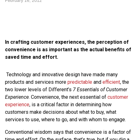
February 16, 2012
In crafting customer experiences, the perception of
convenience is as important as the actual benefits of
saved time and effort.
Technology and innovative design have made many
products and services more
predictable
and
efficient
, the
two lower levels of Different’s
7 Essentials of Customer
Experience
. Convenience, the next essential of
customer
experience
, is a critical factor in determining how
customers make decisions about what to buy, what
services to use, where to go, and with whom to engage.
Conventional wisdom says that convenience is a factor of
time and effort. On the surface, that’s true, but if you dig a