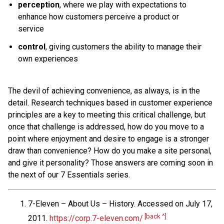
perception
, where we play with expectations to
enhance how customers perceive a product or
service
control
, giving customers the ability to manage their
own experiences
The devil of achieving convenience, as always, is in the
detail. Research techniques based in customer experience
principles are a key to meeting this critical challenge, but
once that challenge is addressed, how do you move to a
point where enjoyment and desire to engage is a stronger
draw than convenience? How do you make a site personal,
and give it personality? Those answers are coming soon in
the next of our 7 Essentials series.
7-Eleven – About Us – History. Accessed on July 17,
[back ^]
2011.
https://corp.7-eleven.com/