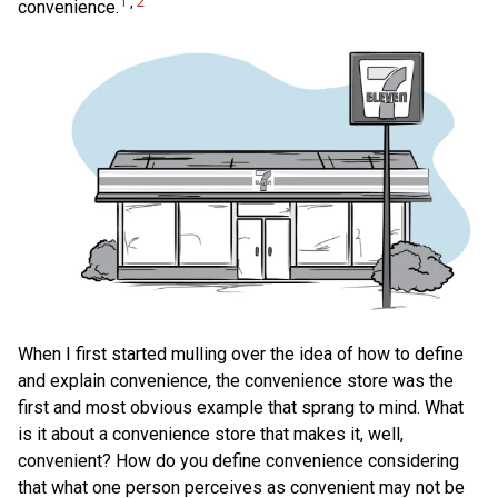
1
,
2
convenience.
When I first started mulling over the idea of how to define
and explain convenience, the convenience store was the
first and most obvious example that sprang to mind. What
is it about a convenience store that makes it, well,
convenient? How do you define convenience considering
that what one person perceives as convenient may not be