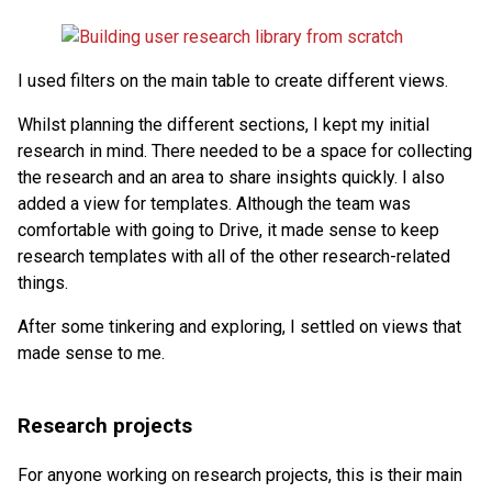
I used filters on the main table to create different views.
Whilst planning the different sections, I kept my initial
research in mind. There needed to be a space for collecting
the research and an area to share insights quickly. I also
added a view for templates. Although the team was
comfortable with going to Drive, it made sense to keep
research templates with all of the other research-related
things.
After some tinkering and exploring, I settled on views that
made sense to me.
Research projects
For anyone working on research projects, this is their main