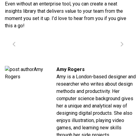
Even without an enterprise tool, you can create a neat
insights library that delivers value to your team from the
moment you set it up. I’d love to hear from you if you give
this a go!
Amy Rogers
Amy is a London-based designer and
researcher who writes about design
methods and productivity. Her
computer science background gives
her a unique and analytical way of
designing digital products. She also
enjoys illustration, playing video
games, and learning new skills
through her side projects.