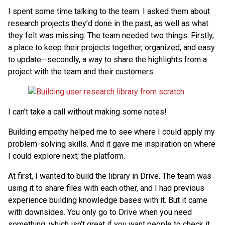
I spent some time talking to the team. I asked them about
research projects they’d done in the past, as well as what
they felt was missing. The team needed two things. Firstly,
a place to keep their projects together, organized, and easy
to update—secondly, a way to share the highlights from a
project with the team and their customers.
I can’t take a call without making some notes!
Building empathy helped me to see where I could apply my
problem-solving skills. And it gave me inspiration on where
I could explore next; the platform.
At first, I wanted to build the library in Drive. The team was
using it to share files with each other, and I had previous
experience building knowledge bases with it. But it came
with downsides. You only go to Drive when you need
something, which isn’t great if you want people to check it