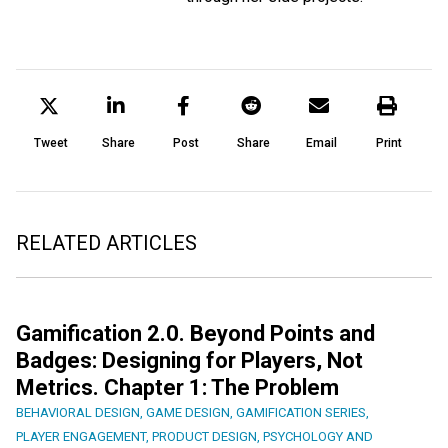
Tweet
Share
Post
Share
Email
Print
RELATED ARTICLES
Gamification 2.0. Beyond Points and
Badges: Designing for Players, Not
Metrics. Chapter 1: The Problem
BEHAVIORAL DESIGN
,
GAME DESIGN
,
GAMIFICATION SERIES
,
PLAYER ENGAGEMENT
,
PRODUCT DESIGN
,
PSYCHOLOGY AND