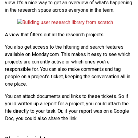
view. It’s a nice way to get an overview of what’s happening
in the research space across everyone in the team.
A view that filters out all the research projects
You also get access to the filtering and search features
available on Monday.com. This makes it easy to see which
projects are currently active or which ones you’re
responsible for. You can also make comments and tag
people on a project’s ticket, keeping the conversation all in
one place.
You can attach documents and links to these tickets. So if
you’d written up a report for a project, you could attach the
file directly to your task. Or, if your report was on a Google
Doc, you could also share the link.