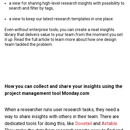
a view for sharing high-level research insights with possibility to
search and filter by tags,
a view to keep our latest research templates in one place.
Even without enterprise tools, you can create a neat insights
library that delivers value to your team from the moment you set
it up. Read the full article to learn more about how one design
team tackled the problem.
How you can collect and share your insights using the
project management tool Monday.com
When a researcher runs user research tasks, they need a
way to share insights with others in their team. There are
dedicated tools for doing this, like
Dovetail
and
Airtable
.