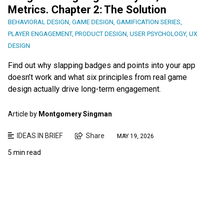
Metrics. Chapter 2: The Solution
BEHAVIORAL DESIGN
,
GAME DESIGN
,
GAMIFICATION SERIES
,
PLAYER ENGAGEMENT
,
PRODUCT DESIGN
,
USER PSYCHOLOGY
,
UX
DESIGN
Find out why slapping badges and points into your app
doesn’t work and what six principles from real game
design actually drive long-term engagement.
Article by
Montgomery Singman
IDEAS IN BRIEF
Share
MAY 19, 2026
5 min read