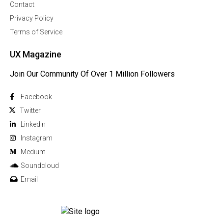
Contact
Privacy Policy
Terms of Service
UX Magazine
Join Our Community Of Over 1 Million Followers
Facebook
Twitter
Linkedln
Instagram
Medium
Soundcloud
Email