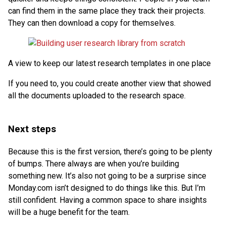
can find them in the same place they track their projects.
They can then download a copy for themselves.
A view to keep our latest research templates in one place
If you need to, you could create another view that showed
all the documents uploaded to the research space.
Next steps
Because this is the first version, there’s going to be plenty
of bumps. There always are when you’re building
something new. It’s also not going to be a surprise since
Monday.com isn’t designed to do things like this. But I’m
still confident. Having a common space to share insights
will be a huge benefit for the team.