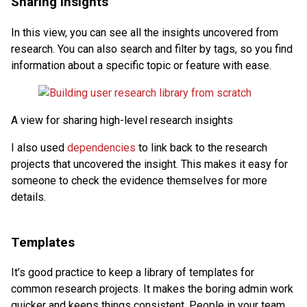
Sharing insights
In this view, you can see all the insights uncovered from
research. You can also search and filter by tags, so you find
information about a specific topic or feature with ease.
A view for sharing high-level research insights
I also used
dependencies
to link back to the research
projects that uncovered the insight. This makes it easy for
someone to check the evidence themselves for more
details.
Templates
It’s good practice to keep a library of templates for
common research projects. It makes the boring admin work
quicker and keeps things consistent. People in your team