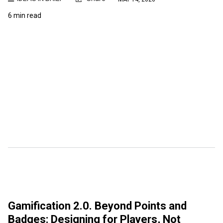
6 min read
Gamification 2.0. Beyond Points and
Badges: Designing for Players, Not