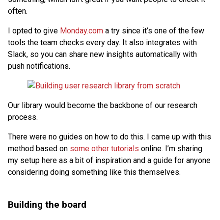
often.
I opted to give
Monday.com
a try since it’s one of the few
tools the team checks every day. It also integrates with
Slack, so you can share new insights automatically with
push notifications.
Our library would become the backbone of our research
process.
There were no guides on how to do this. I came up with this
method based on
some
other
tutorials
online. I’m sharing
my setup here as a bit of inspiration and a guide for anyone
considering doing something like this themselves.
Building the board