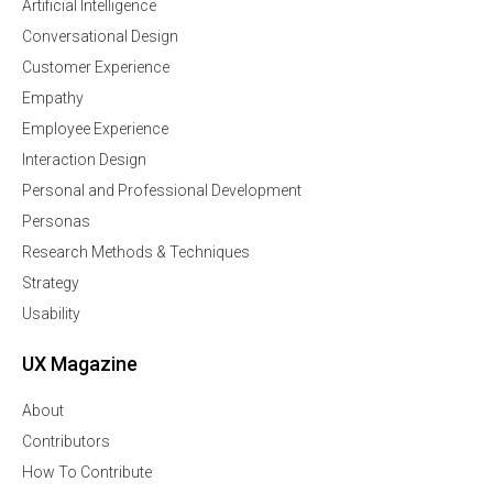
Artificial Intelligence
Conversational Design
Customer Experience
Empathy
Employee Experience
Interaction Design
Personal and Professional Development
Personas
Research Methods & Techniques
Strategy
Usability
UX Magazine
About
Contributors
How To Contribute