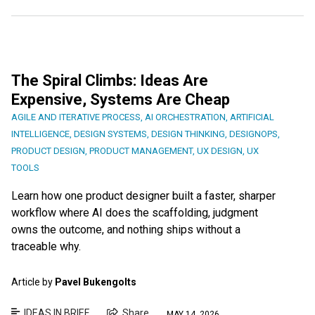
The Spiral Climbs: Ideas Are
Expensive, Systems Are Cheap
AGILE AND ITERATIVE PROCESS
,
AI ORCHESTRATION
,
ARTIFICIAL
INTELLIGENCE
,
DESIGN SYSTEMS
,
DESIGN THINKING
,
DESIGNOPS
,
PRODUCT DESIGN
,
PRODUCT MANAGEMENT
,
UX DESIGN
,
UX
TOOLS
Learn how one product designer built a faster, sharper
workflow where AI does the scaffolding, judgment
owns the outcome, and nothing ships without a
traceable why.
Article by
Pavel Bukengolts
IDEAS IN BRIEF
Share
MAY 14, 2026