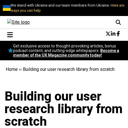
We stand with Ukraine and our team members from Ukraine.
Here are
ways you can help
Conversational Design
Get exclusive access to thought-provoking articles, bonus
Neuroscience
podcast content, and cutting-edge whitepapers.
Become a
member of the UX Magazine community today!
Podcast
Latest
Home
››
Building our user research library from scratch
Popular
Topics
UX Magazine Community
Building our user
Become a member
research library from
scratch