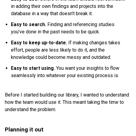
in adding their own findings and projects into the
database in a way that doesn’t break it.
Easy to search.
Finding and referencing studies
you’ve done in the past needs to be quick.
Easy to keep up-to-date.
If making changes takes
effort, people are less likely to do it, and the
knowledge could become messy and outdated.
Easy to start using.
You want your insights to flow
seamlessly into whatever your existing process is.
Before I started building our library, I wanted to understand
how the team would use it. This meant taking the time to
understand the problem.
Planning it out