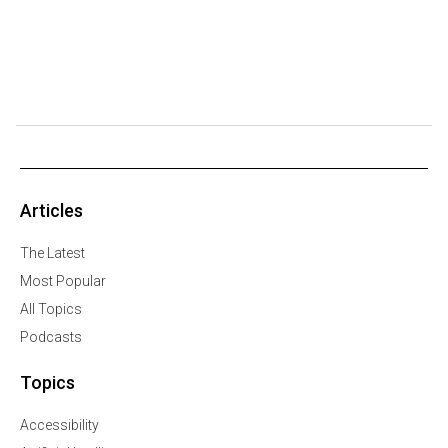
Articles
The Latest
Most Popular
All Topics
Podcasts
Topics
Accessibility