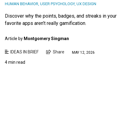
HUMAN BEHAVIOR
,
USER PSYCHOLOGY
,
UX DESIGN
Discover why the points, badges, and streaks in your
favorite apps aren’t really gamification.
Article by
Montgomery Singman
IDEAS IN BRIEF
Share
MAY 12, 2026
4 min read