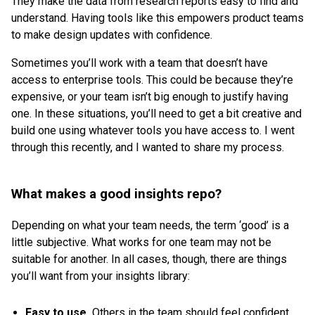
They make the data from research reports easy to find and
understand. Having tools like this empowers product teams
to make design updates with confidence.
Sometimes you’ll work with a team that doesn’t have
access to enterprise tools. This could be because they’re
expensive, or your team isn’t big enough to justify having
one. In these situations, you’ll need to get a bit creative and
build one using whatever tools you have access to. I went
through this recently, and I wanted to share my process.
What makes a good insights repo?
Depending on what your team needs, the term ‘good’ is a
little subjective. What works for one team may not be
suitable for another. In all cases, though, there are things
you’ll want from your insights library:
Easy to use.
Others in the team should feel confident