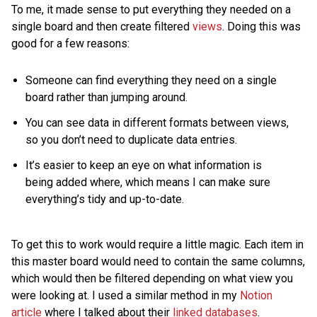
To me, it made sense to put everything they needed on a
single board and then create filtered
views
. Doing this was
good for a few reasons:
Someone can find everything they need on a single
board rather than jumping around.
You can see data in different formats between views,
so you don’t need to duplicate data entries.
It’s easier to keep an eye on what information is
being added where, which means I can make sure
everything’s tidy and up-to-date.
To get this to work would require a little magic. Each item in
this master board would need to contain the same columns,
which would then be filtered depending on what view you
were looking at. I used a similar method in my
Notion
article
where I talked about their
linked databases
.