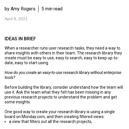
by Amy Rogers
5 min read
April 8, 2021
IDEAS IN BRIEF
When a researcher runs user research tasks, they need a way to
share insights with others in their team. The research library they
create must be easy to use, easy to search, easy to keep up-to-
date, easy to start using.
How do you create an easy-to-use research library without enterprise
tools?
Before building the library, consider understand how the team will
use it. Ask the team what they felt has been missing in any
previous research projects to understand the problem and get
some insights.
One good way to create your research library is using a single
board on
Monday.com
, and then creating filtered views:
a view that filters out all the research projects,