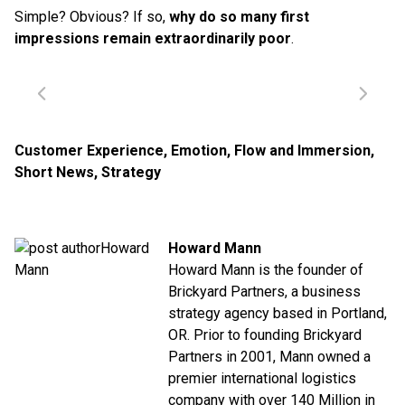
Simple? Obvious? If so,
why do so many first
impressions remain extraordinarily poor
.
Customer Experience
,
Emotion
,
Flow and Immersion
,
Short News
,
Strategy
Howard Mann
Howard Mann is the founder of
Brickyard Partners, a business
strategy agency based in Portland,
OR. Prior to founding Brickyard
Partners in 2001, Mann owned a
premier international logistics
company with over 140 Million in