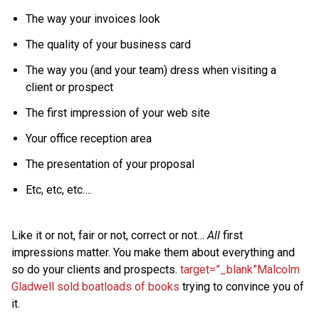
The way your invoices look
The quality of your business card
The way you (and your team) dress when visiting a
client or prospect
The first impression of your web site
Your office reception area
The presentation of your proposal
Etc, etc, etc….
Like it or not, fair or not, correct or not…
All
first
impressions matter. You make them about everything and
so do your clients and prospects.
target=”_blank”Malcolm
Gladwell sold boatloads of books
trying to convince you of
it.