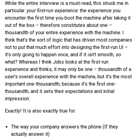
While the entire interview is a must-read, this struck me in
particular:
your first-run experience
: the experience you
encounter the first time you boot the machine after taking it
out of the box – therefore constitutes about one –
thousandth of your entire experience with the machine. I
think that’s the sort of logic that has driven most companies
not to put that much effort into designing the first-run UI –
it’s only going to happen once, and if it isn’t smooth, so
what? Whereas I think Jobs looks at the first-run
experience and thinks, it may only be one – thousandth of a
user’s overall experience with the machine, but it’s the most
important one-thousandth, because it’s the first one-
thousandth, and it sets their expectations and initial
impression.
Exactly! It is also exactly true for:
The way your company answers the phone (If they
actually answer it)