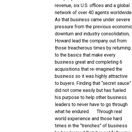
revenue, six U.S. offices and a global
network of over 40 agents worldwide
As that business came under severe
pressure from the previous economi
downturn and industry consolidation,
Howard lead the company out from
those treacherous times by returning
to the basics that make every
business great and completing 6
acquisitions that re-imagined the
business so it was highly attractive
to buyers. Finding that “secret sauce”
did not come easily but has fueled
his purpose to help other business
leaders to never have to go through
what he endured. Through real
world experience and those hard
times in the “trenches” of business