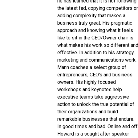
he has learned that it is not following
the latest fad, copying competitors or
adding complexity that makes a
business truly great. His pragmatic
approach and knowing what it feels
like to sit in the CEO/Owner chair is
what makes his work so different an
effective. In addition to his strategy,
marketing and communications work,
Mann coaches a select group of
entrepreneurs, CEO's and business
owners. His highly focused
workshops and keynotes help
executive teams take aggressive
action to unlock the true potential of
their organizations and build
remarkable businesses that endure.
In good times and bad. Online and off
Howard is a sought after speaker