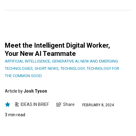
Meet the Intelligent Digital Worker,
Your New AI Teammate
ARTIFICIAL INTELLIGENCE
,
GENERATIVE AI
,
NEW AND EMERGING
TECHNOLOGIES
,
SHORT NEWS
,
TECHNOLOGY
,
TECHNOLOGY FOR
THE COMMON GOOD
Article by
Josh Tyson
IDEAS IN BRIEF
Share
FEBRUARY 8, 2024
3 min read