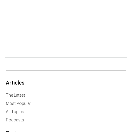
Articles
The Latest
Most Popular
All Topics
Podcasts