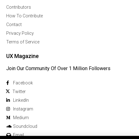
Contributors
How To Contribute
Contact
Privacy Policy
Terms of Service
UX Magazine
Join Our Community Of Over 1 Million Followers
Facebook
Twitter
Linkedln
Instagram
Medium
Soundcloud
Email