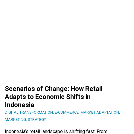
Scenarios of Change: How Retail
Adapts to Economic Shifts in
Indonesia
DIGITAL TRANSFORMATION
,
E-COMMERCE
,
MARKET ADAPTATION
,
MARKETING
,
STRATEGY
Indonesia’s retail landscape is shifting fast. From