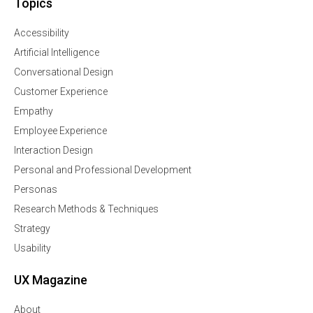
Topics
Accessibility
Artificial Intelligence
Conversational Design
Customer Experience
Empathy
Employee Experience
Interaction Design
Personal and Professional Development
Personas
Research Methods & Techniques
Strategy
Usability
UX Magazine
About