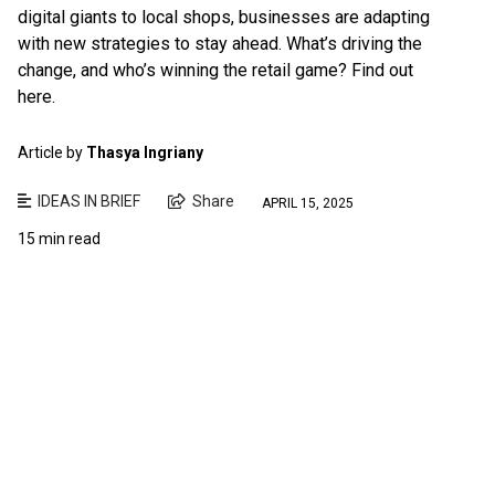
digital giants to local shops, businesses are adapting
with new strategies to stay ahead. What’s driving the
change, and who’s winning the retail game? Find out
here.
Article by
Thasya Ingriany
IDEAS IN BRIEF
Share
APRIL 15, 2025
15 min read