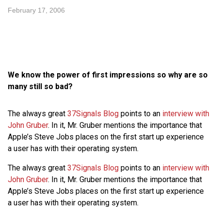
February 17, 2006
We know the power of first impressions so why are so
many still so bad?
The always great
37Signals Blog
points to an
interview with
John Gruber
. In it, Mr. Gruber mentions the importance that
Apple’s Steve Jobs places on the first start up experience
a user has with their operating system.
The always great
37Signals Blog
points to an
interview with
John Gruber
. In it, Mr. Gruber mentions the importance that
Apple’s Steve Jobs places on the first start up experience
a user has with their operating system.