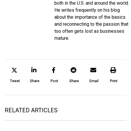
both in the U.S. and around the world.
He writes frequently on his blog
about the importance of the basics
and reconnecting to the passion that
too often gets lost as businesses
mature.
Tweet
Share
Post
Share
Email
Print
RELATED ARTICLES