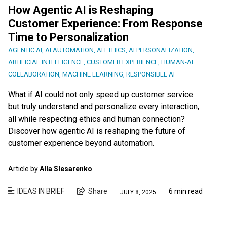
How Agentic AI is Reshaping
Customer Experience: From Response
Time to Personalization
AGENTIC AI
,
AI AUTOMATION
,
AI ETHICS
,
AI PERSONALIZATION
,
ARTIFICIAL INTELLIGENCE
,
CUSTOMER EXPERIENCE
,
HUMAN-AI
COLLABORATION
,
MACHINE LEARNING
,
RESPONSIBLE AI
What if AI could not only speed up customer service
but truly understand and personalize every interaction,
all while respecting ethics and human connection?
Discover how agentic AI is reshaping the future of
customer experience beyond automation.
Article by
Alla Slesarenko
IDEAS IN BRIEF
Share
6 min read
JULY 8, 2025