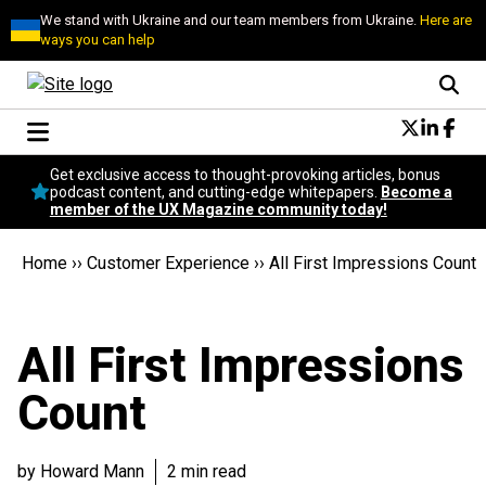
We stand with Ukraine and our team members from Ukraine.
Here are
ways you can help
Conversational Design
Get exclusive access to thought-provoking articles, bonus
Neuroscience
podcast content, and cutting-edge whitepapers.
Become a
member of the UX Magazine community today!
Podcast
Latest
Home
››
Customer Experience
››
All First Impressions Count
Popular
Topics
UX Magazine Community
All First Impressions
Become a member
Count
by Howard Mann
2 min read