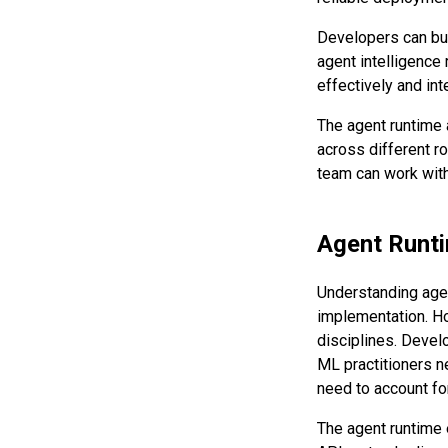
Developers can bui
agent intelligence 
effectively and int
The agent runtime
across different ro
team can work with
Agent Runti
Understanding agen
implementation. Ho
disciplines. Devel
ML practitioners ne
need to account f
The agent runtime 