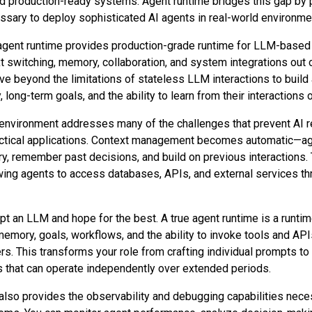
 production-ready systems. Agent runtime bridges this gap by p
essary to deploy sophisticated AI agents in real-world environme
gent runtime provides production-grade runtime for LLM-based
xt switching, memory, collaboration, and system integrations out 
 beyond the limitations of stateless LLM interactions to build
long-term goals, and the ability to learn from their interactions 
environment addresses many of the challenges that prevent AI 
ractical applications. Context management becomes automatic—ag
y, remember past decisions, and build on previous interactions. T
wing agents to access databases, APIs, and external services th
pt an LLM and hope for the best. A true agent runtime is a runtim
emory, goals, workflows, and the ability to invoke tools and APIs
. This transforms your role from crafting individual prompts to
s that can operate independently over extended periods.
also provides the observability and debugging capabilities nece