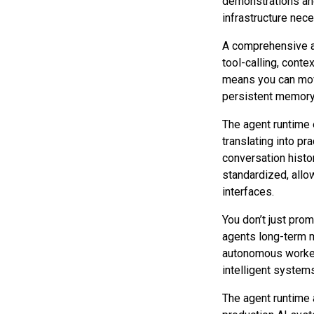
demonstrations and
infrastructure nec
A comprehensive a
tool-calling, conte
means you can move
persistent memory, 
The agent runtime 
translating into p
conversation histor
standardized, allo
interfaces.
You don’t just prom
agents long-term m
autonomous workers
intelligent system
The agent runtime 