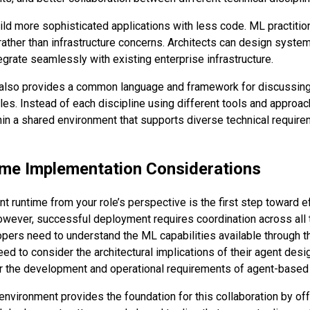
ld more sophisticated applications with less code. ML practitio
rather than infrastructure concerns. Architects can design syste
egrate seamlessly with existing enterprise infrastructure.
 also provides a common language and framework for discussing 
les. Instead of each discipline using different tools and approac
in a shared environment that supports diverse technical require
me Implementation Considerations
t runtime from your role’s perspective is the first step toward e
wever, successful deployment requires coordination across all 
opers need to understand the ML capabilities available through t
ed to consider the architectural implications of their agent desi
or the development and operational requirements of agent-base
environment provides the foundation for this collaboration by of