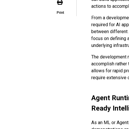
actions to accomp
Print
From a development
required for AI app
between different 
focus on defining 
underlying infrastr
The development m
accomplish rather t
allows for rapid p
require extensive
Agent Runti
Ready Intel
As an ML or Agenti