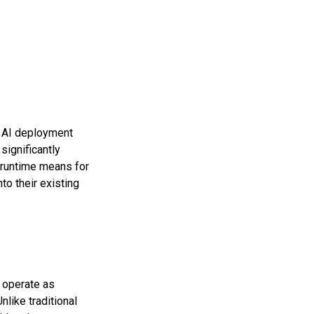
t AI deployment
significantly
 runtime means for
to their existing
o operate as
like traditional