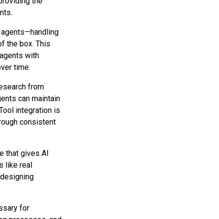
roviding the
nts.
 agents—handling
of the box. This
 agents with
over time.
research from
ents can maintain
ool integration is
rough consistent
e that gives AI
 like real
 designing
ssary for