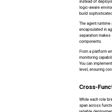
instead of deployi
logic-aware enviro
build sophisticate
The agent runtime 
encapsulated in age
separation makes s
components.
From a platform en
monitoring capabil
You can implement 
level, ensuring co
Cross-Funct
While each role br
span across funct
reliable deployment