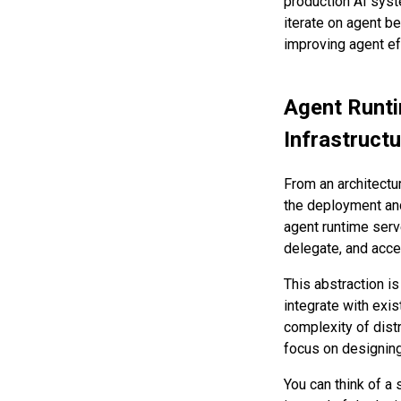
production AI sys
iterate on agent b
improving agent eff
Agent Runti
Infrastruct
From an architectur
the deployment and
agent runtime serv
delegate, and acc
This abstraction i
integrate with exi
complexity of distr
focus on designing 
You can think of a 