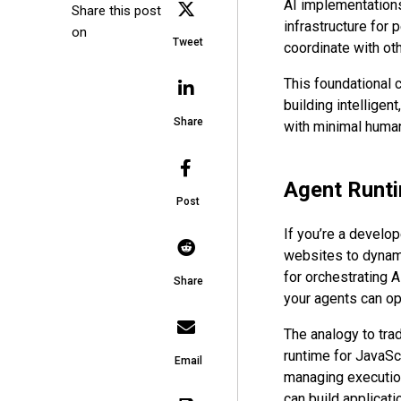
AI implementations
Share this post
infrastructure for 
on
Tweet
coordinate with ot
This foundational c
building intellige
Share
with minimal human
Agent Runti
Post
If you’re a develop
websites to dynami
for orchestrating 
Share
your agents can ope
The analogy to trad
runtime for JavaSc
Email
managing execution
can build applicati