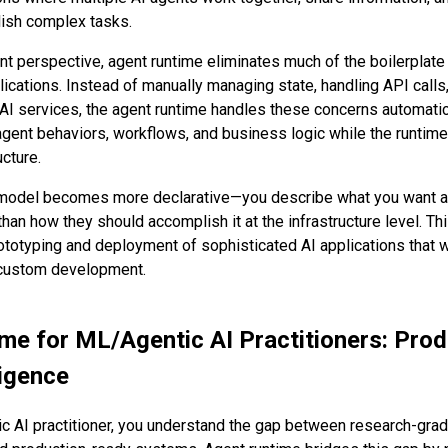
lish complex tasks.
 perspective, agent runtime eliminates much of the boilerplate 
lications. Instead of manually managing state, handling API calls
AI services, the agent runtime handles these concerns automatic
agent behaviors, workflows, and business logic while the runti
ucture.
odel becomes more declarative—you describe what you want a
han how they should accomplish it at the infrastructure level. Th
rototyping and deployment of sophisticated AI applications that 
 custom development.
me for ML/Agentic AI Practitioners: Prod
ligence
c AI practitioner, you understand the gap between research-grad