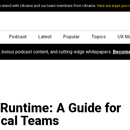
 stand with Ukraine and our team members from Ukraine.
Here are ways you 
Podcast
Latest
Popular
Topics
UX M
s, bonus podcast content, and cutting-edge whitepapers.
Become
Runtime: A Guide for
ical Teams