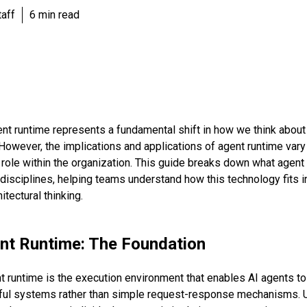
aff
6 min read
nt runtime represents a fundamental shift in how we think abou
However, the implications and applications of agent runtime vary 
role within the organization. This guide breaks down what agent
 disciplines, helping teams understand how this technology fits in
tectural thinking.
nt Runtime: The Foundation
ent runtime is the execution environment that enables AI agents t
ul systems rather than simple request-response mechanisms. Un