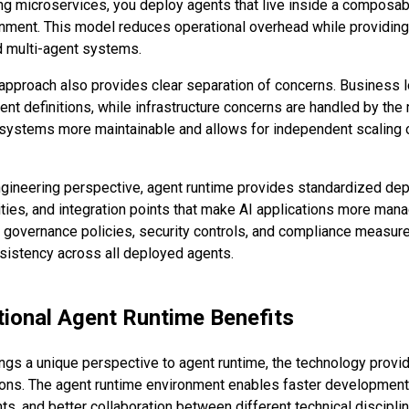
ng microservices, you deploy agents that live inside a composabl
nment. This model reduces operational overhead while providing t
d multi-agent systems.
approach also provides clear separation of concerns. Business l
nt definitions, while infrastructure concerns are handled by the 
ystems more maintainable and allows for independent scaling o
gineering perspective, agent runtime provides standardized dep
ities, and integration points that make AI applications more mana
governance policies, security controls, and compliance measure
nsistency across all deployed agents.
ional Agent Runtime Benefits
ings a unique perspective to agent runtime, the technology provid
ions. The agent runtime environment enables faster development
s, and better collaboration between different technical discipli