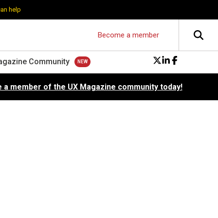
can help
Become a member
agazine Community
 a member of the UX Magazine community today!