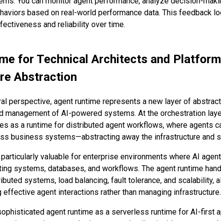
tems. You can monitor agent performance, analyze decision-mak
ehaviors based on real-world performance data. This feedback loo
ectiveness and reliability over time.
me for Technical Architects and Platform
ure Abstraction
al perspective, agent runtime represents a new layer of abstract
 management of AI-powered systems. At the orchestration layer
es as a runtime for distributed agent workflows, where agents 
ess business systems—abstracting away the infrastructure and 
s particularly valuable for enterprise environments where AI agen
sting systems, databases, and workflows. The agent runtime hand
ibuted systems, load balancing, fault tolerance, and scalability, 
effective agent interactions rather than managing infrastructure.
sophisticated agent runtime as a serverless runtime for AI-first 