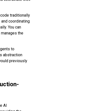
code traditionally
, and coordinating
ally. You can
me manages the
gents to
is abstraction
would previously
uction-
e AI