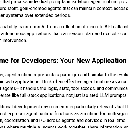
 that process individual prompts in isolation, agent runtime prov
persistent, goal-oriented agents that can maintain context, access
her systems over extended periods.
apability transforms AI from a collection of discrete API calls in
nt, autonomous applications that can reason, plan, and execute c
 intervention.
me for Developers: Your New Application
er, agent runtime represents a paradigm shift similar to the evolu
c web applications. Think of an effective agent runtime as a ru
AI agents—it handles the logic, state, tool access, and communica
rate like full-stack applications, not just isolated LLM prompts.
itional development environments is particularly relevant. Just li
ript, a proper agent runtime functions as a runtime for multi-ag
, coordination, and I/O across agents and services in real time
ons where multiple AI agents work together, share information, an