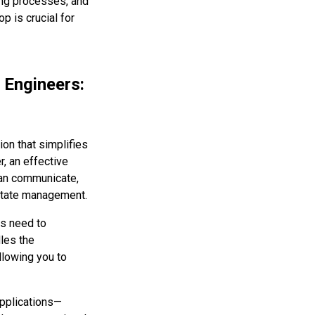
ing processes, and
p is crucial for
 Engineers:
ion that simplifies
, an effective
can communicate,
state management.
ts need to
les the
allowing you to
applications—