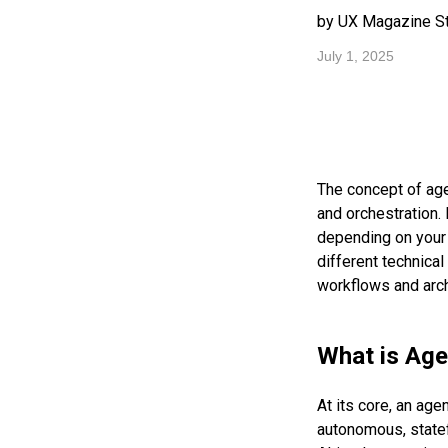
by UX Magazine St
July 1, 2025
The concept of age
and orchestration. 
depending on your 
different technical
workflows and archi
What is Age
At its core, an ag
autonomous, statef