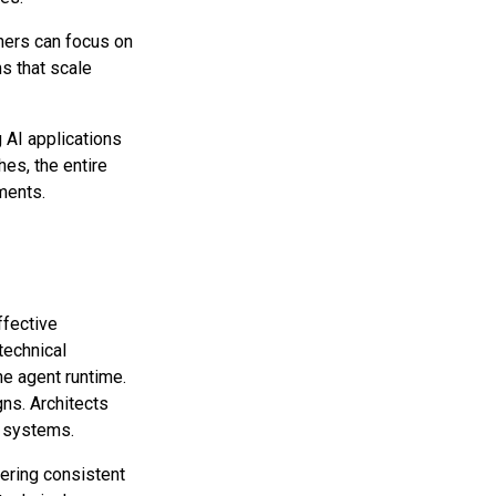
ners can focus on
ms that scale
AI applications
hes, the entire
ments.
ffective
technical
he agent runtime.
gns. Architects
d systems.
fering consistent