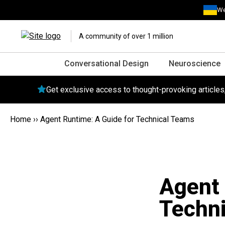
We
A community of over 1 million
Conversational Design
Neuroscience
Get exclusive access to thought-provoking article
Home
››
Agent Runtime: A Guide for Technical Teams
Agent 
Techn