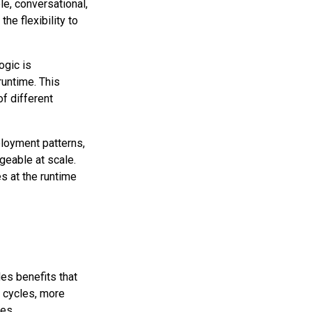
e, conversational,
he flexibility to
ogic is
runtime. This
f different
loyment patterns,
geable at scale.
s at the runtime
es benefits that
 cycles, more
nes.