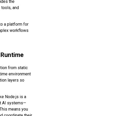
ides the
 tools, and
to a platform for
omplex workflows
 Runtime
tion from static
ntime environment
tion layers so
ke Node.js is a
ent AI systems—
. This means you
d coordinate their