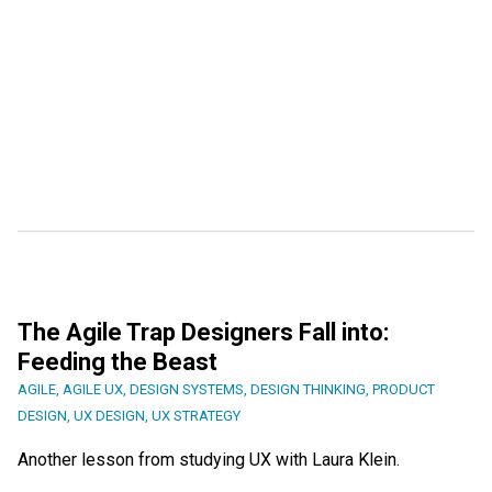
The Agile Trap Designers Fall into:
Feeding the Beast
AGILE
,
AGILE UX
,
DESIGN SYSTEMS
,
DESIGN THINKING
,
PRODUCT
DESIGN
,
UX DESIGN
,
UX STRATEGY
Another lesson from studying UX with Laura Klein.