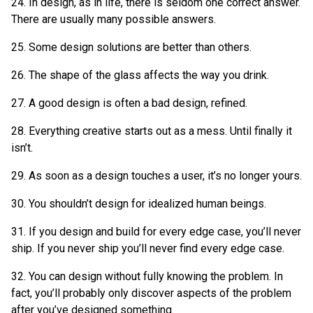
24. In design, as in life, there is seldom one correct answer.
There are usually many possible answers.
25. Some design solutions are better than others.
26. The shape of the glass affects the way you drink.
27. A good design is often a bad design, refined.
28. Everything creative starts out as a mess. Until finally it
isn’t.
29. As soon as a design touches a user, it’s no longer yours.
30. You shouldn’t design for idealized human beings.
31. If you design and build for every edge case, you’ll never
ship. If you never ship you’ll never find every edge case.
32. You can design without fully knowing the problem. In
fact, you’ll probably only discover aspects of the problem
after you’ve designed something.