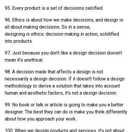
95. Every product is a set of decisions calcified.
96. Ethics is about how we make decisions, and design is
all about making decisions. So in a sense,
designing
is
ethics: decision making in action, solidified
into products.
97. Just because you don’t like a design decision doesn’t
mean it’s unethical.
98. A decision made that affects a design is not
necessarily a design decision. If it doesn’t follow a design
methodology to derive a solution that takes into account
human and aesthetic factors, it’s not a design decision.
99. No book or talk or article is going to make you a better
designer. The best they can do is make you think differently
about how you approach your work.
100. When we design products and services, it’s not about