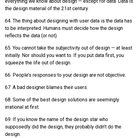
everything we know about design — except for data. Data is
the design material of the 21st century.
64. The thing about designing with user data is the data has
to be interpreted. Humans must decide how the design
reflects the data (or not).
65. You cannot take the subjectivity out of design — at least
initially. Nor should you want to. If you put data first, you
squeeze the life out of design.
66. People’s responses to your design are not objective.
67. A bad designer blames their users.
68. Some of the best design solutions are seemingly
irrational at first.
69. If you know the name of the design star who
supposedly did the design, they probably didn’t do the
design.