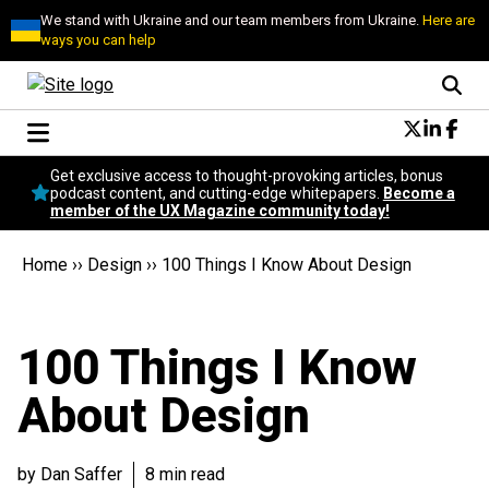
We stand with Ukraine and our team members from Ukraine.
Here are
ways you can help
Conversational Design
Get exclusive access to thought-provoking articles, bonus
Neuroscience
podcast content, and cutting-edge whitepapers.
Become a
member of the UX Magazine community today!
Podcast
Latest
Home
››
Design
››
100 Things I Know About Design
Popular
Topics
UX Magazine Community
100 Things I Know
Become a member
About Design
by Dan Saffer
8 min read