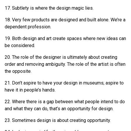
17. Subtlety is where the design magic lies.
18. Very few products are designed and built alone. We’re a
dependent profession.
19. Both design and art create spaces where new ideas can
be considered.
20. The role of the designer is ultimately about creating
order and removing ambiguity. The role of the artist is often
the opposite.
21. Don’t aspire to have your design in museums; aspire to
have it in people’s hands.
22. Where there is a gap between what people intend to do
and what they can do, that’s an opportunity for design.
23. Sometimes design is about creating opportunity.