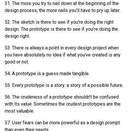
51. The more you try to nail down at the beginning of the
design process, the more nails you’ll have to pry up later.
52. The sketch is there to see if you’re doing the right
design. The prototype is there to see if you’re doing the
design right.
53. There is always a point in every design project when
you have absolutely no idea if what you’ve created is any
good or not.
54. A prototype is a guess made tangible.
55. Every prototype is a story: a story of a possible future.
56. The crudeness of a prototype shouldn’t be confused
with its value. Sometimes the crudest prototypes are the
most valuable.
57. User fears can be more powerful as a design prompt
than even their needs.