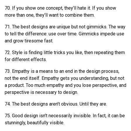
70. If you show one concept, they’ll hate it. If you show
more than one, they’ll want to combine them.
71. The best designs are unique but not gimmicks. The way
to tell the difference: use over time. Gimmicks impede use
and grow tiresome fast.
72. Style is finding little tricks you like, then repeating them
for different effects.
73. Empathy is a means to an end in the design process,
not the end itself. Empathy gets you understanding, but not
a product. Too much empathy and you lose perspective, and
perspective is necessary to design.
74. The best designs aren’t obvious. Until they are.
75. Good design isn’t necessarily invisible. In fact, it can be
stunningly, beautifully visible.