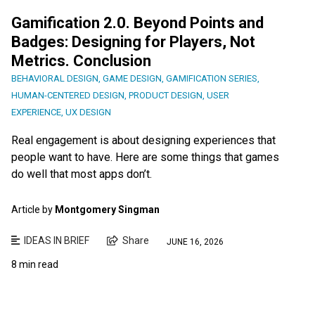
Gamification 2.0. Beyond Points and
Badges: Designing for Players, Not
Metrics. Conclusion
BEHAVIORAL DESIGN
,
GAME DESIGN
,
GAMIFICATION SERIES
,
HUMAN-CENTERED DESIGN
,
PRODUCT DESIGN
,
USER
EXPERIENCE
,
UX DESIGN
Real engagement is about designing experiences that
people want to have. Here are some things that games
do well that most apps don’t.
Article by
Montgomery Singman
IDEAS IN BRIEF
Share
JUNE 16, 2026
8 min read