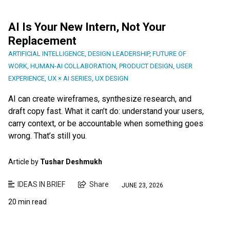
AI Is Your New Intern, Not Your
Replacement
ARTIFICIAL INTELLIGENCE
,
DESIGN LEADERSHIP
,
FUTURE OF
WORK
,
HUMAN-AI COLLABORATION
,
PRODUCT DESIGN
,
USER
EXPERIENCE
,
UX × AI SERIES
,
UX DESIGN
AI can create wireframes, synthesize research, and
draft copy fast. What it can’t do: understand your users,
carry context, or be accountable when something goes
wrong. That’s still you.
Article by
Tushar Deshmukh
IDEAS IN BRIEF
Share
JUNE 23, 2026
20 min read