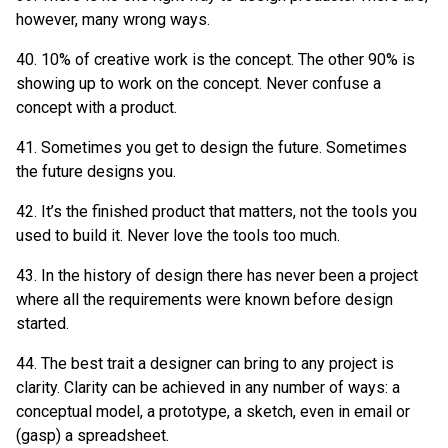
however, many wrong ways.
40. 10% of creative work is the concept. The other 90% is
showing up to work on the concept. Never confuse a
concept with a product.
41. Sometimes you get to design the future. Sometimes
the future designs you.
42. It’s the finished product that matters, not the tools you
used to build it. Never love the tools too much.
43. In the history of design there has never been a project
where all the requirements were known before design
started.
44. The best trait a designer can bring to any project is
clarity. Clarity can be achieved in any number of ways: a
conceptual model, a prototype, a sketch, even in email or
(gasp) a spreadsheet.