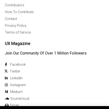
Contributors
How To Contribute
Contact
Privacy Policy
Terms of Service
UX Magazine
Join Our Community Of Over 1 Million Followers
Facebook
Twitter
Linkedln
Instagram
Medium
Soundcloud
Email