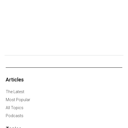
Articles
The Latest
Most Popular
All Topics
Podcasts