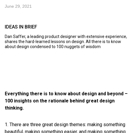
June 29, 2021
IDEAS IN BRIEF
Dan Saffer, a leading product designer with extensive experience,
shares the hard-learned lessons on design. All there is to know
about design condensed to 100 nuggets of wisdom
Everything there is to know about design and beyond –
100 insights on the rationale behind great design
thinking.
1. There are three great design themes: making something
beautiful, making something easier, and making something