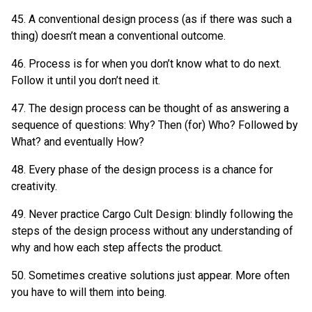
45. A conventional design process (as if there was such a
thing) doesn’t mean a conventional outcome.
46. Process is for when you don’t know what to do next.
Follow it until you don’t need it.
47. The design process can be thought of as answering a
sequence of questions: Why? Then (for) Who? Followed by
What? and eventually How?
48. Every phase of the design process is a chance for
creativity.
49. Never practice Cargo Cult Design: blindly following the
steps of the design process without any understanding of
why and how each step affects the product.
50. Sometimes creative solutions just appear. More often
you have to will them into being.