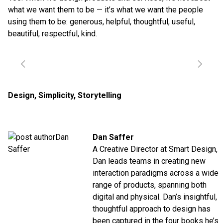
what we want them to be — it’s what we want the people
using them to be: generous, helpful, thoughtful, useful,
beautiful, respectful, kind.
Design
,
Simplicity
,
Storytelling
Dan Saffer
A Creative Director at Smart Design,
Dan leads teams in creating new
interaction paradigms across a wide
range of products, spanning both
digital and physical. Dan’s insightful,
thoughtful approach to design has
been captured in the four books he’s