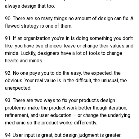
always design that too.
90. There are so many things no amount of design can fix. A
flawed strategy is one of them.
91. If an organization you’re in is doing something you don’t
like, you have two choices: leave or change their values and
minds. Luckily, designers have a lot of tools to change
hearts and minds.
92. No one pays you to do the easy, the expected, the
obvious. Your real value is in the difficult, the unusual, the
unexpected.
93. There are two ways to fix your product’s design
problems: make the product work better though iteration,
refinement, and user education — or change the underlying
mechanic so the product works differently.
94. User input is great, but design judgment is greater.