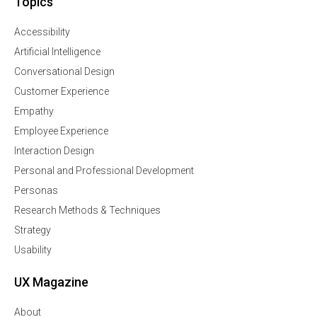
Topics
Accessibility
Artificial Intelligence
Conversational Design
Customer Experience
Empathy
Employee Experience
Interaction Design
Personal and Professional Development
Personas
Research Methods & Techniques
Strategy
Usability
UX Magazine
About