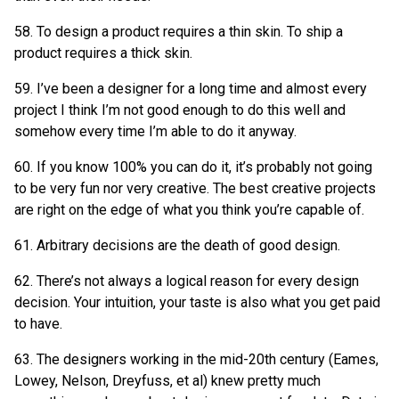
58. To design a product requires a thin skin. To ship a
product requires a thick skin.
59. I’ve been a designer for a long time and almost every
project I think I’m not good enough to do this well and
somehow every time I’m able to do it anyway.
60. If you know 100% you can do it, it’s probably not going
to be very fun nor very creative. The best creative projects
are right on the edge of what you think you’re capable of.
61. Arbitrary decisions are the death of good design.
62. There’s not always a logical reason for every design
decision. Your intuition, your taste is also what you get paid
to have.
63. The designers working in the mid-20th century (Eames,
Lowey, Nelson, Dreyfuss, et al) knew pretty much