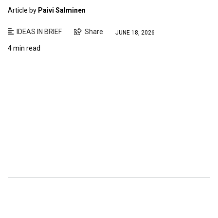
Article by
Paivi Salminen
IDEAS IN BRIEF
Share
JUNE 18, 2026
4 min read