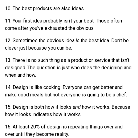
10. The best products are also ideas.
11. Your first idea probably isn’t your best. Those often
come after you’ve exhausted the obvious.
12. Sometimes the obvious idea
is
the best idea. Don’t be
clever just because you can be.
13. There is no such thing as a product or service that isn’t
designed. The question is just who does the designing and
when and how.
14. Design is like cooking. Everyone can get better and
make good meals but not everyone is going to be a chef.
15. Design is both how it looks
and
how it works. Because
how it looks indicates how it works.
16. At least 20% of design is repeating things over and
over until they become reality.