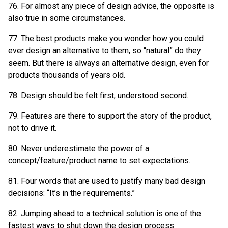
76. For almost any piece of design advice, the opposite is
also true in some circumstances.
77. The best products make you wonder how you could
ever design an alternative to them, so “natural” do they
seem. But there is always an alternative design, even for
products thousands of years old.
78. Design should be felt first, understood second.
79. Features are there to support the story of the product,
not to drive it.
80. Never underestimate the power of a
concept/feature/product name to set expectations.
81. Four words that are used to justify many bad design
decisions: “It’s in the requirements.”
82. Jumping ahead to a technical solution is one of the
fastest ways to shut down the design process.