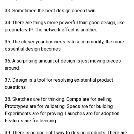
33. Sometimes the best design doesn’t win.
34. There are things more powerful than good design, like
proprietary IP. The network effect is another.
35. The closer your business is to a commodity, the more
essential design becomes.
36. A surprising amount of design is just moving pieces
around.
37. Design is a tool for resolving existential product
questions.
38. Sketches are for thinking. Comps are for selling.
Prototypes are for validating. Specs are for building.
Experiments are for proving. Launches are for adoption.
Features are for learning.
39. There is no one right way to design products. There are,