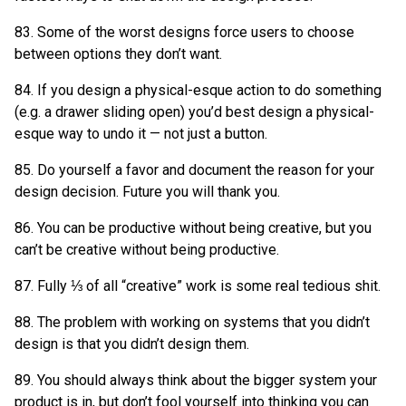
83. Some of the worst designs force users to choose
between options they don’t want.
84. If you design a physical-esque action to do something
(e.g. a drawer sliding open) you’d best design a physical-
esque way to undo it — not just a button.
85. Do yourself a favor and document the reason for your
design decision. Future you will thank you.
86. You can be productive without being creative, but you
can’t be creative without being productive.
87. Fully ⅓ of all “creative” work is some real tedious shit.
88. The problem with working on systems that you didn’t
design is that you didn’t design them.
89. You should always think about the bigger system your
product is in, but don’t fool yourself into thinking you can