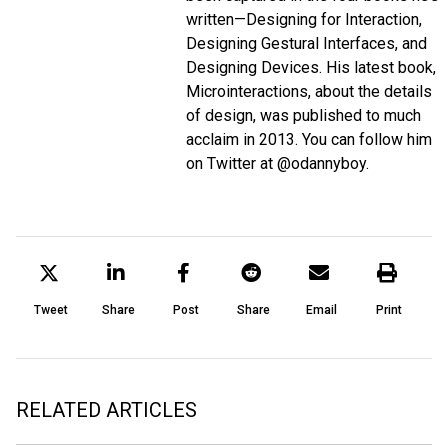
written—Designing for Interaction,
Designing Gestural Interfaces, and
Designing Devices. His latest book,
Microinteractions, about the details
of design, was published to much
acclaim in 2013. You can follow him
on Twitter at @odannyboy.
Tweet
Share
Post
Share
Email
Print
RELATED ARTICLES