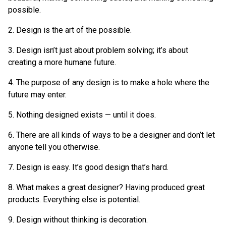
possible.
2. Design is the art of the possible.
3. Design isn’t just about problem solving; it’s about
creating a more humane future.
4. The purpose of any design is to make a hole where the
future may enter.
5. Nothing designed exists — until it does.
6. There are all kinds of ways to be a designer and don’t let
anyone tell you otherwise.
7. Design is easy. It’s good design that’s hard.
8. What makes a great designer? Having produced great
products. Everything else is potential.
9. Design without thinking is decoration.