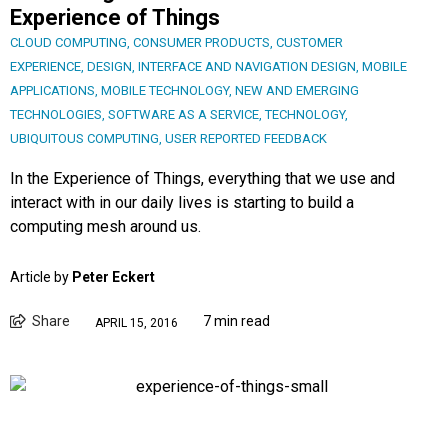
Experience of Things
CLOUD COMPUTING
,
CONSUMER PRODUCTS
,
CUSTOMER
EXPERIENCE
,
DESIGN
,
INTERFACE AND NAVIGATION DESIGN
,
MOBILE
APPLICATIONS
,
MOBILE TECHNOLOGY
,
NEW AND EMERGING
TECHNOLOGIES
,
SOFTWARE AS A SERVICE
,
TECHNOLOGY
,
UBIQUITOUS COMPUTING
,
USER REPORTED FEEDBACK
In the Experience of Things, everything that we use and
interact with in our daily lives is starting to build a
computing mesh around us.
Article by
Peter Eckert
Share
7 min read
APRIL 15, 2016