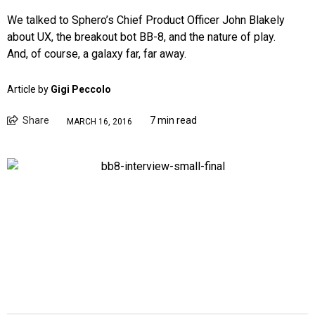
We talked to Sphero’s Chief Product Officer John Blakely
about UX, the breakout bot BB-8, and the nature of play.
And, of course, a galaxy far, far away.
Article by
Gigi Peccolo
Share
7 min read
MARCH 16, 2016