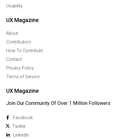
Usability
UX Magazine
About
Contributors
How To Contribute
Contact
Privacy Policy
Terms of Service
UX Magazine
Join Our Community Of Over 1 Million Followers
Facebook
Twitter
Linkedln