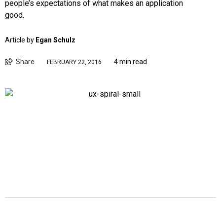
people’s expectations of what makes an application
good.
Article by
Egan Schulz
Share
4 min read
FEBRUARY 22, 2016