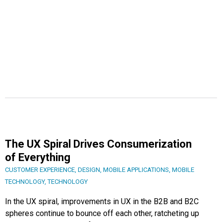
The UX Spiral Drives Consumerization
of Everything
CUSTOMER EXPERIENCE
,
DESIGN
,
MOBILE APPLICATIONS
,
MOBILE
TECHNOLOGY
,
TECHNOLOGY
In the UX spiral, improvements in UX in the B2B and B2C
spheres continue to bounce off each other, ratcheting up