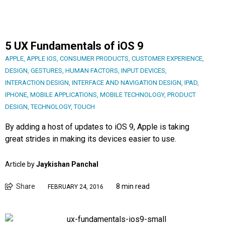
5 UX Fundamentals of iOS 9
APPLE
,
APPLE IOS
,
CONSUMER PRODUCTS
,
CUSTOMER EXPERIENCE
,
DESIGN
,
GESTURES
,
HUMAN FACTORS
,
INPUT DEVICES
,
INTERACTION DESIGN
,
INTERFACE AND NAVIGATION DESIGN
,
IPAD
,
IPHONE
,
MOBILE APPLICATIONS
,
MOBILE TECHNOLOGY
,
PRODUCT
DESIGN
,
TECHNOLOGY
,
TOUCH
By adding a host of updates to iOS 9, Apple is taking
great strides in making its devices easier to use.
Article by
Jaykishan Panchal
Share
8 min read
FEBRUARY 24, 2016