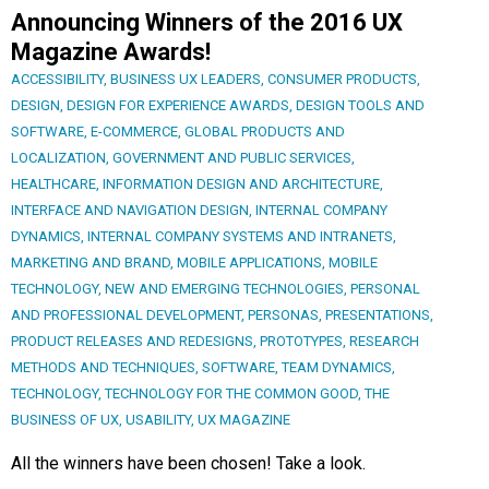
Announcing Winners of the 2016 UX
Magazine Awards!
ACCESSIBILITY
,
BUSINESS UX LEADERS
,
CONSUMER PRODUCTS
,
DESIGN
,
DESIGN FOR EXPERIENCE AWARDS
,
DESIGN TOOLS AND
SOFTWARE
,
E-COMMERCE
,
GLOBAL PRODUCTS AND
LOCALIZATION
,
GOVERNMENT AND PUBLIC SERVICES
,
HEALTHCARE
,
INFORMATION DESIGN AND ARCHITECTURE
,
INTERFACE AND NAVIGATION DESIGN
,
INTERNAL COMPANY
DYNAMICS
,
INTERNAL COMPANY SYSTEMS AND INTRANETS
,
MARKETING AND BRAND
,
MOBILE APPLICATIONS
,
MOBILE
TECHNOLOGY
,
NEW AND EMERGING TECHNOLOGIES
,
PERSONAL
AND PROFESSIONAL DEVELOPMENT
,
PERSONAS
,
PRESENTATIONS
,
PRODUCT RELEASES AND REDESIGNS
,
PROTOTYPES
,
RESEARCH
METHODS AND TECHNIQUES
,
SOFTWARE
,
TEAM DYNAMICS
,
TECHNOLOGY
,
TECHNOLOGY FOR THE COMMON GOOD
,
THE
BUSINESS OF UX
,
USABILITY
,
UX MAGAZINE
All the winners have been chosen! Take a look.