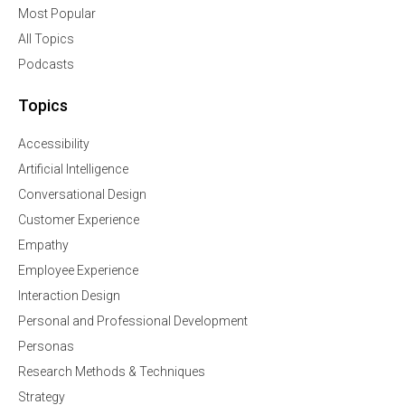
Most Popular
All Topics
Podcasts
Topics
Accessibility
Artificial Intelligence
Conversational Design
Customer Experience
Empathy
Employee Experience
Interaction Design
Personal and Professional Development
Personas
Research Methods & Techniques
Strategy