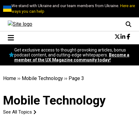
We stand with Ukraine and our team members from Ukraine.
Here are
ways you can help
Conversational Design
Get exclusive access to thought-provoking articles, bonus
Neuroscience
podcast content, and cutting-edge whitepapers.
Become a
member of the UX Magazine community today!
Podcast
Latest
Popular
Home
››
Mobile Technology
››
Page 3
Topics
UX Magazine Community
Mobile Technology
Become a member
See All Topics