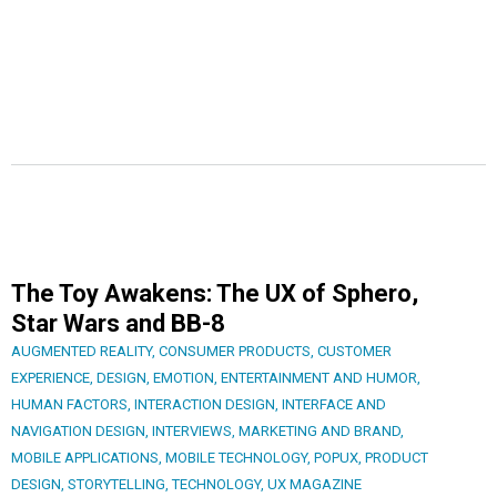
The Toy Awakens: The UX of Sphero,
Star Wars and BB-8
AUGMENTED REALITY
,
CONSUMER PRODUCTS
,
CUSTOMER
EXPERIENCE
,
DESIGN
,
EMOTION
,
ENTERTAINMENT AND HUMOR
,
HUMAN FACTORS
,
INTERACTION DESIGN
,
INTERFACE AND
NAVIGATION DESIGN
,
INTERVIEWS
,
MARKETING AND BRAND
,
MOBILE APPLICATIONS
,
MOBILE TECHNOLOGY
,
POPUX
,
PRODUCT
DESIGN
,
STORYTELLING
,
TECHNOLOGY
,
UX MAGAZINE