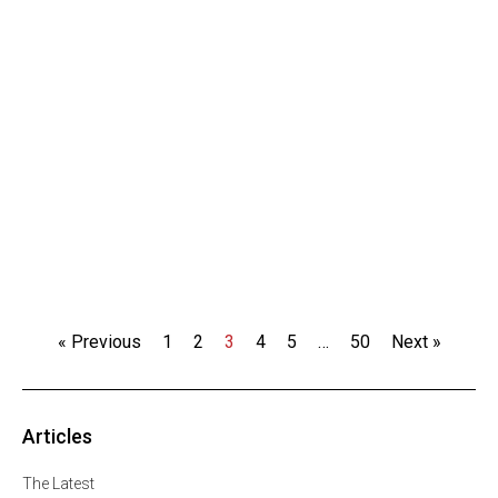
« Previous
1
2
3
4
5
…
50
Next »
Articles
The Latest