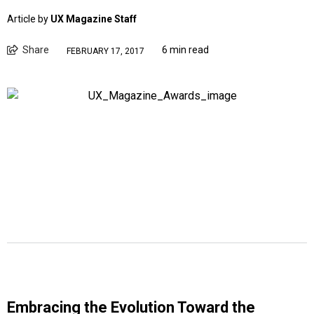
Article by
UX Magazine Staff
Share
6 min read
FEBRUARY 17, 2017
Embracing the Evolution Toward the