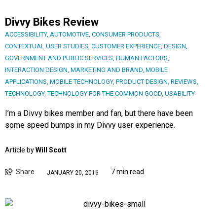
Divvy Bikes Review
ACCESSIBILITY
,
AUTOMOTIVE
,
CONSUMER PRODUCTS
,
CONTEXTUAL USER STUDIES
,
CUSTOMER EXPERIENCE
,
DESIGN
,
GOVERNMENT AND PUBLIC SERVICES
,
HUMAN FACTORS
,
INTERACTION DESIGN
,
MARKETING AND BRAND
,
MOBILE
APPLICATIONS
,
MOBILE TECHNOLOGY
,
PRODUCT DESIGN
,
REVIEWS
,
TECHNOLOGY
,
TECHNOLOGY FOR THE COMMON GOOD
,
USABILITY
I’m a Divvy bikes member and fan, but there have been
some speed bumps in my Divvy user experience.
Article by
Will Scott
Share
7 min read
JANUARY 20, 2016