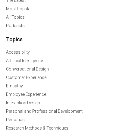
The Latest
Most Popular
All Topics
Podcasts
Topics
Accessibility
Artificial Intelligence
Conversational Design
Customer Experience
Empathy
Employee Experience
Interaction Design
Personal and Professional Development
Personas
Research Methods & Techniques