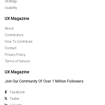
Strategy
Usability
UX Magazine
About
Contributors
How To Contribute
Contact
Privacy Policy
Terms of Service
UX Magazine
Join Our Community Of Over 1 Million Followers
Facebook
Twitter