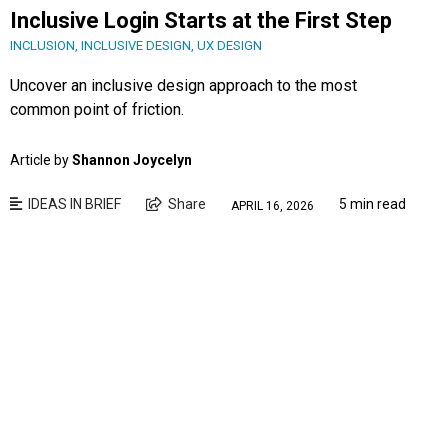
Inclusive Login Starts at the First Step
INCLUSION
,
INCLUSIVE DESIGN
,
UX DESIGN
Uncover an inclusive design approach to the most
common point of friction.
Article by
Shannon Joycelyn
IDEAS IN BRIEF
Share
5 min read
APRIL 16, 2026