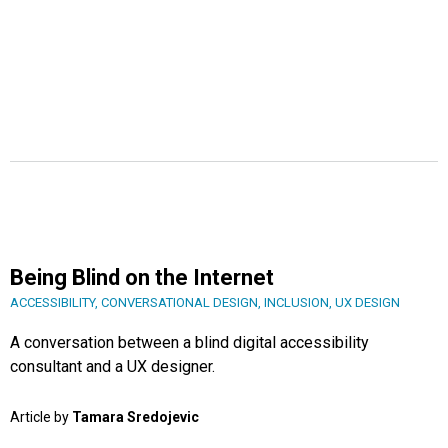
Being Blind on the Internet
ACCESSIBILITY
,
CONVERSATIONAL DESIGN
,
INCLUSION
,
UX DESIGN
A conversation between a blind digital accessibility
consultant and a UX designer.
Article by
Tamara Sredojevic