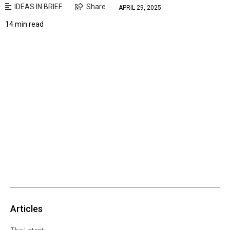
IDEAS IN BRIEF
Share
APRIL 29, 2025
14 min read
Articles