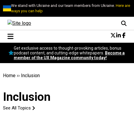
We stand with Ukraine and our team members from Ukraine.
Here are
ways you can help
Conversational Design
Get exclusive access to thought-provoking articles, bonus
Neuroscience
podcast content, and cutting-edge whitepapers.
Become a
member of the UX Magazine community today!
Podcast
Latest
Popular
Home
››
Inclusion
Topics
UX Magazine Community
Inclusion
Become a member
See All Topics