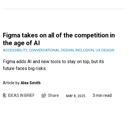
Figma takes on all of the competition in
the age of AI
ACCESSIBILITY
,
CONVERSATIONAL DESIGN
,
INCLUSION
,
UX DESIGN
Figma adds AI and new tools to stay on top, but its
future faces big risks.
Article by
Alex Smith
IDEAS IN BRIEF
Share
3 min read
MAY 8, 2025