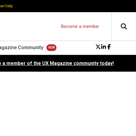
can help
Become a member
agazine Community
 a member of the UX Magazine community today!