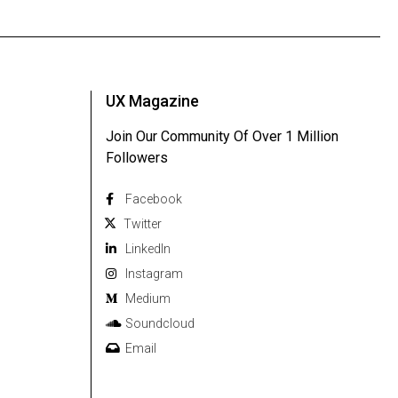
UX Magazine
Join Our Community Of Over 1 Million
Followers
Facebook
Twitter
Linkedln
Instagram
Medium
Soundcloud
Email