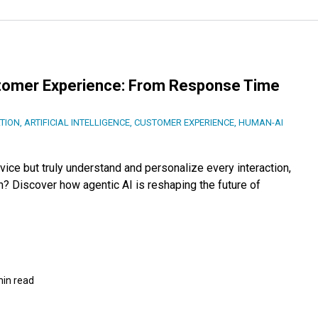
stomer Experience: From Response Time
TION
,
ARTIFICIAL INTELLIGENCE
,
CUSTOMER EXPERIENCE
,
HUMAN-AI
ice but truly understand and personalize every interaction,
n? Discover how agentic AI is reshaping the future of
min read