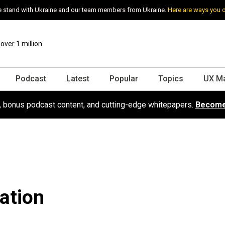
 stand with Ukraine and our team members from Ukraine.
Here are ways you 
ver 1 million
Podcast
Latest
Popular
Topics
UX M
s, bonus podcast content, and cutting-edge whitepapers.
Become
ation