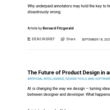
Why underpaid annotators may hold the key to hum
disastrously wrong.
Article by
Bernard Fitzgerald
IDEAS IN BRIEF
Share
SEPTEMBER 18, 202
The Future of Product Design in a
ARTIFICIAL INTELLIGENCE
,
DESIGN TOOLS AND SOFTWAR
AI is changing the way we design — turning ideas
between designer and developer. What happens