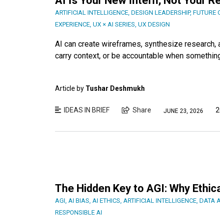
AI Is Your New Intern, Not Your 
ARTIFICIAL INTELLIGENCE
,
DESIGN LEADERSHIP
,
FUTURE 
EXPERIENCE
,
UX × AI SERIES
,
UX DESIGN
AI can create wireframes, synthesize research, a
carry context, or be accountable when something 
Article by
Tushar Deshmukh
IDEAS IN BRIEF
Share
2
JUNE 23, 2026
The Hidden Key to AGI: Why Ethica
AGI
,
AI BIAS
,
AI ETHICS
,
ARTIFICIAL INTELLIGENCE
,
DATA 
RESPONSIBLE AI