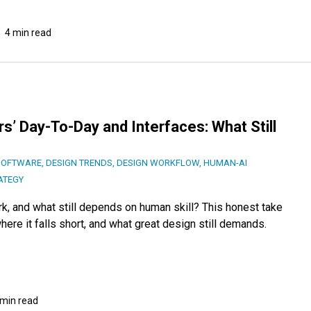
4 min read
s’ Day-To-Day and Interfaces: What Still
SOFTWARE
,
DESIGN TRENDS
,
DESIGN WORKFLOW
,
HUMAN-AI
ATEGY
k, and what still depends on human skill? This honest take
ere it falls short, and what great design still demands.
 min read