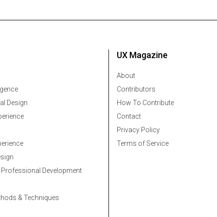
UX Magazine
About
ligence
Contributors
al Design
How To Contribute
erience
Contact
Privacy Policy
erience
Terms of Service
esign
 Professional Development
thods & Techniques