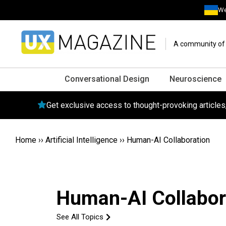
We
A community of o
Conversational Design
Neuroscience
Get exclusive access to thought-provoking article
Home
››
Artificial Intelligence
››
Human-AI Collaboration
Human-AI Collabor
See All Topics