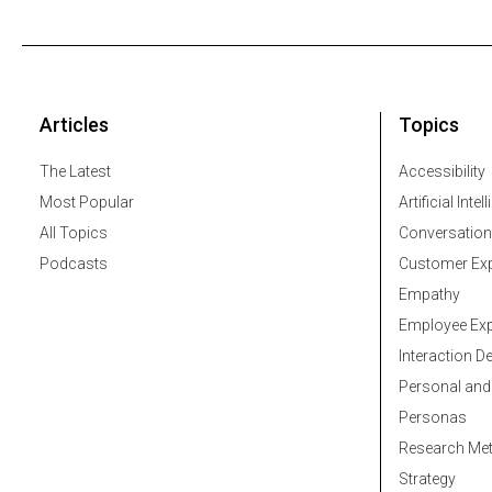
Articles
Topics
The Latest
Accessibility
Most Popular
Artificial Intel
All Topics
Conversation
Podcasts
Customer Exp
Empathy
Employee Exp
Interaction D
Personal and
Personas
Research Me
Strategy