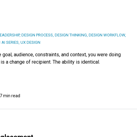
LEADERSHIP
,
DESIGN PROCESS
,
DESIGN THINKING
,
DESIGN WORKFLOW
,
 AI SERIES
,
UX DESIGN
e goal, audience, constraints, and context, you were doing
 a change of recipient. The ability is identical.
7 min read