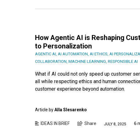
How Agentic AI is Reshaping Cu
to Personalization
AGENTIC AI
,
AI AUTOMATION
,
AI ETHICS
,
AI PERSONALIZA
COLLABORATION
,
MACHINE LEARNING
,
RESPONSIBLE AI
What if AI could not only speed up customer serv
all while respecting ethics and human connectio
customer experience beyond automation.
Article by
Alla Slesarenko
IDEAS IN BRIEF
Share
6 
JULY 8, 2025