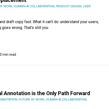
Replacement
OF WORK
,
HUMAN-AI COLLABORATION
,
PRODUCT DESIGN
,
USER
nd draft copy fast. What it can’t do: understand your users,
goes wrong. That’s still you.
0 min read
l Annotation is the Only Path Forward
ANNOTATION
,
FUTURE OF WORK
,
HUMAN-AI COLLABORATION
,