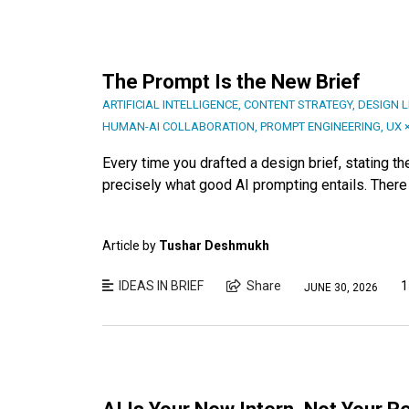
The Prompt Is the New Brief
ARTIFICIAL INTELLIGENCE
,
CONTENT STRATEGY
,
DESIGN 
HUMAN-AI COLLABORATION
,
PROMPT ENGINEERING
,
UX ×
Every time you drafted a design brief, stating th
precisely what good AI prompting entails. There is
Article by
Tushar Deshmukh
IDEAS IN BRIEF
Share
1
JUNE 30, 2026