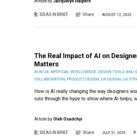
Article by
Jacquelyn Halpern
IDEAS IN BRIEF
Share
AUGUST 12, 2025
The Real Impact of AI on Designer
Matters
AI IN UX
,
ARTIFICIAL INTELLIGENCE
,
DESIGN TOOLS AND 
COLLABORATION
,
PRODUCT DESIGN
,
UX DESIGN
,
UX STR
How is AI really changing the way designers wor
cuts through the hype to show where AI helps, wh
Article by
Oleh Osadchyi
IDEAS IN BRIEF
Share
9
JULY 31, 2025