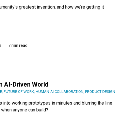
anity’s greatest invention, and how we’re getting it
7 min read
5
n AI-Driven World
E
,
FUTURE OF WORK
,
HUMAN-AI COLLABORATION
,
PRODUCT DESIGN
 into working prototypes in minutes and blurring the line
 when anyone can build?