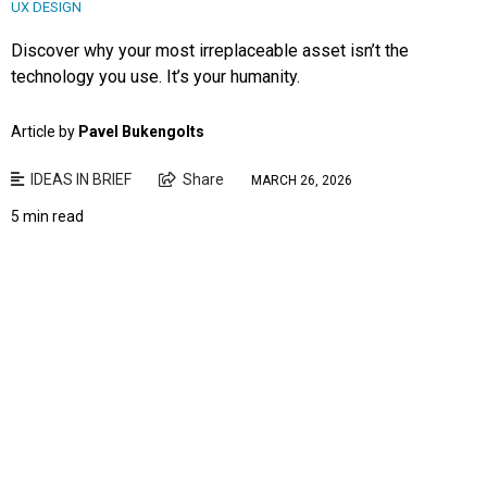
UX DESIGN
Discover why your most irreplaceable asset isn’t the
technology you use. It’s your humanity.
Article by
Pavel Bukengolts
IDEAS IN BRIEF
Share
MARCH 26, 2026
5 min read