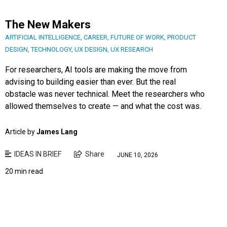
The New Makers
ARTIFICIAL INTELLIGENCE
,
CAREER
,
FUTURE OF WORK
,
PRODUCT
DESIGN
,
TECHNOLOGY
,
UX DESIGN
,
UX RESEARCH
For researchers, AI tools are making the move from
advising to building easier than ever. But the real
obstacle was never technical. Meet the researchers who
allowed themselves to create — and what the cost was.
Article by
James Lang
IDEAS IN BRIEF
Share
JUNE 10, 2026
20 min read