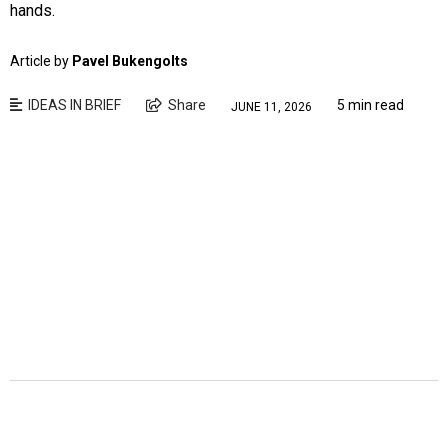
hands.
Article by
Pavel Bukengolts
IDEAS IN BRIEF
Share
5 min read
JUNE 11, 2026