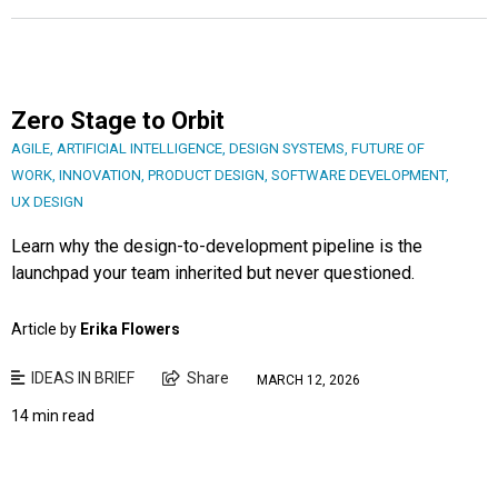
Zero Stage to Orbit
AGILE
,
ARTIFICIAL INTELLIGENCE
,
DESIGN SYSTEMS
,
FUTURE OF
WORK
,
INNOVATION
,
PRODUCT DESIGN
,
SOFTWARE DEVELOPMENT
,
UX DESIGN
Learn why the design-to-development pipeline is the
launchpad your team inherited but never questioned.
Article by
Erika Flowers
IDEAS IN BRIEF
Share
MARCH 12, 2026
14 min read