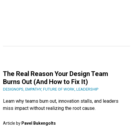
The Real Reason Your Design Team
Burns Out (And How to Fix It)
DESIGNOPS
,
EMPATHY
,
FUTURE OF WORK
,
LEADERSHIP
Learn why teams burn out, innovation stalls, and leaders
miss impact without realizing the root cause.
Article by
Pavel Bukengolts