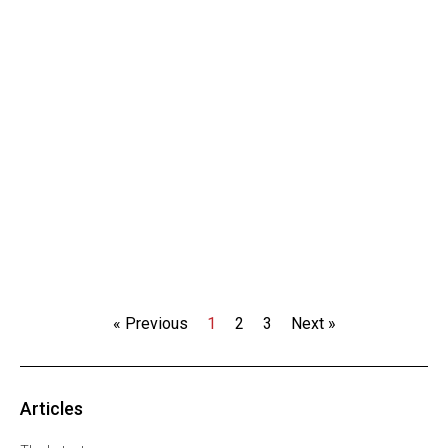
« Previous
1
2
3
Next »
Articles