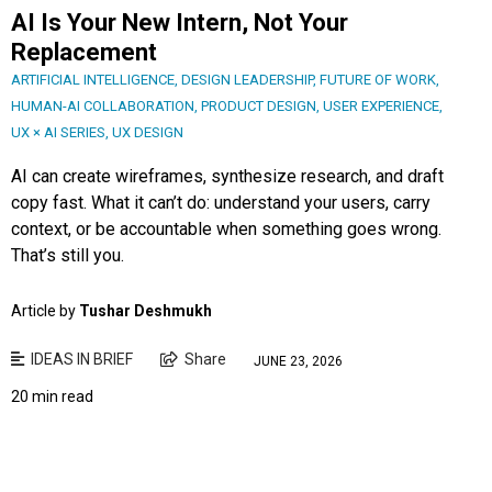
AI Is Your New Intern, Not Your
Replacement
ARTIFICIAL INTELLIGENCE
,
DESIGN LEADERSHIP
,
FUTURE OF WORK
,
HUMAN-AI COLLABORATION
,
PRODUCT DESIGN
,
USER EXPERIENCE
,
UX × AI SERIES
,
UX DESIGN
AI can create wireframes, synthesize research, and draft
copy fast. What it can’t do: understand your users, carry
context, or be accountable when something goes wrong.
That’s still you.
Article by
Tushar Deshmukh
IDEAS IN BRIEF
Share
JUNE 23, 2026
20 min read