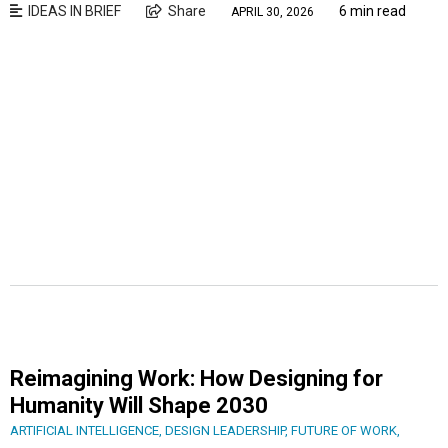
IDEAS IN BRIEF
Share
6 min read
APRIL 30, 2026
Reimagining Work: How Designing for
Humanity Will Shape 2030
ARTIFICIAL INTELLIGENCE
,
DESIGN LEADERSHIP
,
FUTURE OF WORK
,