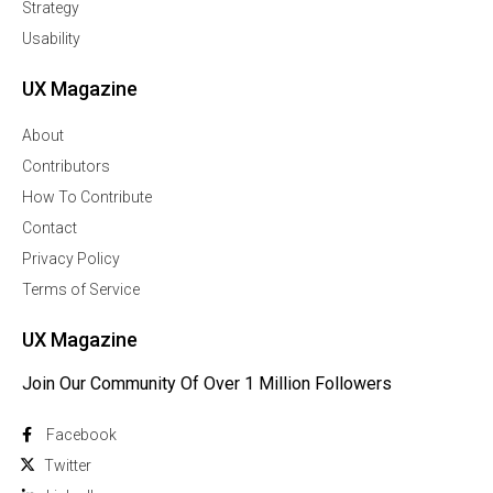
Strategy
Usability
UX Magazine
About
Contributors
How To Contribute
Contact
Privacy Policy
Terms of Service
UX Magazine
Join Our Community Of Over 1 Million Followers
Facebook
Twitter