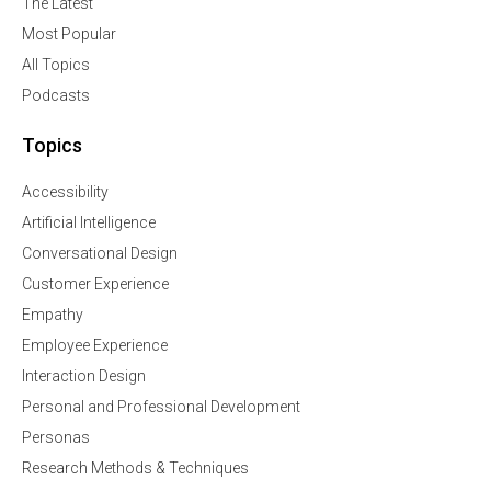
The Latest
Most Popular
All Topics
Podcasts
Topics
Accessibility
Artificial Intelligence
Conversational Design
Customer Experience
Empathy
Employee Experience
Interaction Design
Personal and Professional Development
Personas
Research Methods & Techniques