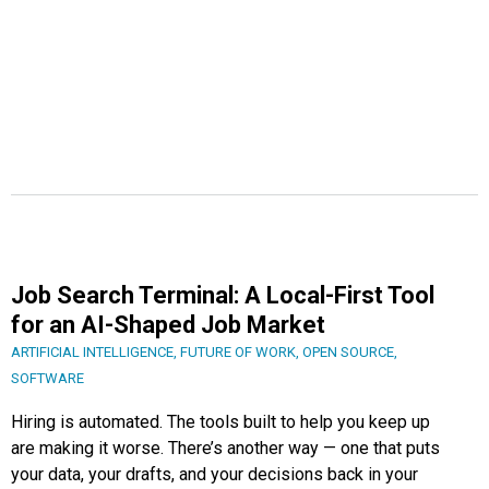
Job Search Terminal: A Local-First Tool
for an AI-Shaped Job Market
ARTIFICIAL INTELLIGENCE
,
FUTURE OF WORK
,
OPEN SOURCE
,
SOFTWARE
Hiring is automated. The tools built to help you keep up
are making it worse. There’s another way — one that puts
your data, your drafts, and your decisions back in your