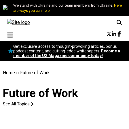
We stand with Ukraine and our team members from Ukraine.
Here
are ways you can help
Conversational Design
Get exclusive access to thought-provoking articles, bonus
Neuroscience
podcast content, and cutting-edge whitepapers.
Become a
member of the UX Magazine community today!
Podcast
Latest
Popular
Home
››
Future of Work
Topics
UX Magazine Community
Future of Work
Become a member
See All Topics