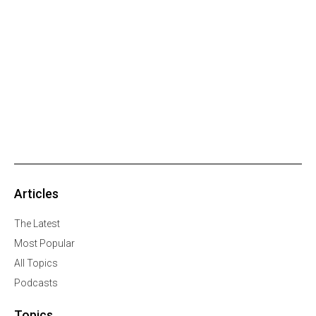
Articles
The Latest
Most Popular
All Topics
Podcasts
Topics