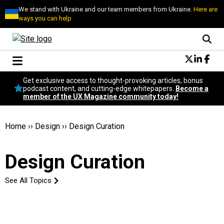
We stand with Ukraine and our team members from Ukraine.
Here are
ways you can help
Conversational Design
Get exclusive access to thought-provoking articles, bonus
Neuroscience
podcast content, and cutting-edge whitepapers.
Become a
member of the UX Magazine community today!
Podcast
Latest
Popular
Home
››
Design
››
Design Curation
Topics
UX Magazine Community
Design Curation
Become a member
See All Topics