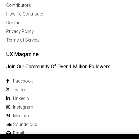
Contributors
How To Contribute
Contact
Privacy Policy
Terms of Service
UX Magazine
Join Our Community Of Over 1 Million Followers
Facebook
Twitter
Linkedln
Instagram
Medium
Soundcloud
Email