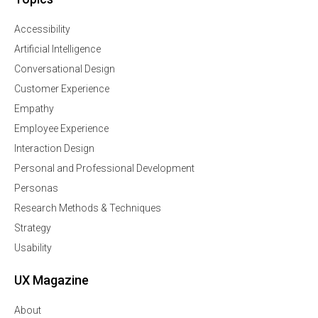
Accessibility
Artificial Intelligence
Conversational Design
Customer Experience
Empathy
Employee Experience
Interaction Design
Personal and Professional Development
Personas
Research Methods & Techniques
Strategy
Usability
UX Magazine
About