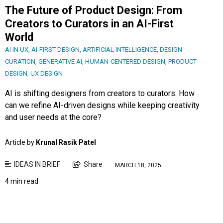
The Future of Product Design: From
Creators to Curators in an AI-First
World
AI IN UX
,
AI-FIRST DESIGN
,
ARTIFICIAL INTELLIGENCE
,
DESIGN
CURATION
,
GENERATIVE AI
,
HUMAN-CENTERED DESIGN
,
PRODUCT
DESIGN
,
UX DESIGN
AI is shifting designers from creators to curators. How
can we refine AI-driven designs while keeping creativity
and user needs at the core?
Article by
Krunal Rasik Patel
IDEAS IN BRIEF
Share
MARCH 18, 2025
4 min read