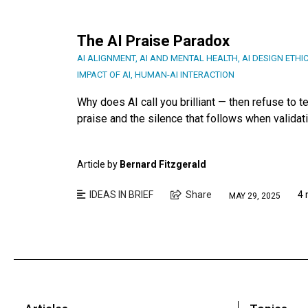
The AI Praise Paradox
AI ALIGNMENT
,
AI AND MENTAL HEALTH
,
AI DESIGN ETHI
IMPACT OF AI
,
HUMAN-AI INTERACTION
Why does AI call you brilliant — then refuse to 
praise and the silence that follows when validati
Article by
Bernard Fitzgerald
IDEAS IN BRIEF
Share
4 
MAY 29, 2025