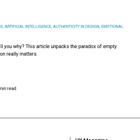
CS
,
ARTIFICIAL INTELLIGENCE
,
AUTHENTICITY IN DESIGN
,
EMOTIONAL
tell you why? This article unpacks the paradox of empty
on really matters.
min read