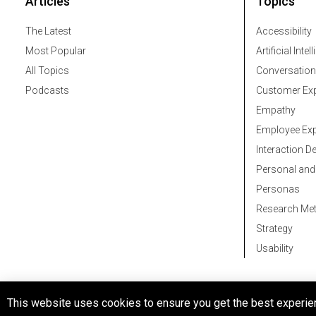
Articles
Topics
The Latest
Accessibility
Most Popular
Artificial Intel
All Topics
Conversation
Podcasts
Customer Exp
Empathy
Employee Exp
Interaction D
Personal and
Personas
Research Me
Strategy
Usability
© 2026 All rights reserved
This website uses cookies to ensure you get the best experie