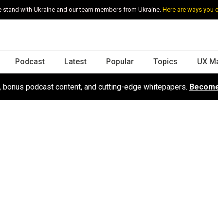
 stand with Ukraine and our team members from Ukraine.
Here are ways you 
Podcast
Latest
Popular
Topics
UX M
s, bonus podcast content, and cutting-edge whitepapers.
Become