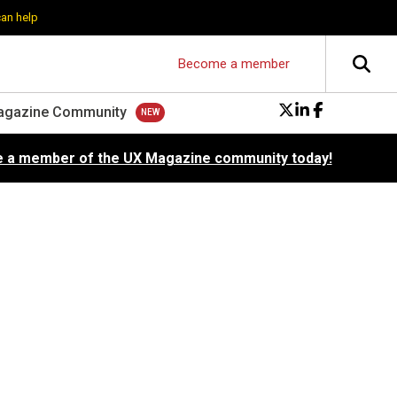
can help
Become a member
agazine Community
 a member of the UX Magazine community today!