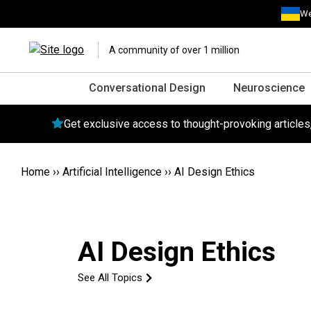
We
A community of over 1 million
Conversational Design
Neuroscience
Get exclusive access to thought-provoking article
Home
››
Artificial Intelligence
››
AI Design Ethics
AI Design Ethics
See All Topics