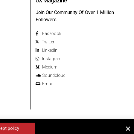
UX Magazine
Join Our Community Of Over 1 Million
Followers
Facebook
Twitter
Linkedln
Instagram
Medium
Soundcloud
Email
ept policy