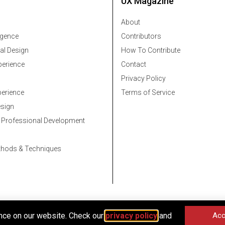
UX Magazine
About
ligence
Contributors
al Design
How To Contribute
erience
Contact
Privacy Policy
erience
Terms of Service
esign
 Professional Development
thods & Techniques
nce on our website. Check our
privacy policy
and
Acc