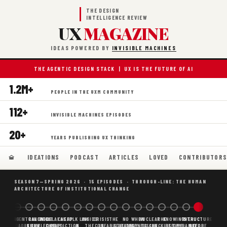
THE DESIGN
INTELLIGENCE REVIEW
UX
MAGAZINE
IDEAS POWERED BY
INVISIBLE MACHINES
THE AGENTIC DESIGN STACK | UX IS THE FUTURE OF AI
1.2M+
PEOPLE IN THE UXM COMMUNITY
112+
INVISIBLE MACHINES EPISODES
20+
YEARS PUBLISHING UX THINKING
IDEATIONS
PODCAST
ARTICLES
LOVED
CONTRIBUTOR
SEASON 7—SPRING 2026 · 15 EPISODES · THROUGH-LINE: THE HUMAN
ARCHITECTURE OF INSTITUTIONAL CHANGE
BORING
WHY AI
DECENTRALIZED
CANONICAL
WHAT AI AS
CHEAP
FOLK LAW
INSIDE
CRISIS
THE
NO
WHEN
NUCLEAR
THE
KNOWING
THE
STRUCTURE
SCAFFOLDING
AI
AI IS THE
KNOWLEDGE
CHEAP
PREDICTION,
&
THE
CONFABULATION
IS
STRATEGY
AGENTS
FUSION,
CHECKLIST
BEFORE
PYRAMID
BEFORE