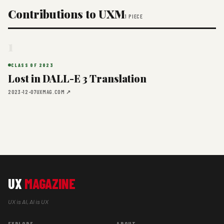
Contributions to UXM
1 PIECE
1
CLASS OF 2023
Lost in DALL-E 3 Translation
2023-12-07
UXMAG.COM ↗
UX
MAGAZINE
UX is AI, AI is UX
EXPLORE
ABOUT