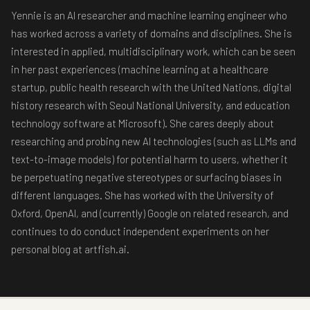
Yennie is an AI researcher and machine learning engineer who
has worked across a variety of domains and disciplines. She is
interested in applied, multidisciplinary work, which can be seen
in her past experiences (machine learning at a healthcare
startup, public health research with the United Nations, digital
history research with Seoul National University, and education
technology software at Microsoft). She cares deeply about
researching and probing new AI technologies (such as LLMs and
text-to-image models) for potential harm to users, whether it
be perpetuating negative stereotypes or surfacing biases in
different languages. She has worked with the University of
Oxford, OpenAI, and (currently) Google on related research, and
continues to do conduct independent experiments on her
personal blog at artfish.ai.