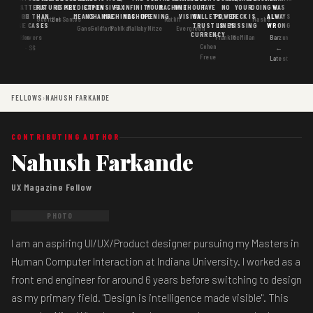
MATTERS
IS
FUTURE
IS KEY
PREDICTION
EXPENSIVE
FAX
INFINITY
YOUR
MACHINE
WITHOUT
HAVE
NO
YOUR
DOING
WAS
GOOD
MORE THAN
MEANS
CHANGE
MACHINES
MACHINE
OPENING
VISION
WALLETS,
POWER
DECK IS
ALWAYS
Goertzel
DosSantos
Ratliff
Hasbe
USE CASES
AI
TRUST IS
LINES
MISSING
WRONG
Gans
Goldfarb
Pahlka
Mallaby
Nitze
Evergreen
CURRENCY
Gordon
Flowers
Frankle
McMillan
Barzun
Cohen
· S6
←
Freue
Latest
FELLOWS
›
NAHUSH FARKANDE
CONTRIBUTING AUTHOR
Nahush Farkande
UX Magazine Fellow
PHOTO
I am an aspiring UI/UX/Product designer pursuing my Masters in
Human Computer Interaction at Indiana University. I worked as a
front end engineer for around 6 years before switching to design
as my primary field. "Design is intelligence made visible". This