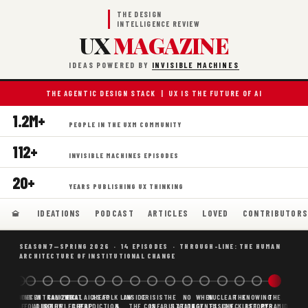
THE DESIGN
INTELLIGENCE REVIEW
UX
MAGAZINE
IDEAS POWERED BY
INVISIBLE MACHINES
THE AGENTIC DESIGN STACK | UX IS THE FUTURE OF AI
1.2M+
PEOPLE IN THE UXM COMMUNITY
112+
INVISIBLE MACHINES EPISODES
20+
YEARS PUBLISHING UX THINKING
IDEATIONS
PODCAST
ARTICLES
LOVED
CONTRIBUTOR
SEASON 7—SPRING 2026 · 14 EPISODES · THROUGH-LINE: THE HUMAN
ARCHITECTURE OF INSTITUTIONAL CHANGE
BORING
WHY AI
DECENTRALIZED
CANONICAL
WHAT AI AS
CHEAP
FOLK LAW
INSIDE
CRISIS
THE
NO
WHEN
NUCLEAR
THE
KNOWING
THE
SCAFFOLDING
AI
AI IS THE
KNOWLEDGE
CHEAP
PREDICTION,
&
THE
CONFABULATION
IS
STRATEGY
AGENTS
FUSION,
CHECKLIST
BEFORE
PYRAMID