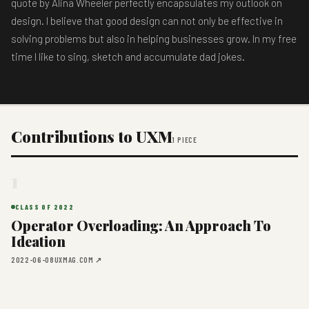
quote by Alina Wheeler perfectly encapsulates my outlook on
design. I believe that good design can not only be effective in
solving problems but also in helping businesses grow. In my free
time I like to sing, sketch and accumulate dad jokes.
Contributions to UXM
1 PIECE
1
CLASS OF 2022
Operator Overloading: An Approach To
Ideation
2022-06-08
UXMAG.COM ↗