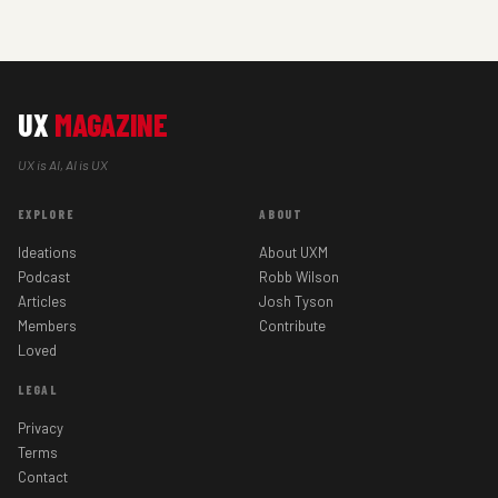
UX
MAGAZINE
UX is AI, AI is UX
EXPLORE
ABOUT
Ideations
About UXM
Podcast
Robb Wilson
Articles
Josh Tyson
Members
Contribute
Loved
LEGAL
Privacy
Terms
Contact