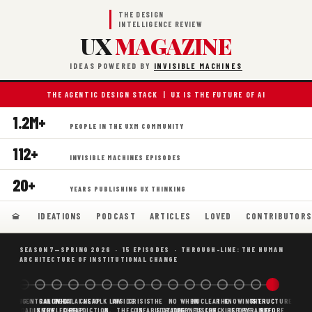
THE DESIGN
INTELLIGENCE REVIEW
UX
MAGAZINE
IDEAS POWERED BY
INVISIBLE MACHINES
THE AGENTIC DESIGN STACK | UX IS THE FUTURE OF AI
1.2M+
PEOPLE IN THE UXM COMMUNITY
112+
INVISIBLE MACHINES EPISODES
20+
YEARS PUBLISHING UX THINKING
IDEATIONS
PODCAST
ARTICLES
LOVED
CONTRIBUTOR
SEASON 7—SPRING 2026 · 15 EPISODES · THROUGH-LINE: THE HUMAN
ARCHITECTURE OF INSTITUTIONAL CHANGE
BORING
WHY AI
DECENTRALIZED
CANONICAL
WHAT AI AS
CHEAP
FOLK LAW
INSIDE
CRISIS
THE
NO
WHEN
NUCLEAR
THE
KNOWING
THE
STRUCTURE
SCAFFOLDING
AI
AI IS THE
KNOWLEDGE
CHEAP
PREDICTION,
&
THE
CONFABULATION
IS
STRATEGY
AGENTS
FUSION,
CHECKLIST
BEFORE
PYRAMID
BEFORE