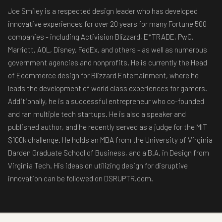
Joe Smiley is a respected design leader who has developed
innovative experiences for over 20 years for many Fortune 500
companies - including Activision Blizzard, E*TRADE, PwC,
Marriott, AOL, Disney, FedEx, and others - as well as numerous
government agencies and nonprofits. He is currently the Head
of Ecommerce design for Blizzard Entertainment, where he
leads the development of world class experiences for gamers.
Additionally, he is a successful entrepreneur who co-founded
and ran multiple tech startups. He is also a speaker and
published author, and he recently served as a judge for the MIT
$100k challenge. He holds an MBA from the University of Virginia
Darden Graduate School of Business, and a B.A. in Design from
Virginia Tech. His ideas on utilizing design for disruptive
innovation can be followed on DSRUPTR.com.