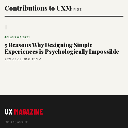
Contributions to UXM
1 PIECE
1
CLASS OF 2021
5 Reasons Why Designing Simple
Experiences is Psychologically Impossible
2021-08-09
UXMAG.COM ↗
UX
MAGAZINE
UX is AI, AI is UX