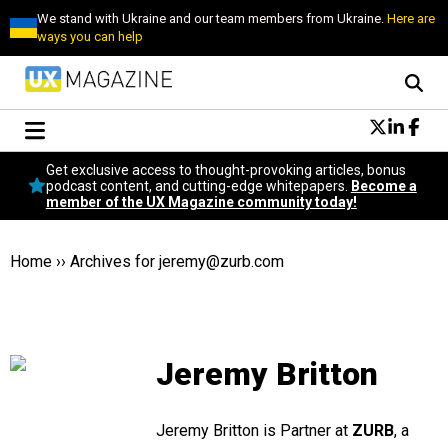
We stand with Ukraine and our team members from Ukraine.
Here are
ways you can help
Conversational Design
Get exclusive access to thought-provoking articles, bonus
Neuroscience
podcast content, and cutting-edge whitepapers.
Become a
member of the UX Magazine community today!
Podcast
Latest
Popular
Home
››
Archives for
jeremy@zurb.com
Topics
UX Magazine Community
Become a member
Jeremy Britton
Jeremy Britton is Partner at
ZURB
, a