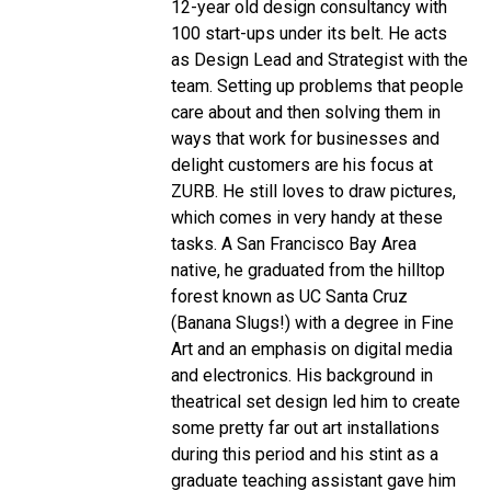
12-year old design consultancy with
100 start-ups under its belt. He acts
as Design Lead and Strategist with the
team. Setting up problems that people
care about and then solving them in
ways that work for businesses and
delight customers are his focus at
ZURB. He still loves to draw pictures,
which comes in very handy at these
tasks.
A San Francisco Bay Area
native, he graduated from the hilltop
forest known as UC Santa Cruz
(Banana Slugs!) with a degree in Fine
Art and an emphasis on digital media
and electronics. His background in
theatrical set design led him to create
some pretty far out art installations
during this period and his stint as a
graduate teaching assistant gave him