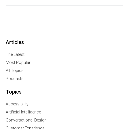
Articles
The Latest
Most Popular
All Topics
Podcasts
Topics
Accessibility
Artificial Intelligence
Conversational Design
Customer Experience