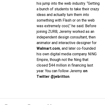
his jump into the web industry. “Getting
a bunch of students to take their crazy
ideas and actually turn them into
something with Flash or on the web
was extremely cool,” he said.
Before
joining ZURB, Jeremy worked as an
independent design consultant, then
animator and interactive designer for
Walmart.com
, and later co-founded
his own digital media company NING
Empire, though not the Ning that
closed $44 million in financing last
year.
You can follow Jeremy
on
Twitter @jebritton
.