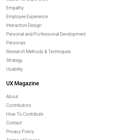
Empathy
Employee Experience
Interaction Design
Personal and Professional Development
Personas
Research Methods & Techniques
Strategy
Usability
UX Magazine
About
Contributors
How To Contribute
Contact
Privacy Policy