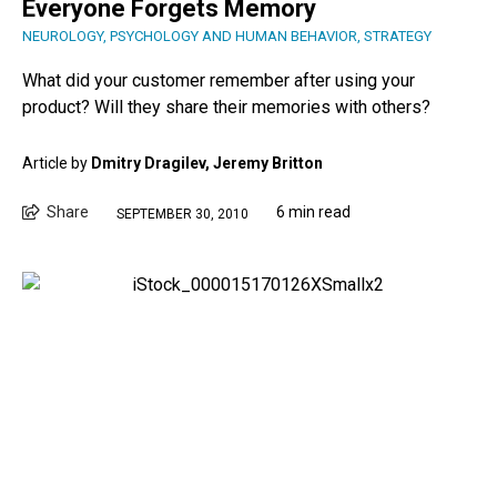
Everyone Forgets Memory
NEUROLOGY
,
PSYCHOLOGY AND HUMAN BEHAVIOR
,
STRATEGY
What did your customer remember after using your
product? Will they share their memories with others?
Article by
Dmitry Dragilev, Jeremy Britton
Share
6 min read
SEPTEMBER 30, 2010