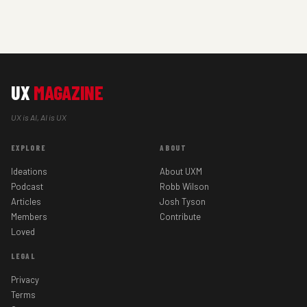
UX
MAGAZINE
UX is AI, AI is UX
EXPLORE
ABOUT
Ideations
About UXM
Podcast
Robb Wilson
Articles
Josh Tyson
Members
Contribute
Loved
LEGAL
Privacy
Terms