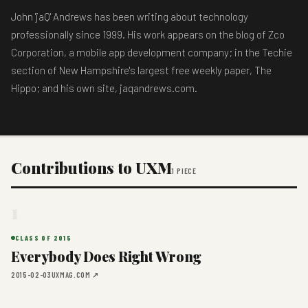
John 'jaQ' Andrews has been writing about technology
professionally since 1999. His work appears on the blog of Zco
Corporation, a mobile app development company; in the Techie
section of New Hampshire's largest free weekly paper, The
Hippo; and his own site, jaqandrews.com.
Contributions to UXM
1 PIECE
1
CLASS OF 2015
Everybody Does Right Wrong
2015-02-03
UXMAG.COM ↗