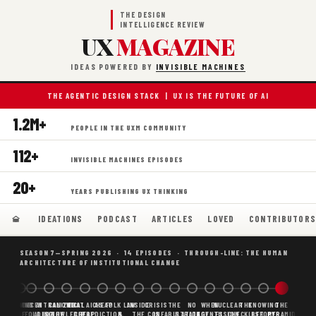
THE DESIGN
INTELLIGENCE REVIEW
UX
MAGAZINE
IDEAS POWERED BY
INVISIBLE MACHINES
THE AGENTIC DESIGN STACK | UX IS THE FUTURE OF AI
1.2M+
PEOPLE IN THE UXM COMMUNITY
112+
INVISIBLE MACHINES EPISODES
20+
YEARS PUBLISHING UX THINKING
IDEATIONS
PODCAST
ARTICLES
LOVED
CONTRIBUTOR
SEASON 7—SPRING 2026 · 14 EPISODES · THROUGH-LINE: THE HUMAN
ARCHITECTURE OF INSTITUTIONAL CHANGE
BORING
WHY AI
DECENTRALIZED
CANONICAL
WHAT AI AS
CHEAP
FOLK LAW
INSIDE
CRISIS
THE
NO
WHEN
NUCLEAR
THE
KNOWING
THE
SCAFFOLDING
AI
AI IS THE
KNOWLEDGE
CHEAP
PREDICTION,
&
THE
CONFABULATION
IS
STRATEGY
AGENTS
FUSION,
CHECKLIST
BEFORE
PYRAMID