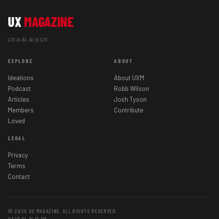
UX
MAGAZINE
UX is AI, AI is UX
EXPLORE
ABOUT
Ideations
About UXM
Podcast
Robb Wilson
Articles
Josh Tyson
Members
Contribute
Loved
LEGAL
Privacy
Terms
Contact
© 2025 UX MAGAZINE. ALL RIGHTS RESERVED.
UX IS AI, AI IS UX