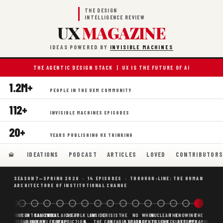
THE DESIGN
INTELLIGENCE REVIEW
UX
MAGAZINE
IDEAS POWERED BY
INVISIBLE MACHINES
THE AGENTIC DESIGN STACK | UX IS THE FUTURE OF AI
1.2M+
PEOPLE IN THE UXM COMMUNITY
112+
INVISIBLE MACHINES EPISODES
20+
YEARS PUBLISHING UX THINKING
IDEATIONS
PODCAST
ARTICLES
LOVED
CONTRIBUTOR
SEASON 7—SPRING 2026 · 14 EPISODES · THROUGH-LINE: THE HUMAN
ARCHITECTURE OF INSTITUTIONAL CHANGE
BORING
WHY AI
DECENTRALIZED
CANONICAL
WHAT AI AS
CHEAP
FOLK LAW
INSIDE
CRISIS
THE
NO
WHEN
NUCLEAR
THE
KNOWING
THE
SCAFFOLDING
AI
AI IS THE
KNOWLEDGE
CHEAP
PREDICTION,
&
THE
CONFABULATION
IS
STRATEGY
AGENTS
FUSION,
CHECKLIST
BEFORE
PYRAMID