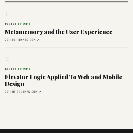
1
CLASS OF 2011
Metamemory and the User Experience
2011-10-11
UXMAG.COM ↗
2
CLASS OF 2011
Elevator Logic Applied To Web and Mobile
Design
2011-01-20
UXMAG.COM ↗