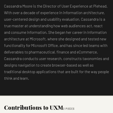
Cassandra Moore is the Director of User Experience at Piehead.
With over a decade of experience in information architecture,
user-centered design and usability evaluation, Cassandra is a
true master at understanding how web audiences act, react
and consume information. She began her career in information
architecture at Microsoft, where she designed and tested new
functionality for Microsoft Office, and has since led teams with
deliverables to pharmaceutical, finance and eCommerce.
Cassandra conducts user research, constructs taxonomies and
designs navigation to create browser-based as well as
traditional desktop applications that are built for the way people
think and learn.
Contributions to UXM
2 PIECES