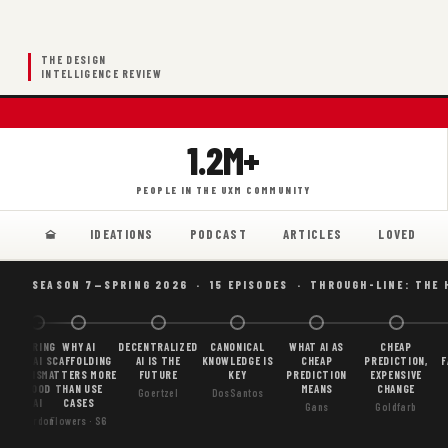
THE DESIGN
INTELLIGENCE REVIEW
1.2M+
PEOPLE IN THE UXM COMMUNITY
IDEATIONS
PODCAST
ARTICLES
LOVED
SEASON 7—SPRING 2026 · 15 EPISODES · THROUGH-LINE: THE 
BORING
WHY AI
DECENTRALIZED
CANONICAL
WHAT AI AS
CHEAP
AI
SCAFFOLDING
AI IS THE
KNOWLEDGE IS
CHEAP
PREDICTION,
F
IS
MATTERS MORE
FUTURE
KEY
PREDICTION
EXPENSIVE
GOOD
THAN USE
MEANS
CHANGE
Goertzel
DosSantos
AI
CASES
Gans
Goldfarb
Gordon
Flowers · S6