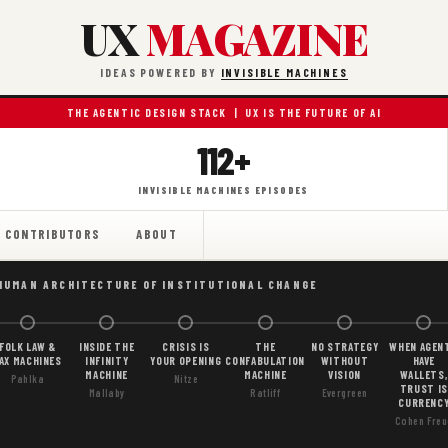
UX
MAGAZINE
IDEAS POWERED BY
INVISIBLE MACHINES
THE AGENTIC DESIGN STACK | UX IS THE FUTURE OF AI
112+
INVISIBLE MACHINES EPISODES
CONTRIBUTORS
ABOUT
HUMAN ARCHITECTURE OF INSTITUTIONAL CHANGE
FOLK LAW &
INSIDE THE
CRISIS IS
THE
NO STRATEGY
WHEN AGEN
AX MACHINES
INFINITY
YOUR OPENING
CONFABULATION
WITHOUT
HAVE
MACHINE
MACHINE
VISION
WALLETS,
Pahlka
Nitze
TRUST IS
Mallaby
Ratliff
Evergreen
CURRENC
Cohen Freu