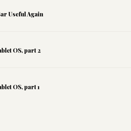
ar Useful Again
blet OS, part 2
blet OS, part 1