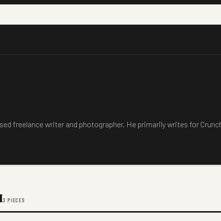
sed freelance writer and photographer. He primarily writes for Crun
M
3 PIECES