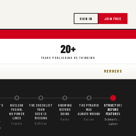
SIGN IN
JOIN FREE
20+
YEARS PUBLISHING UX THINKING
MEMBERS
TS
NUCLEAR
THE CHECKLIST
KNOWING
THE PYRAMID
STRUCTURE
FUSION,
YOUR
BEFORE
WAS
BEFORE
NO POWER
DECK IS
DOING
ALWAYS WRONG
FEATURES
LINES
MISSING
Hasbe
Barzun
Schwartz ←
Y
Frankle
McMillan
Latest
e