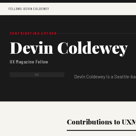
FELLOWS
›
DEVIN COLDEWEY
CONTRIBUTING AUTHOR
Devin Coldewey
UX Magazine Fellow
DC
Devin Coldewey is a Seattle-ba
Contributions to UX