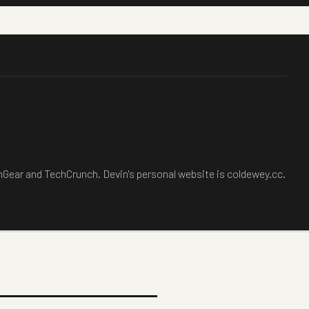
chGear and TechCrunch. Devin's personal website is coldewey.cc.