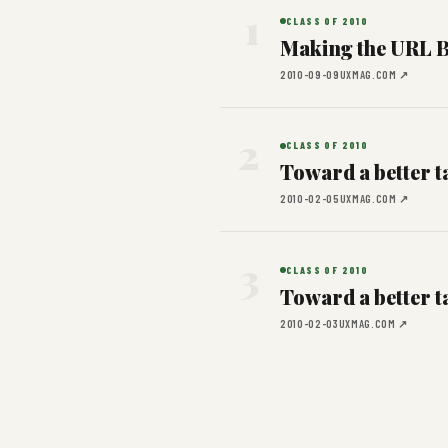
1
CLASS OF 2010
Making the URL B
2010-09-09
UXMAG.COM ↗
2
CLASS OF 2010
Toward a better ta
2010-02-05
UXMAG.COM ↗
3
CLASS OF 2010
Toward a better ta
2010-02-03
UXMAG.COM ↗