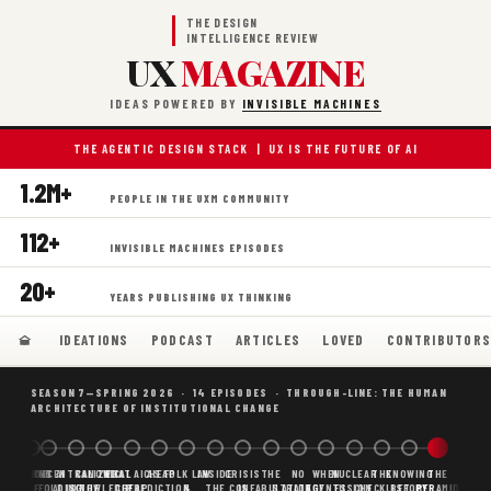
THE DESIGN
INTELLIGENCE REVIEW
UX
MAGAZINE
IDEAS POWERED BY
INVISIBLE MACHINES
THE AGENTIC DESIGN STACK | UX IS THE FUTURE OF AI
1.2M+
PEOPLE IN THE UXM COMMUNITY
112+
INVISIBLE MACHINES EPISODES
20+
YEARS PUBLISHING UX THINKING
IDEATIONS
PODCAST
ARTICLES
LOVED
CONTRIBUTOR
SEASON 7—SPRING 2026 · 14 EPISODES · THROUGH-LINE: THE HUMAN
ARCHITECTURE OF INSTITUTIONAL CHANGE
BORING
WHY AI
DECENTRALIZED
CANONICAL
WHAT AI AS
CHEAP
FOLK LAW
INSIDE
CRISIS
THE
NO
WHEN
NUCLEAR
THE
KNOWING
THE
SCAFFOLDING
AI
AI IS THE
KNOWLEDGE
CHEAP
PREDICTION,
&
THE
CONFABULATION
IS
STRATEGY
AGENTS
FUSION,
CHECKLIST
BEFORE
PYRAMID