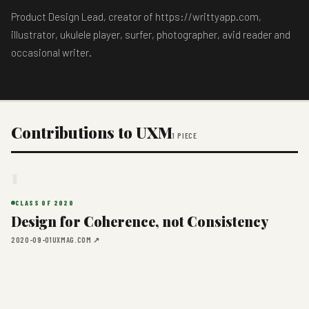
Product Design Lead, creator of https://writtyapp.com,
illustrator, ukulele player, surfer, photographer, avid reader and
occasional writer.
Contributions to UXM
1 PIECE
1
CLASS OF 2020
Design for Coherence, not Consistency
2020-09-01
UXMAG.COM ↗