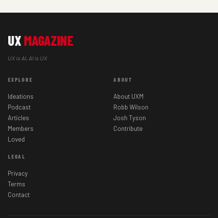
UX
MAGAZINE
UX is AI, AI is UX
EXPLORE
ABOUT
Ideations
About UXM
Podcast
Robb Wilson
Articles
Josh Tyson
Members
Contribute
Loved
LEGAL
Privacy
Terms
Contact