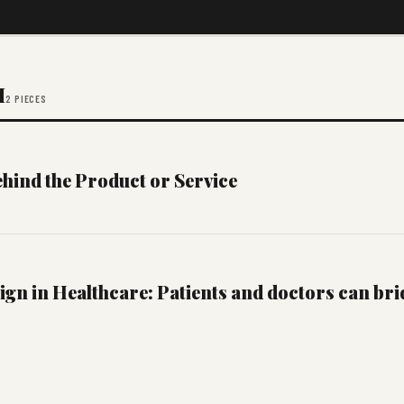
M
2 PIECES
hind the Product or Service
ign in Healthcare: Patients and doctors can bri