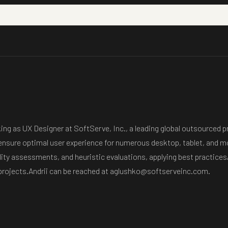
rking as UX Designer at SoftServe, Inc., a leading global outsource
 ensure optimal user experience for numerous desktop, tablet, and mo
ity assessments, and heuristic evaluations, applying best practices/
 projects.Andrii can be reached at aglushko@softserveinc.com.