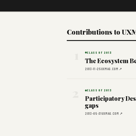
Contributions to UX
1
CLASS OF 2013
The Ecosystem Be
2013-11-25
UXMAG.COM ↗
2
CLASS OF 2013
Participatory Des
gaps
2013-05-31
UXMAG.COM ↗