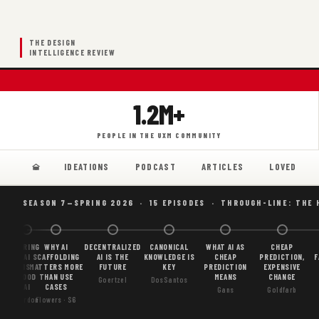
THE DESIGN
INTELLIGENCE REVIEW
1.2M+
PEOPLE IN THE UXM COMMUNITY
IDEATIONS
PODCAST
ARTICLES
LOVED
SEASON 7—SPRING 2026 · 15 EPISODES · THROUGH-LINE: THE 
BORING
WHY AI
DECENTRALIZED
CANONICAL
WHAT AI AS
CHEAP
AI
SCAFFOLDING
AI IS THE
KNOWLEDGE IS
CHEAP
PREDICTION,
F
IS
MATTERS MORE
FUTURE
KEY
PREDICTION
EXPENSIVE
GOOD
THAN USE
MEANS
CHANGE
Goertzel
DosSantos
AI
CASES
Gans
Goldfarb
Gordon
Flowers · S6