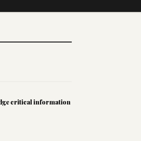
dge critical information