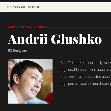
FELLOWS
›
ANDRII GLUSHKO
CONTRIBUTING AUTHOR
Andrii Glushko
UX Designer
Andrii Glushko is currently wo
high quality user interfaces to
architecture, conducting usabil
high percentage of healthcare