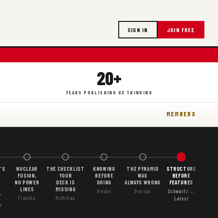
SIGN IN
JOIN FREE
20+
YEARS PUBLISHING UX THINKING
MEMBERS
TS
NUCLEAR
THE CHECKLIST
KNOWING
THE PYRAMID
STRUCTURE
FUSION,
YOUR
BEFORE
WAS
BEFORE
NO POWER
DECK IS
DOING
ALWAYS WRONG
FEATURES
LINES
MISSING
Hasbe
Barzun
Schwartz ←
Y
Frankle
McMillan
Latest
e