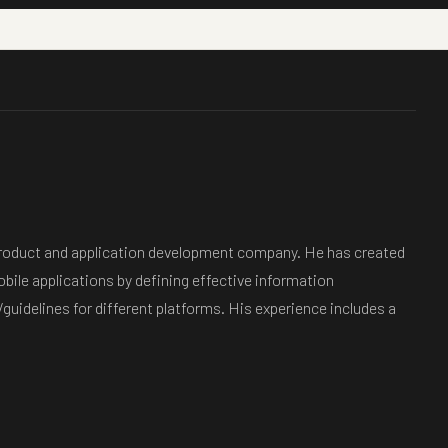
d product and application development company. He has created
bile applications by defining effective information
guidelines for different platforms. His experience includes a