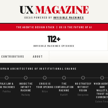
UX
MAGAZINE
IDEAS POWERED BY
INVISIBLE MACHINES
THE AGENTIC DESIGN STACK | UX IS THE FUTURE OF AI
112+
INVISIBLE MACHINES EPISODES
CONTRIBUTORS
ABOUT
HUMAN ARCHITECTURE OF INSTITUTIONAL CHANGE
FOLK LAW &
INSIDE THE
CRISIS IS
THE
NO STRATEGY
WHEN AGEN
AX MACHINES
INFINITY
YOUR OPENING
CONFABULATION
WITHOUT
HAVE
MACHINE
MACHINE
VISION
WALLETS,
Pahlka
Nitze
TRUST IS
Mallaby
Ratliff
Evergreen
CURRENC
Cohen Freu