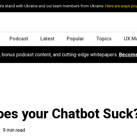
e stand with Ukraine and our team members from Ukraine.
Here are ways you
Podcast
Latest
Popular
Topics
UX M
s, bonus podcast content, and cutting-edge whitepapers.
Become
es your Chatbot Suck
9 min read