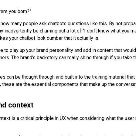
ere you born?”
d how many people ask chatbots questions like this. By not prepar
y inadvertently be churning out a lot of “I don’t know what you m
es your chatbot look dumber that it actually is.
ce to play up your brand personality and add in content that woul
ers. The brand’s backstory can really shine through if you take t
s can be thought through and built into the training material that
, these are the essential components that make up the conversat
nd context
text is a critical principle in UX when considering what the user