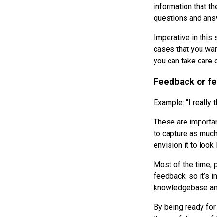
information that th
questions and answ
Imperative in this
cases that you wan
you can take care 
Feedback or fe
Example: “I really
These are important
to capture as much
envision it to look
Most of the time, 
feedback, so it’s 
knowledgebase and
By being ready for