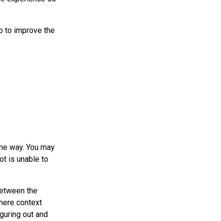
o to improve the
ame way. You may
ot is unable to
between the
here context
guring out and