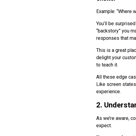
Example: “Where w
You’ll be surprise
“backstory” you ma
responses that mak
This is a great pla
delight your custom
to teach it.
All these edge case
Like screen states
experience.
2. Understa
As we’re aware, con
expect.