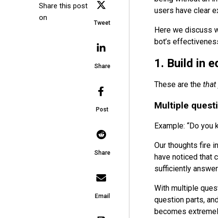
Share this post
users have clear e
on
Tweet
Here we discuss wh
bot’s effectivenes
1. Build in 
Share
These are the
that
Multiple quest
Post
Example: “Do you k
Our thoughts fire 
Share
have noticed that c
sufficiently answe
With multiple ques
Email
question parts, an
becomes extremely 