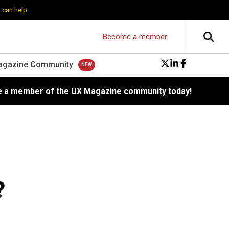
 can help
Become a member
agazine Community
 a member of the UX Magazine community today!
?