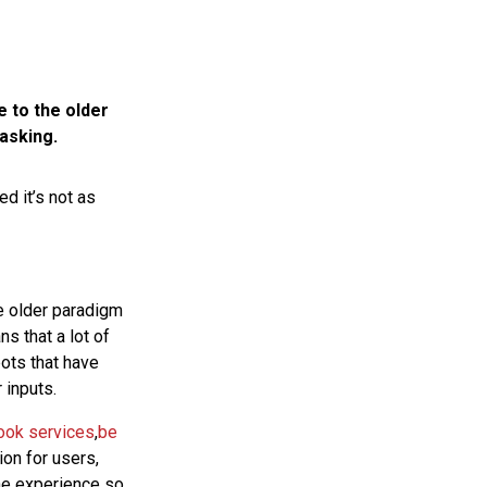
e to the older
asking.
d it’s not as
he older paradigm
s that a lot of
bots that have
 inputs.
ook services
,
be
on for users,
the experience so