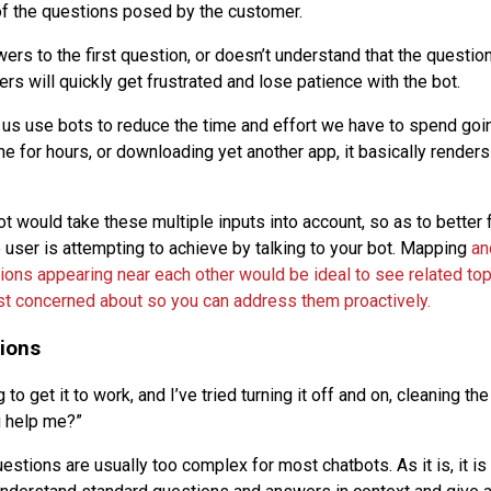
of the questions posed by the customer.
wers to the first question, or doesn’t understand that the questio
ers will quickly get frustrated and lose patience with the bot.
us use bots to reduce the time and effort we have to spend goin
e for hours, or downloading yet another app, it basically renders t
 would take these multiple inputs into account, so as to better f
e user is attempting to achieve by talking to your bot. Mapping
an
ions appearing near each other would be ideal to see related top
t concerned about so you can address them proactively.
ions
 to get it to work, and I’ve tried turning it off and on, cleaning th
u help me?”
stions are usually too complex for most chatbots. As it is, it is 