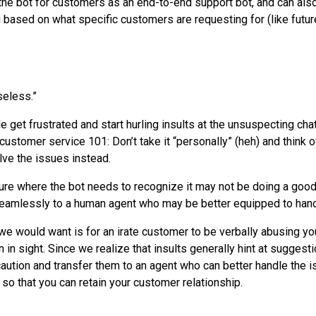
the bot for customers as an end-to-end support bot, and can also
u based on what specific customers are requesting for (like futu
seless.”
e get frustrated and start hurling insults at the unsuspecting ch
ustomer service 101: Don’t take it “personally” (heh) and think o
ve the issues instead.
cture where the bot needs to recognize it may not be doing a good
seamlessly to a human agent who may be better equipped to hand
 we would want is for an irate customer to be verbally abusing yo
 in sight. Since we realize that insults generally hint at suggestio
 caution and transfer them to an agent who can better handle the
so that you can retain your customer relationship.