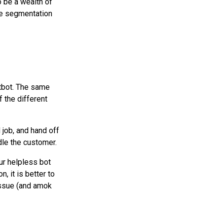
 be a wealth of
re segmentation
atbot. The same
f the different
 job, and hand off
le the customer.
ur helpless bot
n, it is better to
 issue (and amok