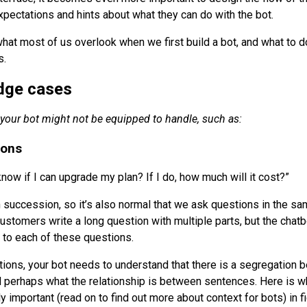
xpectations and hints about what they can do with the bot.
at most of us overlook when we first build a bot, and what to d
s.
edge cases
 your bot might not be equipped to handle, such as:
ions
now if I can upgrade my plan? If I do, how much will it cost?”
in succession, so it’s also normal that we ask questions in the s
ustomers write a long question with multiple parts, but the chatb
r to each of these questions.
tions, your bot needs to understand that there is a segregation 
d perhaps what the relationship is between sentences. Here is w
important (read on to find out more about context for bots) in fi