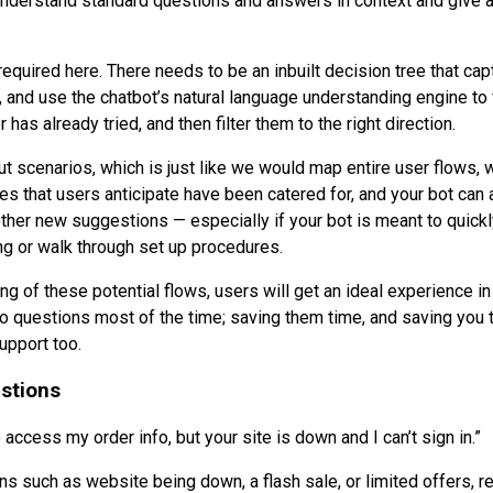
nderstand standard questions and answers in context and give a
 required here. There needs to be an inbuilt decision tree that ca
, and use the chatbot’s natural language understanding engine to 
has already tried, and then filter them to the right direction.
ut scenarios, which is just like we would map entire user flows, 
es that users anticipate have been catered for, and your bot can
ther new suggestions — especially if your bot is meant to quick
ng or walk through set up procedures.
ing of these potential flows, users will get an ideal experience i
to questions most of the time; saving them time, and saving you 
upport too.
estions
 access my order info, but your site is down and I can’t sign in.”
ns such as website being down, a flash sale, or limited offers, r