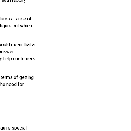
 satisfactory
ptures a range of
figure out which
would mean that a
 answer
ly help customers
n terms of getting
the need for
equire special