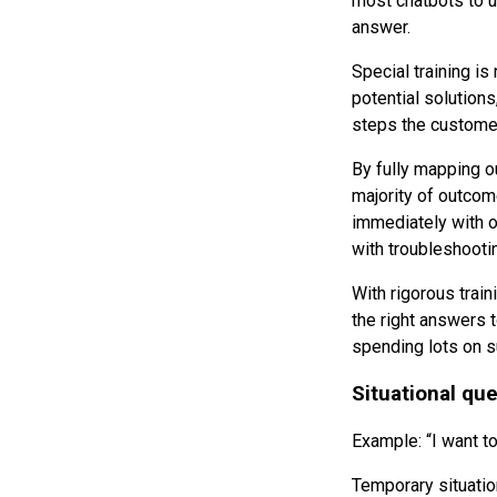
most chatbots to u
answer.
Special training is
potential solutions
steps the customer 
By fully mapping o
majority of outcom
immediately with o
with troubleshooti
With rigorous train
the right answers 
spending lots on s
Situational qu
Example: “I want to
Temporary situatio