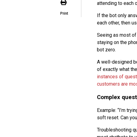
attending to each 
Print
If the bot only ans
each other, then us
Seeing as most of 
staying on the phon
bot zero.
A well-designed bot
of exactly what th
instances of quest
customers are mos
Complex quest
Example: “I’m trying
soft reset. Can yo
Troubleshooting que