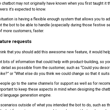
e chatbot may not originally have known when you first taught it t
ers it’s expected to know.
 situation is having a flexible enough system that allows you to 
t the bot to be able to handle (especially during those festive s
of more customers, faster.
ature requests
 think that you should add this awesome new feature, it would he
 bits of information that could help with product-building, so yo
 detail as possible from the customer, such as “Could you descr
 like?” or “What else do you think we could change so that it suit
people go to the same channels for support as well as for rec
important to keep these aspects in mind when designing the chat
 language generation engine.
 scenarios outside of what you intended the bot to do, such as th