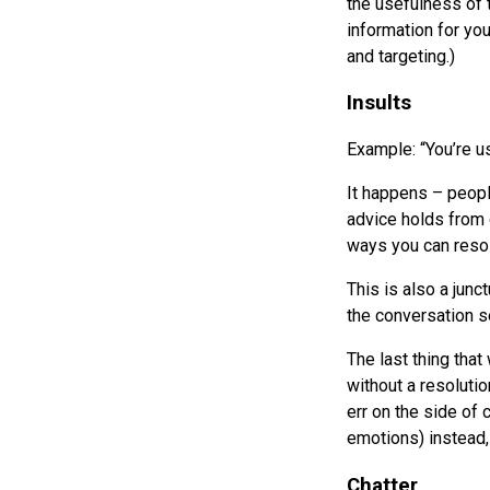
the usefulness of 
information for yo
and targeting.)
Insults
Example: “You’re u
It happens – peopl
advice holds from c
ways you can resol
This is also a jun
the conversation 
The last thing that
without a resolution
err on the side of
emotions) instead, 
Chatter