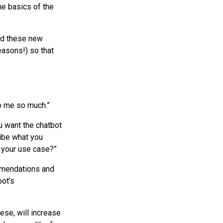
he basics of the
add these new
easons!) so that
lp me so much.”
u want the chatbot
ibe what you
s your use case?”
ommendations and
bot’s
ese, will increase