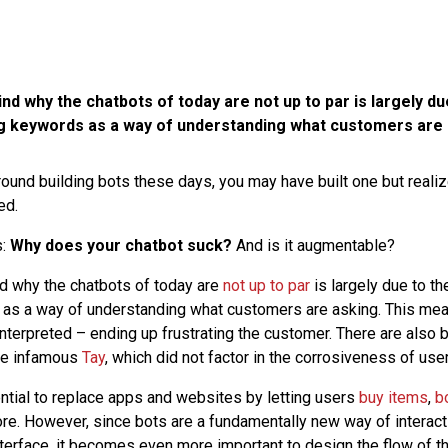
d why the chatbots of today are not up to par is largely du
g keywords as a way of understanding what customers are 
round building bots these days, you may have built one but realize
ed.
s:
Why does your chatbot suck?
And is it augmentable?
d why the chatbots of today are
not up to par
is largely due to t
as a way of understanding what customers are asking. This mean
nterpreted – ending up frustrating the customer. There are also 
the infamous
Tay
, which did not factor in the corrosiveness of user
ntial to replace apps and websites by letting users
buy items
,
b
e. However, since bots are a fundamentally new way of interacti
nterface, it becomes even more important to design the flow of 