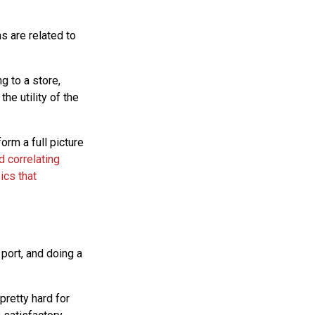
ns are related to
g to a store,
he utility of the
orm a full picture
d correlating
ics that
e port, and doing a
pretty hard for