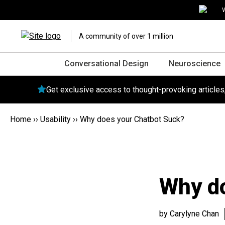
W
A community of over 1 million
Conversational Design
Neuroscience
Get exclusive access to thought-provoking article
Home
››
Usability
››
Why does your Chatbot Suck?
Why do
by Carylyne Chan