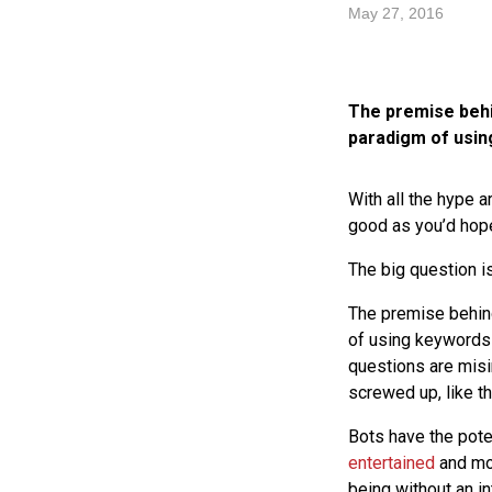
May 27, 2016
The premise behin
paradigm of usin
With all the hype a
good as you’d hop
The big question i
The premise behin
of using keywords 
questions are misi
screwed up, like 
Bots have the pote
entertained
and mor
being without an i