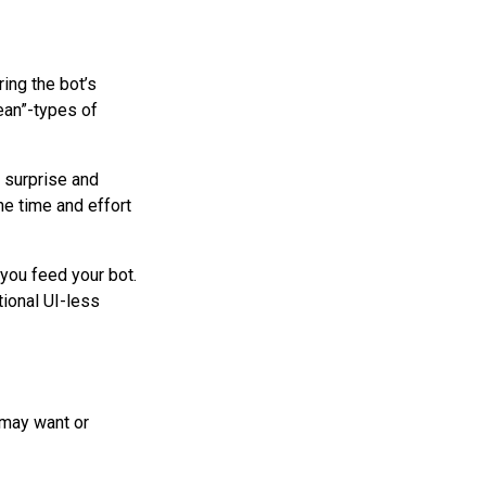
ing the bot’s
ean”-types of
d surprise and
he time and effort
 you feed your bot.
ional UI-less
 may want or