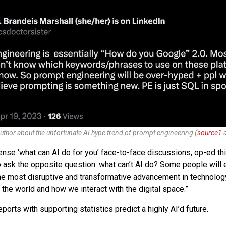
uthor about the unfortunate AI hype trend of prompt engineering (
source1
ense ‘what can AI do for you’ face-to-face discussions, op-ed th
o ask the opposite question: what can’t AI do? Some people will e
the most disruptive and transformative advancement in technology.
the world and how we interact with the digital space.”
ports with supporting statistics predict a highly AI’d future.