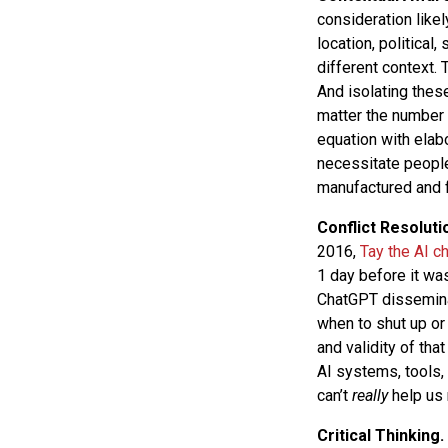
consideration likel
location, political,
different context. 
And isolating these
matter the number 
equation with elab
necessitate people’
manufactured and fa
Conflict Resoluti
2016,
Tay the AI c
1 day before it wa
ChatGPT disseminat
when to shut up or
and validity of th
AI systems, tools, 
can’t
really
help us 
Critical Thinking.