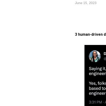
June 15, 2023
3 human-driven d