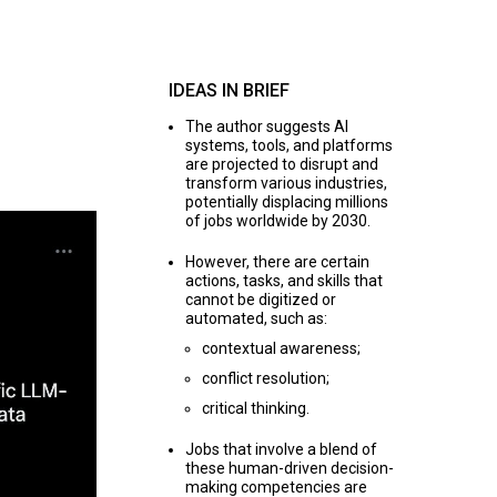
IDEAS IN BRIEF
The author suggests AI
systems, tools, and platforms
are projected to disrupt and
transform various industries,
potentially displacing millions
of jobs worldwide by 2030.
However, there are certain
actions, tasks, and skills that
cannot be digitized or
automated, such as:
contextual awareness;
conflict resolution;
critical thinking.
Jobs that involve a blend of
these human-driven decision-
making competencies are