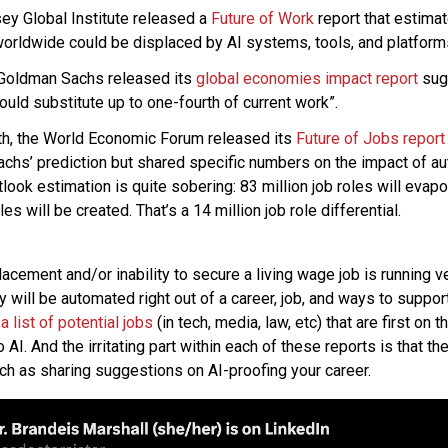
ey Global Institute released a
Future of Work
report that estima
worldwide could be displaced by AI systems, tools, and platform
 Goldman Sachs released its
global economies impact report
sugg
ould substitute up to one-fourth of current work”.
nth, the World Economic Forum released its
Future of Jobs report
chs’ prediction but shared specific numbers on the impact of a
tlook estimation is quite sobering: 83 million job roles will evap
les will be created. That’s a 14 million job role differential.
lacement and/or inability to secure a living wage job is running v
y will be automated right out of a career, job, and ways to support
n
a list of potential jobs
(in tech, media, law, etc) that are first on
AI. And the irritating part within each of these reports is that the
ch as sharing suggestions on AI-proofing your career.