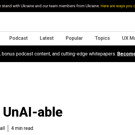
 stand with Ukraine and our team members from Ukraine.
Here are ways you 
Podcast
Latest
Popular
Topics
UX M
s, bonus podcast content, and cutting-edge whitepapers.
Become
 UnAI-able
all
4 min read