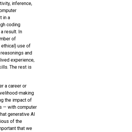
ivity, inference,
 computer
 in a
ugh coding
 result. In
umber of
 ethical) use of
e reasonings and
lived experience,
lls. The rest is
er a career or
livelihood-making
ing the impact of
ers — with computer
what generative AI
ious of the
important that we