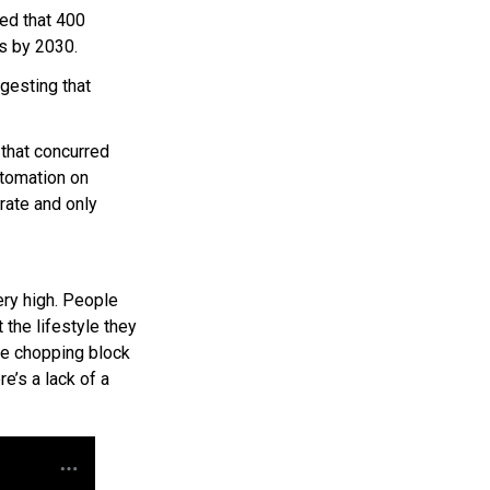
ted that 400
s by 2030.
esting that
that concurred
utomation on
orate and only
ery high. People
 the lifestyle they
 the chopping block
re’s a lack of a