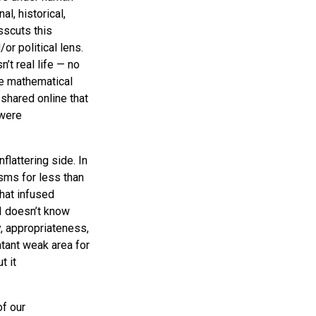
l, historical,
osscuts this
or political lens.
’t real life — no
ve mathematical
shared online that
 were
flattering side. In
sms for less than
hat infused
I doesn’t know
, appropriateness,
atant weak area for
t it
f our