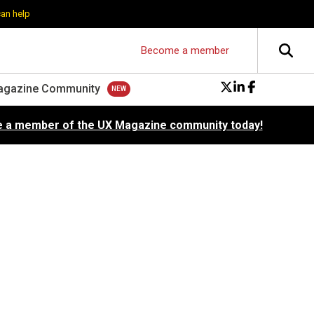
can help
Become a member
agazine Community
 a member of the UX Magazine community today!