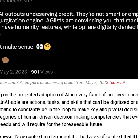
thor about AI output’s undeserving credit from May 2, 2023 (
source
)
 on the projected adoption of AI in every facet of our lives, cons
UnAI-able are actions, tasks, and skills that can’t be digitized o
umans to constantly be in the loop to make key and pivotal decisi
ategories of human-driven decision-making competencies that ev
needs and will require for the foreseeable future.
eness.
Now context isn’t a monolith. The types of context that’ll