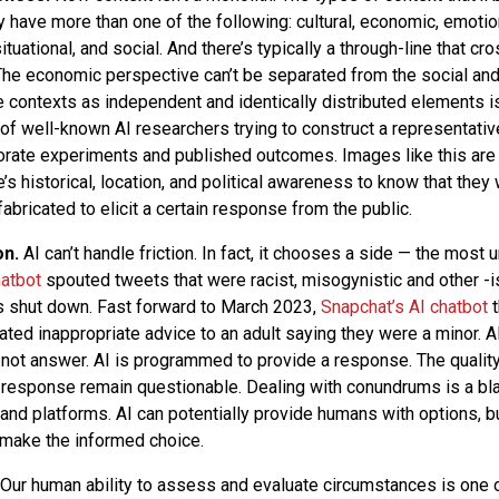
y have more than one of the following: cultural, economic, emotiona
 situational, and social. And there’s typically a through-line that cr
The economic perspective can’t be separated from the social and/
 contexts as independent and identically distributed elements isn
of well-known AI researchers trying to construct a representati
orate experiments and published outcomes. Images like this are 
s historical, location, and political awareness to know that they
bricated to elicit a certain response from the public.
on.
AI can’t handle friction. In fact, it chooses a side — the most un
hatbot
spouted tweets that were racist, misogynistic and other -i
s shut down. Fast forward to March 2023,
Snapchat’s AI chatbot
t
ed inappropriate advice to an adult saying they were a minor. A
 not answer. AI is programmed to provide a response. The quality
at response remain questionable. Dealing with conundrums is a bl
and platforms. AI can potentially provide humans with options, bu
make the informed choice.
Our human ability to assess and evaluate circumstances is one o