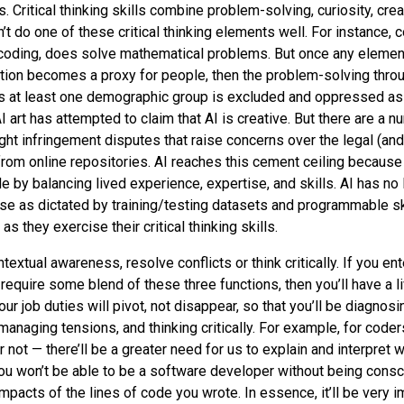
s. Critical thinking skills combine problem-solving, curiosity, creat
n’t do one of these critical thinking elements well. For instance,
coding, does solve mathematical problems. But once any element
ion becomes a proxy for people, then the problem-solving thro
 at least one demographic group is excluded and oppressed as a
 art has attempted to claim that AI is creative. But there are a n
ht infringement disputes that raise concerns over the legal (and
rom online repositories. AI reaches this cement ceiling becaus
 by balancing lived experience, expertise, and skills. AI has no 
ise as dictated by training/testing datasets and programmable ski
s they exercise their critical thinking skills.
textual awareness, resolve conflicts or think critically. If you ent
 require some blend of these three functions, then you’ll have a 
your job duties will pivot, not disappear, so that you’ll be diagnos
managing tensions, and thinking critically. For example, for cod
not — there’ll be a greater need for us to explain and interpret 
 You won’t be able to be a software developer without being consc
impacts of the lines of code you wrote. In essence, it’ll be very 