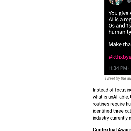
Tweet by the au
Instead of focusing
what is unAI-able. 
routines require h
identified three c
industry currently 
Contextual Awar