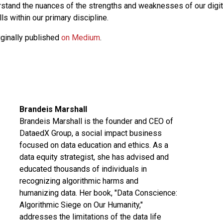
erstand the nuances of the strengths and weaknesses of our digi
s within our primary discipline.
iginally published
on Medium
.
Brandeis Marshall
Brandeis Marshall is the founder and CEO of
DataedX Group, a social impact business
focused on data education and ethics. As a
data equity strategist, she has advised and
educated thousands of individuals in
recognizing algorithmic harms and
humanizing data. Her book, "Data Conscience:
Algorithmic Siege on Our Humanity,"
addresses the limitations of the data life