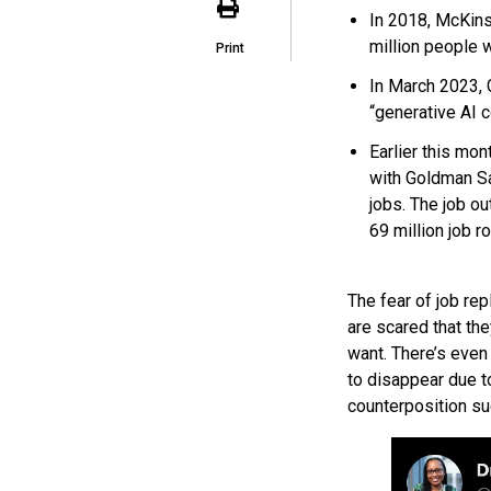
In 2018, McKins
million people 
Print
In March 2023,
“generative AI c
Earlier this mo
with Goldman Sa
jobs. The job ou
69 million job ro
The fear of job rep
are scared that the
want. There’s eve
to disappear due to 
counterposition su