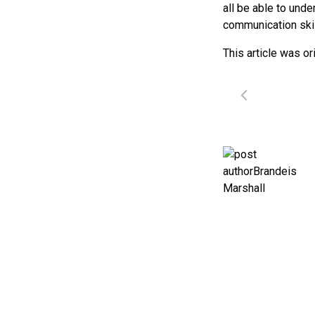
all be able to und
communication skill
This article was or