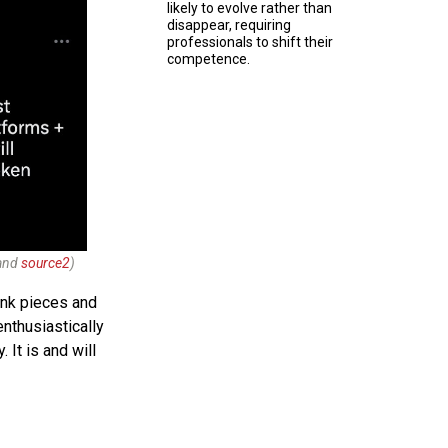
likely to evolve rather than
disappear, requiring
professionals to shift their
competence.
and
source2
)
ink pieces and
nthusiastically
 It is and will