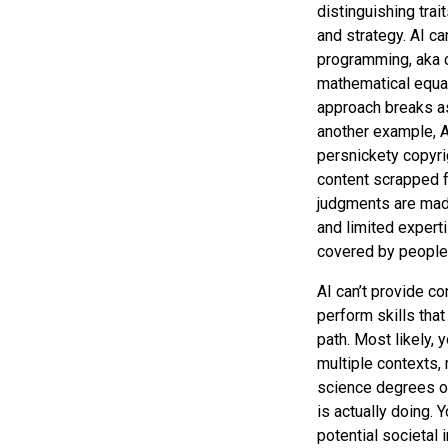
distinguishing trait
and strategy. AI ca
programming, aka 
mathematical equat
approach breaks as
another example, AI
persnickety copyrig
content scrapped f
judgments are made
and limited expert
covered by people a
AI can’t provide con
perform skills that
path. Most likely, 
multiple contexts, 
science degrees or 
is actually doing.
potential societal 