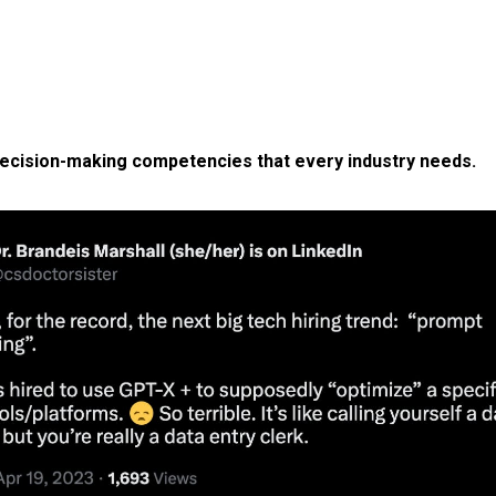
ecision-making competencies that every industry needs.