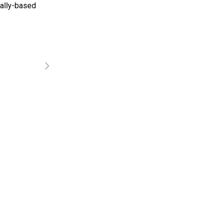
tally-based