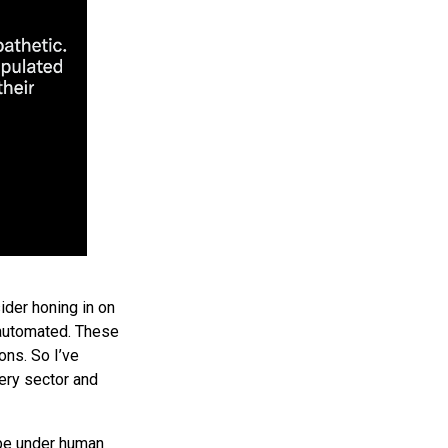
ider honing in on
r automated. These
ons. So I’ve
ery sector and
 be under human