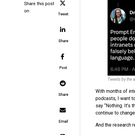
Share this post
on
Tweet
Share
Post
Tweets by the a
With months of int
Share
podcasts, I want t
say “Nothing. It’s 
continue to change 
Email
And the research re