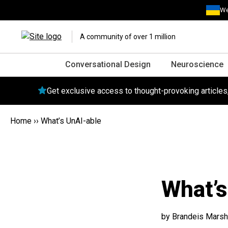
We
A community of over 1 million
Conversational Design
Neuroscience
Get exclusive access to thought-provoking article
Home
››
What’s UnAI-able
What’s
by Brandeis Marsh