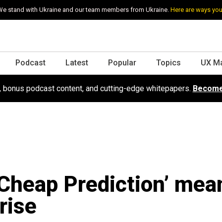
e stand with Ukraine and our team members from Ukraine.
Here are ways you
Podcast
Latest
Popular
Topics
UX M
s, bonus podcast content, and cutting-edge whitepapers.
Become
Cheap Prediction’ mea
rise