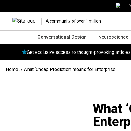
W
A community of over 1 million
Conversational Design
Neuroscience
Get exclusive access to thought-provoking article
Home
››
What ‘Cheap Prediction’ means for Enterprise
What ‘
Enterp