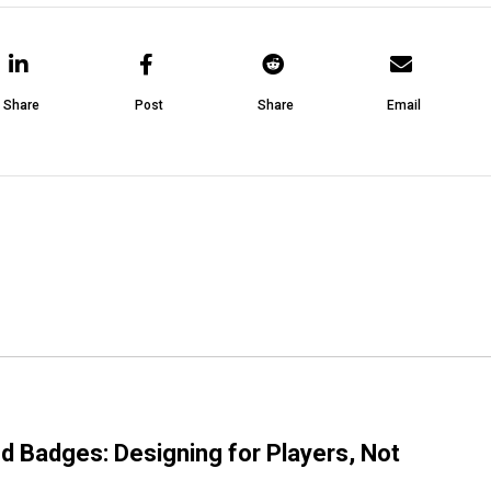
Share
Post
Share
Email
d Badges: Designing for Players, Not