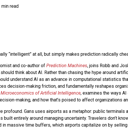
 min read
ually “intelligent” at all, but simply makes prediction radically ch
omist and co-author of
Prediction Machines
, joins Robb and Jo
should think about AI. Rather than chasing the hype around artifici
uld understand AI as an advance in computational statistics tha
uces decision-making friction, and fundamentally reshapes organiz
Microeconomics of Artificial Intelligence
, examines the ways AI
cision-making, and how that’s poised to affect organizations an
re profound. Gans uses airports as a metaphor: public terminals 
s built entirely around managing uncertainty. Travelers don’t kno
ld in massive time buffers, which airports capitalize on by selling 