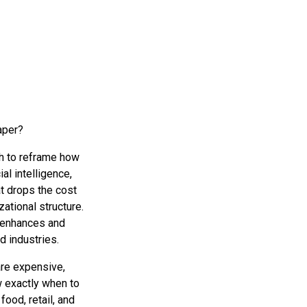
eaper?
sh to reframe how
al intelligence,
t drops the cost
ational structure.
 enhances and
d industries.
are expensive,
w exactly when to
food, retail, and