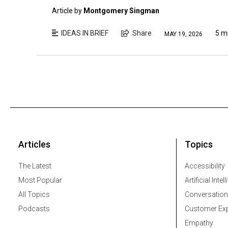
Article by
Montgomery Singman
IDEAS IN BRIEF
Share
5 m
MAY 19, 2026
Articles
Topics
The Latest
Accessibility
Most Popular
Artificial Intel
All Topics
Conversation
Podcasts
Customer Exp
Empathy