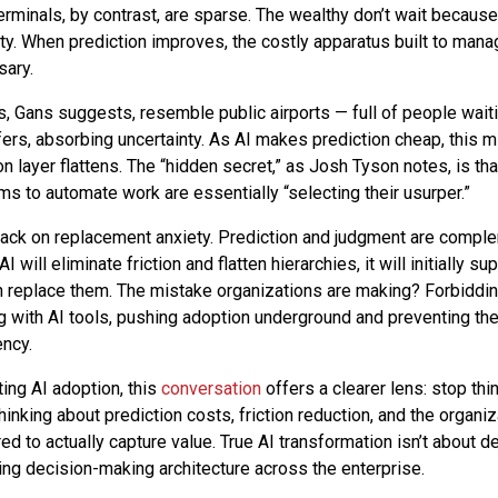
erminals, by contrast, are sparse. The wealthy don’t wait because
nty. When prediction improves, the costly apparatus built to mana
sary.
, Gans suggests, resemble public airports — full of people wait
fers, absorbing uncertainty. As AI makes prediction cheap, this m
n layer flattens. The “hidden secret,” as Josh Tyson notes, is th
ms to automate work are essentially “selecting their usurper.”
ack on replacement anxiety. Prediction and judgment are comple
I will eliminate friction and flatten hierarchies, it will initially s
an replace them. The mistake organizations are making? Forbidd
 with AI tools, pushing adoption underground and preventing the
ency.
ing AI adoption, this
conversation
offers a clearer lens: stop thi
 thinking about prediction costs, friction reduction, and the organiz
red to actually capture value. True AI transformation isn’t about 
ning decision-making architecture across the enterprise.