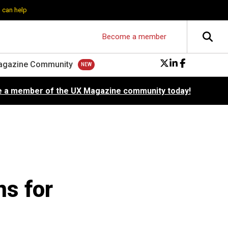
 can help
Become a member
agazine Community
 a member of the UX Magazine community today!
ns for