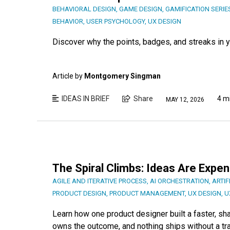
BEHAVIORAL DESIGN
,
GAME DESIGN
,
GAMIFICATION SERIE
BEHAVIOR
,
USER PSYCHOLOGY
,
UX DESIGN
Discover why the points, badges, and streaks in yo
Article by
Montgomery Singman
IDEAS IN BRIEF
Share
4 m
MAY 12, 2026
The Spiral Climbs: Ideas Are Expe
AGILE AND ITERATIVE PROCESS
,
AI ORCHESTRATION
,
ARTIF
PRODUCT DESIGN
,
PRODUCT MANAGEMENT
,
UX DESIGN
,
U
Learn how one product designer built a faster, s
owns the outcome, and nothing ships without a tr