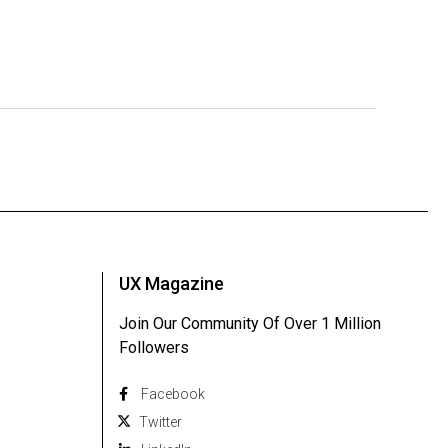
UX Magazine
Join Our Community Of Over 1 Million
Followers
Facebook
Twitter