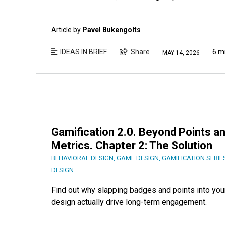
Article by
Pavel Bukengolts
IDEAS IN BRIEF
Share
6 m
MAY 14, 2026
Gamification 2.0. Beyond Points an
Metrics. Chapter 2: The Solution
BEHAVIORAL DESIGN
,
GAME DESIGN
,
GAMIFICATION SERIE
DESIGN
Find out why slapping badges and points into you
design actually drive long-term engagement.