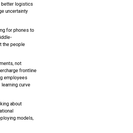
 better logistics
ge uncertainty
ing for phones to
iddle-
at the people
ments, not
upercharge frontline
ing employees
 learning curve
nking about
ational
deploying models,