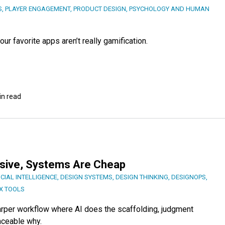
S
,
PLAYER ENGAGEMENT
,
PRODUCT DESIGN
,
PSYCHOLOGY AND HUMAN
ur favorite apps aren’t really gamification.
in read
nsive, Systems Are Cheap
ICIAL INTELLIGENCE
,
DESIGN SYSTEMS
,
DESIGN THINKING
,
DESIGNOPS
,
X TOOLS
harper workflow where AI does the scaffolding, judgment
aceable why.