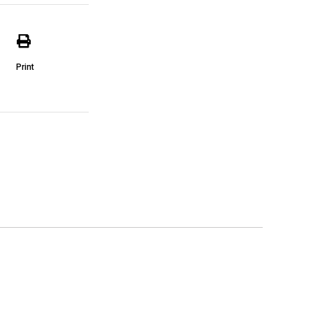
Print