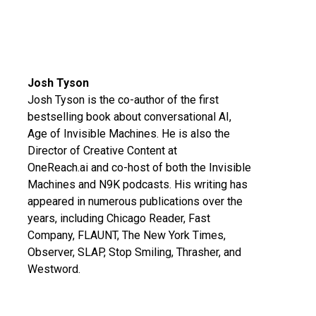
Josh Tyson
Josh Tyson is the co-author of the first
bestselling book about conversational AI,
Age of Invisible Machines
. He is also the
Director of Creative Content at
OneReach.ai
and co-host of both the
Invisible
Machines
and
N9K
podcasts. His writing has
appeared in numerous publications over the
years, including Chicago Reader, Fast
Company, FLAUNT, The New York Times,
Observer, SLAP, Stop Smiling, Thrasher, and
Westword.