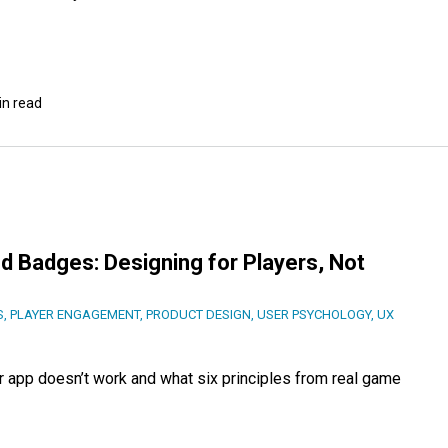
in read
d Badges: Designing for Players, Not
S
,
PLAYER ENGAGEMENT
,
PRODUCT DESIGN
,
USER PSYCHOLOGY
,
UX
r app doesn’t work and what six principles from real game