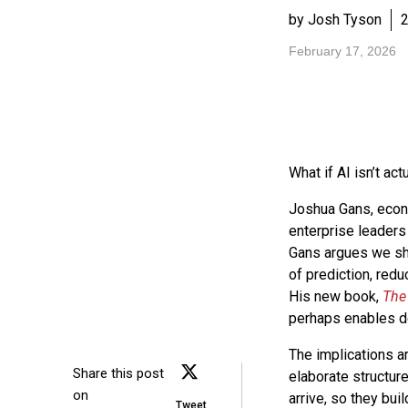
by Josh Tyson
2
February 17, 2026
What if AI isn’t act
Joshua Gans, econ
enterprise leaders 
Gans argues we sho
of prediction, red
His new book,
The 
perhaps enables de
The implications a
Share this post
elaborate structure
on
arrive, so they bui
Tweet