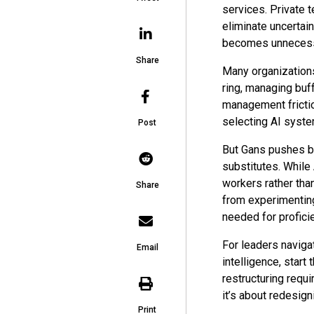
services. Private t
eliminate uncertai
becomes unneces
Share
Many organizations
ring, managing buf
management frictio
selecting AI syste
Post
But Gans pushes b
substitutes. While A
workers rather th
Share
from experimenting
needed for profici
For leaders navigat
Email
intelligence, start
restructuring requi
it’s about redesig
Print