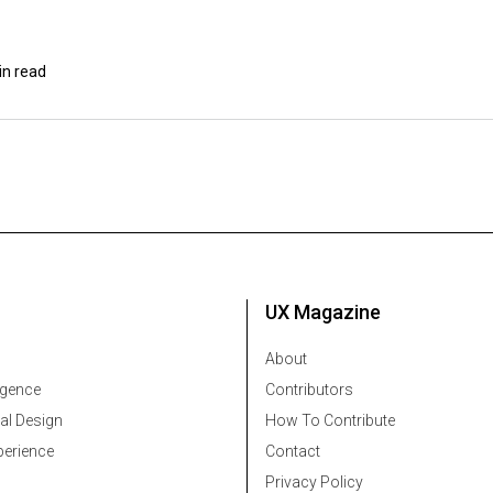
in read
UX Magazine
About
ligence
Contributors
al Design
How To Contribute
erience
Contact
Privacy Policy