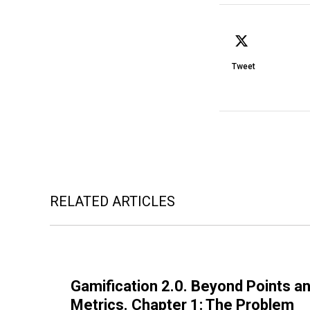
Tweet
RELATED ARTICLES
Gamification 2.0. Beyond Points an
Metrics. Chapter 1: The Problem