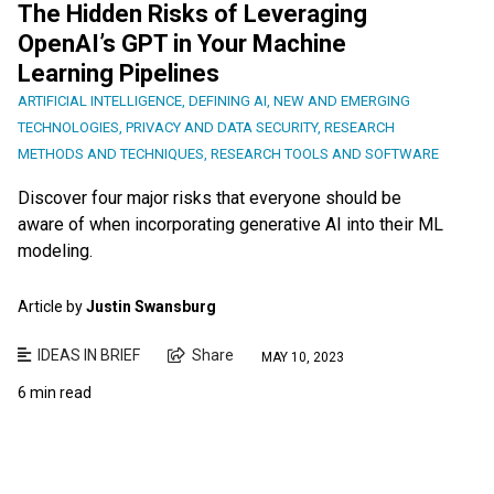
The Hidden Risks of Leveraging
OpenAI’s GPT in Your Machine
Learning Pipelines
ARTIFICIAL INTELLIGENCE
,
DEFINING AI
,
NEW AND EMERGING
TECHNOLOGIES
,
PRIVACY AND DATA SECURITY
,
RESEARCH
METHODS AND TECHNIQUES
,
RESEARCH TOOLS AND SOFTWARE
Discover four major risks that everyone should be
aware of when incorporating generative AI into their ML
modeling.
Article by
Justin Swansburg
IDEAS IN BRIEF
Share
MAY 10, 2023
6 min read