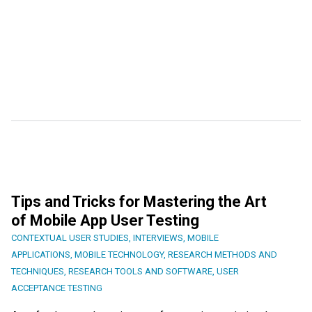
Tips and Tricks for Mastering the Art
of Mobile App User Testing
CONTEXTUAL USER STUDIES
,
INTERVIEWS
,
MOBILE
APPLICATIONS
,
MOBILE TECHNOLOGY
,
RESEARCH METHODS AND
TECHNIQUES
,
RESEARCH TOOLS AND SOFTWARE
,
USER
ACCEPTANCE TESTING