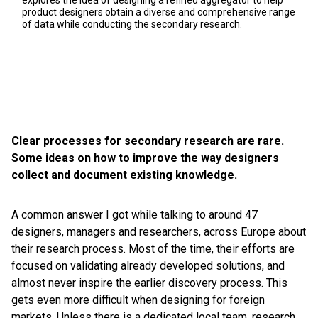
explores the idea of designing a refined aggregator to help
product designers obtain a diverse and comprehensive range
of data while conducting the secondary research.
Clear processes for secondary research are rare.
Some ideas on how to improve the way designers
collect and document existing knowledge.
A common answer I got while talking to around 47
designers, managers and researchers, across Europe about
their research process. Most of the time, their efforts are
focused on validating already developed solutions, and
almost never inspire the earlier discovery process. This
gets even more difficult when designing for foreign
markets. Unless there is a dedicated local team, research