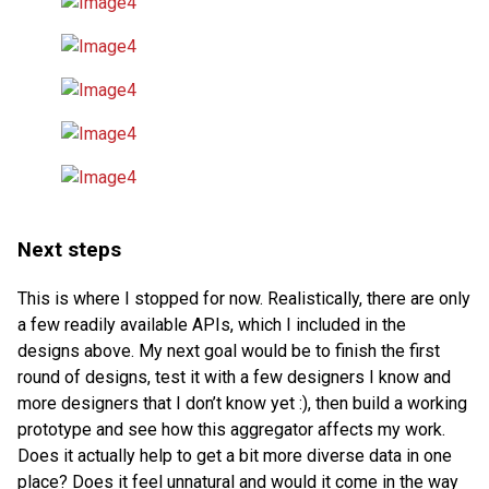
Next steps
This is where I stopped for now. Realistically, there are only
a few readily available APIs, which I included in the
designs above. My next goal would be to finish the first
round of designs, test it with a few designers I know and
more designers that I don’t know yet :), then build a working
prototype and see how this aggregator affects my work.
Does it actually help to get a bit more diverse data in one
place? Does it feel unnatural and would it come in the way