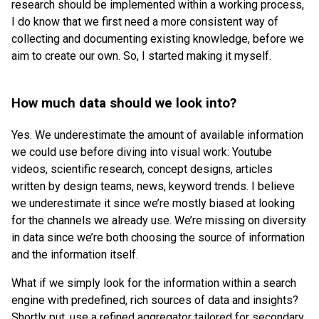
research should be implemented within a working process,
I do know that we first need a more consistent way of
collecting and documenting existing knowledge, before we
aim to create our own. So, I started making it myself.
How much data should we look into?
Yes. We underestimate the amount of available information
we could use before diving into visual work: Youtube
videos, scientific research, concept designs, articles
written by design teams, news, keyword trends. I believe
we underestimate it since we’re mostly biased at looking
for the channels we already use. We’re missing on diversity
in data since we’re both choosing the source of information
and the information itself.
What if we simply look for the information within a search
engine with predefined, rich sources of data and insights?
Shortly put, use a refined aggregator tailored for secondary