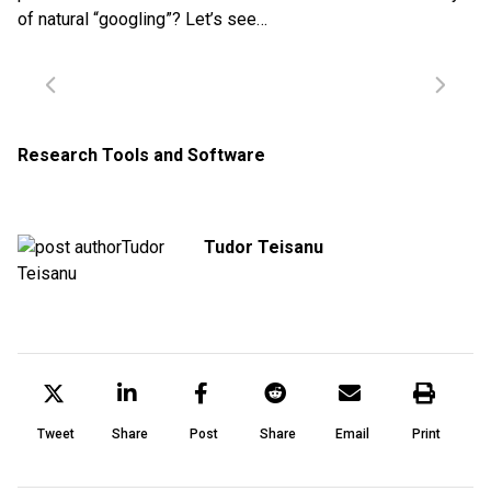
of natural “googling”? Let’s see…
Research Tools and Software
Tudor Teisanu
Tweet
Share
Post
Share
Email
Print