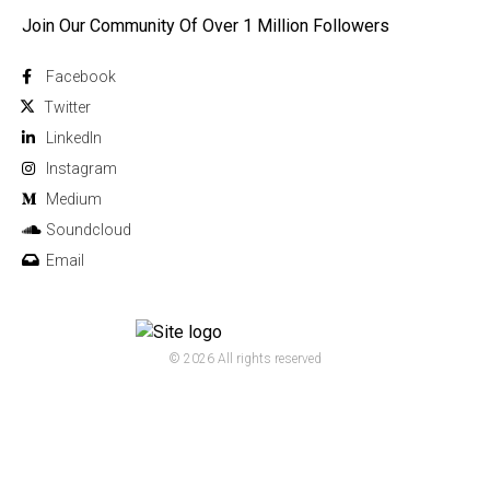
Join Our Community Of Over 1 Million Followers
Facebook
Twitter
Linkedln
Instagram
Medium
Soundcloud
Email
© 2026 All rights reserved