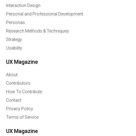
Interaction Design
Personal and Professional Development
Personas
Research Methods & Techniques
Strategy
Usability
UX Magazine
About
Contributors
How To Contribute
Contact
Privacy Policy
Terms of Service
UX Magazine