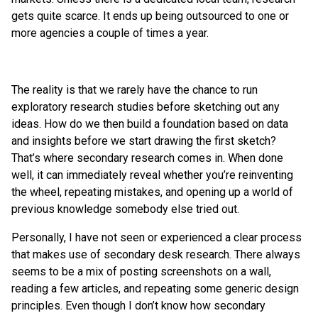
gets quite scarce. It ends up being outsourced to one or
more agencies a couple of times a year.
The reality is that we rarely have the chance to run
exploratory research studies before sketching out any
ideas. How do we then build a foundation based on data
and insights before we start drawing the first sketch?
That’s where secondary research comes in. When done
well, it can immediately reveal whether you’re reinventing
the wheel, repeating mistakes, and opening up a world of
previous knowledge somebody else tried out.
Personally, I have not seen or experienced a clear process
that makes use of secondary desk research. There always
seems to be a mix of posting screenshots on a wall,
reading a few articles, and repeating some generic design
principles. Even though I don’t know how secondary