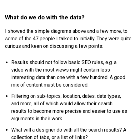
What do we do with the data?
I showed the simple diagrams above and a few more, to
some of the 47 people I talked to initially. They were quite
curious and keen on discussing a few points:
Results should not follow basic SEO rules, e.g. a
video with the most views might contain less
interesting data than one with a few hundred. A good
mix of content must be considered.
Filtering on sub-topics, location, dates, data types,
and more, all of which would allow their search
results to become more precise and easier to use as
arguments in their work.
What will a designer do with all the search results? A
collection of tabs, or a list of links?