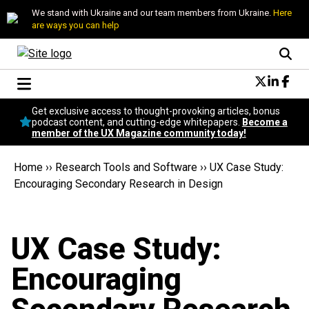
We stand with Ukraine and our team members from Ukraine.
Here
are ways you can help
Conversational Design
Get exclusive access to thought-provoking articles, bonus
Neuroscience
podcast content, and cutting-edge whitepapers.
Become a
member of the UX Magazine community today!
Podcast
Latest
Home
››
Research Tools and Software
››
UX Case Study:
Popular
Encouraging Secondary Research in Design
Topics
UX Magazine Community
Become a member
UX Case Study:
Encouraging