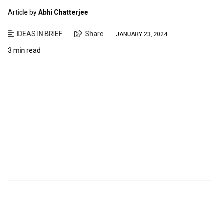
Article by
Abhi Chatterjee
IDEAS IN BRIEF
Share
JANUARY 23, 2024
3 min read