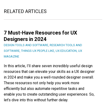
RELATED ARTICLES
7 Must-Have Resources for UX
Designers in 2024
DESIGN TOOLS AND SOFTWARE
,
RESEARCH TOOLS AND
SOFTWARE
,
THINGS UX PEOPLE LIKE
,
UX EDUCATION
,
UX
MAGAZINE
In this article, I’ll share seven incredibly useful design
resources that can elevate your skills as a UX designer
in 2024 and make you a well-rounded designer overall.
These resources not only help you work more
efficiently but also automate repetitive tasks and
enable you to create outstanding user experiences. So,
let’s dive into this without further delay.