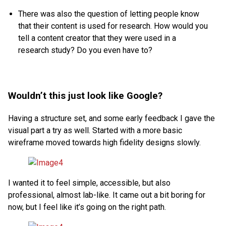
There was also the question of letting people know
that their content is used for research. How would you
tell a content creator that they were used in a
research study? Do you even have to?
Wouldn’t this just look like Google?
Having a structure set, and some early feedback I gave the
visual part a try as well. Started with a more basic
wireframe moved towards high fidelity designs slowly.
I wanted it to feel simple, accessible, but also
professional, almost lab-like. It came out a bit boring for
now, but I feel like it’s going on the right path.