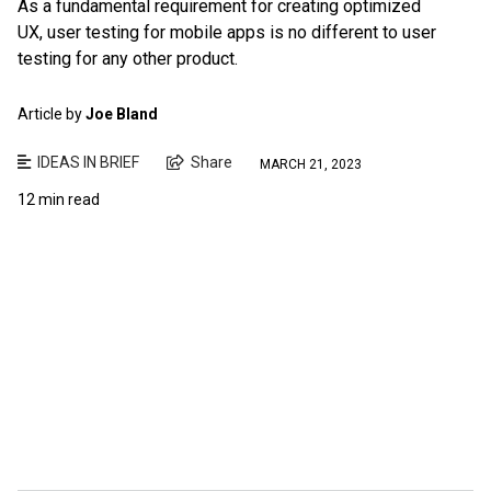
As a fundamental requirement for creating optimized
UX, user testing for mobile apps is no different to user
testing for any other product.
Article by
Joe Bland
IDEAS IN BRIEF
Share
MARCH 21, 2023
12 min read