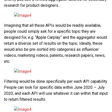
research for product designers.
Imagining that all these APIs would be readily available,
people could simply ask for a specific topic they are
designed for, e.g. “Apple Carplay” and the aggregator would
return a diverse set of results on the topic. Ideally, these
would also be pre-sorted into categories as influencer
videos, marketing videos, patents, research papers, news,
etc.
Filtering would be done specifically per each API capability.
People can look for specific data within June 2020 — July
2020, and each API will use whatever it can within that input
to return filtered results.