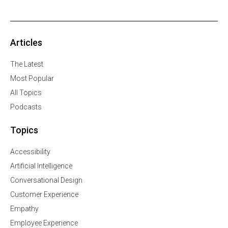
Articles
The Latest
Most Popular
All Topics
Podcasts
Topics
Accessibility
Artificial Intelligence
Conversational Design
Customer Experience
Empathy
Employee Experience