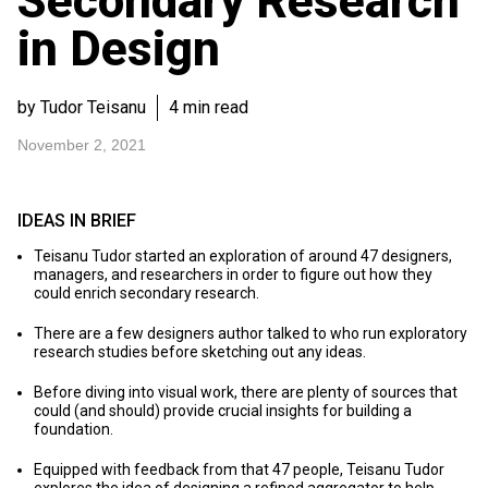
Secondary Research
in Design
by Tudor Teisanu
4 min read
November 2, 2021
IDEAS IN BRIEF
Teisanu Tudor started an exploration of around 47 designers,
managers, and researchers in order to figure out how they
could enrich secondary research.
There are a few designers author talked to who run exploratory
research studies before sketching out any ideas.
Before diving into visual work, there are plenty of sources that
could (and should) provide crucial insights for building a
foundation.
Equipped with feedback from that 47 people, Teisanu Tudor