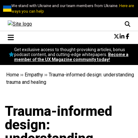
We stand with Ukraine and our team members from Ukraine.
Here are
ways you can help
Conversational Design
Get exclusive access to thought-provoking articles, bonus
Neuroscience
podcast content, and cutting-edge whitepapers.
Become a
member of the UX Magazine community today!
Podcast
Latest
Home
››
Empathy
››
Trauma-informed design: understanding
Popular
trauma and healing
Topics
UX Magazine Community
Become a member
Trauma-informed
design: