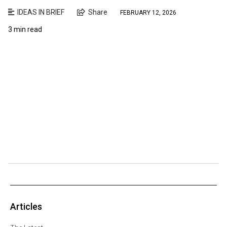
IDEAS IN BRIEF
Share
FEBRUARY 12, 2026
3 min read
Articles