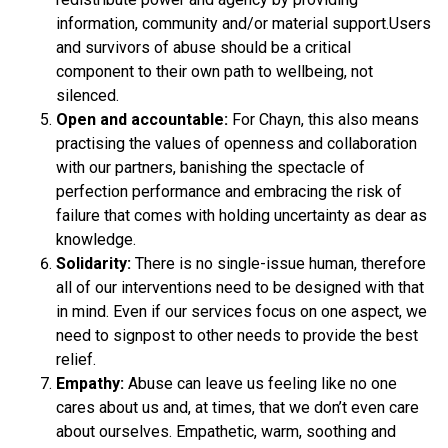
information, community and/or material support.Users
and survivors of abuse should be a critical
component to their own path to wellbeing, not
silenced.
Open and accountable:
For Chayn, this also means
practising the values of openness and collaboration
with our partners, banishing the spectacle of
perfection performance and embracing the risk of
failure that comes with holding uncertainty as dear as
knowledge.
Solidarity:
There is no single-issue human, therefore
all of our interventions need to be designed with that
in mind. Even if our services focus on one aspect, we
need to signpost to other needs to provide the best
relief.
Empathy:
Abuse can leave us feeling like no one
cares about us and, at times, that we don’t even care
about ourselves. Empathetic, warm, soothing and