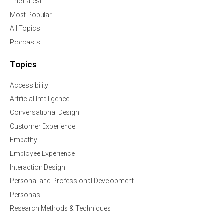
The Latest
Most Popular
All Topics
Podcasts
Topics
Accessibility
Artificial Intelligence
Conversational Design
Customer Experience
Empathy
Employee Experience
Interaction Design
Personal and Professional Development
Personas
Research Methods & Techniques