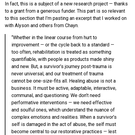
In fact, this is a subject of a new research project — thanks
to a grant from a generous funder. This part is so relevant
to this section that I’m pasting an excerpt that I worked on
with Alyson and others from Chayn.
“Whether in the linear course from hurt to
improvement — or the cycle back to a standard —
too often, rehabilitation is treated as something
quantifiable, with people as products made shiny
and new. But, a survivor’s journey post-trauma is
never universal, and our treatment of trauma
cannot be one-size-fits all. Healing abuse is not a
business. It must be active, adaptable, interactive,
communal, and questioning. We don’t need
performative interventions — we need effective
and soulful ones, which understand the nuance of
complex emotions and realities. When a survivor’s
self is damaged in the act of abuse, the self must
become central to our restorative practices — lest