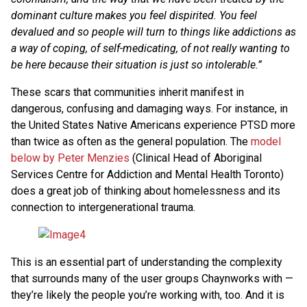
dominant culture makes you feel dispirited. You feel
devalued and so people will turn to things like addictions as
a way of coping, of self-medicating, of not really wanting to
be here because their situation is just so intolerable.”
These scars that communities inherit manifest in
dangerous, confusing and damaging ways. For instance, in
the United States Native Americans experience PTSD more
than twice as often as the general population. The
model
below by Peter Menzies
(Clinical Head of Aboriginal
Services Centre for Addiction and Mental Health Toronto)
does a great job of thinking about homelessness and its
connection to intergenerational trauma.
This is an essential part of understanding the complexity
that surrounds many of the user groups Chaynworks with —
they’re likely the people you’re working with, too. And it is