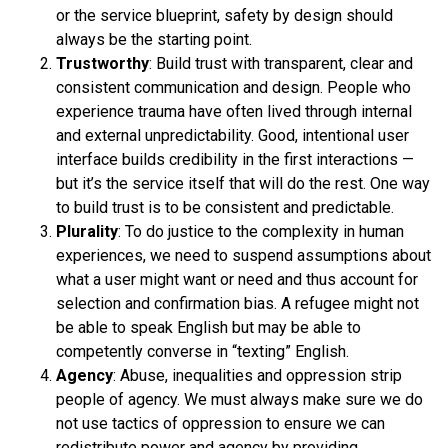
or the service blueprint, safety by design should
always be the starting point.
Trustworthy
: Build trust with transparent, clear and
consistent communication and design. People who
experience trauma have often lived through internal
and external unpredictability. Good, intentional user
interface builds credibility in the first interactions —
but it’s the service itself that will do the rest. One way
to build trust is to be consistent and predictable.
Plurality
: To do justice to the complexity in human
experiences, we need to suspend assumptions about
what a user might want or need and thus account for
selection and confirmation bias. A refugee might not
be able to speak English but may be able to
competently converse in “texting” English.
Agency
: Abuse, inequalities and oppression strip
people of agency. We must always make sure we do
not use tactics of oppression to ensure we can
redistribute power and agency by providing