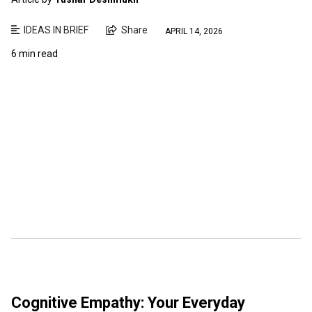
IDEAS IN BRIEF
Share
APRIL 14, 2026
6 min read
Cognitive Empathy: Your Everyday