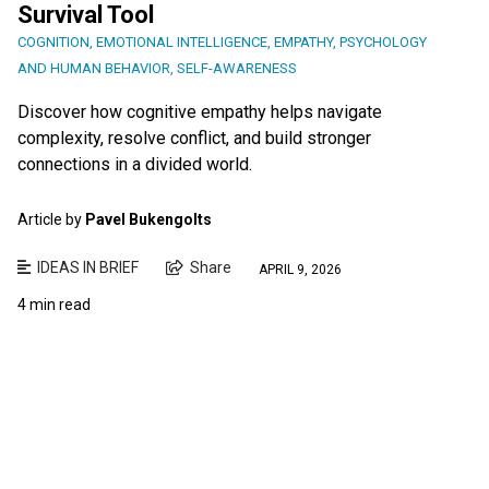
Survival Tool
COGNITION
,
EMOTIONAL INTELLIGENCE
,
EMPATHY
,
PSYCHOLOGY
AND HUMAN BEHAVIOR
,
SELF-AWARENESS
Discover how cognitive empathy helps navigate
complexity, resolve conflict, and build stronger
connections in a divided world.
Article by
Pavel Bukengolts
IDEAS IN BRIEF
Share
APRIL 9, 2026
4 min read