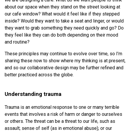
about our space when they stand on the street looking at
our cafe window? What would it feel like if they stepped
inside? Would they want to take a seat and linger, or would
they want to grab something they need quickly and go? Do
they feel like they can do both depending on their mood
and routine?
These principles may continue to evolve over time, so I’m
sharing these now to show where my thinking is at present,
and so our collaborative design may be further refined and
better practiced across the globe.
Understanding trauma
Trauma is an emotional response to one or many terrible
events that involves a risk of harm or danger to ourselves
or others. The threat can be a threat to our life, such as
assault; sense of self (as in emotional abuse); or our