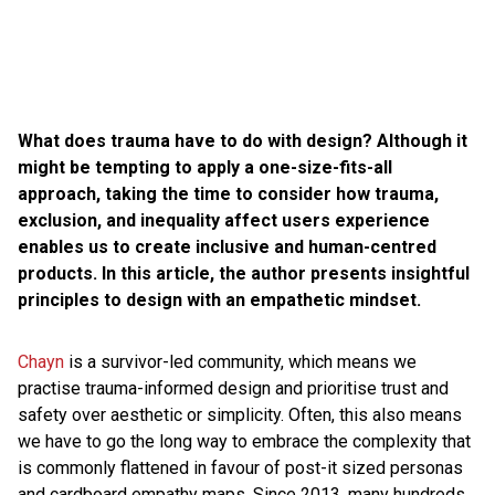
What does trauma have to do with design? Although it
might be tempting to apply a one-size-fits-all
approach, taking the time to consider how trauma,
exclusion, and inequality affect users experience
enables us to create inclusive and human-centred
products. In this article, the author presents insightful
principles to design with an empathetic mindset.
Chayn
is a survivor-led community, which means we
practise trauma-informed design and prioritise trust and
safety over aesthetic or simplicity. Often, this also means
we have to go the long way to embrace the complexity that
is commonly flattened in favour of post-it sized personas
and cardboard empathy maps. Since 2013, many hundreds