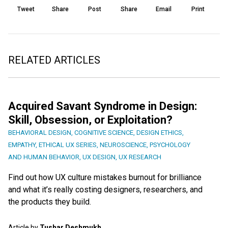
Tweet
Share
Post
Share
Email
Print
RELATED ARTICLES
Acquired Savant Syndrome in Design:
Skill, Obsession, or Exploitation?
BEHAVIORAL DESIGN
,
COGNITIVE SCIENCE
,
DESIGN ETHICS
,
EMPATHY
,
ETHICAL UX SERIES
,
NEUROSCIENCE
,
PSYCHOLOGY
AND HUMAN BEHAVIOR
,
UX DESIGN
,
UX RESEARCH
Find out how UX culture mistakes burnout for brilliance
and what it’s really costing designers, researchers, and
the products they build.
Article by
Tushar Deshmukh