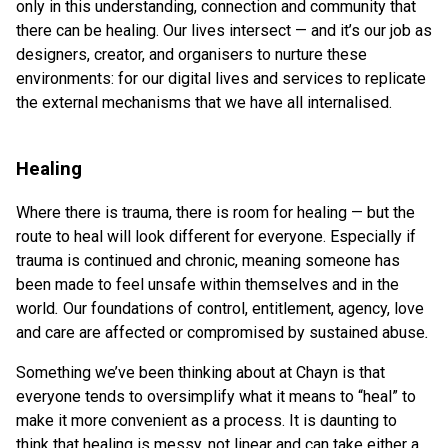
only in this understanding, connection and community that
there can be healing. Our lives intersect — and it’s our job as
designers, creator, and organisers to nurture these
environments: for our digital lives and services to replicate
the external mechanisms that we have all internalised.
Healing
Where there is trauma, there is room for healing — but the
route to heal will look different for everyone. Especially if
trauma is continued and chronic, meaning someone has
been made to feel unsafe within themselves and in the
world
.
Our foundations of control, entitlement, agency, love
and care are affected or compromised by sustained abuse
.
Something we’ve been thinking about at Chayn is that
everyone tends to oversimplify what it means to “heal” to
make it more convenient as a process. It is daunting to
think that healing is messy, not linear and can take either a