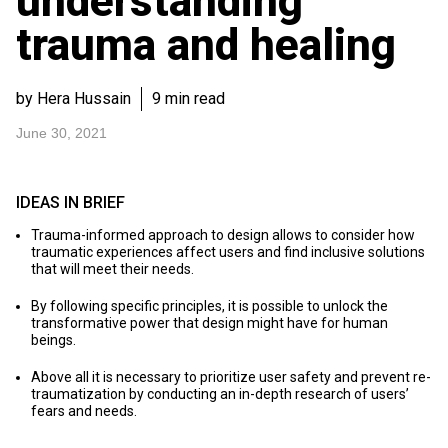
understanding
trauma and healing
by Hera Hussain
9 min read
June 30, 2021
IDEAS IN BRIEF
Trauma-informed approach to design allows to consider how
traumatic experiences affect users and find inclusive solutions
that will meet their needs.
By following specific principles, it is possible to unlock the
transformative power that design might have for human
beings.
Above all it is necessary to prioritize user safety and prevent re-
traumatization by conducting an in-depth research of users’
fears and needs.