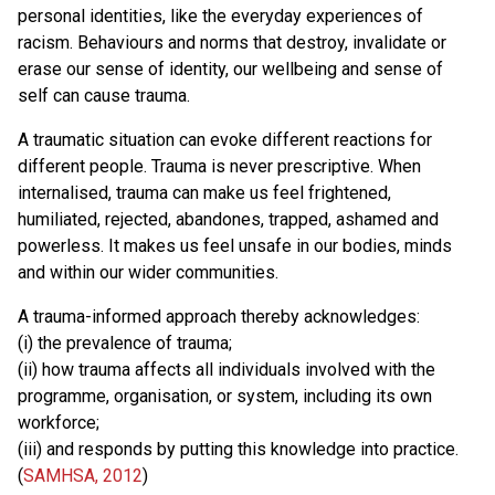
personal identities, like the everyday experiences of
racism. Behaviours and norms that destroy, invalidate or
erase our sense of identity, our wellbeing and sense of
self can cause trauma.
A traumatic situation can evoke different reactions for
different people. Trauma is never prescriptive. When
internalised, trauma can make us feel frightened,
humiliated, rejected, abandones, trapped, ashamed and
powerless. It makes us feel unsafe in our bodies, minds
and within our wider communities.
A trauma-informed approach thereby acknowledges:
(i) the prevalence of trauma;
(ii) how trauma affects all individuals involved with the
programme, organisation, or system, including its own
workforce;
(iii) and responds by putting this knowledge into practice.
(
SAMHSA, 2012
)