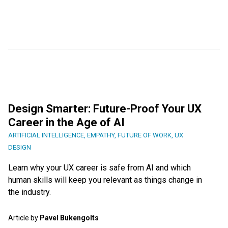
Design Smarter: Future-Proof Your UX
Career in the Age of AI
ARTIFICIAL INTELLIGENCE
,
EMPATHY
,
FUTURE OF WORK
,
UX
DESIGN
Learn why your UX career is safe from AI and which
human skills will keep you relevant as things change in
the industry.
Article by
Pavel Bukengolts