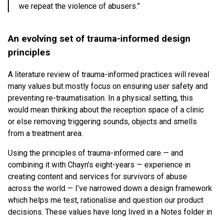
we repeat the violence of abusers.”
An evolving set of trauma-informed design
principles
A literature review of trauma-informed practices will reveal
many values but mostly focus on ensuring user safety and
preventing re-traumatisation. In a physical setting, this
would mean thinking about the reception space of a clinic
or else removing triggering sounds, objects and smells
from a treatment area.
Using the principles of trauma-informed care — and
combining it with Chayn’s eight-years — experience in
creating content and services for survivors of abuse
across the world — I’ve narrowed down a design framework
which helps me test, rationalise and question our product
decisions. These values have long lived in a Notes folder in