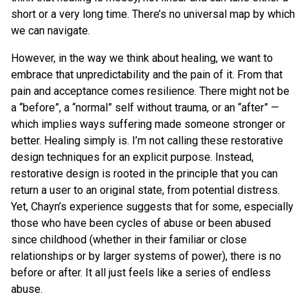
short or a very long time. There’s no universal map by which
we can navigate.
However, in the way we think about healing, we want to
embrace that unpredictability and the pain of it. From that
pain and acceptance comes resilience. There might not be
a “before”, a “normal” self without trauma, or an “after” —
which implies ways suffering made someone stronger or
better. Healing simply is. I’m not calling these restorative
design techniques for an explicit purpose. Instead,
restorative design is rooted in the principle that you can
return a user to an original state, from potential distress.
Yet, Chayn’s experience suggests that for some, especially
those who have been cycles of abuse or been abused
since childhood (whether in their familiar or close
relationships or by larger systems of power), there is no
before or after. It all just feels like a series of endless
abuse.