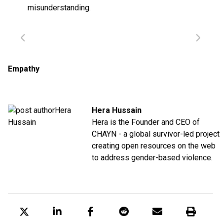
misunderstanding.
Empathy
Hera Hussain
Hera is the Founder and CEO of
CHAYN - a global survivor-led project
creating open resources on the web
to address gender-based violence.