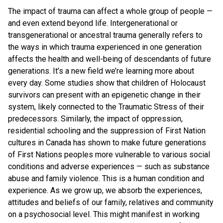
The impact of trauma can affect a whole group of people —
and even extend beyond life. Intergenerational or
transgenerational or ancestral trauma generally refers to
the ways in which trauma experienced in one generation
affects the health and well-being of descendants of future
generations. It’s a new field we’re learning more about
every day. Some studies show that children of Holocaust
survivors can present with an epigenetic change in their
system, likely connected to the Traumatic Stress of their
predecessors. Similarly, the impact of oppression,
residential schooling and the suppression of First Nation
cultures in Canada has shown to make future generations
of First Nations peoples more vulnerable to various social
conditions and adverse experiences — such as substance
abuse and family violence. This is a human condition and
experience. As we grow up, we absorb the experiences,
attitudes and beliefs of our family, relatives and community
on a psychosocial level. This might manifest in working