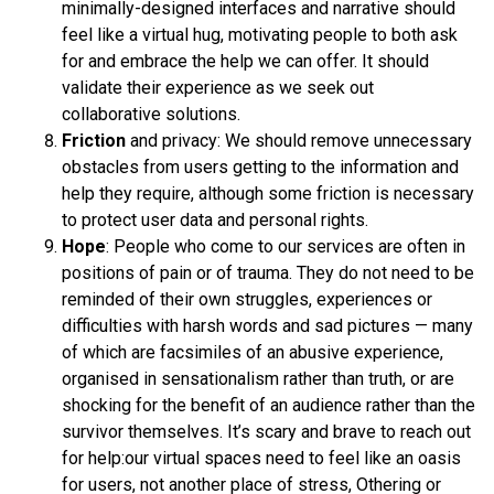
minimally-designed interfaces and narrative should
feel like a virtual hug, motivating people to both ask
for and embrace the help we can offer. It should
validate their experience as we seek out
collaborative solutions.
Friction
and privacy: We should remove unnecessary
obstacles from users getting to the information and
help they require, although some friction is necessary
to protect user data and personal rights.
Hope
: People who come to our services are often in
positions of pain or of trauma. They do not need to be
reminded of their own struggles, experiences or
difficulties with harsh words and sad pictures — many
of which are facsimiles of an abusive experience,
organised in sensationalism rather than truth, or are
shocking for the benefit of an audience rather than the
survivor themselves. It’s scary and brave to reach out
for help:our virtual spaces need to feel like an oasis
for users, not another place of stress, Othering or