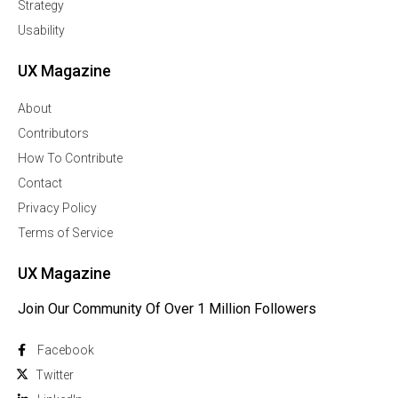
Strategy
Usability
UX Magazine
About
Contributors
How To Contribute
Contact
Privacy Policy
Terms of Service
UX Magazine
Join Our Community Of Over 1 Million Followers
Facebook
Twitter