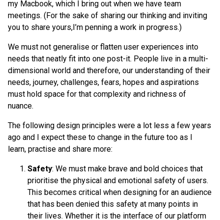
my Macbook, which I bring out when we have team
meetings. (For the sake of sharing our thinking and inviting
you to share yours,I’m penning a work in progress.)
We must not generalise or flatten user experiences into
needs that neatly fit into one post-it. People live in a multi-
dimensional world and therefore, our understanding of their
needs, journey, challenges, fears, hopes and aspirations
must hold space for that complexity and richness of
nuance.
The following design principles were a lot less a few years
ago and I expect these to change in the future too as I
learn, practise and share more:
Safety
: We must make brave and bold choices that
prioritise the physical and emotional safety of users.
This becomes critical when designing for an audience
that has been denied this safety at many points in
their lives. Whether it is the interface of our platform