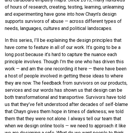
of hours of research, creating, testing, learning, unlearning
and experimenting have gone into how Chayn’s design
supports survivors of abuse — across different types of
needs, languages, cultures and political landscapes.
In this series, I’ll be explaining the design principles that
have come to feature in all of our work. It’s going to be a
long post because it’s hard to capture the nuance each
principle involves. Though I’m the one who has driven this
work — and am the one recording it here — there have been
a host of people involved in getting these ideas to where
they are now. The feedback from survivors on our products,
services and our words has shown us that design can be
both transformational and transportive. Survivors have told
us that they’ve felt understood after decades of self-blame
that Chayn gives them hope in times of darkness; we told
them that they were not alone. I always tell our team that
when we design online tools — we need to approach it like
we are designing a cafe. What do we want people to think