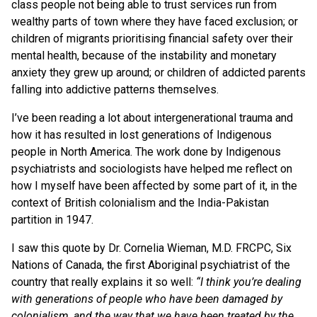
class people not being able to trust services run from
wealthy parts of town where they have faced exclusion; or
children of migrants prioritising financial safety over their
mental health, because of the instability and monetary
anxiety they grew up around; or children of addicted parents
falling into addictive patterns themselves.
I’ve been reading a lot about intergenerational trauma and
how it has resulted in lost generations of Indigenous
people in North America. The work done by Indigenous
psychiatrists and sociologists have helped me reflect on
how I myself have been affected by some part of it, in the
context of British colonialism and the India-Pakistan
partition in 1947.
I saw this quote by Dr. Cornelia Wieman, M.D. FRCPC, Six
Nations of Canada, the first Aboriginal psychiatrist of the
country that really explains it so well:
“I think you’re dealing
with generations of people who have been damaged by
colonialism, and the way that we have been treated by the