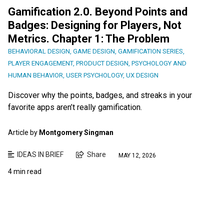
Gamification 2.0. Beyond Points and
Badges: Designing for Players, Not
Metrics. Chapter 1: The Problem
BEHAVIORAL DESIGN
,
GAME DESIGN
,
GAMIFICATION SERIES
,
PLAYER ENGAGEMENT
,
PRODUCT DESIGN
,
PSYCHOLOGY AND
HUMAN BEHAVIOR
,
USER PSYCHOLOGY
,
UX DESIGN
Discover why the points, badges, and streaks in your
favorite apps aren’t really gamification.
Article by
Montgomery Singman
IDEAS IN BRIEF
Share
MAY 12, 2026
4 min read