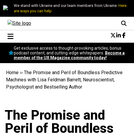
We stand with Ukraine and our team members from Ukraine.
Here
are ways you can help
Conversational Design
Get exclusive access to thought-provoking articles, bonus
Neuroscience
podcast content, and cutting-edge whitepapers.
Become a
member of the UX Magazine community today!
Podcast
Latest
Home
››
The Promise and Peril of Boundless Predictive
Popular
Machines with Lisa Feldman Barrett, Neuroscientist,
Topics
Psychologist and Bestselling Author
UX Magazine Community
Become a member
The Promise and
Peril of Boundless