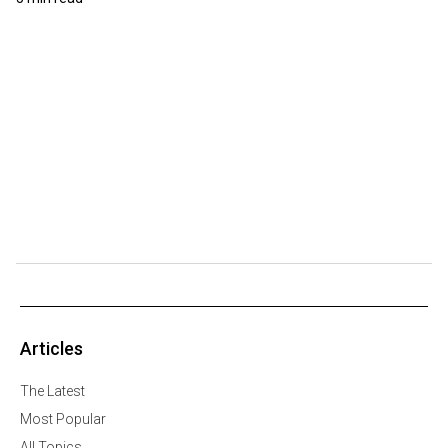
Articles
The Latest
Most Popular
All Topics