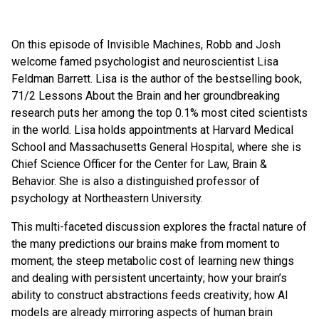
On this episode of Invisible Machines, Robb and Josh
welcome famed psychologist and neuroscientist Lisa
Feldman Barrett. Lisa is the author of the bestselling book,
71/2 Lessons About the Brain and her groundbreaking
research puts her among the top 0.1% most cited scientists
in the world. Lisa holds appointments at Harvard Medical
School and Massachusetts General Hospital, where she is
Chief Science Officer for the Center for Law, Brain &
Behavior. She is also a distinguished professor of
psychology at Northeastern University.
This multi-faceted discussion explores the fractal nature of
the many predictions our brains make from moment to
moment; the steep metabolic cost of learning new things
and dealing with persistent uncertainty; how your brain’s
ability to construct abstractions feeds creativity; how AI
models are already mirroring aspects of human brain