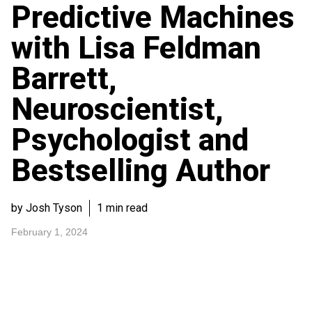
Predictive Machines
with Lisa Feldman
Barrett,
Neuroscientist,
Psychologist and
Bestselling Author
by Josh Tyson
1 min read
February 1, 2024