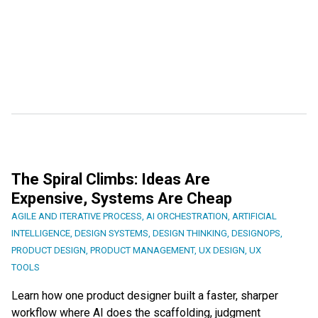
The Spiral Climbs: Ideas Are
Expensive, Systems Are Cheap
AGILE AND ITERATIVE PROCESS
,
AI ORCHESTRATION
,
ARTIFICIAL
INTELLIGENCE
,
DESIGN SYSTEMS
,
DESIGN THINKING
,
DESIGNOPS
,
PRODUCT DESIGN
,
PRODUCT MANAGEMENT
,
UX DESIGN
,
UX
TOOLS
Learn how one product designer built a faster, sharper
workflow where AI does the scaffolding, judgment