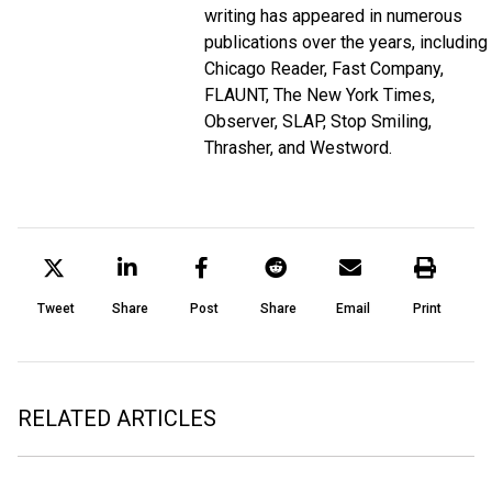
writing has appeared in numerous
publications over the years, including
Chicago Reader, Fast Company,
FLAUNT, The New York Times,
Observer, SLAP, Stop Smiling,
Thrasher, and Westword.
Tweet
Share
Post
Share
Email
Print
RELATED ARTICLES