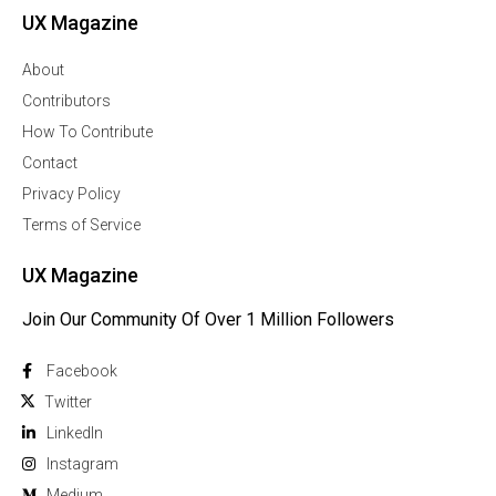
UX Magazine
About
Contributors
How To Contribute
Contact
Privacy Policy
Terms of Service
UX Magazine
Join Our Community Of Over 1 Million Followers
Facebook
Twitter
Linkedln
Instagram
Medium