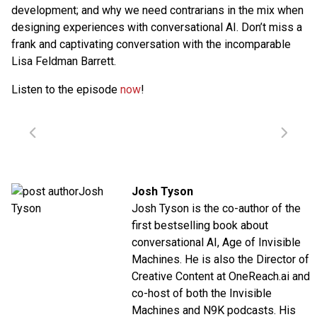
development; and why we need contrarians in the mix when
designing experiences with conversational AI. Don’t miss a
frank and captivating conversation with the incomparable
Lisa Feldman Barrett.
Listen to the episode
now
!
Josh Tyson
Josh Tyson is the co-author of the
first bestselling book about
conversational AI,
Age of Invisible
Machines
. He is also the Director of
Creative Content at
OneReach.ai
and
co-host of both the
Invisible
Machines
and
N9K
podcasts. His