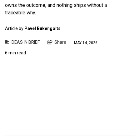
owns the outcome, and nothing ships without a
traceable why.
Article by
Pavel Bukengolts
IDEAS IN BRIEF
Share
MAY 14, 2026
6 min read