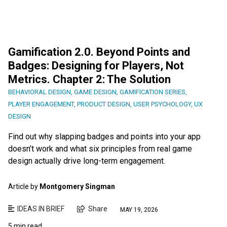
Gamification 2.0. Beyond Points and
Badges: Designing for Players, Not
Metrics. Chapter 2: The Solution
BEHAVIORAL DESIGN
,
GAME DESIGN
,
GAMIFICATION SERIES
,
PLAYER ENGAGEMENT
,
PRODUCT DESIGN
,
USER PSYCHOLOGY
,
UX
DESIGN
Find out why slapping badges and points into your app
doesn’t work and what six principles from real game
design actually drive long-term engagement.
Article by
Montgomery Singman
IDEAS IN BRIEF
Share
MAY 19, 2026
5 min read