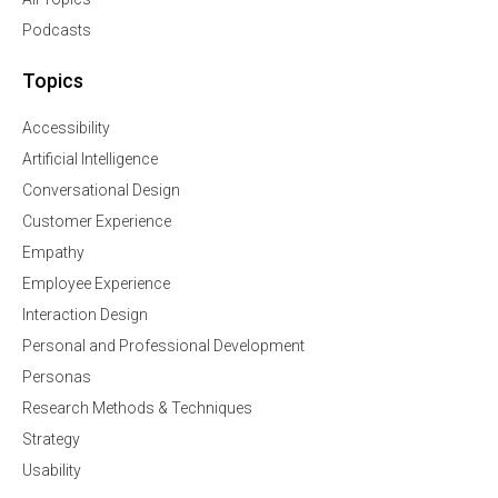
Podcasts
Topics
Accessibility
Artificial Intelligence
Conversational Design
Customer Experience
Empathy
Employee Experience
Interaction Design
Personal and Professional Development
Personas
Research Methods & Techniques
Strategy
Usability