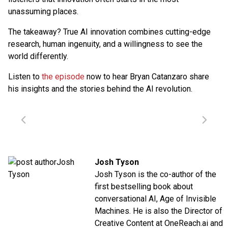
unassuming places.
The takeaway? True AI innovation combines cutting-edge
research, human ingenuity, and a willingness to see the
world differently.
Listen to
the episode
now to hear Bryan Catanzaro share
his insights and the stories behind the AI revolution.
Josh Tyson
Josh Tyson is the co-author of the
first bestselling book about
conversational AI,
Age of Invisible
Machines
. He is also the Director of
Creative Content at
OneReach.ai
and