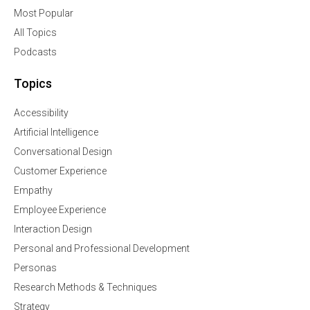
Most Popular
All Topics
Podcasts
Topics
Accessibility
Artificial Intelligence
Conversational Design
Customer Experience
Empathy
Employee Experience
Interaction Design
Personal and Professional Development
Personas
Research Methods & Techniques
Strategy