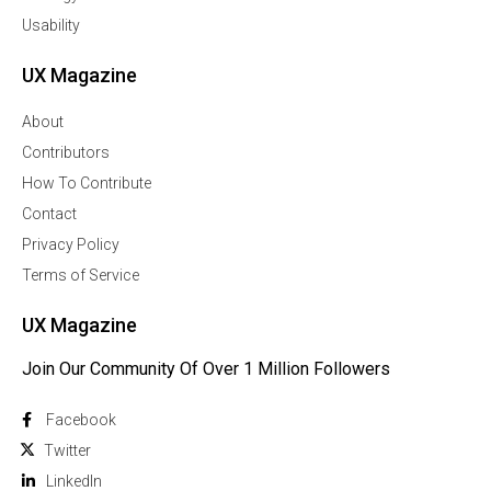
Usability
UX Magazine
About
Contributors
How To Contribute
Contact
Privacy Policy
Terms of Service
UX Magazine
Join Our Community Of Over 1 Million Followers
Facebook
Twitter
Linkedln