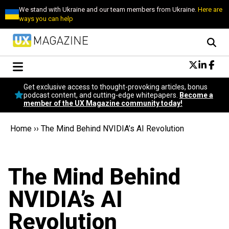
We stand with Ukraine and our team members from Ukraine.
Here are
ways you can help
Conversational Design
Get exclusive access to thought-provoking articles, bonus
Neuroscience
podcast content, and cutting-edge whitepapers.
Become a
member of the UX Magazine community today!
Podcast
Latest
Home
››
The Mind Behind NVIDIA’s AI Revolution
Popular
Topics
UX Magazine Community
The Mind Behind
Become a member
NVIDIA’s AI
Revolution