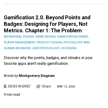
Gamification 2.0. Beyond Points and
Badges: Designing for Players, Not
Metrics. Chapter 1: The Problem
BEHAVIORAL DESIGN
,
GAME DESIGN
,
GAMIFICATION SERIES
,
PLAYER ENGAGEMENT
,
PRODUCT DESIGN
,
PSYCHOLOGY AND
HUMAN BEHAVIOR
,
USER PSYCHOLOGY
,
UX DESIGN
Discover why the points, badges, and streaks in your
favorite apps aren’t really gamification.
Article by
Montgomery Singman
IDEAS IN BRIEF
Share
MAY 12, 2026
4 min read