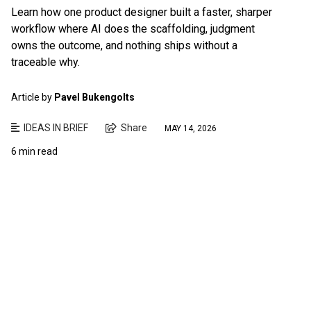
Learn how one product designer built a faster, sharper
workflow where AI does the scaffolding, judgment
owns the outcome, and nothing ships without a
traceable why.
Article by
Pavel Bukengolts
IDEAS IN BRIEF
Share
MAY 14, 2026
6 min read