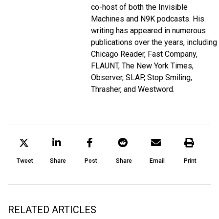
co-host of both the
Invisible
Machines
and
N9K
podcasts. His
writing has appeared in numerous
publications over the years, including
Chicago Reader, Fast Company,
FLAUNT, The New York Times,
Observer, SLAP, Stop Smiling,
Thrasher, and Westword.
Tweet
Share
Post
Share
Email
Print
RELATED ARTICLES