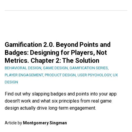
Gamification 2.0. Beyond Points and
Badges: Designing for Players, Not
Metrics. Chapter 2: The Solution
BEHAVIORAL DESIGN
,
GAME DESIGN
,
GAMIFICATION SERIES
,
PLAYER ENGAGEMENT
,
PRODUCT DESIGN
,
USER PSYCHOLOGY
,
UX
DESIGN
Find out why slapping badges and points into your app
doesn’t work and what six principles from real game
design actually drive long-term engagement.
Article by
Montgomery Singman