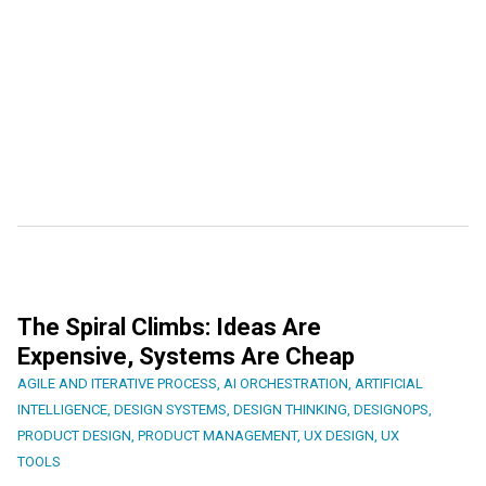
The Spiral Climbs: Ideas Are
Expensive, Systems Are Cheap
AGILE AND ITERATIVE PROCESS
,
AI ORCHESTRATION
,
ARTIFICIAL
INTELLIGENCE
,
DESIGN SYSTEMS
,
DESIGN THINKING
,
DESIGNOPS
,
PRODUCT DESIGN
,
PRODUCT MANAGEMENT
,
UX DESIGN
,
UX
TOOLS