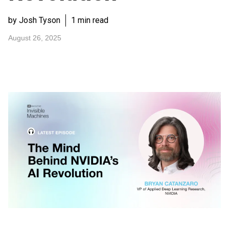
by Josh Tyson
1 min read
August 26, 2025