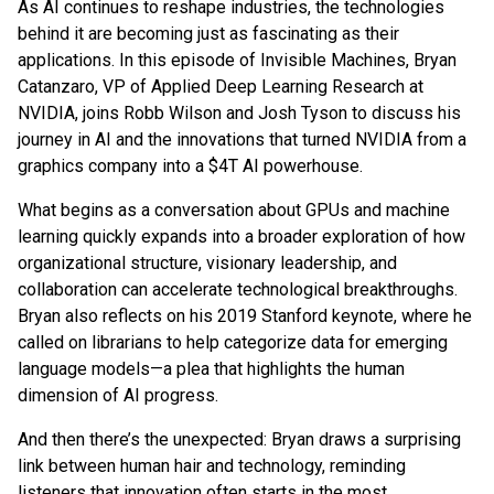
As AI continues to reshape industries, the technologies
behind it are becoming just as fascinating as their
applications. In this episode of Invisible Machines, Bryan
Catanzaro, VP of Applied Deep Learning Research at
NVIDIA, joins Robb Wilson and Josh Tyson to discuss his
journey in AI and the innovations that turned NVIDIA from a
graphics company into a $4T AI powerhouse.
What begins as a conversation about GPUs and machine
learning quickly expands into a broader exploration of how
organizational structure, visionary leadership, and
collaboration can accelerate technological breakthroughs.
Bryan also reflects on his 2019 Stanford keynote, where he
called on librarians to help categorize data for emerging
language models—a plea that highlights the human
dimension of AI progress.
And then there’s the unexpected: Bryan draws a surprising
link between human hair and technology, reminding
listeners that innovation often starts in the most