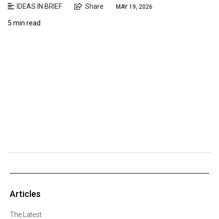
IDEAS IN BRIEF
Share
MAY 19, 2026
5 min read
Articles
The Latest