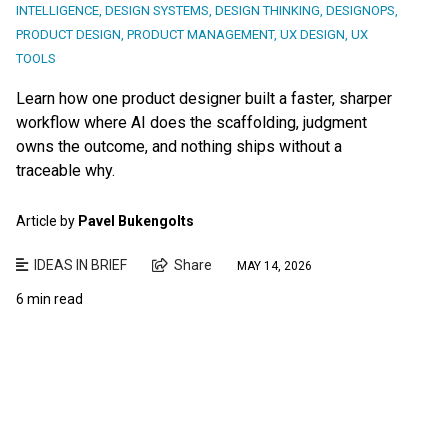
INTELLIGENCE
,
DESIGN SYSTEMS
,
DESIGN THINKING
,
DESIGNOPS
,
PRODUCT DESIGN
,
PRODUCT MANAGEMENT
,
UX DESIGN
,
UX
TOOLS
Learn how one product designer built a faster, sharper
workflow where AI does the scaffolding, judgment
owns the outcome, and nothing ships without a
traceable why.
Article by
Pavel Bukengolts
IDEAS IN BRIEF
Share
MAY 14, 2026
6 min read