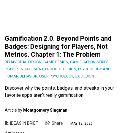
Gamification 2.0. Beyond Points and
Badges: Designing for Players, Not
Metrics. Chapter 1: The Problem
BEHAVIORAL DESIGN
,
GAME DESIGN
,
GAMIFICATION SERIES
,
PLAYER ENGAGEMENT
,
PRODUCT DESIGN
,
PSYCHOLOGY AND
HUMAN BEHAVIOR
,
USER PSYCHOLOGY
,
UX DESIGN
Discover why the points, badges, and streaks in your
favorite apps aren’t really gamification.
Article by
Montgomery Singman
IDEAS IN BRIEF
Share
MAY 12, 2026