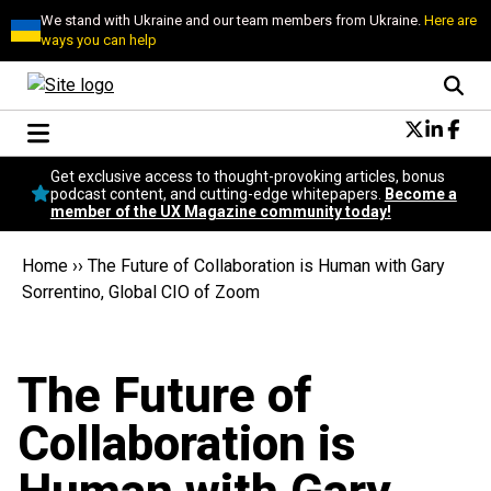
We stand with Ukraine and our team members from Ukraine.
Here are
ways you can help
Conversational Design
Get exclusive access to thought-provoking articles, bonus
Neuroscience
podcast content, and cutting-edge whitepapers.
Become a
member of the UX Magazine community today!
Podcast
Latest
Home
››
The Future of Collaboration is Human with Gary
Popular
Sorrentino, Global CIO of Zoom
Topics
UX Magazine Community
Become a member
The Future of
Collaboration is