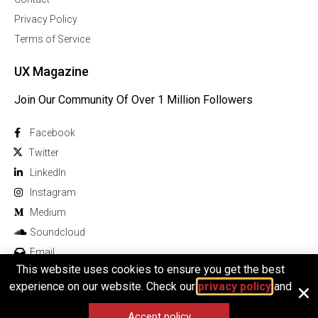
Privacy Policy
Terms of Service
UX Magazine
Join Our Community Of Over 1 Million Followers
Facebook
Twitter
Linkedln
Instagram
Medium
Soundcloud
Email
This website uses cookies to ensure you get the best
experience on our website. Check our
privacy policy
and
Accept policy
© 2026 All rights reserved