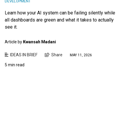
DEVELOPMENT
Learn how your AI system can be failing silently while
all dashboards are green and what it takes to actually
see it.
Article by
Kwansah Madani
IDEAS IN BRIEF
Share
MAY 11, 2026
5 min read