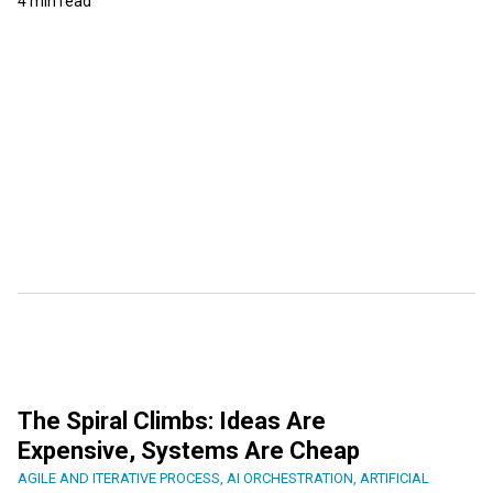
4 min read
The Spiral Climbs: Ideas Are
Expensive, Systems Are Cheap
AGILE AND ITERATIVE PROCESS
,
AI ORCHESTRATION
,
ARTIFICIAL