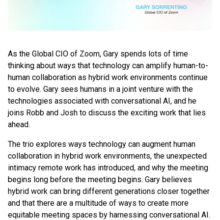
As the Global CIO of Zoom, Gary spends lots of time
thinking about ways that technology can amplify human-to-
human collaboration as hybrid work environments continue
to evolve. Gary sees humans in a joint venture with the
technologies associated with conversational AI, and he
joins Robb and Josh to discuss the exciting work that lies
ahead.
The trio explores ways technology can augment human
collaboration in hybrid work environments, the unexpected
intimacy remote work has introduced, and why the meeting
begins long before the meeting begins. Gary believes
hybrid work can bring different generations closer together
and that there are a multitude of ways to create more
equitable meeting spaces by harnessing conversational AI.