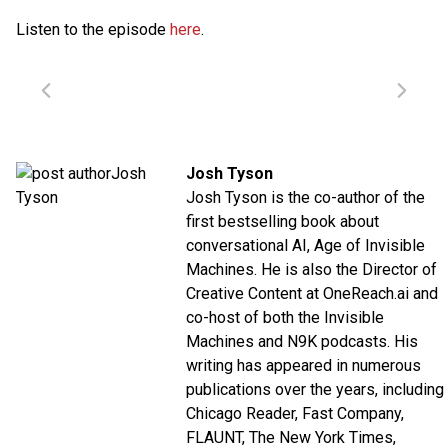
Listen to the episode
here
.
Josh Tyson
Josh Tyson is the co-author of the
first bestselling book about
conversational AI,
Age of Invisible
Machines
. He is also the Director of
Creative Content at
OneReach.ai
and
co-host of both the
Invisible
Machines
and
N9K
podcasts. His
writing has appeared in numerous
publications over the years, including
Chicago Reader, Fast Company,
FLAUNT, The New York Times,