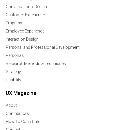
Conversational Design
Customer Experience
Empathy
Employee Experience
Interaction Design
Personal and Professional Development
Personas
Research Methods & Techniques
Strategy
Usability
UX Magazine
About
Contributors
How To Contribute
Contact