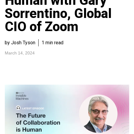
Human with Gary
Sorrentino, Global
CIO of Zoom
by Josh Tyson
1 min read
March 14, 2024