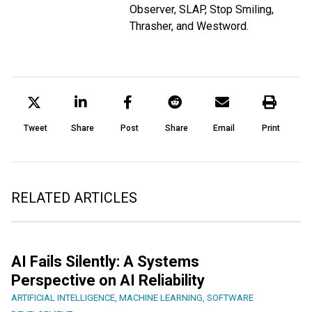
Observer, SLAP, Stop Smiling,
Thrasher, and Westword.
Tweet
Share
Post
Share
Email
Print
RELATED ARTICLES
AI Fails Silently: A Systems
Perspective on AI Reliability
ARTIFICIAL INTELLIGENCE
,
MACHINE LEARNING
,
SOFTWARE