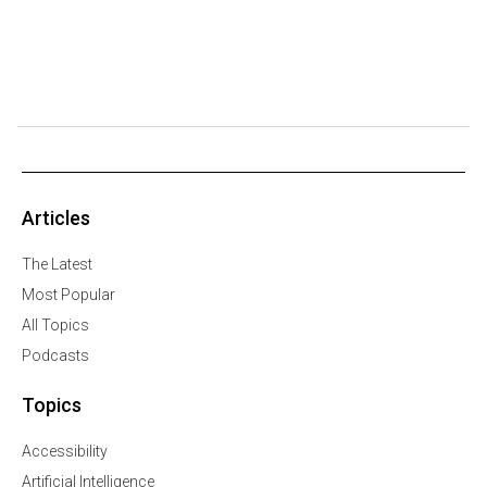
Articles
The Latest
Most Popular
All Topics
Podcasts
Topics
Accessibility
Artificial Intelligence