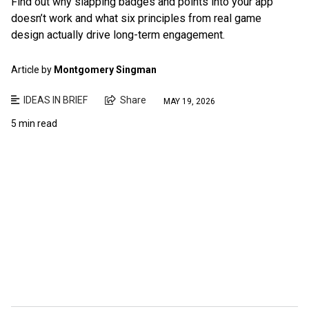
Find out why slapping badges and points into your app
doesn’t work and what six principles from real game
design actually drive long-term engagement.
Article by
Montgomery Singman
IDEAS IN BRIEF
Share
MAY 19, 2026
5 min read