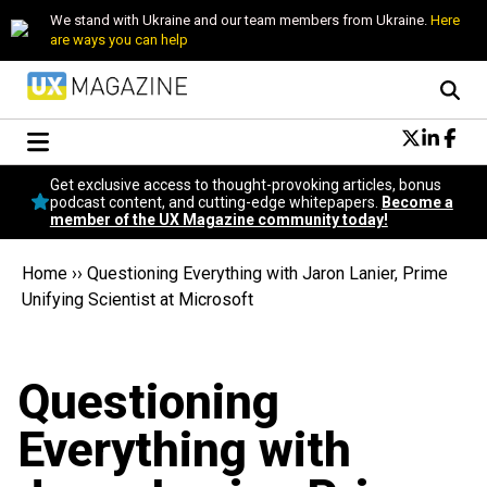
We stand with Ukraine and our team members from Ukraine.
Here
are ways you can help
Conversational Design
Get exclusive access to thought-provoking articles, bonus
Neuroscience
podcast content, and cutting-edge whitepapers.
Become a
member of the UX Magazine community today!
Podcast
Latest
Home
››
Questioning Everything with Jaron Lanier, Prime
Popular
Unifying Scientist at Microsoft
Topics
UX Magazine Community
Become a member
Questioning
Everything with