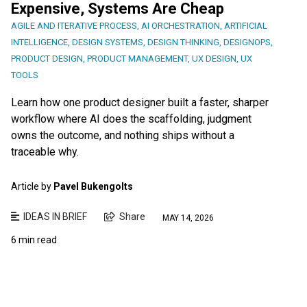
Expensive, Systems Are Cheap
AGILE AND ITERATIVE PROCESS
,
AI ORCHESTRATION
,
ARTIFICIAL
INTELLIGENCE
,
DESIGN SYSTEMS
,
DESIGN THINKING
,
DESIGNOPS
,
PRODUCT DESIGN
,
PRODUCT MANAGEMENT
,
UX DESIGN
,
UX
TOOLS
Learn how one product designer built a faster, sharper
workflow where AI does the scaffolding, judgment
owns the outcome, and nothing ships without a
traceable why.
Article by
Pavel Bukengolts
IDEAS IN BRIEF
Share
MAY 14, 2026
6 min read