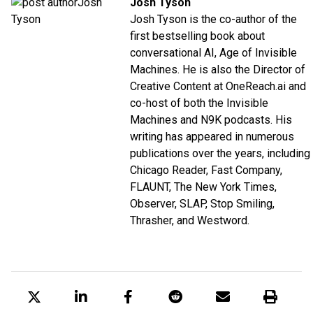
Josh Tyson
Josh Tyson is the co-author of the
first bestselling book about
conversational AI,
Age of Invisible
Machines
. He is also the Director of
Creative Content at
OneReach.ai
and
co-host of both the
Invisible
Machines
and
N9K
podcasts. His
writing has appeared in numerous
publications over the years, including
Chicago Reader, Fast Company,
FLAUNT, The New York Times,
Observer, SLAP, Stop Smiling,
Thrasher, and Westword.