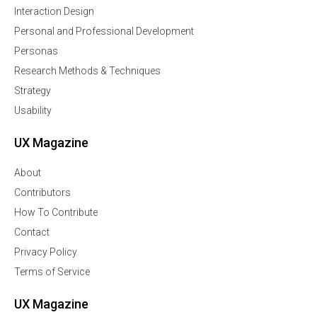
Interaction Design
Personal and Professional Development
Personas
Research Methods & Techniques
Strategy
Usability
UX Magazine
About
Contributors
How To Contribute
Contact
Privacy Policy
Terms of Service
UX Magazine