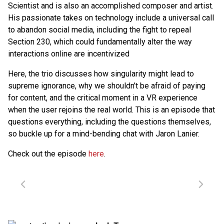
Scientist and is also an accomplished composer and artist.
His passionate takes on technology include a universal call
to abandon social media, including the fight to repeal
Section 230, which could fundamentally alter the way
interactions online are incentivized
Here, the trio discusses how singularity might lead to
supreme ignorance, why we shouldn’t be afraid of paying
for content, and the critical moment in a VR experience
when the user rejoins the real world. This is an episode that
questions everything, including the questions themselves,
so buckle up for a mind-bending chat with Jaron Lanier.
Check out the episode
here
.