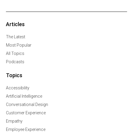
Articles
The Latest
Most Popular
All Topics
Podcasts
Topics
Accessibility
Artificial Intelligence
Conversational Design
Customer Experience
Empathy
Employee Experience