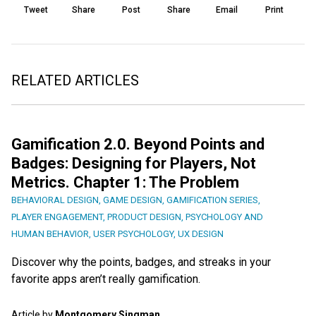
Tweet
Share
Post
Share
Email
Print
RELATED ARTICLES
Gamification 2.0. Beyond Points and
Badges: Designing for Players, Not
Metrics. Chapter 1: The Problem
BEHAVIORAL DESIGN
,
GAME DESIGN
,
GAMIFICATION SERIES
,
PLAYER ENGAGEMENT
,
PRODUCT DESIGN
,
PSYCHOLOGY AND
HUMAN BEHAVIOR
,
USER PSYCHOLOGY
,
UX DESIGN
Discover why the points, badges, and streaks in your
favorite apps aren’t really gamification.
Article by
Montgomery Singman