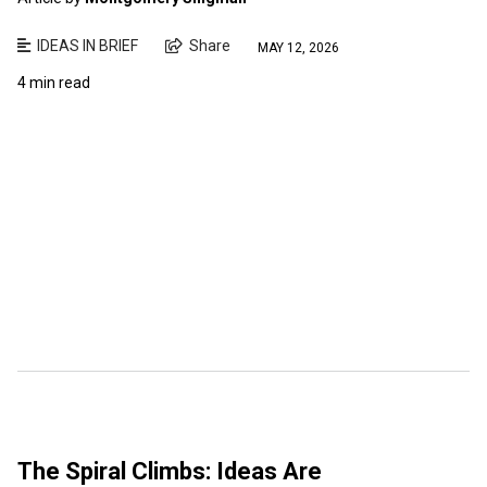
IDEAS IN BRIEF
Share
MAY 12, 2026
4 min read
The Spiral Climbs: Ideas Are