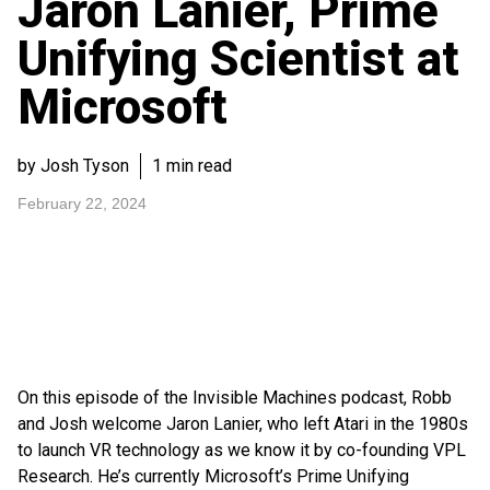
Jaron Lanier, Prime
Unifying Scientist at
Microsoft
by Josh Tyson
1 min read
February 22, 2024
On this episode of the Invisible Machines podcast, Robb
and Josh welcome Jaron Lanier, who left Atari in the 1980s
to launch VR technology as we know it by co-founding VPL
Research. He’s currently Microsoft’s Prime Unifying