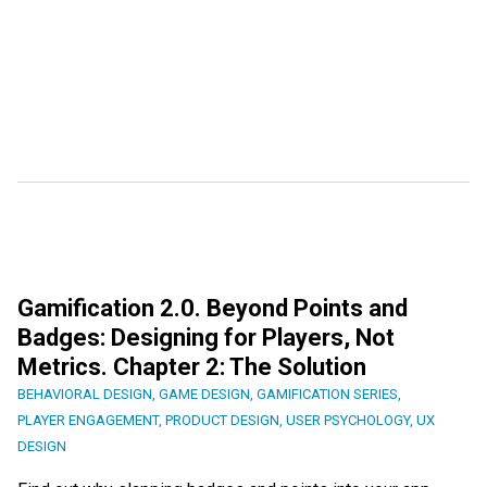
Gamification 2.0. Beyond Points and
Badges: Designing for Players, Not
Metrics. Chapter 2: The Solution
BEHAVIORAL DESIGN
,
GAME DESIGN
,
GAMIFICATION SERIES
,
PLAYER ENGAGEMENT
,
PRODUCT DESIGN
,
USER PSYCHOLOGY
,
UX
DESIGN