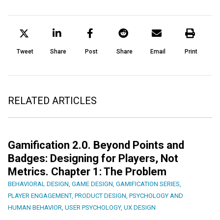
Tweet
Share
Post
Share
Email
Print
RELATED ARTICLES
Gamification 2.0. Beyond Points and
Badges: Designing for Players, Not
Metrics. Chapter 1: The Problem
BEHAVIORAL DESIGN
,
GAME DESIGN
,
GAMIFICATION SERIES
,
PLAYER ENGAGEMENT
,
PRODUCT DESIGN
,
PSYCHOLOGY AND
HUMAN BEHAVIOR
,
USER PSYCHOLOGY
,
UX DESIGN