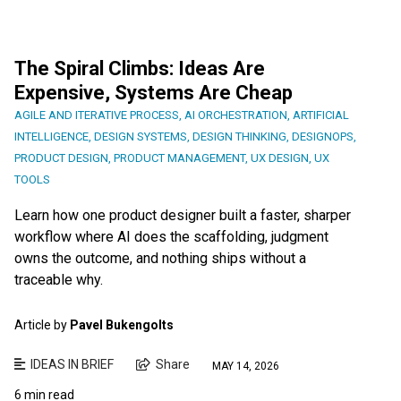
The Spiral Climbs: Ideas Are
Expensive, Systems Are Cheap
AGILE AND ITERATIVE PROCESS
,
AI ORCHESTRATION
,
ARTIFICIAL
INTELLIGENCE
,
DESIGN SYSTEMS
,
DESIGN THINKING
,
DESIGNOPS
,
PRODUCT DESIGN
,
PRODUCT MANAGEMENT
,
UX DESIGN
,
UX
TOOLS
Learn how one product designer built a faster, sharper
workflow where AI does the scaffolding, judgment
owns the outcome, and nothing ships without a
traceable why.
Article by
Pavel Bukengolts
IDEAS IN BRIEF
Share
MAY 14, 2026
6 min read