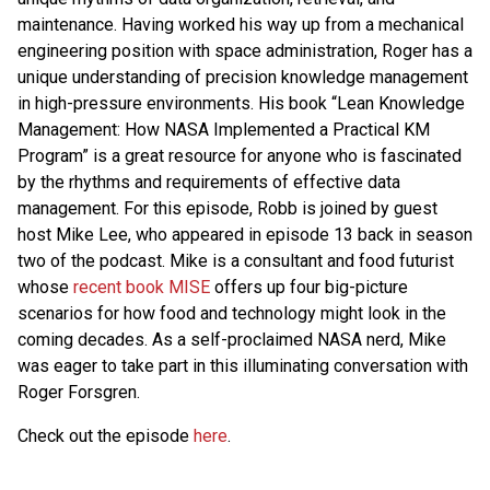
maintenance. Having worked his way up from a mechanical
engineering position with space administration, Roger has a
unique understanding of precision knowledge management
in high-pressure environments. His book “Lean Knowledge
Management: How NASA Implemented a Practical KM
Program” is a great resource for anyone who is fascinated
by the rhythms and requirements of effective data
management. For this episode, Robb is joined by guest
host Mike Lee, who appeared in episode 13 back in season
two of the podcast. Mike is a consultant and food futurist
whose
recent book MISE
offers up four big-picture
scenarios for how food and technology might look in the
coming decades. As a self-proclaimed NASA nerd, Mike
was eager to take part in this illuminating conversation with
Roger Forsgren.
Check out the episode
here
.