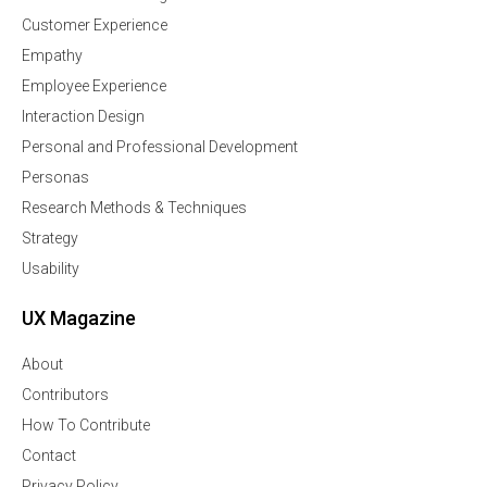
Customer Experience
Empathy
Employee Experience
Interaction Design
Personal and Professional Development
Personas
Research Methods & Techniques
Strategy
Usability
UX Magazine
About
Contributors
How To Contribute
Contact
Privacy Policy