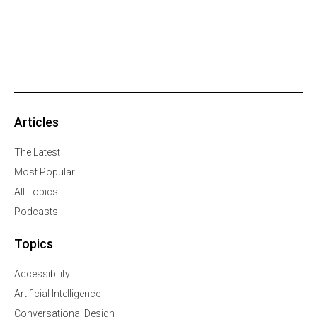
Articles
The Latest
Most Popular
All Topics
Podcasts
Topics
Accessibility
Artificial Intelligence
Conversational Design