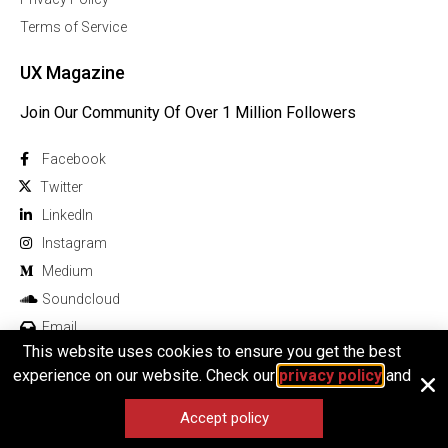
Terms of Service
UX Magazine
Join Our Community Of Over 1 Million Followers
Facebook
Twitter
Linkedln
Instagram
Medium
Soundcloud
Email
This website uses cookies to ensure you get the best
experience on our website. Check our
privacy policy
and
Accept policy
© 2026 All rights reserved