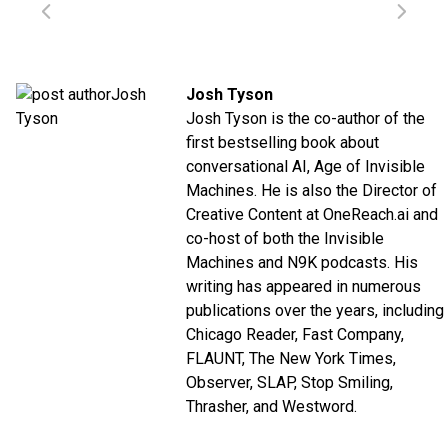
Josh Tyson
Josh Tyson is the co-author of the
first bestselling book about
conversational AI,
Age of Invisible
Machines
. He is also the Director of
Creative Content at
OneReach.ai
and
co-host of both the
Invisible
Machines
and
N9K
podcasts. His
writing has appeared in numerous
publications over the years, including
Chicago Reader, Fast Company,
FLAUNT, The New York Times,
Observer, SLAP, Stop Smiling,
Thrasher, and Westword.