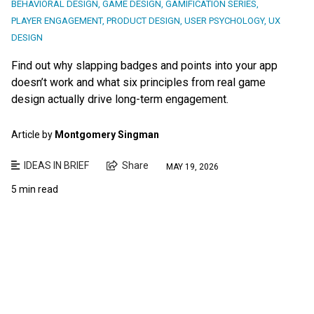
BEHAVIORAL DESIGN
,
GAME DESIGN
,
GAMIFICATION SERIES
,
PLAYER ENGAGEMENT
,
PRODUCT DESIGN
,
USER PSYCHOLOGY
,
UX
DESIGN
Find out why slapping badges and points into your app
doesn’t work and what six principles from real game
design actually drive long-term engagement.
Article by
Montgomery Singman
IDEAS IN BRIEF
Share
MAY 19, 2026
5 min read