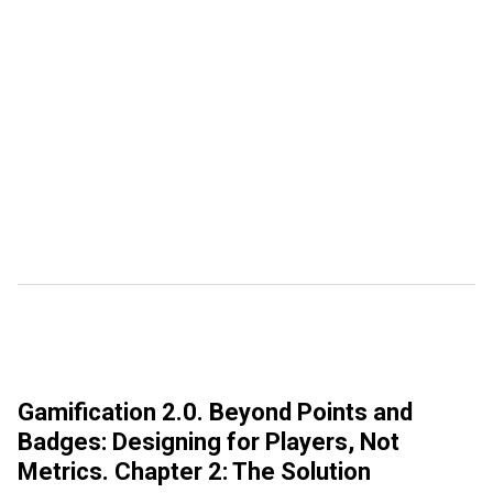
Gamification 2.0. Beyond Points and
Badges: Designing for Players, Not
Metrics. Chapter 2: The Solution