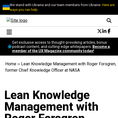
We stand with Ukraine and our team members from Ukraine.
Here are
ways you can help
Conversational Design
Get exclusive access to thought-provoking articles, bonus
Neuroscience
podcast content, and cutting-edge whitepapers.
Become a
member of the UX Magazine community today!
Podcast
Latest
Home
››
Lean Knowledge Management with Roger Forsgren,
Popular
former Chief Knowledge Officer at NASA
Topics
UX Magazine Community
Become a member
Lean Knowledge
Management with