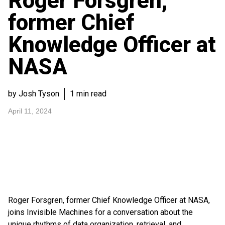
Roger Forsgren,
former Chief
Knowledge Officer at
NASA
by Josh Tyson
1 min read
April 11, 2024
Roger Forsgren, former Chief Knowledge Officer at NASA,
joins Invisible Machines for a conversation about the
unique rhythms of data organization, retrieval, and