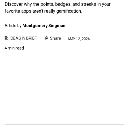
Discover why the points, badges, and streaks in your
favorite apps aren’t really gamification.
Article by
Montgomery Singman
IDEAS IN BRIEF
Share
MAY 12, 2026
4 min read