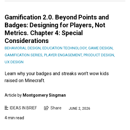
Gamification 2.0. Beyond Points and
Badges: Designing for Players, Not
Metrics. Chapter 4: Special
Considerations
BEHAVIORAL DESIGN
,
EDUCATION TECHNOLOGY
,
GAME DESIGN
,
GAMIFICATION SERIES
,
PLAYER ENGAGEMENT
,
PRODUCT DESIGN
,
UX DESIGN
Learn why your badges and streaks won’t wow kids
raised on Minecraft.
Article by
Montgomery Singman
IDEAS IN BRIEF
Share
JUNE 2, 2026
4 min read