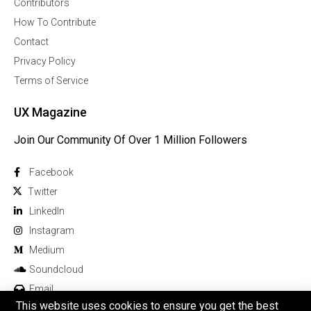
Contributors
How To Contribute
Contact
Privacy Policy
Terms of Service
UX Magazine
Join Our Community Of Over 1 Million Followers
Facebook
Twitter
Linkedln
Instagram
Medium
Soundcloud
Email
This website uses cookies to ensure you get the best