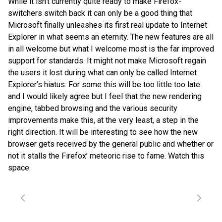
While it isn’t currently quite ready to make Firefox-
switchers switch back it can only be a good thing that
Microsoft finally unleashes its first real update to Internet
Explorer in what seems an eternity. The new features are all
in all welcome but what I welcome most is the far improved
support for standards. It might not make Microsoft regain
the users it lost during what can only be called Internet
Explorer’s hiatus. For some this will be too little too late
and I would likely agree but I feel that the new rendering
engine, tabbed browsing and the various security
improvements make this, at the very least, a step in the
right direction. It will be interesting to see how the new
browser gets received by the general public and whether or
not it stalls the Firefox’ meteoric rise to fame. Watch this
space.