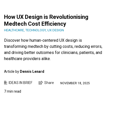
How UX Design is Revolutionising
Medtech Cost Efficiency
HEALTHCARE
,
TECHNOLOGY
,
UX DESIGN
Discover how human-centered UX design is
transforming medtech by cutting costs, reducing errors,
and driving better outcomes for clinicians, patients, and
healthcare providers alike.
Article by
Dennis Lenard
IDEAS IN BRIEF
Share
NOVEMBER 18, 2025
7 min read