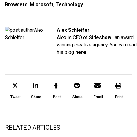
Browsers
,
Microsoft
,
Technology
Alex Schleifer
Alex is CEO of
Sideshow
, an award
winning creative agency. You can read
his blog
here
.
Tweet
Share
Post
Share
Email
Print
RELATED ARTICLES