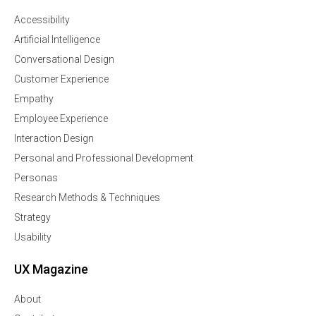
Accessibility
Artificial Intelligence
Conversational Design
Customer Experience
Empathy
Employee Experience
Interaction Design
Personal and Professional Development
Personas
Research Methods & Techniques
Strategy
Usability
UX Magazine
About