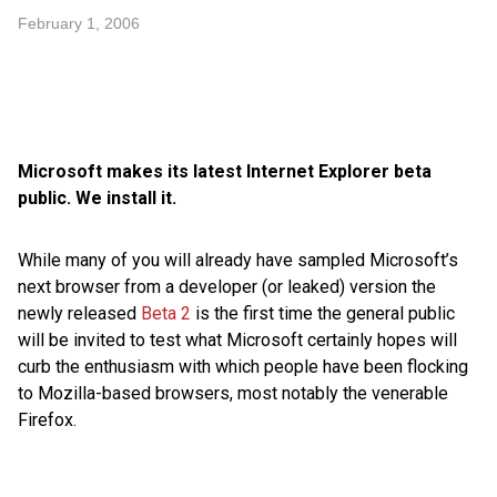
February 1, 2006
Microsoft makes its latest Internet Explorer beta
public. We install it.
While many of you will already have sampled Microsoft’s
next browser from a developer (or leaked) version the
newly released
Beta 2
is the first time the general public
will be invited to test what Microsoft certainly hopes will
curb the enthusiasm with which people have been flocking
to Mozilla-based browsers, most notably the venerable
Firefox.