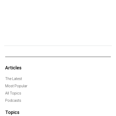
Articles
The Latest
Most Popular
All Topics
Podcasts
Topics