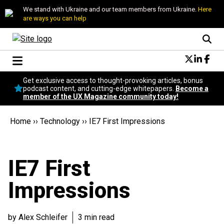
We stand with Ukraine and our team members from Ukraine.
Here
are ways you can help
Conversational Design
Get exclusive access to thought-provoking articles, bonus
Neuroscience
podcast content, and cutting-edge whitepapers.
Become a
member of the UX Magazine community today!
Podcast
Latest
Home
››
Technology
››
IE7 First Impressions
Popular
Topics
UX Magazine Community
IE7 First
Become a member
Impressions
by Alex Schleifer
3 min read