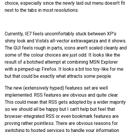
choice, especially since the newly laid out menu doesn’t fit
next to the tabs in most resolutions.
Currently, IE7 feels uncomfortably stuck between XP’s
shiny look and Vista’s all-vector extravaganza and it shows.
The GUI feels rough in parts, icons aren’t scaled cleanly and
some of the colour choices are just odd. It looks like the
result of a botched attempt at combining MSN Explorer
with a pimped-up Firefox. It looks a bit too toy-like for me
but that could be exactly what attracts some people.
The new (extensively hyped) features set are well
implemented. RSS features are obvious and quite clear.
This could mean that RSS gets adopted by a wider majority
so we should all be happy but I can’t help but feel that
browser-integrated RSS or even bookmark features are
proving rather pointless. There are obvious reasons for
switching to hosted services to handle your information