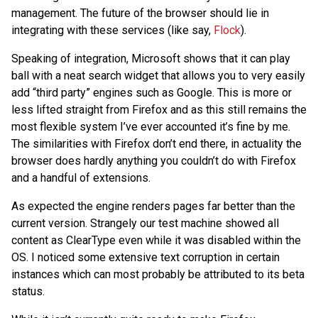
management. The future of the browser should lie in
integrating with these services (like say,
Flock
).
Speaking of integration, Microsoft shows that it can play
ball with a neat search widget that allows you to very easily
add “third party” engines such as Google. This is more or
less lifted straight from Firefox and as this still remains the
most flexible system I’ve ever accounted it’s fine by me.
The similarities with Firefox don’t end there, in actuality the
browser does hardly anything you couldn’t do with Firefox
and a handful of extensions.
As expected the engine renders pages far better than the
current version. Strangely our test machine showed all
content as ClearType even while it was disabled within the
OS. I noticed some extensive text corruption in certain
instances which can most probably be attributed to its beta
status.