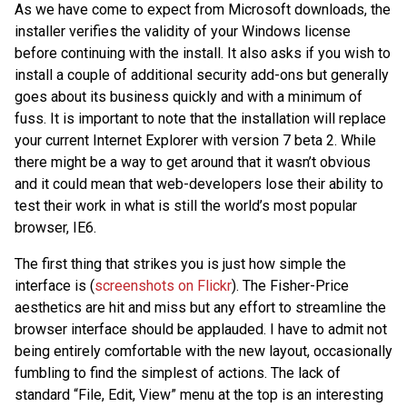
As we have come to expect from Microsoft downloads, the
installer verifies the validity of your Windows license
before continuing with the install. It also asks if you wish to
install a couple of additional security add-ons but generally
goes about its business quickly and with a minimum of
fuss. It is important to note that the installation will replace
your current Internet Explorer with version 7 beta 2. While
there might be a way to get around that it wasn’t obvious
and it could mean that web-developers lose their ability to
test their work in what is still the world’s most popular
browser, IE6.
The first thing that strikes you is just how simple the
interface is (
screenshots on Flickr
). The Fisher-Price
aesthetics are hit and miss but any effort to streamline the
browser interface should be applauded. I have to admit not
being entirely comfortable with the new layout, occasionally
fumbling to find the simplest of actions. The lack of
standard “File, Edit, View” menu at the top is an interesting