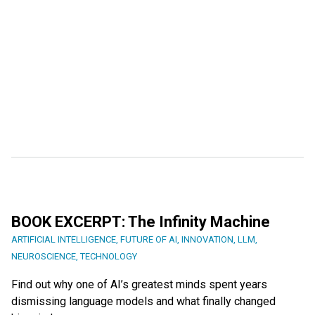
BOOK EXCERPT: The Infinity Machine
ARTIFICIAL INTELLIGENCE
,
FUTURE OF AI
,
INNOVATION
,
LLM
,
NEUROSCIENCE
,
TECHNOLOGY
Find out why one of AI’s greatest minds spent years
dismissing language models and what finally changed