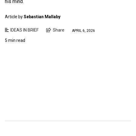
his mind.
Article by
Sebastian Mallaby
IDEAS IN BRIEF
Share
APRIL 6, 2026
5 min read