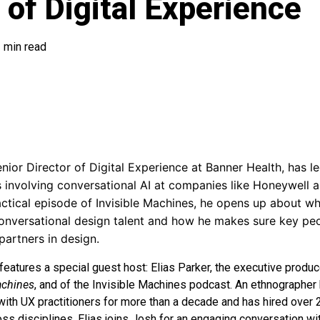
. of Digital Experience
 min read
ior Director of Digital Experience at Banner Health, has le
s involving conversational AI at companies like Honeywell
ractical episode of Invisible Machines, he opens up about wh
conversational design talent and how he makes sure key peo
partners in design.
features a special guest host: Elias Parker, the executive produc
achines
, and of the Invisible Machines podcast. An ethnographer b
ith UX practitioners for more than a decade and has hired over
ss disciplines. Elias joins Josh for an engaging conversation w