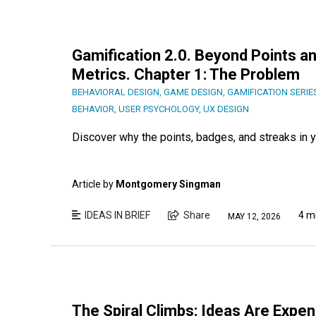
Gamification 2.0. Beyond Points an
Metrics. Chapter 1: The Problem
BEHAVIORAL DESIGN
,
GAME DESIGN
,
GAMIFICATION SERIE
BEHAVIOR
,
USER PSYCHOLOGY
,
UX DESIGN
Discover why the points, badges, and streaks in yo
Article by
Montgomery Singman
IDEAS IN BRIEF
Share
4 m
MAY 12, 2026
The Spiral Climbs: Ideas Are Expe