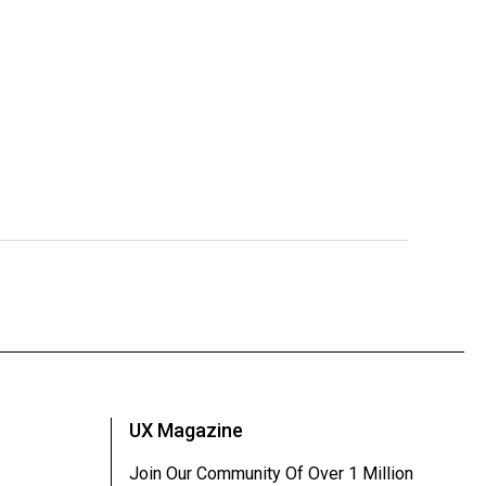
UX Magazine
Join Our Community Of Over 1 Million