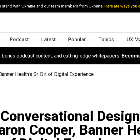
 stand with Ukraine and our team members from Ukraine.
Here are ways you 
Podcast
Latest
Popular
Topics
UX M
s, bonus podcast content, and cutting-edge whitepapers.
Become
nner Health’s Sr. Dir. of Digital Experience
 Conversational Desig
aron Cooper, Banner He