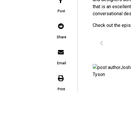
that is an excellen
Post
conversational des
Check out the epi
Share
Email
Print