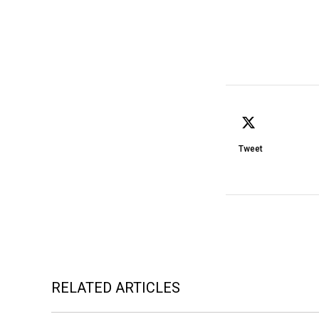
Tweet
RELATED ARTICLES