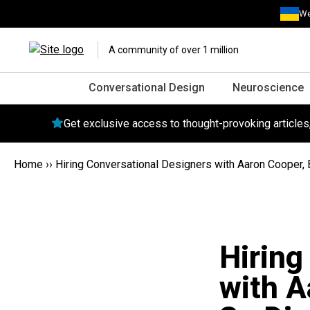
We
A community of over 1 million
Conversational Design
Neuroscience
Get exclusive access to thought-provoking article
Home
››
Hiring Conversational Designers with Aaron Cooper, Ba
Hiring
with A