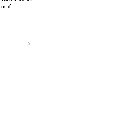
alm of