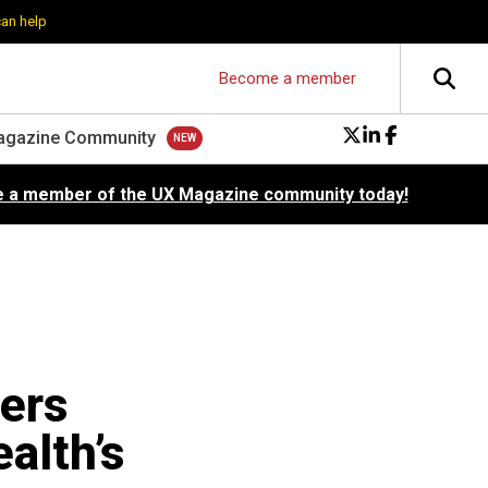
can help
Become a member
agazine Community
 a member of the UX Magazine community today!
ners
alth’s