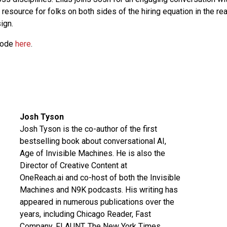
t resource for folks on both sides of the hiring equation in the re
ign.
sode
here
.
Josh Tyson
Josh Tyson is the co-author of the first
bestselling book about conversational AI,
Age of Invisible Machines
. He is also the
Director of Creative Content at
OneReach.ai
and co-host of both the
Invisible
Machines
and
N9K
podcasts. His writing has
appeared in numerous publications over the
years, including Chicago Reader, Fast
Company, FLAUNT, The New York Times,