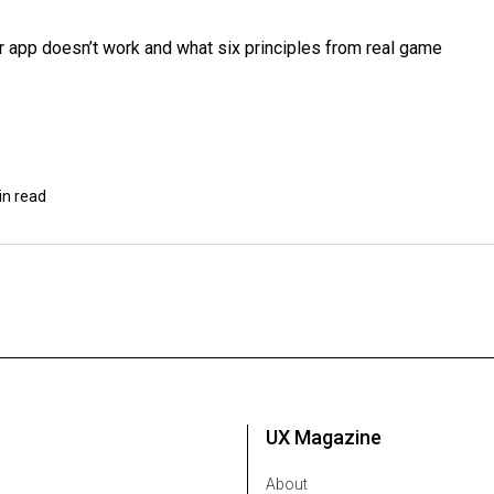
r app doesn’t work and what six principles from real game
in read
UX Magazine
About