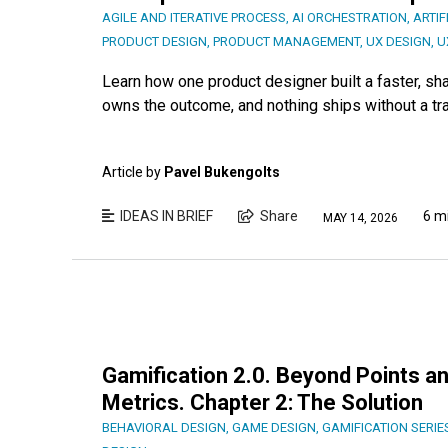
AGILE AND ITERATIVE PROCESS
,
AI ORCHESTRATION
,
ARTIF
PRODUCT DESIGN
,
PRODUCT MANAGEMENT
,
UX DESIGN
,
U
Learn how one product designer built a faster, s
owns the outcome, and nothing ships without a tr
Article by
Pavel Bukengolts
IDEAS IN BRIEF
Share
6 m
MAY 14, 2026
Gamification 2.0. Beyond Points an
Metrics. Chapter 2: The Solution
BEHAVIORAL DESIGN
,
GAME DESIGN
,
GAMIFICATION SERIE