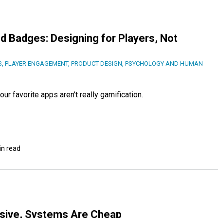
d Badges: Designing for Players, Not
S
,
PLAYER ENGAGEMENT
,
PRODUCT DESIGN
,
PSYCHOLOGY AND HUMAN
ur favorite apps aren’t really gamification.
in read
nsive, Systems Are Cheap