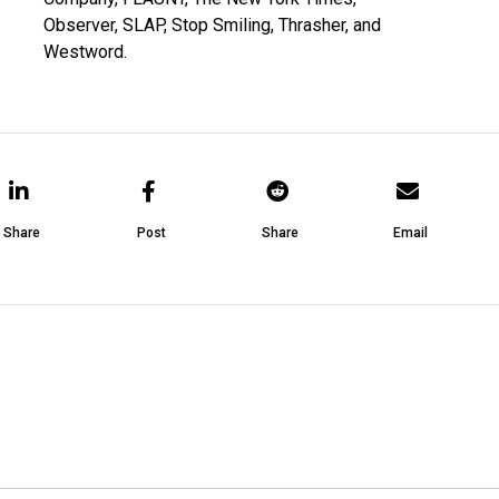
Observer, SLAP, Stop Smiling, Thrasher, and
Westword.
Share
Post
Share
Email