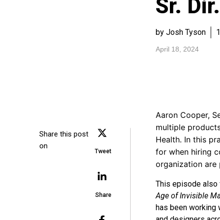
Sr. Dir
by Josh Tyson
1
April 18, 2024
Aaron Cooper, Sen
multiple product
Share this post
Health. In this p
on
for when hiring 
Tweet
organization are 
This episode also 
Age of Invisible M
Share
has been working w
and designers acro