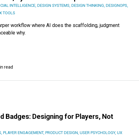
ICIAL INTELLIGENCE
,
DESIGN SYSTEMS
,
DESIGN THINKING
,
DESIGNOPS
,
X TOOLS
harper workflow where AI does the scaffolding, judgment
aceable why.
in read
d Badges: Designing for Players, Not
S
,
PLAYER ENGAGEMENT
,
PRODUCT DESIGN
,
USER PSYCHOLOGY
,
UX