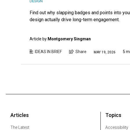
DESIGN
Find out why slapping badges and points into you
design actually drive long-term engagement.
Article by
Montgomery Singman
IDEAS IN BRIEF
Share
5 m
MAY 19, 2026
Articles
Topics
The Latest
Accessibility