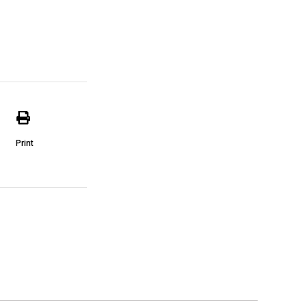
Print