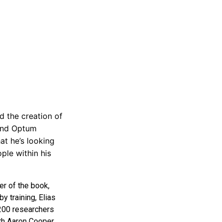
d the creation of
 and Optum
at he’s looking
ple within his
er of the book,
y training, Elias
 200 researchers
ith Aaron Cooper