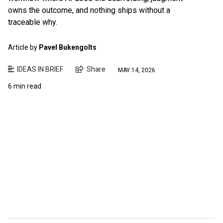
owns the outcome, and nothing ships without a
traceable why.
Article by
Pavel Bukengolts
IDEAS IN BRIEF
Share
MAY 14, 2026
6 min read