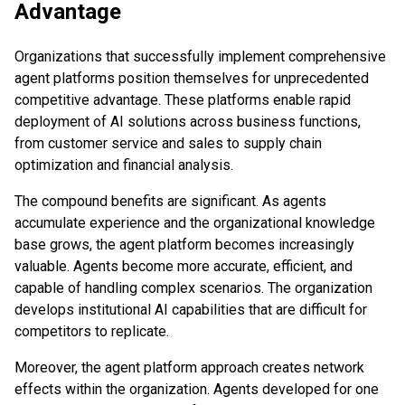
Advantage
Organizations that successfully implement comprehensive
agent platforms position themselves for unprecedented
competitive advantage. These platforms enable rapid
deployment of AI solutions across business functions,
from customer service and sales to supply chain
optimization and financial analysis.
The compound benefits are significant. As agents
accumulate experience and the organizational knowledge
base grows, the agent platform becomes increasingly
valuable. Agents become more accurate, efficient, and
capable of handling complex scenarios. The organization
develops institutional AI capabilities that are difficult for
competitors to replicate.
Moreover, the agent platform approach creates network
effects within the organization. Agents developed for one