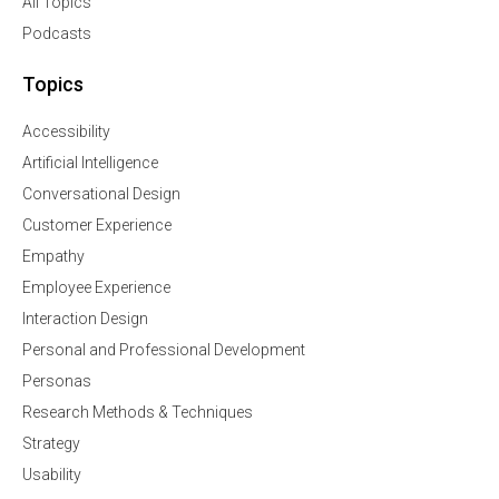
All Topics
Podcasts
Topics
Accessibility
Artificial Intelligence
Conversational Design
Customer Experience
Empathy
Employee Experience
Interaction Design
Personal and Professional Development
Personas
Research Methods & Techniques
Strategy
Usability