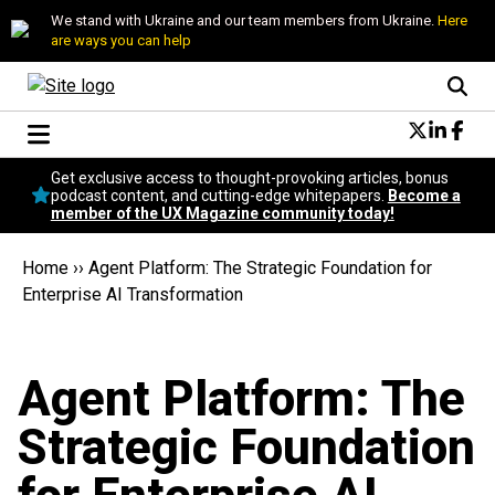
We stand with Ukraine and our team members from Ukraine.
Here
are ways you can help
Conversational Design
Get exclusive access to thought-provoking articles, bonus
Neuroscience
podcast content, and cutting-edge whitepapers.
Become a
member of the UX Magazine community today!
Podcast
Latest
Home
››
Agent Platform: The Strategic Foundation for
Popular
Enterprise AI Transformation
Topics
UX Magazine Community
Become a member
Agent Platform: The
Strategic Foundation