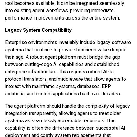
tool becomes available, it can be integrated seamlessly
into existing agent workflows, providing immediate
performance improvements across the entire system.
Legacy System Compatibility
Enterprise environments invariably include legacy software
systems that continue to provide business value despite
their age. A robust agent platform must bridge the gap
between cutting-edge AI capabilities and established
enterprise infrastructure. This requires robust APIs,
protocol translators, and middleware that allow agents to
interact with mainframe systems, databases, ERP
solutions, and custom applications built over decades.
The agent platform should handle the complexity of legacy
integration transparently, allowing agents to treat older
systems as seamlessly accessible resources. This
capability is often the difference between successful AI
deployment and costly system replacements that