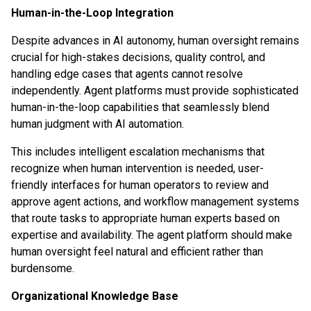
Human-in-the-Loop Integration
Despite advances in AI autonomy, human oversight remains
crucial for high-stakes decisions, quality control, and
handling edge cases that agents cannot resolve
independently. Agent platforms must provide sophisticated
human-in-the-loop capabilities that seamlessly blend
human judgment with AI automation.
This includes intelligent escalation mechanisms that
recognize when human intervention is needed, user-
friendly interfaces for human operators to review and
approve agent actions, and workflow management systems
that route tasks to appropriate human experts based on
expertise and availability. The agent platform should make
human oversight feel natural and efficient rather than
burdensome.
Organizational Knowledge Base