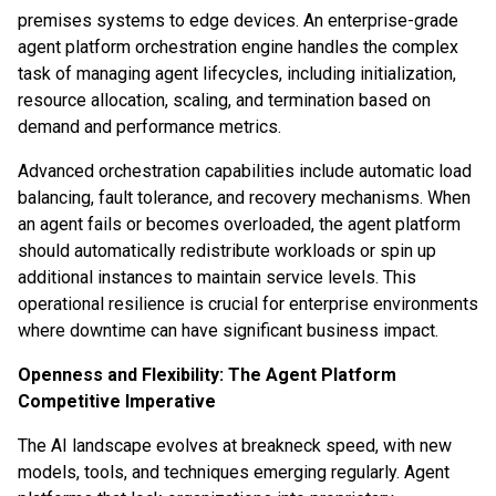
premises systems to edge devices. An enterprise-grade
agent platform orchestration engine handles the complex
task of managing agent lifecycles, including initialization,
resource allocation, scaling, and termination based on
demand and performance metrics.
Advanced orchestration capabilities include automatic load
balancing, fault tolerance, and recovery mechanisms. When
an agent fails or becomes overloaded, the agent platform
should automatically redistribute workloads or spin up
additional instances to maintain service levels. This
operational resilience is crucial for enterprise environments
where downtime can have significant business impact.
Openness and Flexibility: The Agent Platform
Competitive Imperative
The AI landscape evolves at breakneck speed, with new
models, tools, and techniques emerging regularly. Agent