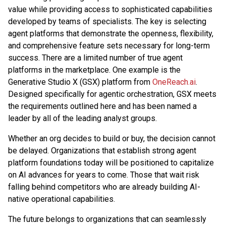
value while providing access to sophisticated capabilities
developed by teams of specialists. The key is selecting
agent platforms that demonstrate the openness, flexibility,
and comprehensive feature sets necessary for long-term
success. There are a limited number of true agent
platforms in the marketplace. One example is the
Generative Studio X (GSX) platform from
OneReach.ai
.
Designed specifically for agentic orchestration, GSX meets
the requirements outlined here and has been named a
leader by all of the leading analyst groups.
Whether an org decides to build or buy, the decision cannot
be delayed. Organizations that establish strong agent
platform foundations today will be positioned to capitalize
on AI advances for years to come. Those that wait risk
falling behind competitors who are already building AI-
native operational capabilities.
The future belongs to organizations that can seamlessly