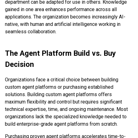
department can be adapted for use in others. Knowledge
gained in one area enhances performance across all
applications. The organization becomes increasingly AI-
native, with human and artificial intelligence working in
seamless collaboration.
The Agent Platform Build vs. Buy
Decision
Organizations face a critical choice between building
custom agent platforms or purchasing established
solutions. Building custom agent platforms offers
maximum flexibility and control but requires significant
technical expertise, time, and ongoing maintenance. Most
organizations lack the specialized knowledge needed to
build enterprise-grade agent platforms from scratch.
Purchasing proven agent platforms accelerates time-to-