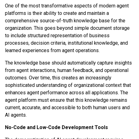
One of the most transformative aspects of modern agent
platforms is their ability to create and maintain a
comprehensive source-of-truth knowledge base for the
organization. This goes beyond simple document storage
to include structured representation of business
processes, decision criteria, institutional knowledge, and
learned experiences from agent operations.
The knowledge base should automatically capture insights
from agent interactions, human feedback, and operational
outcomes. Over time, this creates an increasingly
sophisticated understanding of organizational context that
enhances agent performance across all applications. The
agent platform must ensure that this knowledge remains
current, accurate, and accessible to both human users and
AI agents.
No-Code and Low-Code Development Tools