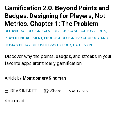
Gamification 2.0. Beyond Points and
Badges: Designing for Players, Not
Metrics. Chapter 1: The Problem
BEHAVIORAL DESIGN
,
GAME DESIGN
,
GAMIFICATION SERIES
,
PLAYER ENGAGEMENT
,
PRODUCT DESIGN
,
PSYCHOLOGY AND
HUMAN BEHAVIOR
,
USER PSYCHOLOGY
,
UX DESIGN
Discover why the points, badges, and streaks in your
favorite apps aren’t really gamification.
Article by
Montgomery Singman
IDEAS IN BRIEF
Share
MAY 12, 2026
4 min read