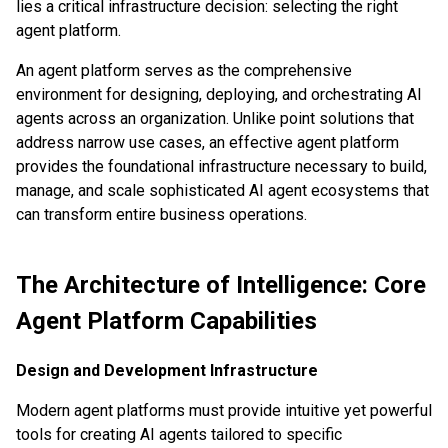
lies a critical infrastructure decision: selecting the right
agent platform.
An agent platform serves as the comprehensive
environment for designing, deploying, and orchestrating AI
agents across an organization. Unlike point solutions that
address narrow use cases, an effective agent platform
provides the foundational infrastructure necessary to build,
manage, and scale sophisticated AI agent ecosystems that
can transform entire business operations.
The Architecture of Intelligence: Core
Agent Platform Capabilities
Design and Development Infrastructure
Modern agent platforms must provide intuitive yet powerful
tools for creating AI agents tailored to specific