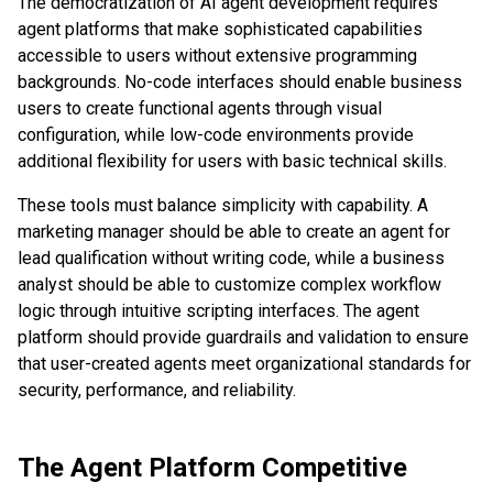
The democratization of AI agent development requires
agent platforms that make sophisticated capabilities
accessible to users without extensive programming
backgrounds. No-code interfaces should enable business
users to create functional agents through visual
configuration, while low-code environments provide
additional flexibility for users with basic technical skills.
These tools must balance simplicity with capability. A
marketing manager should be able to create an agent for
lead qualification without writing code, while a business
analyst should be able to customize complex workflow
logic through intuitive scripting interfaces. The agent
platform should provide guardrails and validation to ensure
that user-created agents meet organizational standards for
security, performance, and reliability.
The Agent Platform Competitive