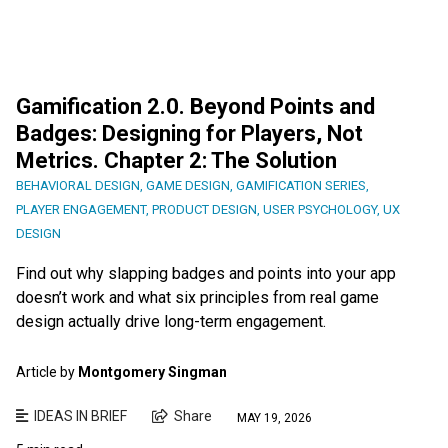
Gamification 2.0. Beyond Points and
Badges: Designing for Players, Not
Metrics. Chapter 2: The Solution
BEHAVIORAL DESIGN
,
GAME DESIGN
,
GAMIFICATION SERIES
,
PLAYER ENGAGEMENT
,
PRODUCT DESIGN
,
USER PSYCHOLOGY
,
UX
DESIGN
Find out why slapping badges and points into your app
doesn’t work and what six principles from real game
design actually drive long-term engagement.
Article by
Montgomery Singman
IDEAS IN BRIEF
Share
MAY 19, 2026