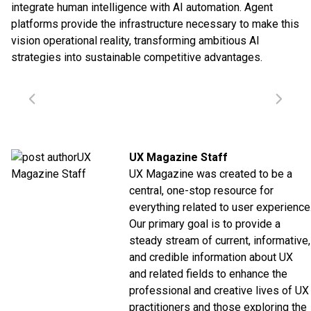
integrate human intelligence with AI automation. Agent
platforms provide the infrastructure necessary to make this
vision operational reality, transforming ambitious AI
strategies into sustainable competitive advantages.
UX Magazine Staff
UX Magazine was created to be a
central, one-stop resource for
everything related to user experience
Our primary goal is to provide a
steady stream of current, informative,
and credible information about UX
and related fields to enhance the
professional and creative lives of UX
practitioners and those exploring the