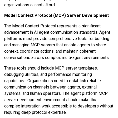
organizations cannot afford.
Model Context Protocol (MCP) Server Development
The Model Context Protocol represents a significant
advancement in AI agent communication standards. Agent
platforms must provide comprehensive tools for building
and managing MCP servers that enable agents to share
context, coordinate actions, and maintain coherent
conversations across complex multi-agent environments.
These tools should include MCP server templates,
debugging utilities, and performance monitoring
capabilities. Organizations need to establish reliable
communication channels between agents, external
systems, and human operators. The agent platform MCP
server development environment should make this
complex integration work accessible to developers without
requiring deep protocol expertise.