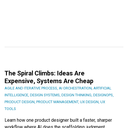
The Spiral Climbs: Ideas Are
Expensive, Systems Are Cheap
AGILE AND ITERATIVE PROCESS
,
AI ORCHESTRATION
,
ARTIFICIAL
INTELLIGENCE
,
DESIGN SYSTEMS
,
DESIGN THINKING
,
DESIGNOPS
,
PRODUCT DESIGN
,
PRODUCT MANAGEMENT
,
UX DESIGN
,
UX
TOOLS
Learn how one product designer built a faster, sharper
workflow where AI does the scaffolding, judgment