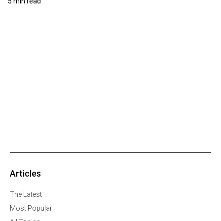
5 min read
Articles
The Latest
Most Popular