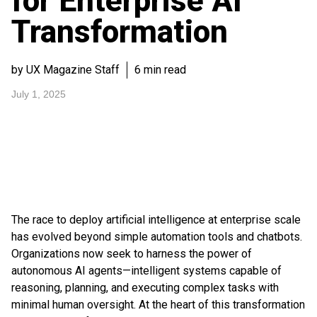
for Enterprise AI
Transformation
by UX Magazine Staff
6 min read
July 1, 2025
The race to deploy artificial intelligence at enterprise scale
has evolved beyond simple automation tools and chatbots.
Organizations now seek to harness the power of
autonomous AI agents—intelligent systems capable of
reasoning, planning, and executing complex tasks with
minimal human oversight. At the heart of this transformation