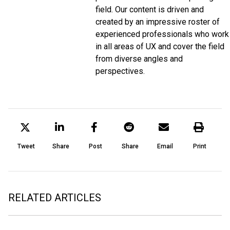
field. Our content is driven and
created by an impressive roster of
experienced professionals who work
in all areas of UX and cover the field
from diverse angles and
perspectives.
Tweet
Share
Post
Share
Email
Print
RELATED ARTICLES