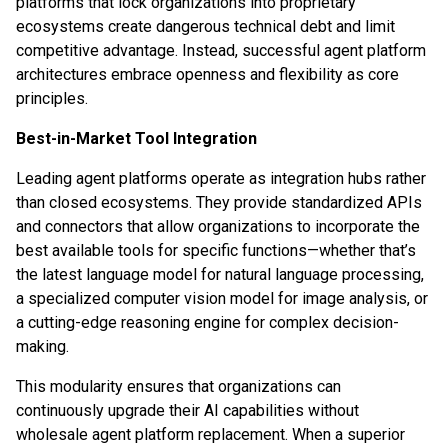
platforms that lock organizations into proprietary
ecosystems create dangerous technical debt and limit
competitive advantage. Instead, successful agent platform
architectures embrace openness and flexibility as core
principles.
Best-in-Market Tool Integration
Leading agent platforms operate as integration hubs rather
than closed ecosystems. They provide standardized APIs
and connectors that allow organizations to incorporate the
best available tools for specific functions—whether that’s
the latest language model for natural language processing,
a specialized computer vision model for image analysis, or
a cutting-edge reasoning engine for complex decision-
making.
This modularity ensures that organizations can
continuously upgrade their AI capabilities without
wholesale agent platform replacement. When a superior