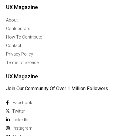
UX Magazine
About
Contributors
How To Contribute
Contact
Privacy Policy
Terms of Service
UX Magazine
Join Our Community Of Over 1 Million Followers
Facebook
Twitter
Linkedln
Instagram