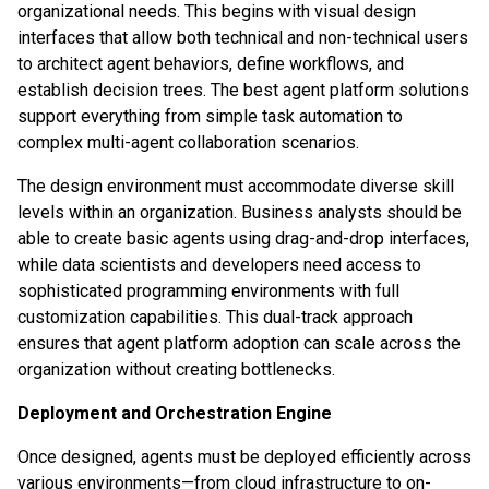
organizational needs. This begins with visual design
interfaces that allow both technical and non-technical users
to architect agent behaviors, define workflows, and
establish decision trees. The best agent platform solutions
support everything from simple task automation to
complex multi-agent collaboration scenarios.
The design environment must accommodate diverse skill
levels within an organization. Business analysts should be
able to create basic agents using drag-and-drop interfaces,
while data scientists and developers need access to
sophisticated programming environments with full
customization capabilities. This dual-track approach
ensures that agent platform adoption can scale across the
organization without creating bottlenecks.
Deployment and Orchestration Engine
Once designed, agents must be deployed efficiently across
various environments—from cloud infrastructure to on-