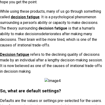
hope you get the point.
While using these products, many of us go through something
called
decision fatigue
. It
is a psychological phenomenon
surrounding a person’s ability or capacity to make decisions.
The theory surrounding
decision fatigue
is that a human’s
ability to make decisionsdeteriorates after making many
decisions. Their brain will be more tired, which is one of the
causes of irrational trade-offs.
Decision fatigue
refers to the declining quality of decisions
made by an individual after a lengthy decision-making session.
It is now believed as one of the causes of irrational trade-offs
in decision making.
So, what are default settings?
Defaults are the values or settings pre-selected for the users.