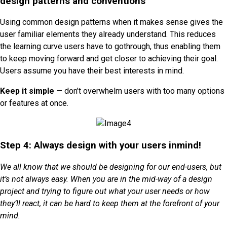
design patterns and conventions
Using common design patterns when it makes sense gives the
user familiar elements they already understand. This reduces
the learning curve users have to gothrough, thus enabling them
to keep moving forward and get closer to achieving their goal.
Users assume you have their best interests in mind.
Keep it simple
— don’t overwhelm users with too many options
or features at once.
Step 4: Always design with your users inmind!
We all know that we should be designing for our end-users, but
it’s not always easy. When you are in the mid-way of a design
project and trying to figure out what your user needs or how
they’ll react, it can be hard to keep them at the forefront of your
mind.