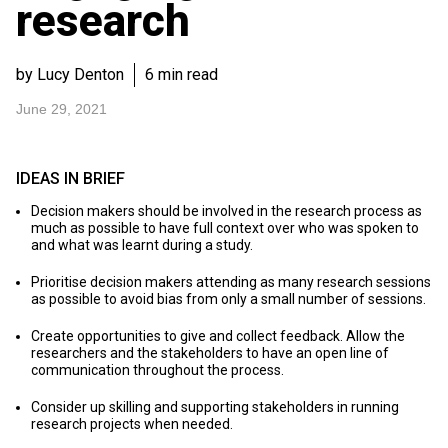
research
by Lucy Denton
6 min read
June 29, 2021
IDEAS IN BRIEF
Decision makers should be involved in the research process as
much as possible to have full context over who was spoken to
and what was learnt during a study.
Prioritise decision makers attending as many research sessions
as possible to avoid bias from only a small number of sessions.
Create opportunities to give and collect feedback. Allow the
researchers and the stakeholders to have an open line of
communication throughout the process.
Consider up skilling and supporting stakeholders in running
research projects when needed.