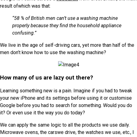
result ofwhich was that:
“58 % of British men can’t use a washing machine
properly because they find the household appliance
confusing.”
We live in the age of self-driving cars, yet more than half of the
men don’t know how to use the washing machine?
How many of us are lazy out there?
Learning something new is a pain. Imagine if you had to tweak
your new iPhone and its settings before using it or customise
Google before you had to search for something. Would you do
it? Or even use it the way you do today?
We can apply the same logic to all the products we use daily.
Microwave ovens, the carswe drive, the watches we use, etc., I