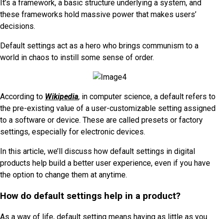
It’s a framework, a basic structure underlying a system, and
these frameworks hold massive power that makes users’
decisions.
Default settings act as a hero who brings communism to a
world in chaos to instill some sense of order.
According to
Wikipedia
, in computer science, a default refers to
the pre-existing value of a user-customizable setting assigned
to a software or device. These are called presets or factory
settings, especially for electronic devices.
In this article, we’ll discuss how default settings in digital
products help build a better user experience, even if you have
the option to change them at anytime.
How do default settings help in a product?
As a way of life, default setting means having as little as you