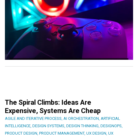
The Spiral Climbs: Ideas Are
Expensive, Systems Are Cheap
AGILE AND ITERATIVE PROCESS
,
AI ORCHESTRATION
,
ARTIFICIAL
INTELLIGENCE
,
DESIGN SYSTEMS
,
DESIGN THINKING
,
DESIGNOPS
,
PRODUCT DESIGN
,
PRODUCT MANAGEMENT
,
UX DESIGN
,
UX