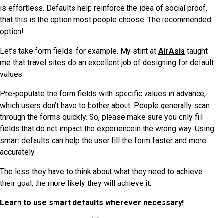
is effortless. Defaults help reinforce the idea of social proof,
that this is the option most people choose. The recommended
option!
Let’s take form fields, for example. My stint at
AirAsia
taught
me that travel sites do an excellent job of designing for default
values.
Pre-populate the form fields with specific values in advance,
which users don’t have to bother about. People generally scan
through the forms quickly. So, please make sure you only fill
fields that do not impact the experiencein the wrong way. Using
smart defaults can help the user fill the form faster and more
accurately.
The less they have to think about what they need to achieve
their goal, the more likely they will achieve it.
Learn to use smart defaults wherever necessary!