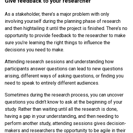
Give feedback to your researcher
As a stakeholder, there’s a major problem with only
involving yourself during the planning phase of research
and then hightailing it until the project is finished. There’s no
opportunity to provide feedback to the researcher to make
sure you’re learning the right things to influence the
decisions you need to make.
Attending research sessions and understanding how
participants answer questions can lead to new questions
arising, different ways of asking questions, or finding you
need to speak to entirely different audiences.
Sometimes during the research process, you can uncover
questions you didn’t know to ask at the beginning of your
study. Rather than waiting until all the research is done,
having a gap in your understanding, and then needing to
perform another study, attending sessions gives decision-
makers and researchers the opportunity to be agile in their