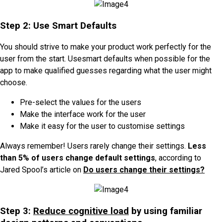
Step 2: Use Smart Defaults
You should strive to make your product work perfectly for the
user from the start. Usesmart defaults when possible for the
app to make qualified guesses regarding what the user might
choose.
Pre-select the values for the users
Make the interface work for the user
Make it easy for the user to customise settings
Always remember! Users rarely change their settings.
Less
than 5% of users change default settings
, according to
Jared Spool’s article on
Do users change their settings?
Step 3:
Reduce cognitive load
by using familiar