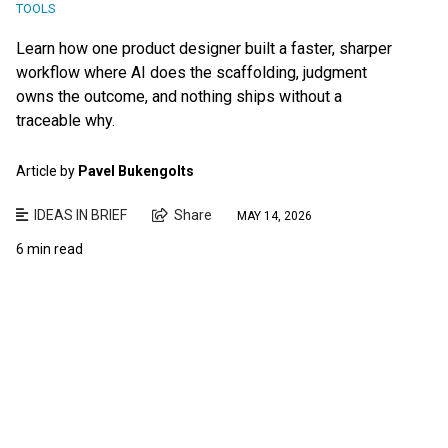
TOOLS
Learn how one product designer built a faster, sharper
workflow where AI does the scaffolding, judgment
owns the outcome, and nothing ships without a
traceable why.
Article by
Pavel Bukengolts
IDEAS IN BRIEF
Share
MAY 14, 2026
6 min read