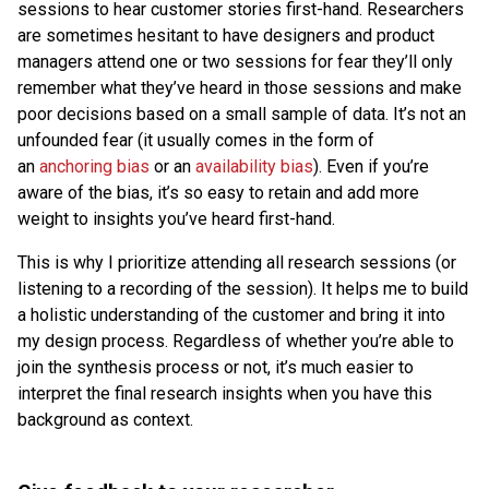
sessions to hear customer stories first-hand. Researchers
are sometimes hesitant to have designers and product
managers attend one or two sessions for fear they’ll only
remember what they’ve heard in those sessions and make
poor decisions based on a small sample of data. It’s not an
unfounded fear (it usually comes in the form of
an
anchoring bias
or an
availability bias
). Even if you’re
aware of the bias, it’s so easy to retain and add more
weight to insights you’ve heard first-hand.
This is why I prioritize attending all research sessions (or
listening to a recording of the session). It helps me to build
a holistic understanding of the customer and bring it into
my design process. Regardless of whether you’re able to
join the synthesis process or not, it’s much easier to
interpret the final research insights when you have this
background as context.