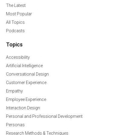
The Latest
Most Popular
All Topics
Podcasts
Topics
Accessibility
Artificial Intelligence
Conversational Design
Customer Experience
Empathy
Employee Experience
Interaction Design
Personal and Professional Development
Personas
Research Methods & Techniques