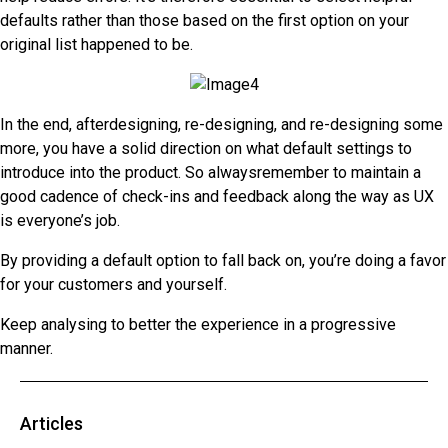
defaults rather than those based on the first option on your
original list happened to be.
In the end, afterdesigning, re-designing, and re-designing some
more, you have a solid direction on what default settings to
introduce into the product. So alwaysremember to maintain a
good cadence of check-ins and feedback along the way as UX
is everyone’s job.
By providing a default option to fall back on, you’re doing a favor
for your customers and yourself.
Keep analysing to better the experience in a progressive
manner.
Articles