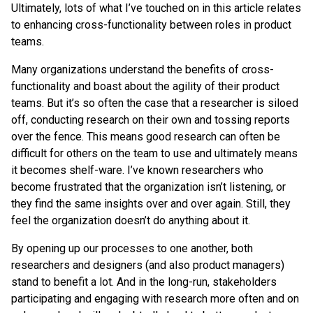
Ultimately, lots of what I’ve touched on in this article relates
to enhancing cross-functionality between roles in product
teams.
Many organizations understand the benefits of cross-
functionality and boast about the agility of their product
teams. But it’s so often the case that a researcher is siloed
off, conducting research on their own and tossing reports
over the fence. This means good research can often be
difficult for others on the team to use and ultimately means
it becomes shelf-ware. I’ve known researchers who
become frustrated that the organization isn’t listening, or
they find the same insights over and over again. Still, they
feel the organization doesn’t do anything about it.
By opening up our processes to one another, both
researchers and designers (and also product managers)
stand to benefit a lot. And in the long-run, stakeholders
participating and engaging with research more often and on