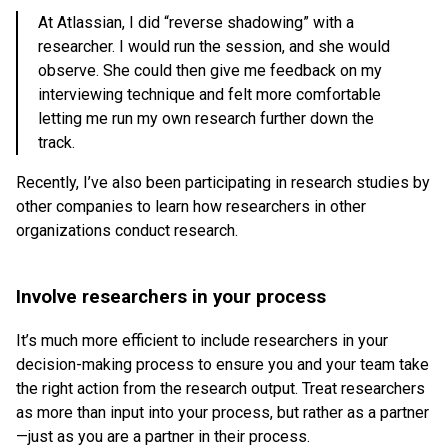
At Atlassian, I did “reverse shadowing” with a
researcher. I would run the session, and she would
observe. She could then give me feedback on my
interviewing technique and felt more comfortable
letting me run my own research further down the
track.
Recently, I’ve also been participating in research studies by
other companies to learn how researchers in other
organizations conduct research.
Involve researchers in your process
It’s much more efficient to include researchers in your
decision-making process to ensure you and your team take
the right action from the research output. Treat researchers
as more than input into your process, but rather as a partner
—just as you are a partner in their process.