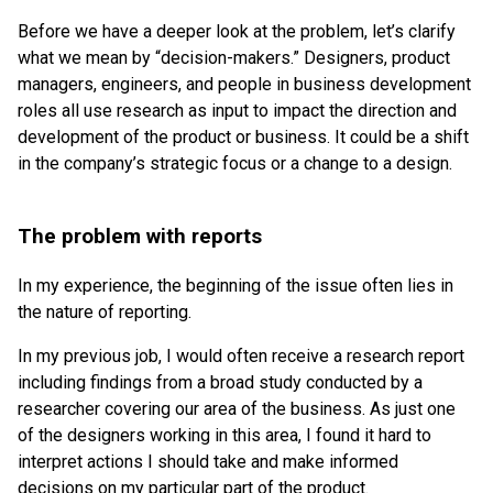
Before we have a deeper look at the problem, let’s clarify
what we mean by “decision-makers.” Designers, product
managers, engineers, and people in business development
roles all use research as input to impact the direction and
development of the product or business. It could be a shift
in the company’s strategic focus or a change to a design.
The problem with reports
In my experience, the beginning of the issue often lies in
the nature of reporting.
In my previous job, I would often receive a research report
including findings from a broad study conducted by a
researcher covering our area of the business. As just one
of the designers working in this area, I found it hard to
interpret actions I should take and make informed
decisions on my particular part of the product.