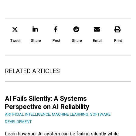
Tweet
Share
Post
Share
Email
Print
RELATED ARTICLES
AI Fails Silently: A Systems
Perspective on AI Reliability
ARTIFICIAL INTELLIGENCE
,
MACHINE LEARNING
,
SOFTWARE
DEVELOPMENT
Learn how your AI system can be failing silently while