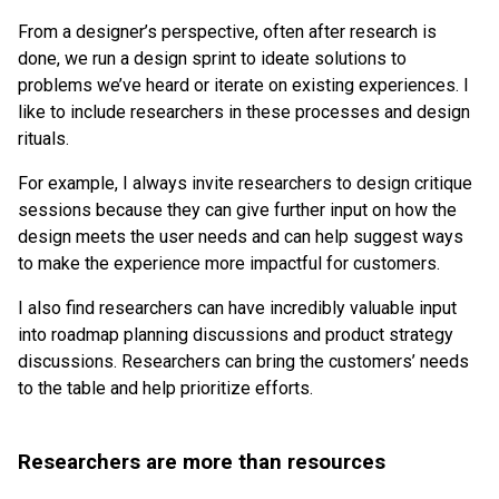
From a designer’s perspective, often after research is
done, we run a design sprint to ideate solutions to
problems we’ve heard or iterate on existing experiences. I
like to include researchers in these processes and design
rituals.
For example, I always invite researchers to design critique
sessions because they can give further input on how the
design meets the user needs and can help suggest ways
to make the experience more impactful for customers.
I also find researchers can have incredibly valuable input
into roadmap planning discussions and product strategy
discussions. Researchers can bring the customers’ needs
to the table and help prioritize efforts.
Researchers are more than resources