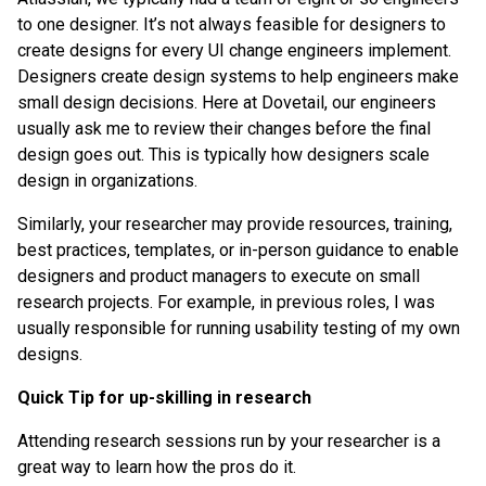
to one designer. It’s not always feasible for designers to
create designs for every UI change engineers implement.
Designers create design systems to help engineers make
small design decisions. Here at Dovetail, our engineers
usually ask me to review their changes before the final
design goes out. This is typically how designers scale
design in organizations.
Similarly, your researcher may provide resources, training,
best practices, templates, or in-person guidance to enable
designers and product managers to execute on small
research projects. For example, in previous roles, I was
usually responsible for running usability testing of my own
designs.
Quick Tip for up-skilling in research
Attending research sessions run by your researcher is a
great way to learn how the pros do it.