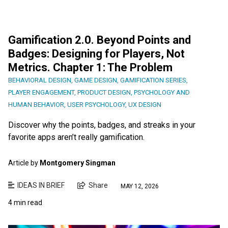
Gamification 2.0. Beyond Points and
Badges: Designing for Players, Not
Metrics. Chapter 1: The Problem
BEHAVIORAL DESIGN
,
GAME DESIGN
,
GAMIFICATION SERIES
,
PLAYER ENGAGEMENT
,
PRODUCT DESIGN
,
PSYCHOLOGY AND
HUMAN BEHAVIOR
,
USER PSYCHOLOGY
,
UX DESIGN
Discover why the points, badges, and streaks in your
favorite apps aren’t really gamification.
Article by
Montgomery Singman
IDEAS IN BRIEF
Share
MAY 12, 2026
4 min read