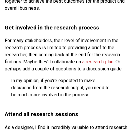
together to achieve the best outcomes for the product and
overall business.
Get involved in the research process
For many stakeholders, their level of involvement in the
research process is limited to providing a brief to the
researcher, then coming back at the end for the research
findings. Maybe they’ll collaborate on
a research plan
. Or
perhaps add a couple of questions to a discussion guide.
In my opinion, if you’re expected to make
decisions from the research output, you need to
be much more involved in the process.
Attend all research sessions
As a designer, I find it incredibly valuable to attend research