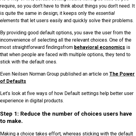
require, so you don’t have to think about things you don’t need. It
is quite the same in design; it keeps only the
essential
elements
that let users easily and quickly solve their problems.
By providing good default options, you save the user from the
inconvenience of selecting all the relevant choices. One of the
most straightforward findingsfrom
behavioral economics
is
that when people are faced with multiple options, they tend to
stick with the default ones.
Even Neilsen Norman Group published an article on
The Power
of Defaults
Let’s look at five ways of how Default settings help better user
experience in digital products.
Step 1: Reduce the number of choices users have
to make.
Making a choice takes effort, whereas sticking with the default