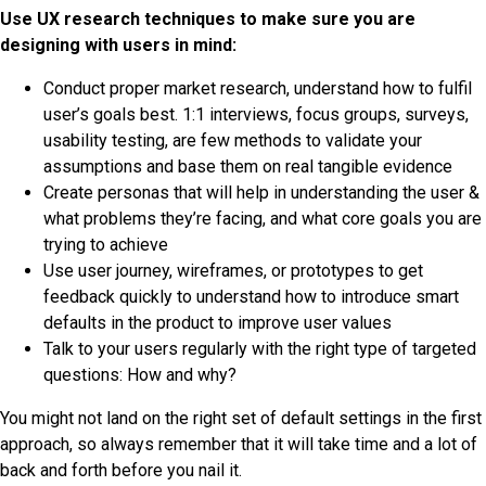
Use UX research techniques to make sure you are
designing with users in mind:
Conduct proper market research, understand how to fulfil
user’s goals best. 1:1 interviews, focus groups, surveys,
usability testing, are few methods to validate your
assumptions and base them on real tangible evidence
Create personas that will help in understanding the user &
what problems they’re facing, and what core goals you are
trying to achieve
Use user journey, wireframes, or prototypes to get
feedback quickly to understand how to introduce smart
defaults in the product to improve user values
Talk to your users regularly with the right type of targeted
questions: How and why?
You might not land on the right set of default settings in the first
approach, so always remember that it will take time and a lot of
back and forth before you nail it.