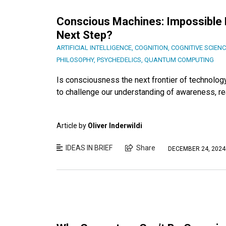
Conscious Machines: Impossible Fe
Next Step?
ARTIFICIAL INTELLIGENCE
,
COGNITION
,
COGNITIVE SCIEN
PHILOSOPHY
,
PSYCHEDELICS
,
QUANTUM COMPUTING
Is consciousness the next frontier of technolo
to challenge our understanding of awareness, real
Article by
Oliver Inderwildi
IDEAS IN BRIEF
Share
DECEMBER 24, 2024