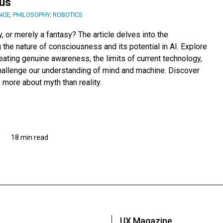
us
NCE
,
PHILOSOPHY
,
ROBOTICS
, or merely a fantasy? The article delves into the
 the nature of consciousness and its potential in AI. Explore
ating genuine awareness, the limits of current technology,
challenge our understanding of mind and machine. Discover
more about myth than reality.
18 min read
UX Magazine