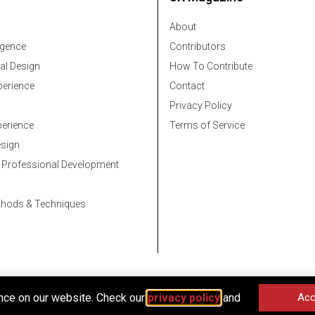
About
ligence
Contributors
al Design
How To Contribute
erience
Contact
Privacy Policy
erience
Terms of Service
esign
 Professional Development
thods & Techniques
nce on our website. Check our
privacy policy
and
Acc