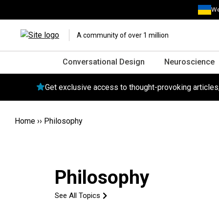
We
A community of over 1 million
Conversational Design
Neuroscience
Get exclusive access to thought-provoking article
Home
››
Philosophy
Philosophy
See All Topics