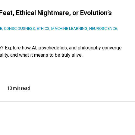
at, Ethical Nightmare, or Evolution’s
CE
,
CONSCIOUSNESS
,
ETHICS
,
MACHINE LEARNING
,
NEUROSCIENCE
,
gy? Explore how AI, psychedelics, and philosophy converge
ity, and what it means to be truly alive.
13 min read