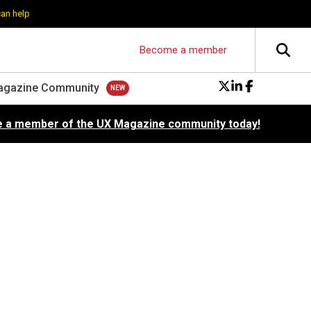
can help
Become a member
agazine Community
 a member of the UX Magazine community today!