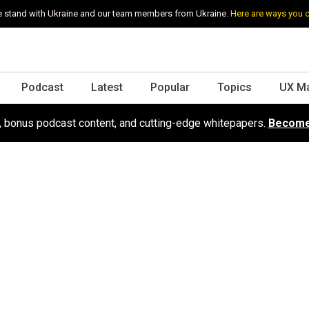
 stand with Ukraine and our team members from Ukraine.
Here are ways you 
Podcast
Latest
Popular
Topics
UX M
s, bonus podcast content, and cutting-edge whitepapers.
Become