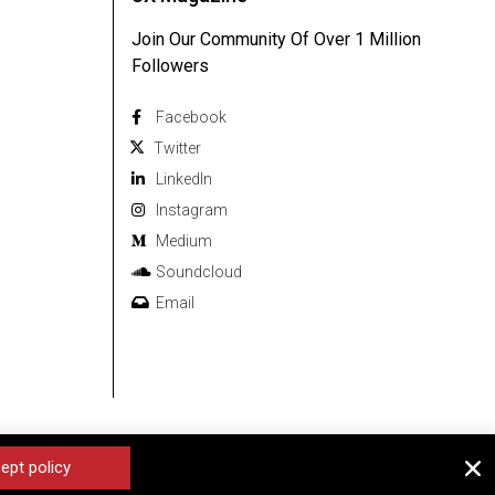
Join Our Community Of Over 1 Million
Followers
Facebook
Twitter
Linkedln
Instagram
Medium
Soundcloud
Email
ept policy