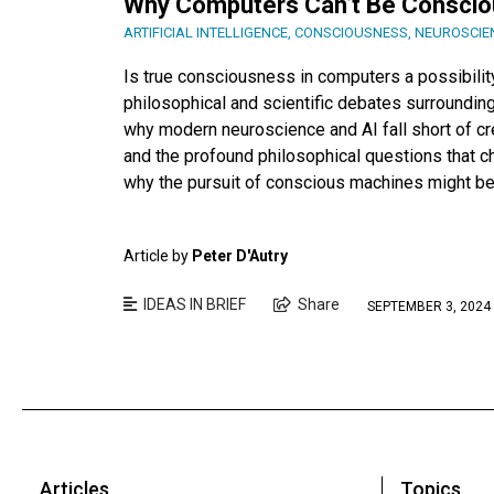
Why Computers Can’t Be Conscio
ARTIFICIAL INTELLIGENCE
,
CONSCIOUSNESS
,
NEUROSCIE
Is true consciousness in computers a possibility
philosophical and scientific debates surrounding
why modern neuroscience and AI fall short of cre
and the profound philosophical questions that 
why the pursuit of conscious machines might be 
Article by
Peter D'Autry
IDEAS IN BRIEF
Share
SEPTEMBER 3, 2024
Articles
Topics