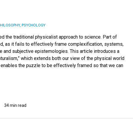
PHILOSOPHY
,
PSYCHOLOGY
 the traditional physicalist approach to science. Part of
d, as it fails to effectively frame complexification, systems,
 and subjective epistemologies. This article introduces a
uralism,” which extends both our view of the physical world
 enables the puzzle to be effectively framed so that we can
34 min read