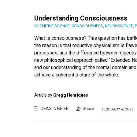
Understanding Consciousness
COGNITIVE SCIENCE
,
CONSCIOUSNESS
,
NEUROSCIENCE
,
What is consciousness? This question has baffled
the reason is that reductive physicalism is flawe
processes, and the difference between objective
new philosophical approach called “Extended Nat
and our understanding of the mental domain and
achieve a coherent picture of the whole.
Article by
Gregg Henriques
IDEAS IN BRIEF
Share
FEBRUARY 4, 2025