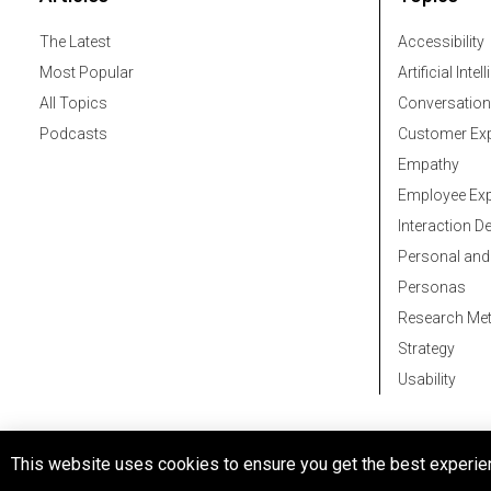
The Latest
Accessibility
Most Popular
Artificial Intel
All Topics
Conversation
Podcasts
Customer Exp
Empathy
Employee Exp
Interaction D
Personal and
Personas
Research Me
Strategy
Usability
© 2026 All rights reserved
This website uses cookies to ensure you get the best experie