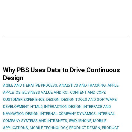
Why PBS Uses Data to Drive Continuous
Design
AGILE AND ITERATIVE PROCESS
,
ANALYTICS AND TRACKING
,
APPLE
,
APPLE IOS
,
BUSINESS VALUE AND ROI
,
CONTENT AND COPY
,
CUSTOMER EXPERIENCE
,
DESIGN
,
DESIGN TOOLS AND SOFTWARE
,
DEVELOPMENT
,
HTML5
,
INTERACTION DESIGN
,
INTERFACE AND
NAVIGATION DESIGN
,
INTERNAL COMPANY DYNAMICS
,
INTERNAL
COMPANY SYSTEMS AND INTRANETS
,
IPAD
,
IPHONE
,
MOBILE
APPLICATIONS
,
MOBILE TECHNOLOGY
,
PRODUCT DESIGN
,
PRODUCT