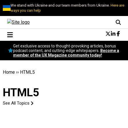
We stand with Ukraine and our team members from Ukraine.
Here are
ways you can help
Conversational Design
Get exclusive access to thought-provoking articles, bonus
Neuroscience
podcast content, and cutting-edge whitepapers.
Become a
member of the UX Magazine community today!
Podcast
Latest
Popular
Home
››
HTML5
Topics
UX Magazine Community
HTML5
Become a member
See All Topics