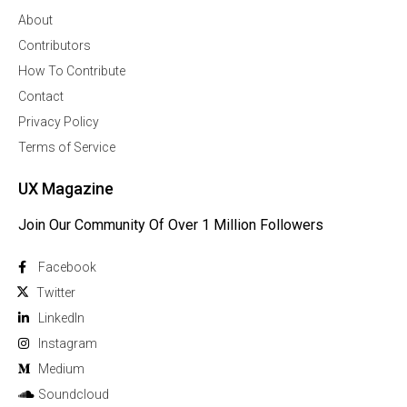
About
Contributors
How To Contribute
Contact
Privacy Policy
Terms of Service
UX Magazine
Join Our Community Of Over 1 Million Followers
Facebook
Twitter
Linkedln
Instagram
Medium
Soundcloud