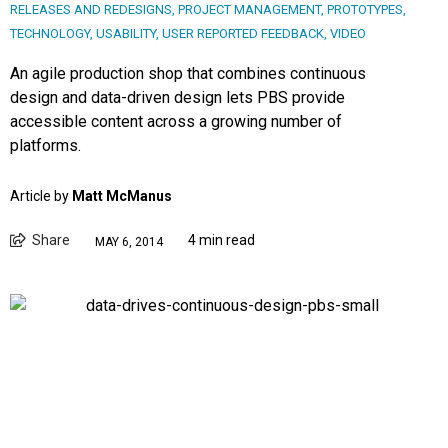
RELEASES AND REDESIGNS
,
PROJECT MANAGEMENT
,
PROTOTYPES
,
TECHNOLOGY
,
USABILITY
,
USER REPORTED FEEDBACK
,
VIDEO
An agile production shop that combines continuous
design and data-driven design lets PBS provide
accessible content across a growing number of
platforms.
Article by
Matt McManus
Share
4 min read
MAY 6, 2014