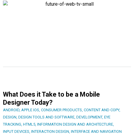
What Does it Take to be a Mobile
Designer Today?
ANDROID
,
APPLE IOS
,
CONSUMER PRODUCTS
,
CONTENT AND COPY
,
DESIGN
,
DESIGN TOOLS AND SOFTWARE
,
DEVELOPMENT
,
EYE
TRACKING
,
HTML5
,
INFORMATION DESIGN AND ARCHITECTURE
,
INPUT DEVICES
,
INTERACTION DESIGN
,
INTERFACE AND NAVIGATION