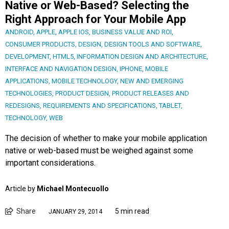
Native or Web-Based? Selecting the
Right Approach for Your Mobile App
ANDROID
,
APPLE
,
APPLE IOS
,
BUSINESS VALUE AND ROI
,
CONSUMER PRODUCTS
,
DESIGN
,
DESIGN TOOLS AND SOFTWARE
,
DEVELOPMENT
,
HTML5
,
INFORMATION DESIGN AND ARCHITECTURE
,
INTERFACE AND NAVIGATION DESIGN
,
IPHONE
,
MOBILE
APPLICATIONS
,
MOBILE TECHNOLOGY
,
NEW AND EMERGING
TECHNOLOGIES
,
PRODUCT DESIGN
,
PRODUCT RELEASES AND
REDESIGNS
,
REQUIREMENTS AND SPECIFICATIONS
,
TABLET
,
TECHNOLOGY
,
WEB
The decision of whether to make your mobile application
native or web-based must be weighed against some
important considerations.
Article by
Michael Montecuollo
Share
5 min read
JANUARY 29, 2014