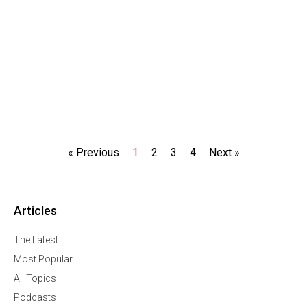
« Previous
1
2
3
4
Next »
Articles
The Latest
Most Popular
All Topics
Podcasts