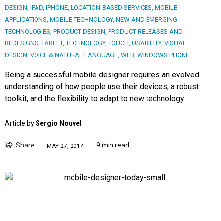
DESIGN
,
IPAD
,
IPHONE
,
LOCATION-BASED SERVICES
,
MOBILE
APPLICATIONS
,
MOBILE TECHNOLOGY
,
NEW AND EMERGING
TECHNOLOGIES
,
PRODUCT DESIGN
,
PRODUCT RELEASES AND
REDESIGNS
,
TABLET
,
TECHNOLOGY
,
TOUCH
,
USABILITY
,
VISUAL
DESIGN
,
VOICE & NATURAL LANGUAGE
,
WEB
,
WINDOWS PHONE
Being a successful mobile designer requires an evolved
understanding of how people use their devices, a robust
toolkit, and the flexibility to adapt to new technology.
Article by
Sergio Nouvel
Share
9 min read
MAY 27, 2014