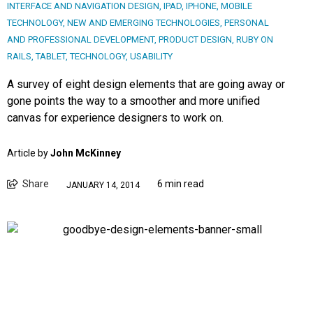
INTERFACE AND NAVIGATION DESIGN
,
IPAD
,
IPHONE
,
MOBILE
TECHNOLOGY
,
NEW AND EMERGING TECHNOLOGIES
,
PERSONAL
AND PROFESSIONAL DEVELOPMENT
,
PRODUCT DESIGN
,
RUBY ON
RAILS
,
TABLET
,
TECHNOLOGY
,
USABILITY
A survey of eight design elements that are going away or
gone points the way to a smoother and more unified
canvas for experience designers to work on.
Article by
John McKinney
Share
6 min read
JANUARY 14, 2014