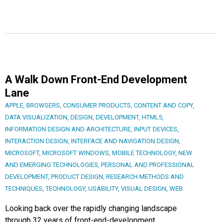
A Walk Down Front-End Development
Lane
APPLE
,
BROWSERS
,
CONSUMER PRODUCTS
,
CONTENT AND COPY
,
DATA VISUALIZATION
,
DESIGN
,
DEVELOPMENT
,
HTML5
,
INFORMATION DESIGN AND ARCHITECTURE
,
INPUT DEVICES
,
INTERACTION DESIGN
,
INTERFACE AND NAVIGATION DESIGN
,
MICROSOFT
,
MICROSOFT WINDOWS
,
MOBILE TECHNOLOGY
,
NEW
AND EMERGING TECHNOLOGIES
,
PERSONAL AND PROFESSIONAL
DEVELOPMENT
,
PRODUCT DESIGN
,
RESEARCH METHODS AND
TECHNIQUES
,
TECHNOLOGY
,
USABILITY
,
VISUAL DESIGN
,
WEB
Looking back over the rapidly changing landscape
through 32 years of front-end-development.