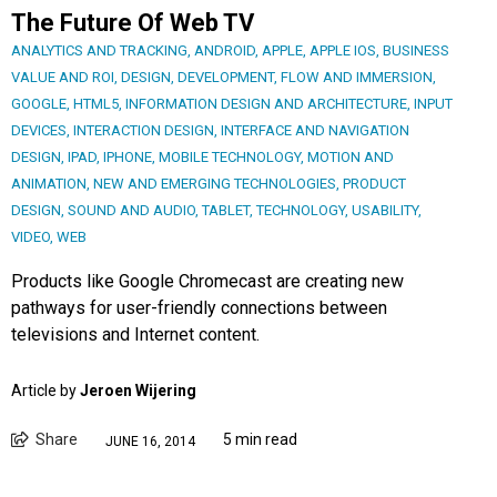
The Future Of Web TV
ANALYTICS AND TRACKING
,
ANDROID
,
APPLE
,
APPLE IOS
,
BUSINESS
VALUE AND ROI
,
DESIGN
,
DEVELOPMENT
,
FLOW AND IMMERSION
,
GOOGLE
,
HTML5
,
INFORMATION DESIGN AND ARCHITECTURE
,
INPUT
DEVICES
,
INTERACTION DESIGN
,
INTERFACE AND NAVIGATION
DESIGN
,
IPAD
,
IPHONE
,
MOBILE TECHNOLOGY
,
MOTION AND
ANIMATION
,
NEW AND EMERGING TECHNOLOGIES
,
PRODUCT
DESIGN
,
SOUND AND AUDIO
,
TABLET
,
TECHNOLOGY
,
USABILITY
,
VIDEO
,
WEB
Products like Google Chromecast are creating new
pathways for user-friendly connections between
televisions and Internet content.
Article by
Jeroen Wijering
Share
5 min read
JUNE 16, 2014