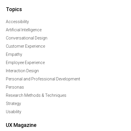
Topics
Accessibility
Artificial Intelligence
Conversational Design
Customer Experience
Empathy
Employee Experience
Interaction Design
Personal and Professional Development
Personas
Research Methods & Techniques
Strategy
Usability
UX Magazine