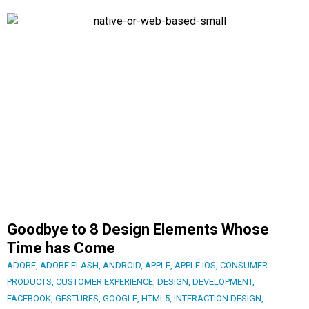
Goodbye to 8 Design Elements Whose
Time has Come
ADOBE
,
ADOBE FLASH
,
ANDROID
,
APPLE
,
APPLE IOS
,
CONSUMER
PRODUCTS
,
CUSTOMER EXPERIENCE
,
DESIGN
,
DEVELOPMENT
,
FACEBOOK
,
GESTURES
,
GOOGLE
,
HTML5
,
INTERACTION DESIGN
,