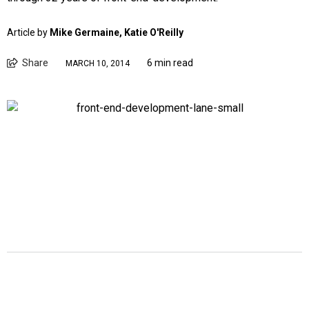
Article by
Mike Germaine, Katie O'Reilly
Share
6 min read
MARCH 10, 2014