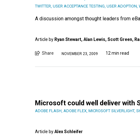
TWITTER
,
USER ACCEPTANCE TESTING
,
USER ADOPTION
,
A discussion amongst thought leaders from eBa
Article by
Ryan Stewart, Alan Lewis, Scott Green, Ra
Share
12 min read
NOVEMBER 23, 2009
Microsoft could well deliver with S
ADOBE FLASH
,
ADOBE FLEX
,
MICROSOFT SILVERLIGHT
,
S
Article by
Alex Schleifer