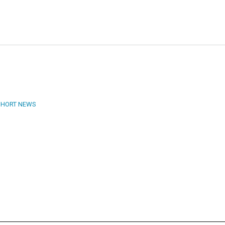
SHORT NEWS