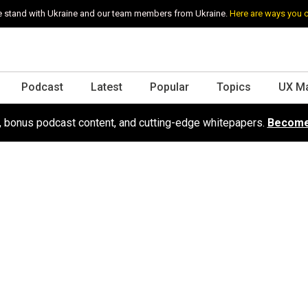
 stand with Ukraine and our team members from Ukraine.
Here are ways you 
Podcast
Latest
Popular
Topics
UX M
s, bonus podcast content, and cutting-edge whitepapers.
Become