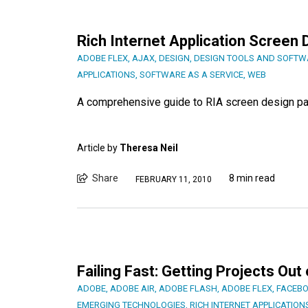
Rich Internet Application Screen 
ADOBE FLEX
,
AJAX
,
DESIGN
,
DESIGN TOOLS AND SOFTW
APPLICATIONS
,
SOFTWARE AS A SERVICE
,
WEB
A comprehensive guide to RIA screen design pa
Article by
Theresa Neil
Share
8 min read
FEBRUARY 11, 2010
Failing Fast: Getting Projects Out
ADOBE
,
ADOBE AIR
,
ADOBE FLASH
,
ADOBE FLEX
,
FACEB
EMERGING TECHNOLOGIES
,
RICH INTERNET APPLICATION