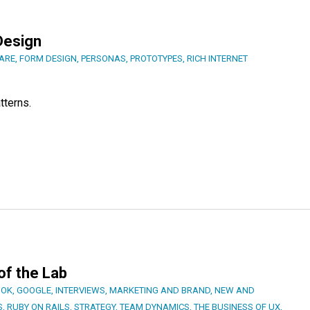
Design
ARE
,
FORM DESIGN
,
PERSONAS
,
PROTOTYPES
,
RICH INTERNET
tterns.
 of the Lab
OOK
,
GOOGLE
,
INTERVIEWS
,
MARKETING AND BRAND
,
NEW AND
S
,
RUBY ON RAILS
,
STRATEGY
,
TEAM DYNAMICS
,
THE BUSINESS OF UX
,