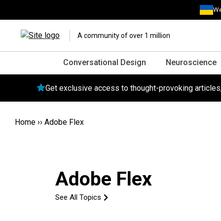
We
A community of over 1 million
Conversational Design
Neuroscience
Get exclusive access to thought-provoking article
Home
››
Adobe Flex
Adobe Flex
See All Topics