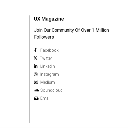
UX Magazine
Join Our Community Of Over 1 Million
Followers
Facebook
Twitter
Linkedln
Instagram
Medium
Soundcloud
Email