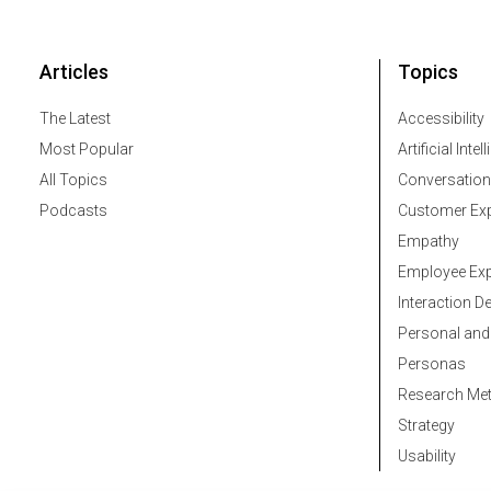
Articles
Topics
The Latest
Accessibility
Most Popular
Artificial Intel
All Topics
Conversation
Podcasts
Customer Exp
Empathy
Employee Exp
Interaction D
Personal and
Personas
Research Me
Strategy
Usability