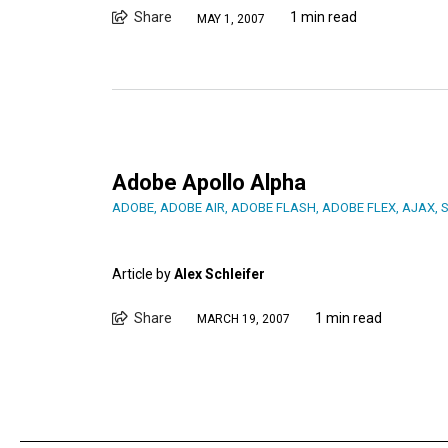
Share
1 min read
MAY 1, 2007
Adobe Apollo Alpha
ADOBE
,
ADOBE AIR
,
ADOBE FLASH
,
ADOBE FLEX
,
AJAX
,
Article by
Alex Schleifer
Share
1 min read
MARCH 19, 2007