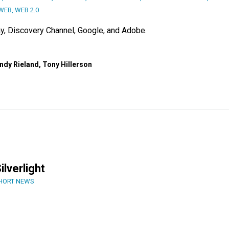
WEB
,
WEB 2.0
y, Discovery Channel, Google, and Adobe.
ndy Rieland, Tony Hillerson
ilverlight
HORT NEWS