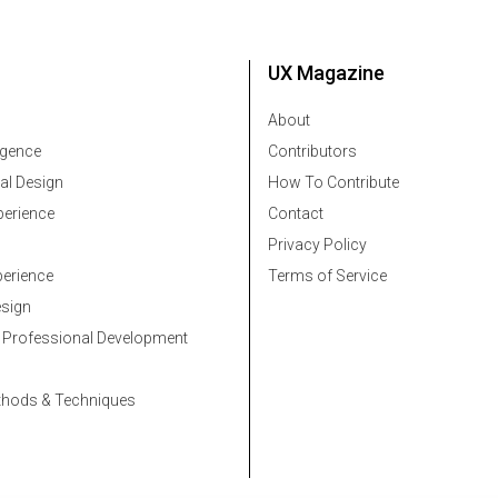
UX Magazine
About
ligence
Contributors
al Design
How To Contribute
erience
Contact
Privacy Policy
erience
Terms of Service
esign
 Professional Development
thods & Techniques