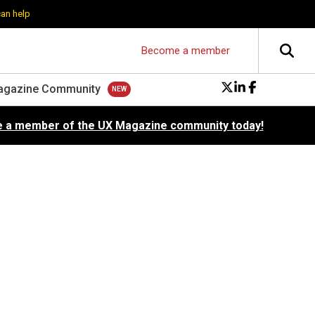
can help
Become a member
agazine Community
 a member of the UX Magazine community today!