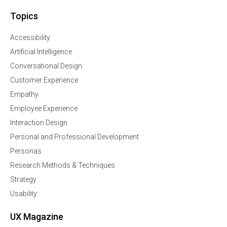
Topics
Accessibility
Artificial Intelligence
Conversational Design
Customer Experience
Empathy
Employee Experience
Interaction Design
Personal and Professional Development
Personas
Research Methods & Techniques
Strategy
Usability
UX Magazine