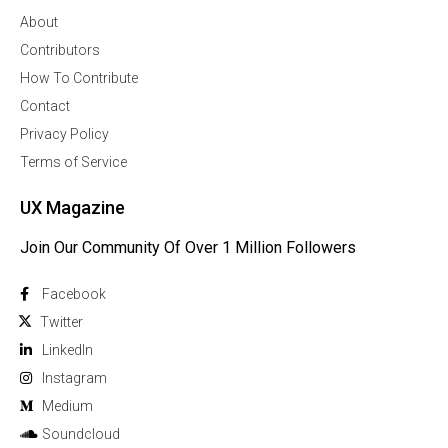
About
Contributors
How To Contribute
Contact
Privacy Policy
Terms of Service
UX Magazine
Join Our Community Of Over 1 Million Followers
Facebook
Twitter
Linkedln
Instagram
Medium
Soundcloud