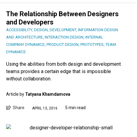
The Relationship Between Designers
and Developers
ACCESSIBILITY
,
DESIGN
,
DEVELOPMENT
,
INFORMATION DESIGN
AND ARCHITECTURE
,
INTERACTION DESIGN
,
INTERNAL
COMPANY DYNAMICS
,
PRODUCT DESIGN
,
PROTOTYPES
,
TEAM
DYNAMICS
Using the abilities from both design and development
teams provides a certain edge that is impossible
without collaboration.
Article by
Tatyana Khamdamova
Share
5 min read
APRIL 13, 2016