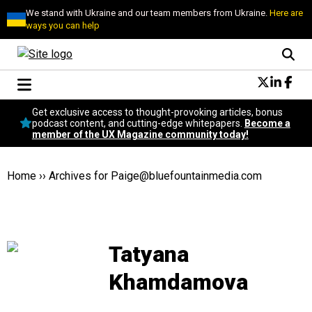
We stand with Ukraine and our team members from Ukraine.
Here are
ways you can help
Conversational Design
Get exclusive access to thought-provoking articles, bonus
Neuroscience
podcast content, and cutting-edge whitepapers.
Become a
member of the UX Magazine community today!
Podcast
Latest
Popular
Home
››
Archives for
Paige@bluefountainmedia.com
Topics
UX Magazine Community
Become a member
Tatyana
Khamdamova