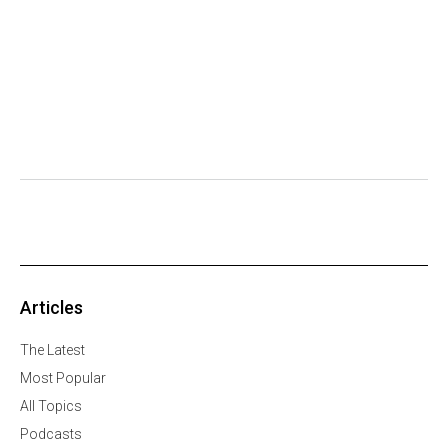
Articles
The Latest
Most Popular
All Topics
Podcasts