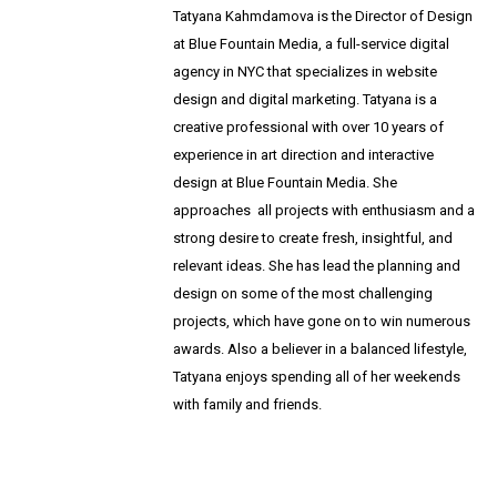
T
atyana Kahmdamova is the Director of Design
at Blue Fountain Media, a full-service digital
agency in NYC that specializes in website
design and digital marketing. Tatyana is a
creative professional with over 10 years of
experience in art direction and interactive
design at Blue Fountain Media. She
approaches
all projects with enthusiasm and a
strong desire to create fresh, insightful, and
relevant ideas.
She has lead the planning and
design on some of the most challenging
projects, which have gone on to win numerous
awards.
Also a believer in a balanced lifestyle,
Tatyana enjoys spending all of her weekends
with family and friends.