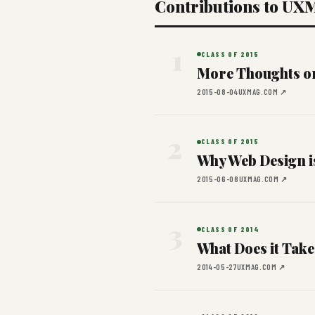
Contributions to UX
1
CLASS OF 2015
More Thoughts on
2015-08-04
UXMAG.COM ↗
2
CLASS OF 2015
Why Web Design i
2015-06-08
UXMAG.COM ↗
3
CLASS OF 2014
What Does it Take
2014-05-27
UXMAG.COM ↗