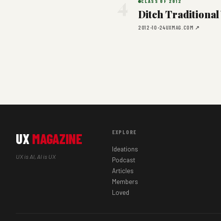
4
CLASS OF 2012
Ditch Traditiona
2012-10-24
UXMAG.COM ↗
EXPLORE
UX
MAGAZINE
Ideations
UX is AI, AI is UX
Podcast
Articles
Members
Loved