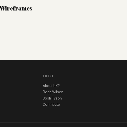
l Wireframes
ABOUT
About UXM
Robb Wilson
Josh Tyson
Contribute