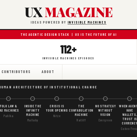
UX
MAGAZINE
IDEAS POWERED BY
INVISIBLE MACHINES
THE AGENTIC DESIGN STACK | UX IS THE FUTURE OF AI
112+
INVISIBLE MACHINES EPISODES
CONTRIBUTORS
ABOUT
HUMAN ARCHITECTURE OF INSTITUTIONAL CHANGE
FOLK LAW &
INSIDE THE
CRISIS IS
THE
NO STRATEGY
WHEN AGEN
AX MACHINES
INFINITY
YOUR OPENING
CONFABULATION
WITHOUT
HAVE
MACHINE
MACHINE
VISION
WALLETS,
Pahlka
Nitze
TRUST IS
Mallaby
Ratliff
Evergreen
CURRENC
Cohen Freu