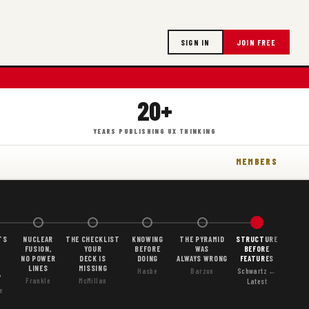
SIGN IN
JOIN FREE
20+
YEARS PUBLISHING UX THINKING
MEMBERS
TS
NUCLEAR
THE CHECKLIST
KNOWING
THE PYRAMID
STRUCTURE
FUSION,
YOUR
BEFORE
WAS
BEFORE
NO POWER
DECK IS
DOING
ALWAYS WRONG
FEATURES
LINES
MISSING
Hasbe
Barzun
Schwartz ←
Y
Frankle
McMillan
Latest
e