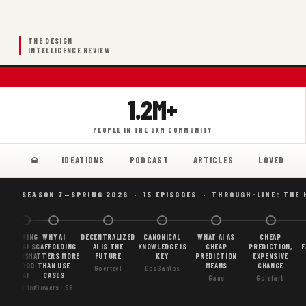
THE DESIGN
INTELLIGENCE REVIEW
1.2M+
PEOPLE IN THE UXM COMMUNITY
IDEATIONS
PODCAST
ARTICLES
LOVED
SEASON 7—SPRING 2026 · 15 EPISODES · THROUGH-LINE: THE 
BORING
WHY AI
DECENTRALIZED
CANONICAL
WHAT AI AS
CHEAP
AI
SCAFFOLDING
AI IS THE
KNOWLEDGE IS
CHEAP
PREDICTION,
F
IS
MATTERS MORE
FUTURE
KEY
PREDICTION
EXPENSIVE
GOOD
THAN USE
MEANS
CHANGE
Goertzel
DosSantos
AI
CASES
Gans
Goldfarb
Gordon
Flowers · S6