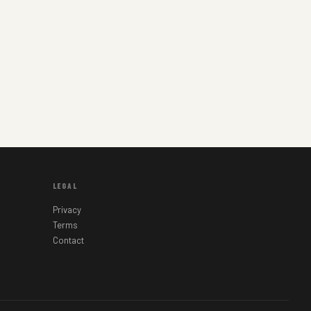
LEGAL
Privacy
Terms
Contact