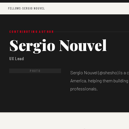
FELLOWS
›
SERGIO NOUVEL
CONTRIBUTING AUTHOR
Sergio Nouvel
UX Lead
PHOTO
Sergio Nouvel (@shesho) is a c
America, helping them building
professionals.