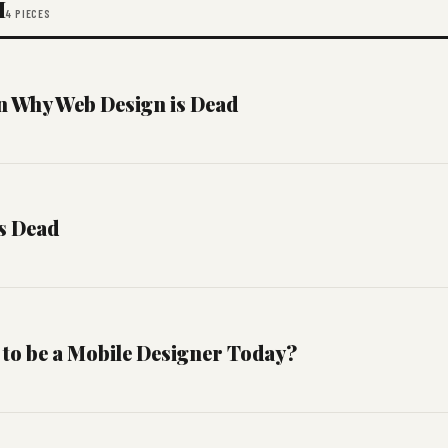
M
4 PIECES
 Why Web Design is Dead
s Dead
 to be a Mobile Designer Today?