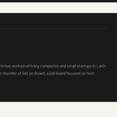
 He has worked with big companies and small startups in Latin
co-founder of Get on Board, a job board focused on tech