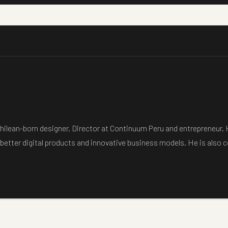
hilean-born designer, Director at Continuum Peru and entrepreneur.
 better digital products and innovative business models. He is also 