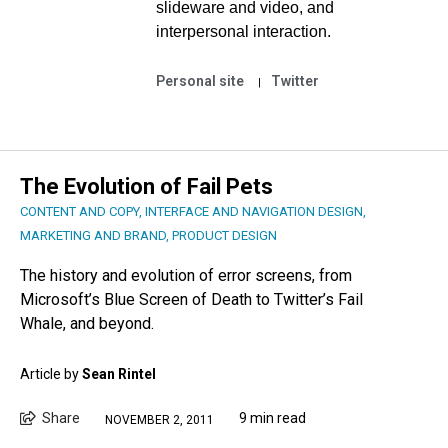
slideware and video, and
interpersonal interaction.
Personal site
Twitter
The Evolution of Fail Pets
CONTENT AND COPY
,
INTERFACE AND NAVIGATION DESIGN
,
MARKETING AND BRAND
,
PRODUCT DESIGN
The history and evolution of error screens, from
Microsoft’s Blue Screen of Death to Twitter’s Fail
Whale, and beyond.
Article by
Sean Rintel
Share
9 min read
NOVEMBER 2, 2011