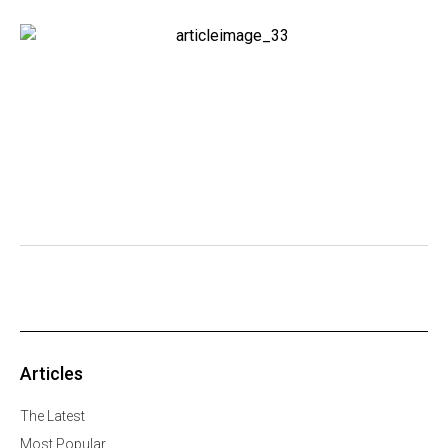
Articles
The Latest
Most Popular