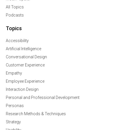
All Topics
Podcasts
Topics
Accessibility
Artificial Intelligence
Conversational Design
Customer Experience
Empathy
Employee Experience
Interaction Design
Personal and Professional Development
Personas
Research Methods & Techniques
Strategy