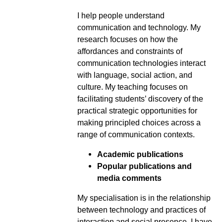
I help people understand
communication and technology. My
research focuses on how the
affordances and constraints of
communication technologies interact
with language, social action, and
culture. My teaching focuses on
facilitating students’ discovery of the
practical strategic opportunities for
making principled choices across a
range of communication contexts.
Academic publications
Popular publications and
media comments
My specialisation is in the relationship
between technology and practices of
interaction and social presence. I have