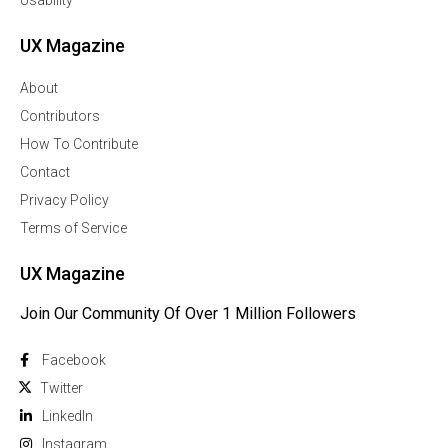
Usability
UX Magazine
About
Contributors
How To Contribute
Contact
Privacy Policy
Terms of Service
UX Magazine
Join Our Community Of Over 1 Million Followers
Facebook
Twitter
Linkedln
Instagram