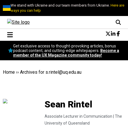
We stand with Ukraine and our team members from Ukraine.
Here are
ways you can help
Conversational Design
Get exclusive access to thought-provoking articles, bonus
Neuroscience
podcast content, and cutting-edge whitepapers.
Become a
member of the UX Magazine community today!
Podcast
Latest
Popular
Home
››
Archives for
s.rintel@uq.edu.au
Topics
UX Magazine Community
Become a member
Sean Rintel
Associate Lecturer in Communication |
The
University of Queensland