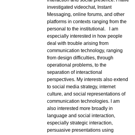
investigated videochat, Instant
Messaging, online forums, and other
platforms in contexts ranging from the
personal to the institutional.
I am
especially interested in how people
deal with trouble arising from
communication technology, ranging
from design difficulties, through
operational problems, to the
separation of interactional
perspectives. My interests also extend
to social media strategy, internet
culture, and social representations of
communication technologies.
I am
also interested more broadly in
language and social interaction,
especially strategic interaction,
persuasive presentations using