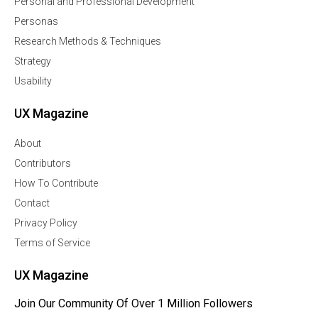
Personal and Professional Development
Personas
Research Methods & Techniques
Strategy
Usability
UX Magazine
About
Contributors
How To Contribute
Contact
Privacy Policy
Terms of Service
UX Magazine
Join Our Community Of Over 1 Million Followers