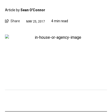
Article by
Sean O'Connor
Share
4 min read
MAY 25, 2017