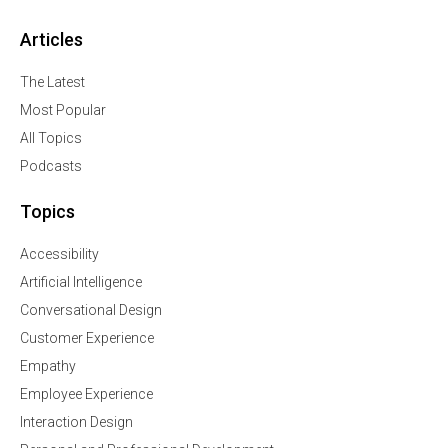
Articles
The Latest
Most Popular
All Topics
Podcasts
Topics
Accessibility
Artificial Intelligence
Conversational Design
Customer Experience
Empathy
Employee Experience
Interaction Design