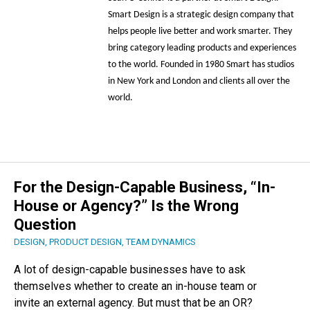
Smart Design is a strategic design company that
helps people live better and work smarter. They
bring category leading products and experiences
to the world. Founded in 1980 Smart has studios
in New York and London and clients all over the
world.
For the Design-Capable Business, “In-
House or Agency?” Is the Wrong
Question
DESIGN
,
PRODUCT DESIGN
,
TEAM DYNAMICS
A lot of design-capable businesses have to ask
themselves whether to create an in-house team or
invite an external agency. But must that be an OR?