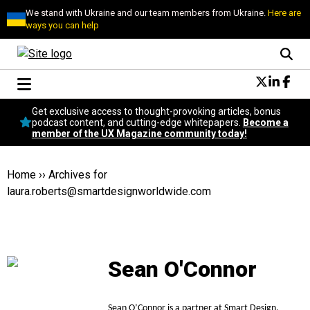
We stand with Ukraine and our team members from Ukraine.
Here are
ways you can help
Conversational Design
Get exclusive access to thought-provoking articles, bonus
Neuroscience
podcast content, and cutting-edge whitepapers.
Become a
member of the UX Magazine community today!
Podcast
Latest
Popular
Home
››
Archives for
Topics
laura.roberts@smartdesignworldwide.com
UX Magazine Community
Become a member
Sean O'Connor
Sean O’Connor is a partner at Smart Design.