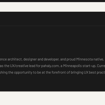
ience architect, designer and developer, and proud Minnesota native.
as the UX/creative lead for pahaly.com, a Minneapolis start-up. Curr
ishing the opportunity to be at the forefront of bringing UX best pra