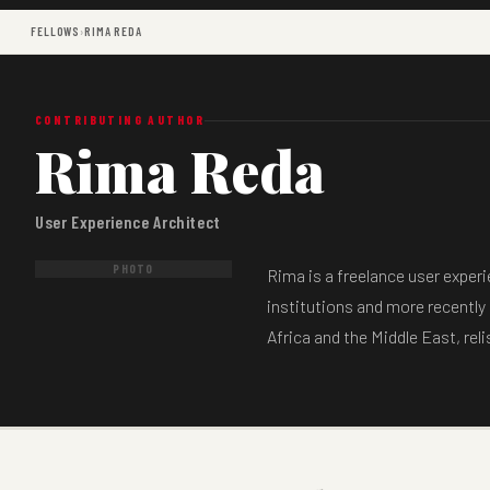
FELLOWS
›
RIMA REDA
CONTRIBUTING AUTHOR
Rima Reda
User Experience Architect
PHOTO
Rima is a freelance user exper
institutions and more recently 
Africa and the Middle East, rel