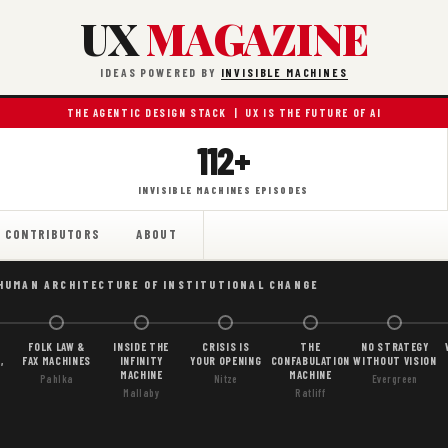
UX
MAGAZINE
IDEAS POWERED BY
INVISIBLE MACHINES
THE AGENTIC DESIGN STACK | UX IS THE FUTURE OF AI
112+
INVISIBLE MACHINES EPISODES
CONTRIBUTORS
ABOUT
 HUMAN ARCHITECTURE OF INSTITUTIONAL CHANGE
FOLK LAW &
INSIDE THE
CRISIS IS
THE
NO STRATEGY
,
FAX MACHINES
INFINITY
YOUR OPENING
CONFABULATION
WITHOUT VISION
MACHINE
MACHINE
Pahlka
Nitze
Evergreen
Mallaby
Ratliff