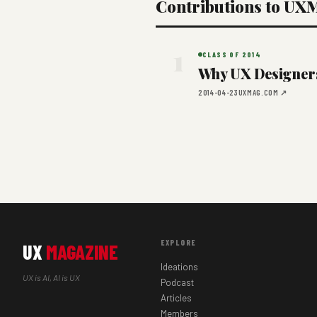
Contributions to UX
1
CLASS OF 2014
Why UX Designers 
2014-04-23
UXMAG.COM ↗
EXPLORE
UX
MAGAZINE
Ideations
UX is AI, AI is UX
Podcast
Articles
Members