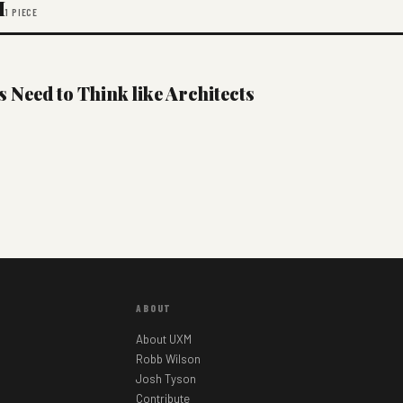
M
1 PIECE
Need to Think like Architects
ABOUT
About UXM
Robb Wilson
Josh Tyson
Contribute