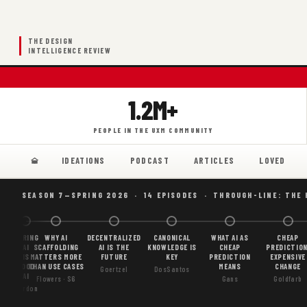
THE DESIGN
INTELLIGENCE REVIEW
1.2M+
PEOPLE IN THE UXM COMMUNITY
IDEATIONS
PODCAST
ARTICLES
LOVED
SEASON 7—SPRING 2026 · 14 EPISODES · THROUGH-LINE: THE
BORING
WHY AI
DECENTRALIZED
CANONICAL
WHAT AI AS
CHEAP
AI
SCAFFOLDING
AI IS THE
KNOWLEDGE IS
CHEAP
PREDICTION
IS
MATTERS MORE
FUTURE
KEY
PREDICTION
EXPENSIVE
GOOD
THAN USE CASES
MEANS
CHANGE
Goertzel
DosSantos
AI
Flowers · S6
Gans
Goldfarb
Gordon