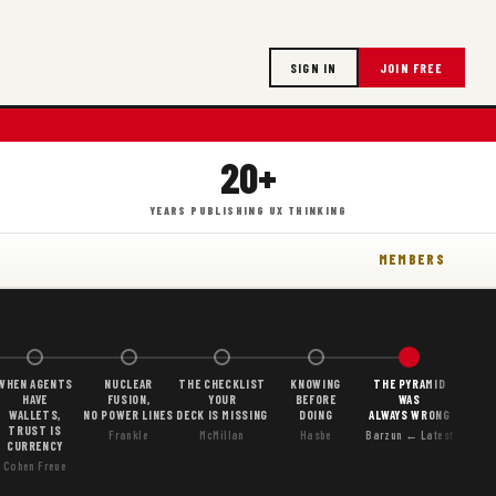
SIGN IN
JOIN FREE
20+
YEARS PUBLISHING UX THINKING
MEMBERS
WHEN AGENTS
NUCLEAR
THE CHECKLIST
KNOWING
THE PYRAMID
HAVE
FUSION,
YOUR
BEFORE
WAS
WALLETS,
NO POWER LINES
DECK IS MISSING
DOING
ALWAYS WRONG
TRUST IS
Frankle
McMillan
Hasbe
Barzun ← Latest
CURRENCY
Cohen Freue