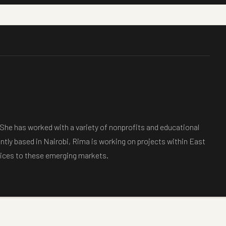
 She has worked with a variety of nonprofits and educational
ently based in Nairobi, Rima is working on projects within East
ctices to these emerging markets.